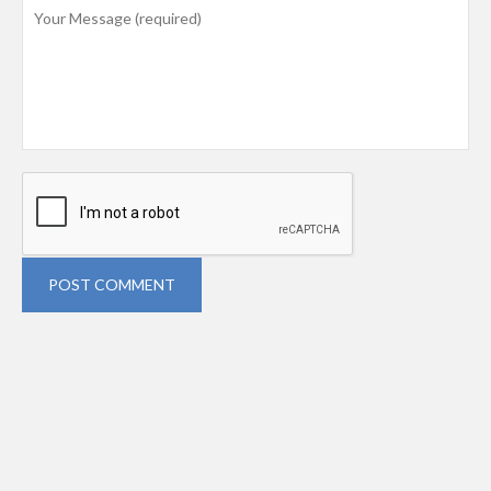
POST COMMENT