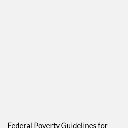
Federal Poverty Guidelines for