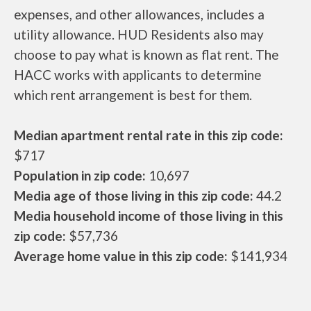
expenses, and other allowances, includes a
utility allowance. HUD Residents also may
choose to pay what is known as flat rent. The
HACC works with applicants to determine
which rent arrangement is best for them.
Median apartment rental rate in this zip code:
$717
Population in zip code:
10,697
Media age of those living in this zip code:
44.2
Media household income of those living in this
zip code:
$57,736
Average home value in this zip code:
$141,934