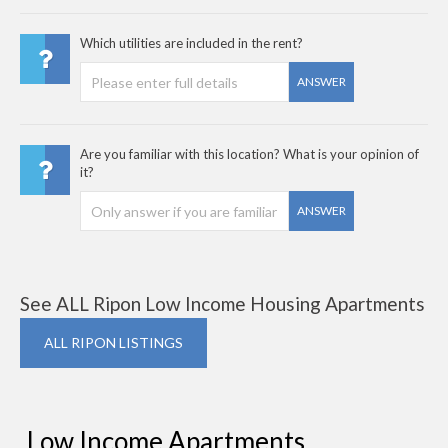
Which utilities are included in the rent?
ANSWER
Are you familiar with this location? What is your opinion of
it?
ANSWER
See ALL Ripon Low Income Housing Apartments
ALL RIPON LISTINGS
Low Income Apartments