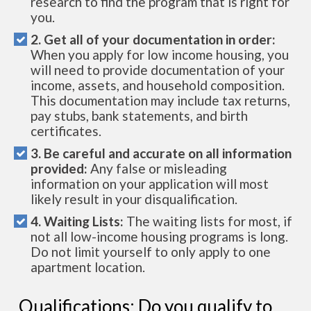
research to find the program that is right for
you.
2. Get all of your documentation in order:
When you apply for low income housing, you
will need to provide documentation of your
income, assets, and household composition.
This documentation may include tax returns,
pay stubs, bank statements, and birth
certificates.
3. Be careful and accurate on all information
provided:
Any false or misleading
information on your application will most
likely result in your disqualification.
4. Waiting Lists:
The waiting lists for most, if
not all low-income housing programs is long.
Do not limit yourself to only apply to one
apartment location.
Qualifications: Do you qualify to