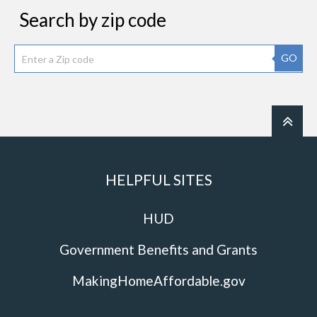
Search by zip code
GO
HELPFUL SITES
HUD
Government Benefits and Grants
MakingHomeAffordable.gov