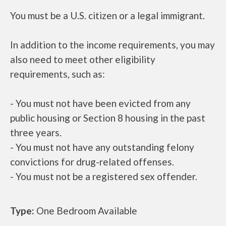
You must be a U.S. citizen or a legal immigrant.
In addition to the income requirements, you may
also need to meet other eligibility
requirements, such as:
- You must not have been evicted from any
public housing or Section 8 housing in the past
three years.
- You must not have any outstanding felony
convictions for drug-related offenses.
- You must not be a registered sex offender.
Type:
One Bedroom Available