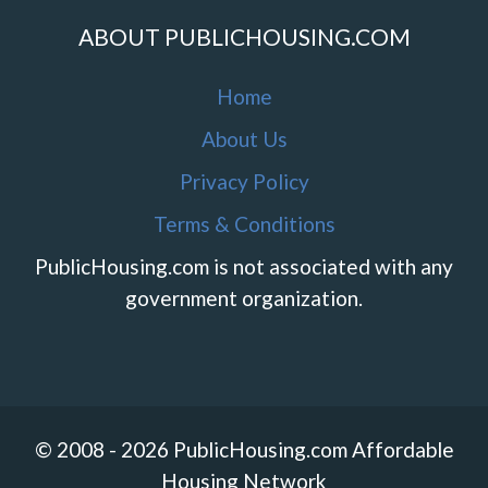
ABOUT PUBLICHOUSING.COM
Home
About Us
Privacy Policy
Terms & Conditions
PublicHousing.com is not associated with any
government organization.
© 2008 - 2026 PublicHousing.com Affordable
Housing Network