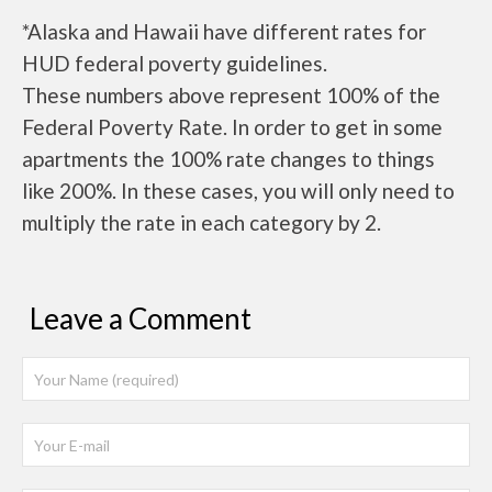
*Alaska and Hawaii have different rates for
HUD federal poverty guidelines.
These numbers above represent 100% of the
Federal Poverty Rate. In order to get in some
apartments the 100% rate changes to things
like 200%. In these cases, you will only need to
multiply the rate in each category by 2.
Leave a Comment