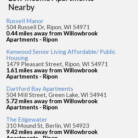
Nearby
Russell Manor
504 Russell Dr, Ripon, WI 54971
0.44 miles away from Willowbrook
Apartments - Ripon
Kenwood Senior Living Affordable/ Public
Housing
1479 Pleasant Street, Ripon, WI 54971
1.61 miles away from Willowbrook
Apartments - Ripon
Dartford Bay Apartments
504 Mill Street, Green Lake, WI 54941
5.72 miles away from Willowbrook
Apartments - Ripon
The Edgewater
310 Mound St, Berlin, WI 54923
9.42 miles away from Willowbrook
Apartments - Ripon