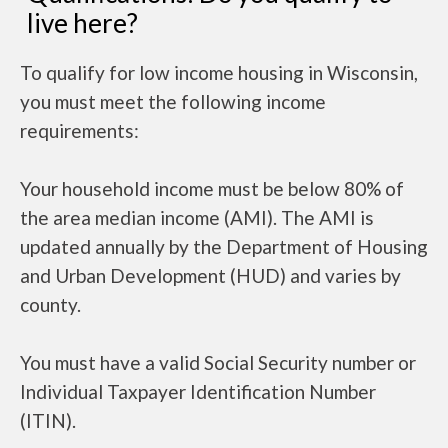
live here?
To qualify for low income housing in Wisconsin,
you must meet the following income
requirements:
Your household income must be below 80% of
the area median income (AMI). The AMI is
updated annually by the Department of Housing
and Urban Development (HUD) and varies by
county.
You must have a valid Social Security number or
Individual Taxpayer Identification Number
(ITIN).