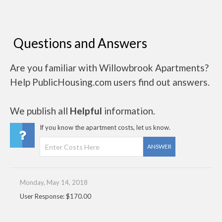
Questions and Answers
Are you familiar with Willowbrook Apartments?
Help PublicHousing.com users find out answers.
We publish all
Helpful
information.
If you know the apartment costs, let us know.
ANSWER
Monday, May 14, 2018
User Response: $170.00