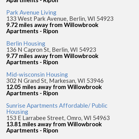
Park Avenue Living
133 West Park Avenue, Berlin, WI 54923
9.72 miles away from Willowbrook
Apartments - Ripon
Berlin Housing
136 N Capron St, Berlin, WI 54923
9.77 miles away from Willowbrook
Apartments - Ripon
Mid-wisconsin Housing
302 N Grand St, Markesan, WI 53946
12.05 miles away from Willowbrook
Apartments - Ripon
Sunrise Apartments Affordable/ Public
Housing
153 E Larrabee Street, Omro, WI 54963
13.81 miles away from Willowbrook
Apartments - Ripon