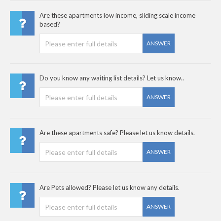
Are these apartments low income, sliding scale income
based?
ANSWER
Do you know any waiting list details? Let us know..
ANSWER
Are these apartments safe? Please let us know details.
ANSWER
Are Pets allowed? Please let us know any details.
ANSWER