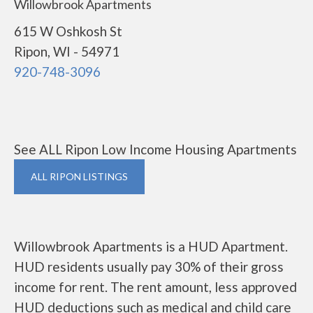
Willowbrook Apartments
615 W Oshkosh St
Ripon, WI - 54971
920-748-3096
See ALL Ripon Low Income Housing Apartments
ALL RIPON LISTINGS
Willowbrook Apartments is a HUD Apartment.
HUD residents usually pay 30% of their gross
income for rent. The rent amount, less approved
HUD deductions such as medical and child care