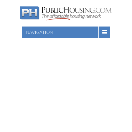
NAVIGATION