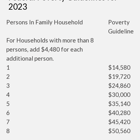
2023
Persons In Family Household
Poverty
Guideline
For Households with more than 8
persons, add $4,480 for each
additional person.
1
$14,580
2
$19,720
3
$24,860
4
$30,000
5
$35,140
6
$40,280
7
$45,420
8
$50,560