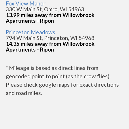
Fox View Manor
330 W Main St, Omro, WI 54963
13.99 miles away from Willowbrook
Apartments - Ripon
Princeton Meadows
794 W Main St, Princeton, WI 54968
14.35 miles away from Willowbrook
Apartments - Ripon
* Mileage is based as direct lines from
geocoded point to point (as the crow flies).
Please check google maps for exact directions
and road miles.