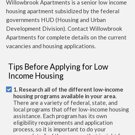
Willowbrook Apartments is a senior low income
housing apartment subsidized by the federal
governments HUD (Housing and Urban
Development Division). Contact Willowbrook
Apartments for complete details on the current
vacancies and housing applications.
Tips Before Applying for Low
Income Housing
1. Research all of the different low-income
housing programs available in your area.
There are a variety of federal, state, and
local programs that offer low-income housing
assistance. Each program has its own
eligibility requirements and application
process, so it is important to do your