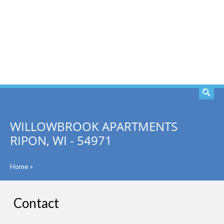
SEARCH
WILLOWBROOK APARTMENTS
RIPON, WI - 54971
Home
»
Contact