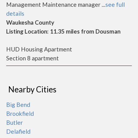
Management Maintenance manager ...
see full
details
Waukesha County
Listing Location: 11.35 miles from Dousman
HUD Housing Apartment
Section 8 apartment
Nearby Cities
Big Bend
Brookfield
Butler
Delafield