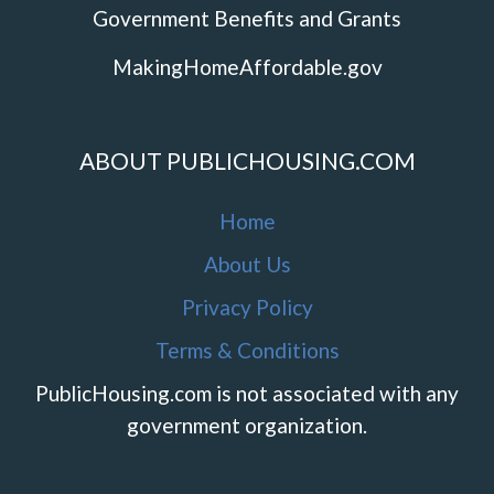
Government Benefits and Grants
MakingHomeAffordable.gov
ABOUT PUBLICHOUSING.COM
Home
About Us
Privacy Policy
Terms & Conditions
PublicHousing.com is not associated with any
government organization.