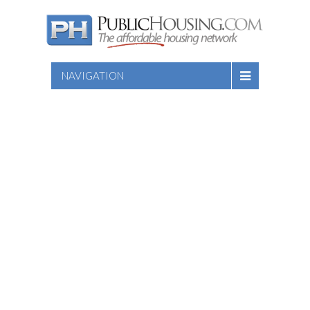
NAVIGATION