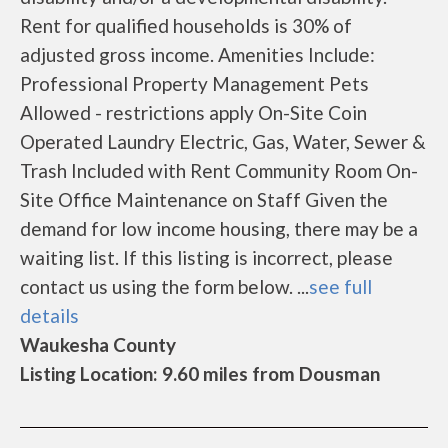
Rent for qualified households is 30% of
adjusted gross income. Amenities Include:
Professional Property Management Pets
Allowed - restrictions apply On-Site Coin
Operated Laundry Electric, Gas, Water, Sewer &
Trash Included with Rent Community Room On-
Site Office Maintenance on Staff Given the
demand for low income housing, there may be a
waiting list. If this listing is incorrect, please
contact us using the form below. ...
see full
details
Waukesha County
Listing Location: 9.60 miles from Dousman