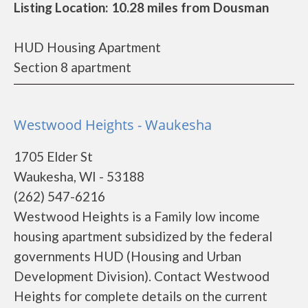
Listing Location: 10.28 miles from Dousman
HUD Housing Apartment
Section 8 apartment
Westwood Heights - Waukesha
1705 Elder St
Waukesha, WI - 53188
(262) 547-6216
Westwood Heights is a Family low income
housing apartment subsidized by the federal
governments HUD (Housing and Urban
Development Division). Contact Westwood
Heights for complete details on the current