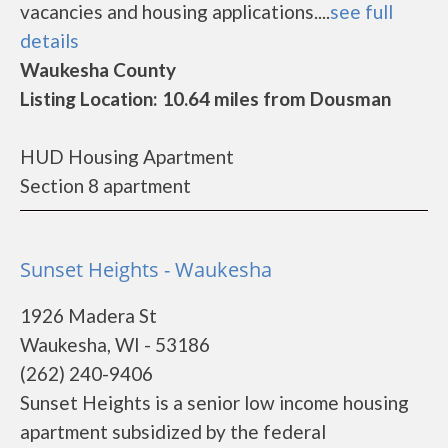
vacancies and housing applications....
see full
details
Waukesha County
Listing Location: 10.64 miles from Dousman
HUD Housing Apartment
Section 8 apartment
Sunset Heights - Waukesha
1926 Madera St
Waukesha, WI - 53186
(262) 240-9406
Sunset Heights is a senior low income housing
apartment subsidized by the federal