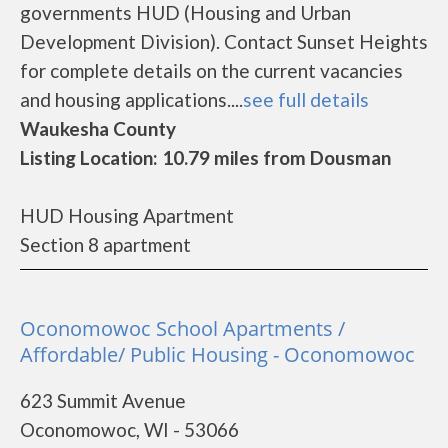
governments HUD (Housing and Urban
Development Division). Contact Sunset Heights
for complete details on the current vacancies
and housing applications....
see full details
Waukesha County
Listing Location: 10.79 miles from Dousman
HUD Housing Apartment
Section 8 apartment
Oconomowoc School Apartments /
Affordable/ Public Housing - Oconomowoc
623 Summit Avenue
Oconomowoc, WI - 53066