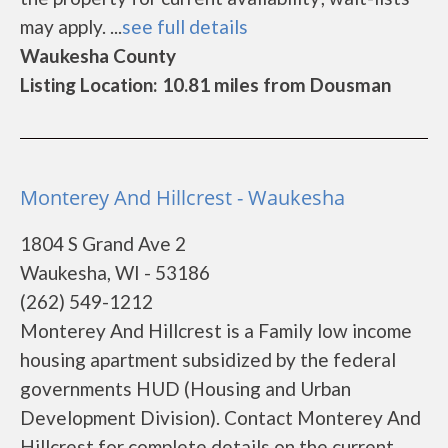
may apply. ...
see full details
Waukesha County
Listing Location: 10.81 miles from Dousman
Monterey And Hillcrest - Waukesha
1804 S Grand Ave 2
Waukesha, WI - 53186
(262) 549-1212
Monterey And Hillcrest is a Family low income
housing apartment subsidized by the federal
governments HUD (Housing and Urban
Development Division). Contact Monterey And
Hillcrest for complete details on the current