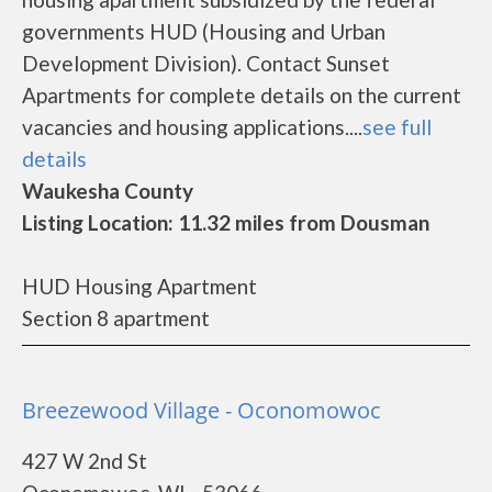
governments HUD (Housing and Urban
Development Division). Contact Sunset
Apartments for complete details on the current
vacancies and housing applications....
see full
details
Waukesha County
Listing Location: 11.32 miles from Dousman
HUD Housing Apartment
Section 8 apartment
Breezewood Village - Oconomowoc
427 W 2nd St