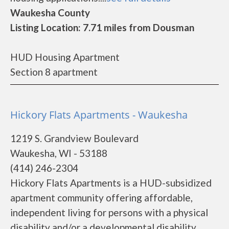
Waukesha County
Listing Location: 7.71 miles from Dousman
HUD Housing Apartment
Section 8 apartment
Hickory Flats Apartments - Waukesha
1219 S. Grandview Boulevard
Waukesha, WI - 53188
(414) 246-2304
Hickory Flats Apartments is a HUD-subsidized
apartment community offering affordable,
independent living for persons with a physical
disability and/or a developmental disability.