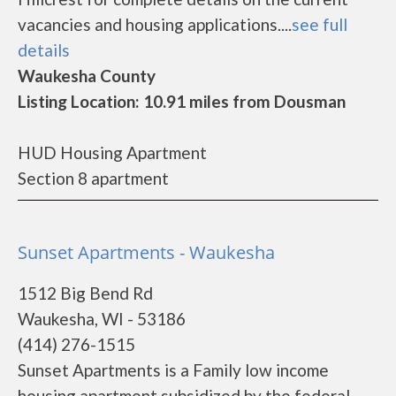
vacancies and housing applications....
see full
details
Waukesha County
Listing Location: 10.91 miles from Dousman
HUD Housing Apartment
Section 8 apartment
Sunset Apartments - Waukesha
1512 Big Bend Rd
Waukesha, WI - 53186
(414) 276-1515
Sunset Apartments is a Family low income
housing apartment subsidized by the federal