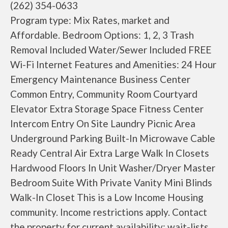
(262) 354-0633
Program type: Mix Rates, market and
Affordable. Bedroom Options: 1, 2, 3 Trash
Removal Included Water/Sewer Included FREE
Wi-Fi Internet Features and Amenities: 24 Hour
Emergency Maintenance Business Center
Common Entry, Community Room Courtyard
Elevator Extra Storage Space Fitness Center
Intercom Entry On Site Laundry Picnic Area
Underground Parking Built-In Microwave Cable
Ready Central Air Extra Large Walk In Closets
Hardwood Floors In Unit Washer/Dryer Master
Bedroom Suite With Private Vanity Mini Blinds
Walk-In Closet This is a Low Income Housing
community. Income restrictions apply. Contact
the property for current availability; wait-lists