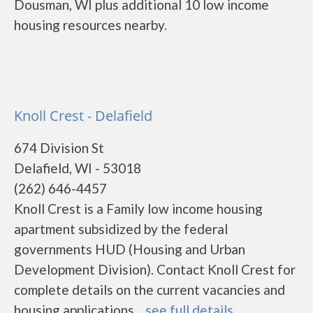
Dousman, WI plus additional 10 low income
housing resources nearby.
Knoll Crest - Delafield
674 Division St
Delafield, WI - 53018
(262) 646-4457
Knoll Crest is a Family low income housing
apartment subsidized by the federal
governments HUD (Housing and Urban
Development Division). Contact Knoll Crest for
complete details on the current vacancies and
housing applications....
see full details