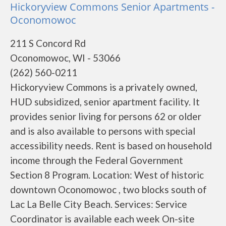
Hickoryview Commons Senior Apartments -
Oconomowoc
211 S Concord Rd
Oconomowoc, WI - 53066
(262) 560-0211
Hickoryview Commons is a privately owned,
HUD subsidized, senior apartment facility. It
provides senior living for persons 62 or older
and is also available to persons with special
accessibility needs. Rent is based on household
income through the Federal Government
Section 8 Program. Location: West of historic
downtown Oconomowoc , two blocks south of
Lac La Belle City Beach. Services: Service
Coordinator is available each week On-site