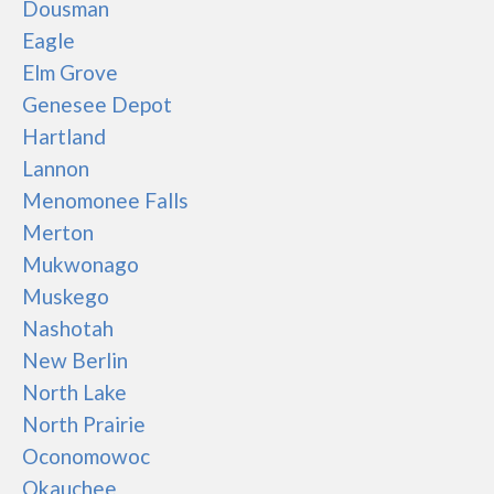
Dousman
Eagle
Elm Grove
Genesee Depot
Hartland
Lannon
Menomonee Falls
Merton
Mukwonago
Muskego
Nashotah
New Berlin
North Lake
North Prairie
Oconomowoc
Okauchee