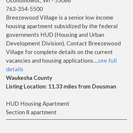
Oconomowoc, WI - 53066
763-354-5500
Breezewood Village is a senior low income
housing apartment subsidized by the federal
governments HUD (Housing and Urban
Development Division). Contact Breezewood
Village for complete details on the current
vacancies and housing applications....
see full
details
Waukesha County
Listing Location: 11.33 miles from Dousman
HUD Housing Apartment
Section 8 apartment