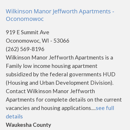
Wilkinson Manor Jeffworth Apartments -
Oconomowoc
919 E Summit Ave
Oconomowoc, WI - 53066
(262) 569-8196
Wilkinson Manor Jeffworth Apartments is a
Family low income housing apartment
subsidized by the federal governments HUD
(Housing and Urban Development Division).
Contact Wilkinson Manor Jeffworth
Apartments for complete details on the current
vacancies and housing applications....
see full
details
Waukesha County