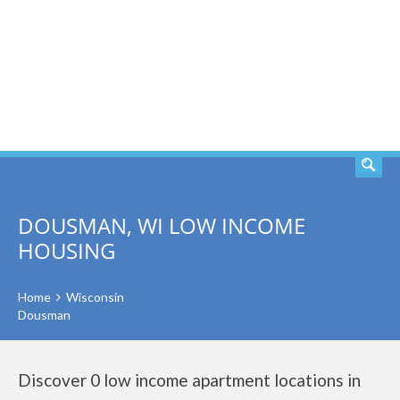
SEARCH
DOUSMAN, WI LOW INCOME
HOUSING
Home
Wisconsin
Dousman
Discover 0 low income apartment locations in