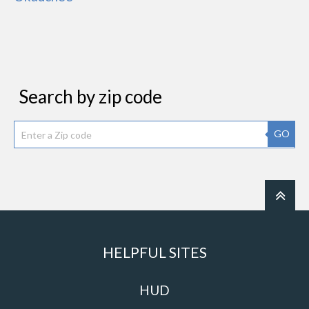
Search by zip code
GO
HELPFUL SITES
HUD