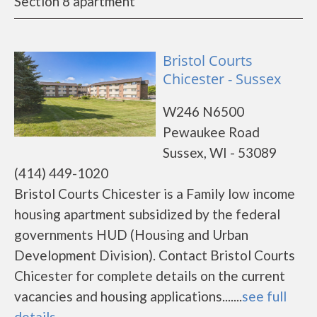
Section 8 apartment
Bristol Courts
Chicester - Sussex
W246 N6500
Pewaukee Road
Sussex, WI - 53089
(414) 449-1020
Bristol Courts Chicester is a Family low income
housing apartment subsidized by the federal
governments HUD (Housing and Urban
Development Division). Contact Bristol Courts
Chicester for complete details on the current
vacancies and housing applications.......
see full
details