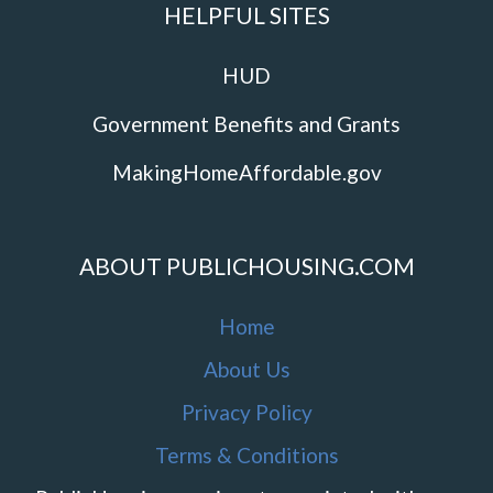
HELPFUL SITES
HUD
Government Benefits and Grants
MakingHomeAffordable.gov
ABOUT PUBLICHOUSING.COM
Home
About Us
Privacy Policy
Terms & Conditions