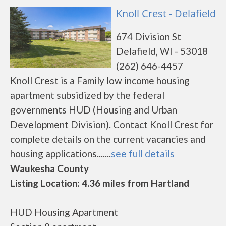
Knoll Crest - Delafield
674 Division St
Delafield, WI - 53018
(262) 646-4457
Knoll Crest is a Family low income housing
apartment subsidized by the federal
governments HUD (Housing and Urban
Development Division). Contact Knoll Crest for
complete details on the current vacancies and
housing applications.......
see full details
Waukesha County
Listing Location: 4.36 miles from Hartland
HUD Housing Apartment