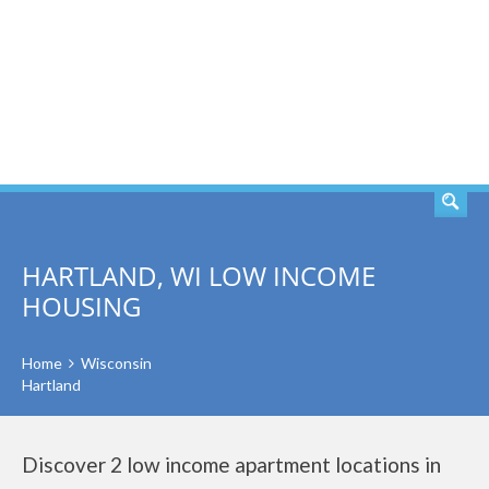
SEARCH
HARTLAND, WI LOW INCOME
HOUSING
Home
Wisconsin
Hartland
Discover 2 low income apartment locations in