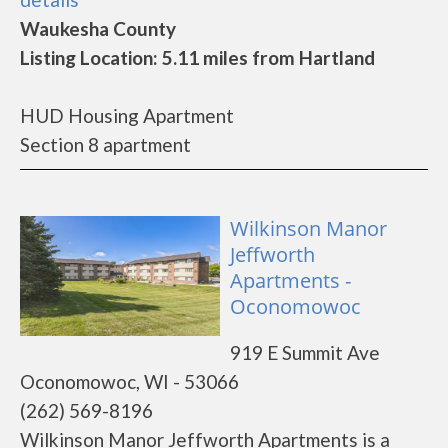
Waukesha County
Listing Location: 5.11 miles from Hartland
HUD Housing Apartment
Section 8 apartment
Wilkinson Manor
Jeffworth
Apartments -
Oconomowoc
919 E Summit Ave
Oconomowoc, WI - 53066
(262) 569-8196
Wilkinson Manor Jeffworth Apartments is a