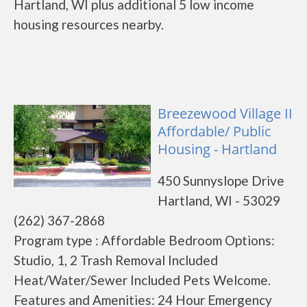
Hartland, WI plus additional 5 low income
housing resources nearby.
Breezewood Village II
Affordable/ Public
Housing - Hartland
450 Sunnyslope Drive
Hartland, WI - 53029
(262) 367-2868
Program type : Affordable Bedroom Options:
Studio, 1, 2 Trash Removal Included
Heat/Water/Sewer Included Pets Welcome.
Features and Amenities: 24 Hour Emergency