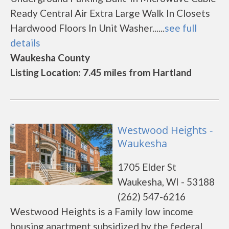
Ready Central Air Extra Large Walk In Closets
Hardwood Floors In Unit Washer......
see full
details
Waukesha County
Listing Location: 7.45 miles from Hartland
Westwood Heights -
Waukesha
1705 Elder St
Waukesha, WI - 53188
(262) 547-6216
Westwood Heights is a Family low income
housing apartment subsidized by the federal