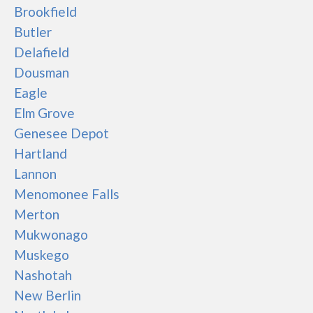
Brookfield
Butler
Delafield
Dousman
Eagle
Elm Grove
Genesee Depot
Hartland
Lannon
Menomonee Falls
Merton
Mukwonago
Muskego
Nashotah
New Berlin