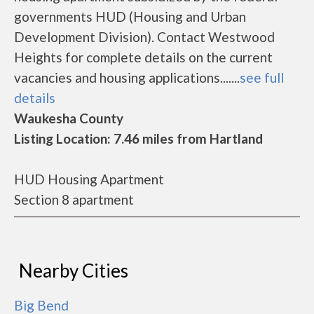
governments HUD (Housing and Urban
Development Division). Contact Westwood
Heights for complete details on the current
vacancies and housing applications.......
see full
details
Waukesha County
Listing Location: 7.46 miles from Hartland
HUD Housing Apartment
Section 8 apartment
Nearby Cities
Big Bend