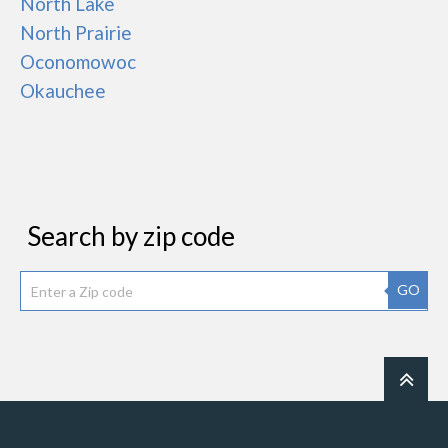
North Lake
North Prairie
Oconomowoc
Okauchee
Search by zip code
GO