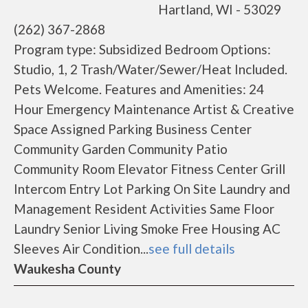
Hartland, WI - 53029
(262) 367-2868
Program type: Subsidized Bedroom Options:
Studio, 1, 2 Trash/Water/Sewer/Heat Included.
Pets Welcome. Features and Amenities: 24
Hour Emergency Maintenance Artist & Creative
Space Assigned Parking Business Center
Community Garden Community Patio
Community Room Elevator Fitness Center Grill
Intercom Entry Lot Parking On Site Laundry and
Management Resident Activities Same Floor
Laundry Senior Living Smoke Free Housing AC
Sleeves Air Condition...
see full details
Waukesha County