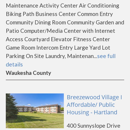
Maintenance Activity Center Air Conditioning
Biking Path Business Center Common Entry
Community Dining Room Community Garden and
Patio Computer/Media Center with Internet
Access Courtyard Elevator Fitness Center
Game Room Intercom Entry Large Yard Lot
Parking On Site Laundry, Maintenan...
see full
details
Waukesha County
Breezewood Village I
Affordable/ Public
Housing - Hartland
400 Sunnyslope Drive