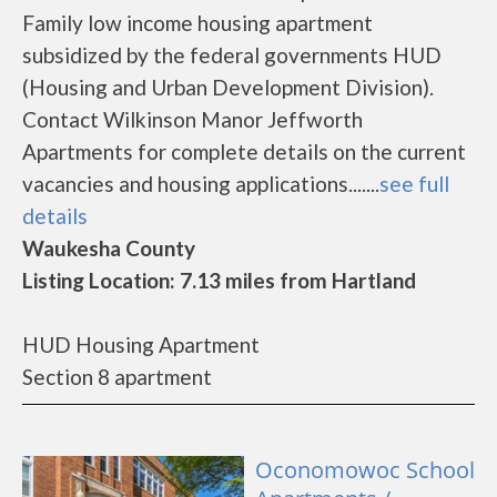
Family low income housing apartment
subsidized by the federal governments HUD
(Housing and Urban Development Division).
Contact Wilkinson Manor Jeffworth
Apartments for complete details on the current
vacancies and housing applications.......
see full
details
Waukesha County
Listing Location: 7.13 miles from Hartland
HUD Housing Apartment
Section 8 apartment
Oconomowoc School