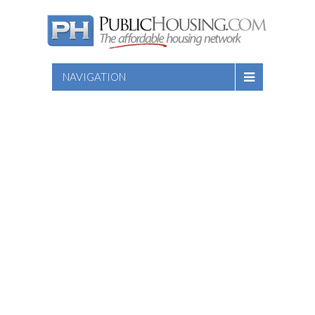
NAVIGATION