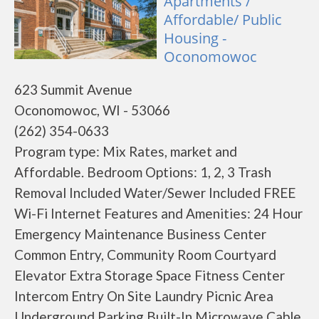
Apartments /
Affordable/ Public
Housing -
Oconomowoc
623 Summit Avenue
Oconomowoc, WI - 53066
(262) 354-0633
Program type: Mix Rates, market and
Affordable. Bedroom Options: 1, 2, 3 Trash
Removal Included Water/Sewer Included FREE
Wi-Fi Internet Features and Amenities: 24 Hour
Emergency Maintenance Business Center
Common Entry, Community Room Courtyard
Elevator Extra Storage Space Fitness Center
Intercom Entry On Site Laundry Picnic Area
Underground Parking Built-In Microwave Cable