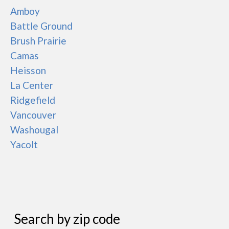
Amboy
Battle Ground
Brush Prairie
Camas
Heisson
La Center
Ridgefield
Vancouver
Washougal
Yacolt
Search by zip code