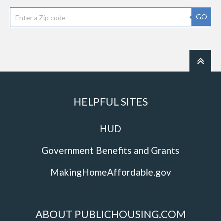
GO
HELPFUL SITES
HUD
Government Benefits and Grants
MakingHomeAffordable.gov
ABOUT PUBLICHOUSING.COM