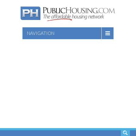
NAVIGATION
SEARCH