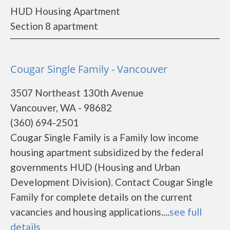
HUD Housing Apartment
Section 8 apartment
Cougar Single Family - Vancouver
3507 Northeast 130th Avenue
Vancouver, WA - 98682
(360) 694-2501
Cougar Single Family is a Family low income
housing apartment subsidized by the federal
governments HUD (Housing and Urban
Development Division). Contact Cougar Single
Family for complete details on the current
vacancies and housing applications....
see full
details