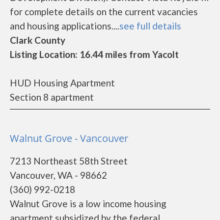
for complete details on the current vacancies
and housing applications....
see full details
Clark County
Listing Location: 16.44 miles from Yacolt
HUD Housing Apartment
Section 8 apartment
Walnut Grove - Vancouver
7213 Northeast 58th Street
Vancouver, WA - 98662
(360) 992-0218
Walnut Grove is a low income housing
apartment subsidized by the federal