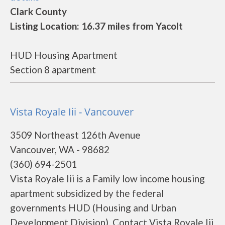
Clark County
Listing Location: 16.37 miles from Yacolt
HUD Housing Apartment
Section 8 apartment
Vista Royale Iii - Vancouver
3509 Northeast 126th Avenue
Vancouver, WA - 98682
(360) 694-2501
Vista Royale Iii is a Family low income housing
apartment subsidized by the federal
governments HUD (Housing and Urban
Development Division). Contact Vista Royale Iii