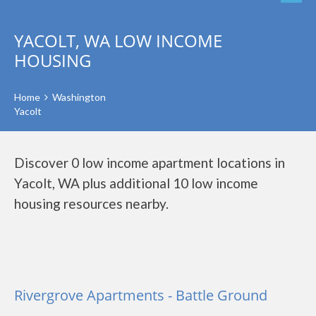
YACOLT, WA LOW INCOME
HOUSING
Home
Washington
Yacolt
Discover 0 low income apartment locations in
Yacolt, WA plus additional 10 low income
housing resources nearby.
Rivergrove Apartments - Battle Ground