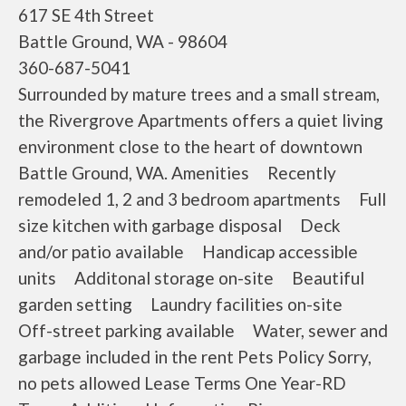
617 SE 4th Street
Battle Ground, WA - 98604
360-687-5041
Surrounded by mature trees and a small stream,
the Rivergrove Apartments offers a quiet living
environment close to the heart of downtown
Battle Ground, WA. Amenities Recently
remodeled 1, 2 and 3 bedroom apartments Full
size kitchen with garbage disposal Deck
and/or patio available Handicap accessible
units Additonal storage on-site Beautiful
garden setting Laundry facilities on-site
Off-street parking available Water, sewer and
garbage included in the rent Pets Policy Sorry,
no pets allowed Lease Terms One Year-RD