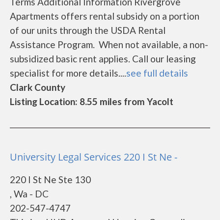
Terms Additional Information Rivergrove
Apartments offers rental subsidy on a portion
of our units through the USDA Rental
Assistance Program. When not available, a non-
subsidized basic rent applies. Call our leasing
specialist for more details....
see full details
Clark County
Listing Location: 8.55 miles from Yacolt
University Legal Services 220 I St Ne -
220 I St Ne Ste 130
, Wa - DC
202-547-4747