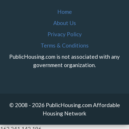
Home
About Us
Privacy Policy
Terms & Conditions
PublicHousing.com is not associated with any
government organization.
© 2008 - 2026 PublicHousing.com Affordable
Housing Network
162.241.142.196