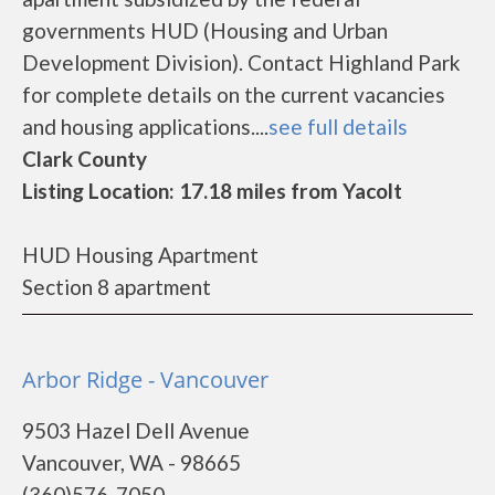
governments HUD (Housing and Urban
Development Division). Contact Highland Park
for complete details on the current vacancies
and housing applications....
see full details
Clark County
Listing Location: 17.18 miles from Yacolt
HUD Housing Apartment
Section 8 apartment
Arbor Ridge - Vancouver
9503 Hazel Dell Avenue
Vancouver, WA - 98665
(360)576-7050