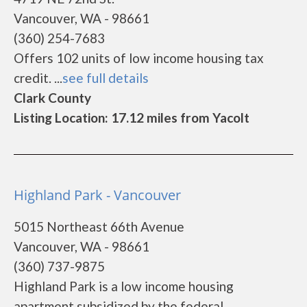
Vancouver, WA - 98661
(360) 254-7683
Offers 102 units of low income housing tax
credit. ...
see full details
Clark County
Listing Location: 17.12 miles from Yacolt
Highland Park - Vancouver
5015 Northeast 66th Avenue
Vancouver, WA - 98661
(360) 737-9875
Highland Park is a low income housing
apartment subsidized by the federal