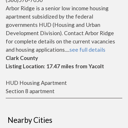
Arbor Ridge is a senior low income housing
apartment subsidized by the federal
governments HUD (Housing and Urban
Development Division). Contact Arbor Ridge
for complete details on the current vacancies
and housing applications....
see full details
Clark County
Listing Location: 17.47 miles from Yacolt
HUD Housing Apartment
Section 8 apartment
Nearby Cities