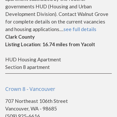
governments HUD (Housing and Urban
Development Division). Contact Walnut Grove
for complete details on the current vacancies
and housing applications....
see full details
Clark County
Listing Location: 16.74 miles from Yacolt
HUD Housing Apartment
Section 8 apartment
Crown 8 - Vancouver
707 Northeast 106th Street
Vancouver, WA - 98685
(509) 925-6616