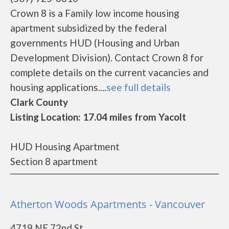
Crown 8 is a Family low income housing
apartment subsidized by the federal
governments HUD (Housing and Urban
Development Division). Contact Crown 8 for
complete details on the current vacancies and
housing applications....
see full details
Clark County
Listing Location: 17.04 miles from Yacolt
HUD Housing Apartment
Section 8 apartment
Atherton Woods Apartments - Vancouver
4719 NE 72nd St.