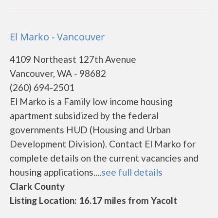
El Marko - Vancouver
4109 Northeast 127th Avenue
Vancouver, WA - 98682
(260) 694-2501
El Marko is a Family low income housing
apartment subsidized by the federal
governments HUD (Housing and Urban
Development Division). Contact El Marko for
complete details on the current vacancies and
housing applications....
see full details
Clark County
Listing Location: 16.17 miles from Yacolt