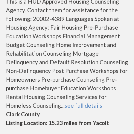
This is a HUD Approved Housing Counseling
Agency. Contact them for assistance for the
following: 20002-4389 Languages Spoken at
Housing Agency: Fair Housing Pre-Purchase
Education Workshops Financial Management
Budget Counseling Home Improvement and
Rehabilitation Counseling Mortgage
Delinquency and Default Resolution Counseling
Non-Delinquency Post Purchase Workshops for
Homeowners Pre-purchase Counseling Pre-
purchase Homebuyer Education Workshops
Rental Housing Counseling Services for
Homeless Counseling...
see full details
Clark County
Listing Location: 15.23 miles from Yacolt