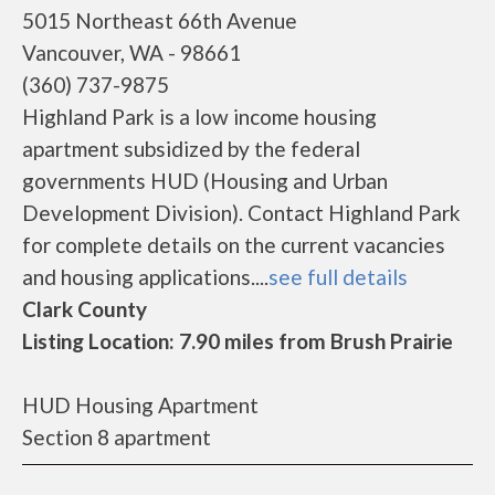
5015 Northeast 66th Avenue
Vancouver, WA - 98661
(360) 737-9875
Highland Park is a low income housing
apartment subsidized by the federal
governments HUD (Housing and Urban
Development Division). Contact Highland Park
for complete details on the current vacancies
and housing applications....
see full details
Clark County
Listing Location: 7.90 miles from Brush Prairie
HUD Housing Apartment
Section 8 apartment