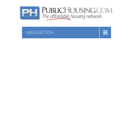
NAVIGATION