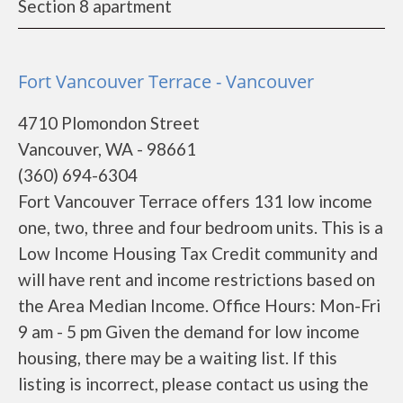
Section 8 apartment
Fort Vancouver Terrace - Vancouver
4710 Plomondon Street
Vancouver, WA - 98661
(360) 694-6304
Fort Vancouver Terrace offers 131 low income
one, two, three and four bedroom units. This is a
Low Income Housing Tax Credit community and
will have rent and income restrictions based on
the Area Median Income. Office Hours: Mon-Fri
9 am - 5 pm Given the demand for low income
housing, there may be a waiting list. If this
listing is incorrect, please contact us using the