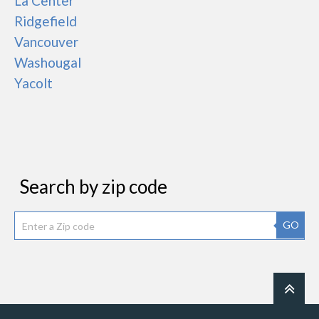
La Center
Ridgefield
Vancouver
Washougal
Yacolt
Search by zip code
GO