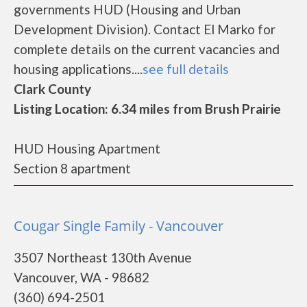
governments HUD (Housing and Urban
Development Division). Contact El Marko for
complete details on the current vacancies and
housing applications....
see full details
Clark County
Listing Location: 6.34 miles from Brush Prairie
HUD Housing Apartment
Section 8 apartment
Cougar Single Family - Vancouver
3507 Northeast 130th Avenue
Vancouver, WA - 98682
(360) 694-2501