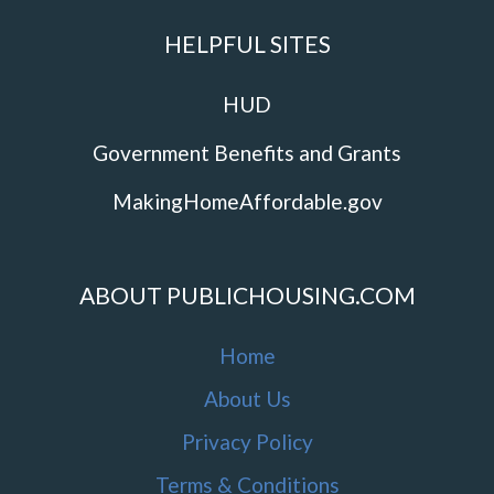
HELPFUL SITES
HUD
Government Benefits and Grants
MakingHomeAffordable.gov
ABOUT PUBLICHOUSING.COM
Home
About Us
Privacy Policy
Terms & Conditions