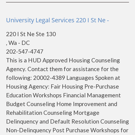
University Legal Services 220 I St Ne -
220 I St Ne Ste 130
, Wa - DC
202-547-4747
This is a HUD Approved Housing Counseling
Agency. Contact them for assistance for the
following: 20002-4389 Languages Spoken at
Housing Agency: Fair Housing Pre-Purchase
Education Workshops Financial Management
Budget Counseling Home Improvement and
Rehabilitation Counseling Mortgage
Delinquency and Default Resolution Counseling
Non-Delinquency Post Purchase Workshops for