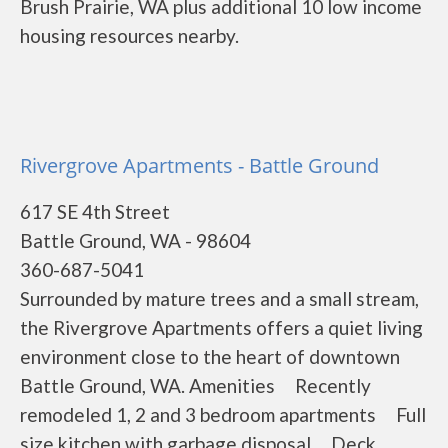
Brush Prairie, WA plus additional 10 low income
housing resources nearby.
Rivergrove Apartments - Battle Ground
617 SE 4th Street
Battle Ground, WA - 98604
360-687-5041
Surrounded by mature trees and a small stream,
the Rivergrove Apartments offers a quiet living
environment close to the heart of downtown
Battle Ground, WA. Amenities Recently
remodeled 1, 2 and 3 bedroom apartments Full
size kitchen with garbage disposal Deck