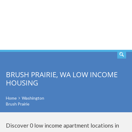
SEARCH
BRUSH PRAIRIE, WA LOW INCOME
HOUSING
Home
Washington
Brush Prairie
Discover 0 low income apartment locations in