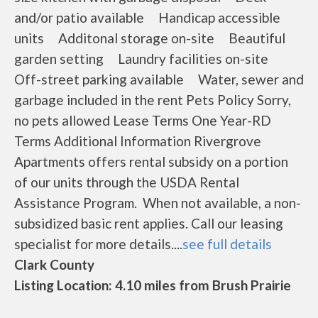
and/or patio available Handicap accessible
units Additonal storage on-site Beautiful
garden setting Laundry facilities on-site
Off-street parking available Water, sewer and
garbage included in the rent Pets Policy Sorry,
no pets allowed Lease Terms One Year-RD
Terms Additional Information Rivergrove
Apartments offers rental subsidy on a portion
of our units through the USDA Rental
Assistance Program. When not available, a non-
subsidized basic rent applies. Call our leasing
specialist for more details....
see full details
Clark County
Listing Location: 4.10 miles from Brush Prairie