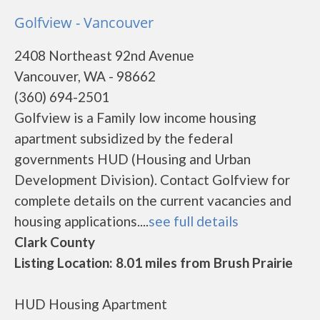
Golfview - Vancouver
2408 Northeast 92nd Avenue
Vancouver, WA - 98662
(360) 694-2501
Golfview is a Family low income housing
apartment subsidized by the federal
governments HUD (Housing and Urban
Development Division). Contact Golfview for
complete details on the current vacancies and
housing applications....
see full details
Clark County
Listing Location: 8.01 miles from Brush Prairie
HUD Housing Apartment