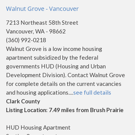
Walnut Grove - Vancouver
7213 Northeast 58th Street
Vancouver, WA - 98662
(360) 992-0218
Walnut Grove is a low income housing
apartment subsidized by the federal
governments HUD (Housing and Urban
Development Division). Contact Walnut Grove
for complete details on the current vacancies
and housing applications....
see full details
Clark County
Listing Location: 7.49 miles from Brush Prairie
HUD Housing Apartment