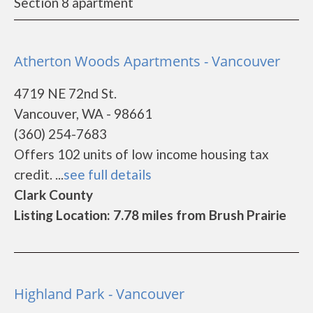
Section 8 apartment
Atherton Woods Apartments - Vancouver
4719 NE 72nd St.
Vancouver, WA - 98661
(360) 254-7683
Offers 102 units of low income housing tax
credit. ...
see full details
Clark County
Listing Location: 7.78 miles from Brush Prairie
Highland Park - Vancouver