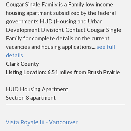
Cougar Single Family is a Family low income
housing apartment subsidized by the federal
governments HUD (Housing and Urban
Development Division). Contact Cougar Single
Family for complete details on the current
vacancies and housing applications....
see full
details
Clark County
Listing Location: 6.51 miles from Brush Prairie
HUD Housing Apartment
Section 8 apartment
Vista Royale Iii - Vancouver