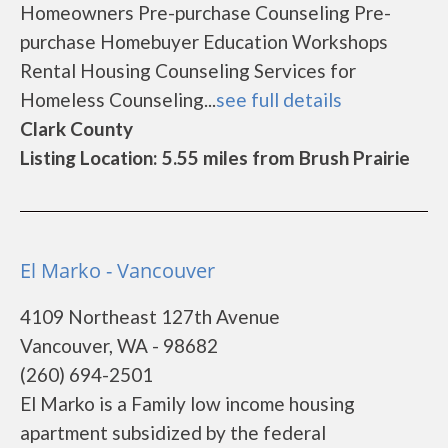
Homeowners Pre-purchase Counseling Pre-
purchase Homebuyer Education Workshops
Rental Housing Counseling Services for
Homeless Counseling...
see full details
Clark County
Listing Location: 5.55 miles from Brush Prairie
El Marko - Vancouver
4109 Northeast 127th Avenue
Vancouver, WA - 98682
(260) 694-2501
El Marko is a Family low income housing
apartment subsidized by the federal