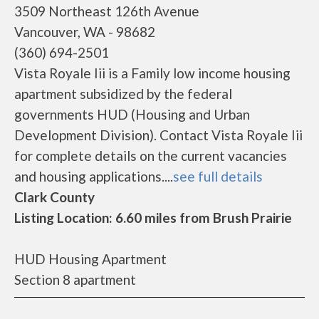
3509 Northeast 126th Avenue
Vancouver, WA - 98682
(360) 694-2501
Vista Royale Iii is a Family low income housing
apartment subsidized by the federal
governments HUD (Housing and Urban
Development Division). Contact Vista Royale Iii
for complete details on the current vacancies
and housing applications....
see full details
Clark County
Listing Location: 6.60 miles from Brush Prairie
HUD Housing Apartment
Section 8 apartment