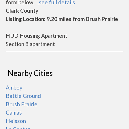
form below. ...
see full details
Clark County
Listing Location: 9.20 miles from Brush Prairie
HUD Housing Apartment
Section 8 apartment
Nearby Cities
Amboy
Battle Ground
Brush Prairie
Camas
Heisson