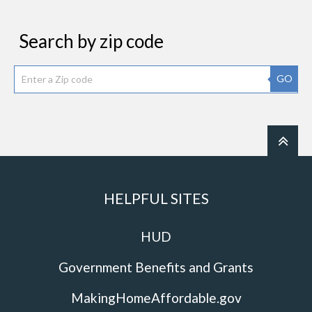
Search by zip code
GO
HELPFUL SITES
HUD
Government Benefits and Grants
MakingHomeAffordable.gov