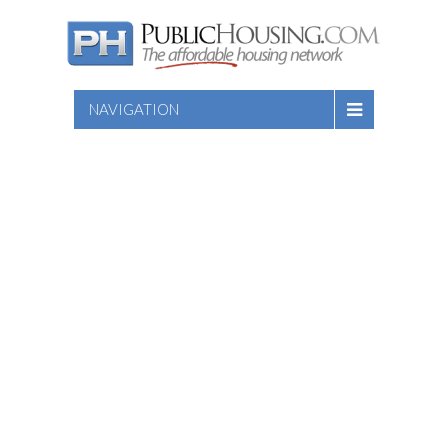
NAVIGATION