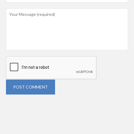
POST COMMENT