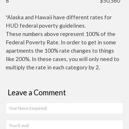
8
$50,560
*Alaska and Hawaii have different rates for
HUD federal poverty guidelines.
These numbers above represent 100% of the
Federal Poverty Rate. In order to get in some
apartments the 100% rate changes to things
like 200%. In these cases, you will only need to
multiply the rate in each category by 2.
Leave a Comment