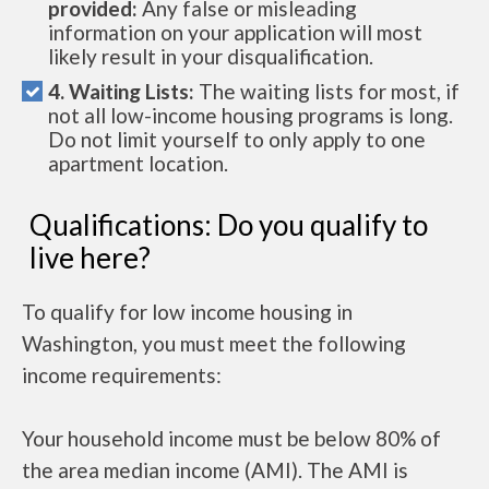
provided:
Any false or misleading
information on your application will most
likely result in your disqualification.
4. Waiting Lists:
The waiting lists for most, if
not all low-income housing programs is long.
Do not limit yourself to only apply to one
apartment location.
Qualifications: Do you qualify to
live here?
To qualify for low income housing in
Washington, you must meet the following
income requirements:
Your household income must be below 80% of
the area median income (AMI). The AMI is