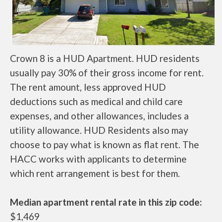
Crown 8 is a HUD Apartment. HUD residents
usually pay 30% of their gross income for rent.
The rent amount, less approved HUD
deductions such as medical and child care
expenses, and other allowances, includes a
utility allowance. HUD Residents also may
choose to pay what is known as flat rent. The
HACC works with applicants to determine
which rent arrangement is best for them.
Median apartment rental rate in this zip code:
$1,469