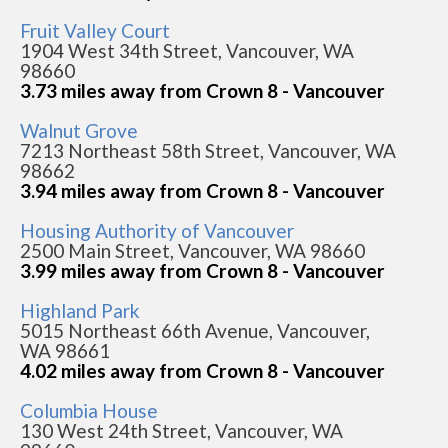
Fruit Valley Court
1904 West 34th Street, Vancouver, WA
98660
3.73 miles away from Crown 8 - Vancouver
Walnut Grove
7213 Northeast 58th Street, Vancouver, WA
98662
3.94 miles away from Crown 8 - Vancouver
Housing Authority of Vancouver
2500 Main Street, Vancouver, WA 98660
3.99 miles away from Crown 8 - Vancouver
Highland Park
5015 Northeast 66th Avenue, Vancouver,
WA 98661
4.02 miles away from Crown 8 - Vancouver
Columbia House
130 West 24th Street, Vancouver, WA