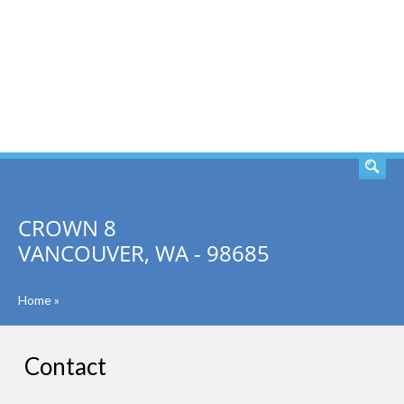
SEARCH
CROWN 8
VANCOUVER, WA - 98685
Home
»
Contact