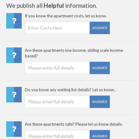
We publish all
Helpful
information.
If you know the apartment costs, let us know.
ANSWER
Are these apartments low income, sliding scale income
based?
ANSWER
Do you know any waiting list details? Let us know..
ANSWER
Are these apartments safe? Please let us know details.
ANSWER