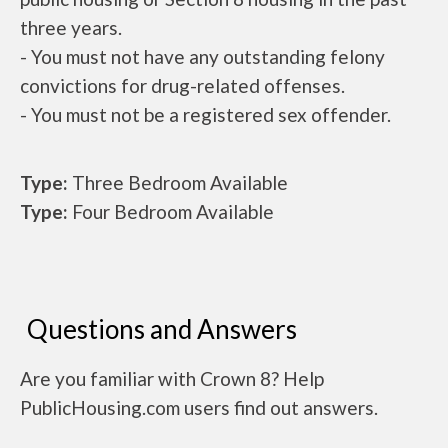
three years.
- You must not have any outstanding felony
convictions for drug-related offenses.
- You must not be a registered sex offender.
Type:
Three Bedroom Available
Type:
Four Bedroom Available
Questions and Answers
Are you familiar with Crown 8? Help
PublicHousing.com users find out answers.