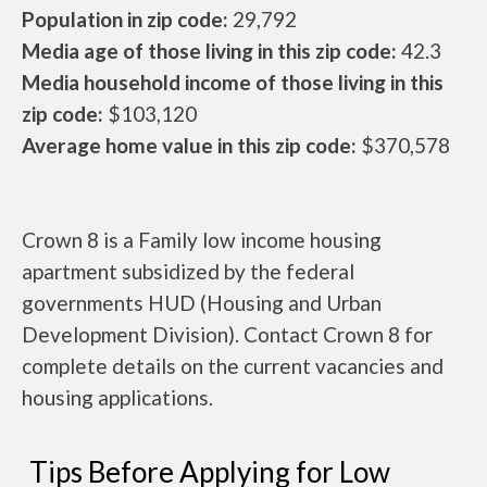
Population in zip code:
29,792
Media age of those living in this zip code:
42.3
Media household income of those living in this
zip code:
$103,120
Average home value in this zip code:
$370,578
Crown 8 is a Family low income housing
apartment subsidized by the federal
governments HUD (Housing and Urban
Development Division). Contact Crown 8 for
complete details on the current vacancies and
housing applications.
Tips Before Applying for Low