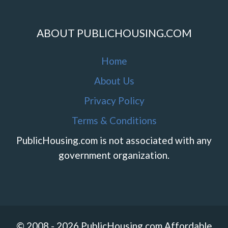
ABOUT PUBLICHOUSING.COM
Home
About Us
Privacy Policy
Terms & Conditions
PublicHousing.com is not associated with any
government organization.
© 2008 - 2026 PublicHousing.com Affordable