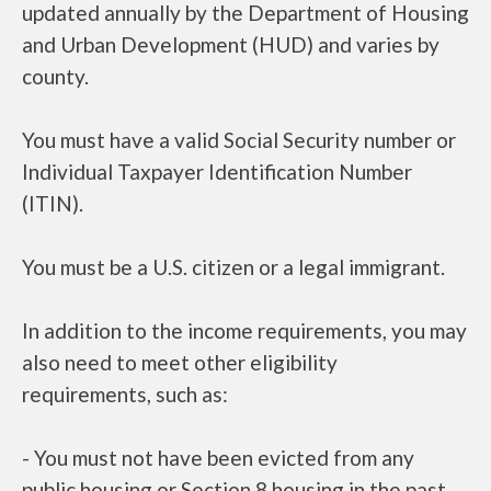
updated annually by the Department of Housing
and Urban Development (HUD) and varies by
county.
You must have a valid Social Security number or
Individual Taxpayer Identification Number
(ITIN).
You must be a U.S. citizen or a legal immigrant.
In addition to the income requirements, you may
also need to meet other eligibility
requirements, such as:
- You must not have been evicted from any
public housing or Section 8 housing in the past