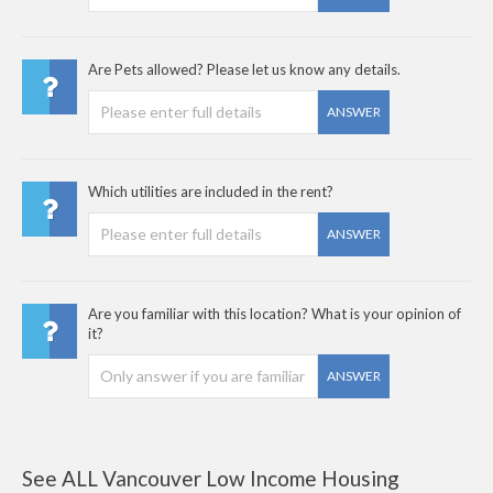
Are Pets allowed? Please let us know any details.
ANSWER
Which utilities are included in the rent?
ANSWER
Are you familiar with this location? What is your opinion of
it?
ANSWER
See ALL Vancouver Low Income Housing