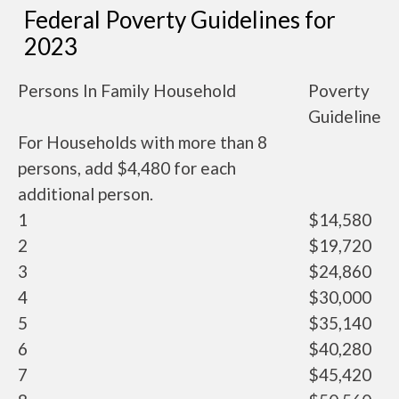
Federal Poverty Guidelines for
2023
Persons In Family Household
Poverty
Guideline
For Households with more than 8
persons, add $4,480 for each
additional person.
1
$14,580
2
$19,720
3
$24,860
4
$30,000
5
$35,140
6
$40,280
7
$45,420