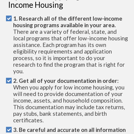
Income Housing
1. Research all of the different low-income
housing programs available in your area.
There are a variety of federal, state, and
local programs that offer low-income housing
assistance. Each program has its own
eligibility requirements and application
process, so it is important to do your
research to find the program that is right for
you.
2. Get all of your documentation in order:
When you apply for low income housing, you
will need to provide documentation of your
income, assets, and household composition.
This documentation may include tax returns,
pay stubs, bank statements, and birth
certificates.
3. Be careful and accurate on all information