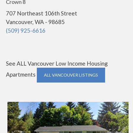
Crown 8
707 Northeast 106th Street
Vancouver, WA - 98685
(509) 925-6616
See ALL Vancouver Low Income Housing
Apartments
ALL VANCOUVER LISTINGS