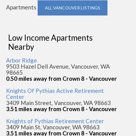
Apartments
ALL VANCOUVER LISTINGS
Low Income Apartments
Nearby
Arbor Ridge
9503 Hazel Dell Avenue, Vancouver, WA
98665
0.50 miles away from Crown 8 - Vancouver
Knights Of Pythias Active Retirement
Center
3409 Main Street, Vancouver, WA 98663
3.51 miles away from Crown 8 - Vancouver
Knights of Pythias Retirement Center
3409 Main St, Vancouver, WA 98663
3.51 miles away from Crown 8 - Vancouver