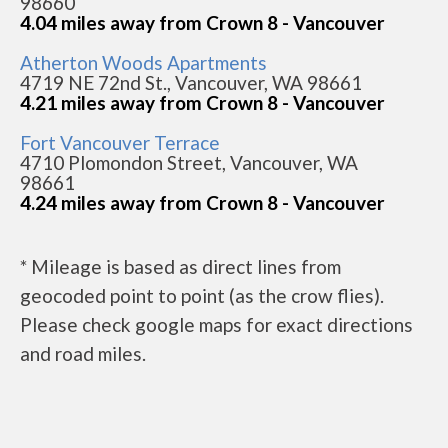
98660
4.04 miles away from Crown 8 - Vancouver
Atherton Woods Apartments
4719 NE 72nd St., Vancouver, WA 98661
4.21 miles away from Crown 8 - Vancouver
Fort Vancouver Terrace
4710 Plomondon Street, Vancouver, WA
98661
4.24 miles away from Crown 8 - Vancouver
* Mileage is based as direct lines from
geocoded point to point (as the crow flies).
Please check google maps for exact directions
and road miles.