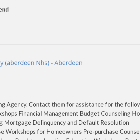
Bend
y (aberdeen Nhs) - Aberdeen
g Agency. Contact them for assistance for the follo
rkshops Financial Management Budget Counseling H
ng Mortgage Delinquency and Default Resolution
se Workshops for Homeowners Pre-purchase Counse