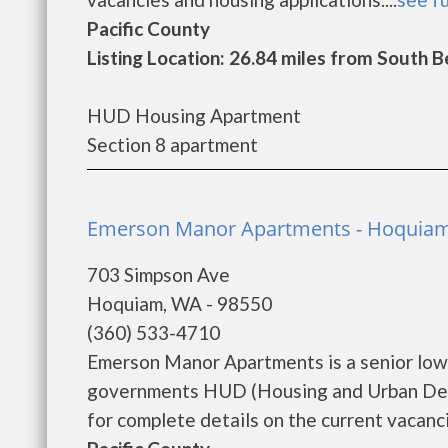
Pacific County
Listing Location: 26.84 miles from South 
HUD Housing Apartment
Section 8 apartment
Emerson Manor Apartments - Hoquia
703 Simpson Ave
Hoquiam, WA - 98550
(360) 533-4710
Emerson Manor Apartments is a senior low
governments HUD (Housing and Urban Dev
for complete details on the current vacanci