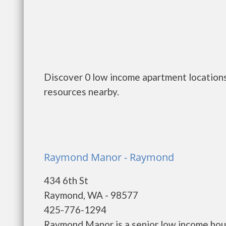
Discover 0 low income apartment locations
resources nearby.
Raymond Manor - Raymond
434 6th St
Raymond, WA - 98577
425-776-1294
Raymond Manor is a senior low income ho