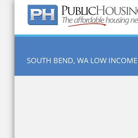
Quick Search:
SOUTH BEND, WA LOW INCOME