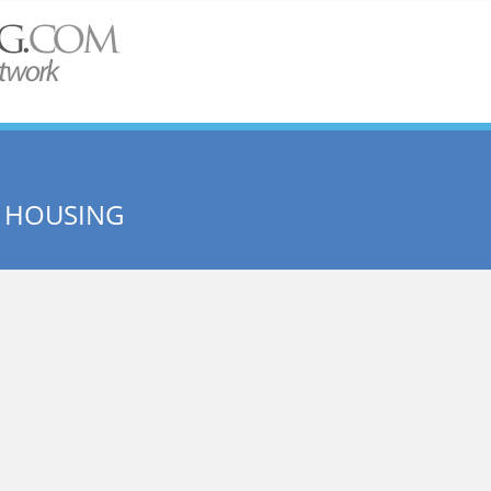
 HOUSING