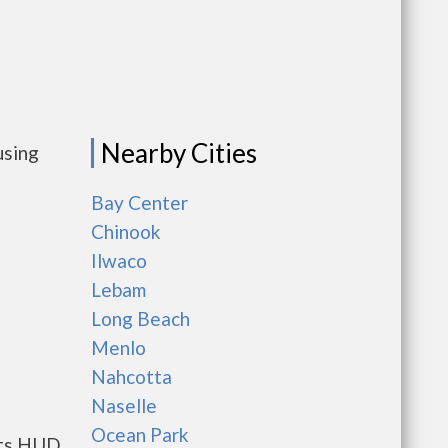
Nearby Cities
using
Bay Center
Chinook
Ilwaco
Lebam
Long Beach
Menlo
Nahcotta
Naselle
Ocean Park
nts HUD