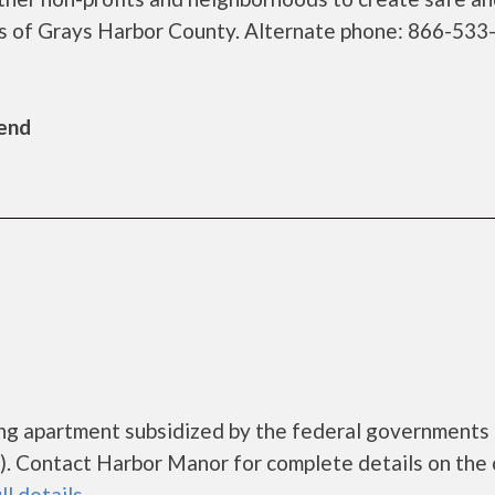
nts of Grays Harbor County. Alternate phone: 866-53
Bend
ing apartment subsidized by the federal government
. Contact Harbor Manor for complete details on the 
ll details