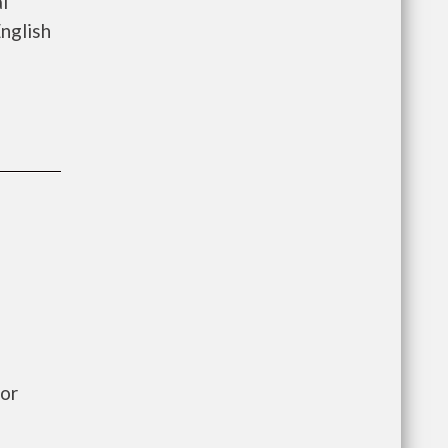
l
nglish
or