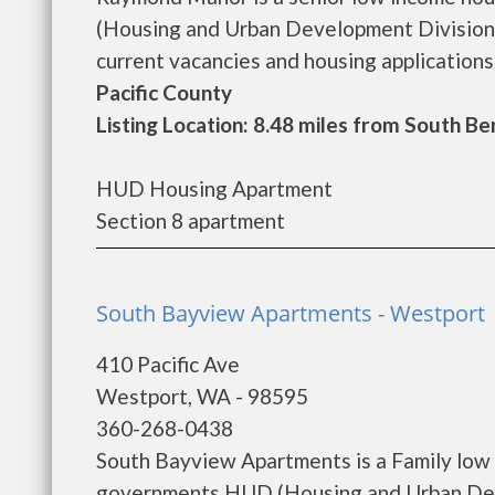
(Housing and Urban Development Division)
current vacancies and housing applications..
Pacific County
Listing Location: 8.48 miles from South Be
HUD Housing Apartment
Section 8 apartment
South Bayview Apartments - Westport
410 Pacific Ave
Westport, WA - 98595
360-268-0438
South Bayview Apartments is a Family low 
governments HUD (Housing and Urban Dev