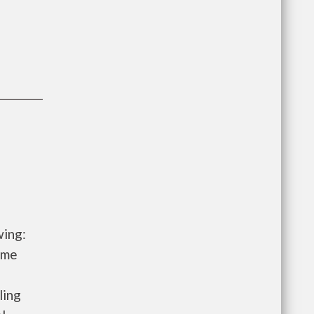
wing:
ome
ling