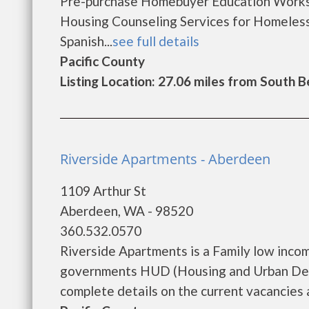
Pre-purchase Homebuyer Education Works
Housing Counseling Services for Homeles
Spanish...
see full details
Pacific County
Listing Location: 27.06 miles from South 
Riverside Apartments - Aberdeen
1109 Arthur St
Aberdeen, WA - 98520
360.532.0570
Riverside Apartments is a Family low inco
governments HUD (Housing and Urban Deve
complete details on the current vacancies a