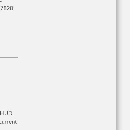
3-7828
s HUD
current