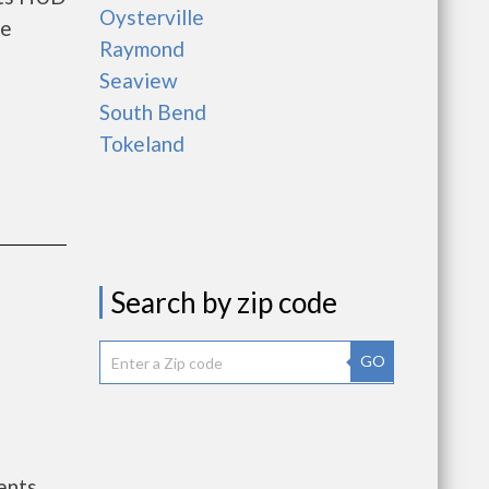
Oysterville
he
Raymond
Seaview
South Bend
Tokeland
Search by zip code
GO
ents