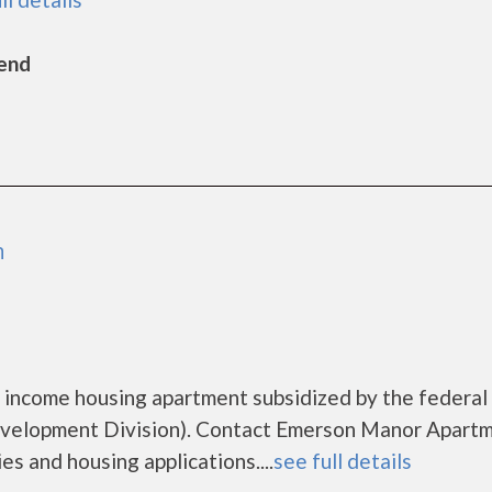
Bend
m
 income housing apartment subsidized by the federal
elopment Division). Contact Emerson Manor Apart
es and housing applications....
see full details