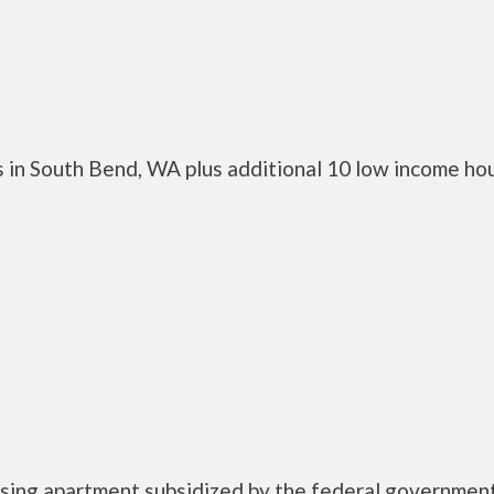
 in South Bend, WA plus additional 10 low income ho
using apartment subsidized by the federal governme