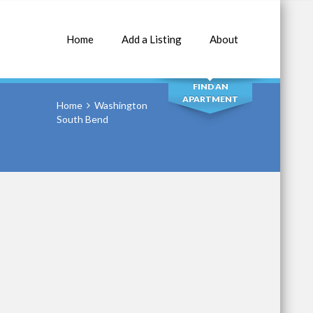
Home
Add a Listing
About
SEARCH
FIND AN
APARTMENT
Home
Washington
South Bend