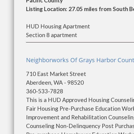
Pacific County
Listing Location: 27.05 miles from South 
HUD Housing Apartment
Section 8 apartment
Neighborworks Of Grays Harbor Count
710 East Market Street
Aberdeen, WA - 98520
360-533-7828
This is a HUD Approved Housing Counselin
Fair Housing Pre-Purchase Education Wo
Improvement and Rehabilitation Counseli
Counseling Non-Delinquency Post Purcha