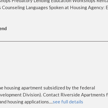
hops Predatory Lending Education Workshops Renta
s Counseling Languages Spoken at Housing Agency: E
Bend
me housing apartment subsidized by the federal
lopment Division). Contact Riverside Apartments f
nd housing applications....
see full details