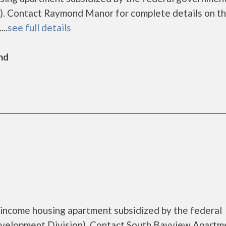
. Contact Raymond Manor for complete details on t
..
see full details
nd
income housing apartment subsidized by the federal
elopment Division). Contact South Bayview Apartm