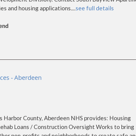
es and housing applications....
see full details
Bend
ces - Aberdeen
s Harbor County, Aberdeen NHS provides: Housing
ab Loans / Construction Oversight Works to bring
other non-profits and neighborhoods to create safe a