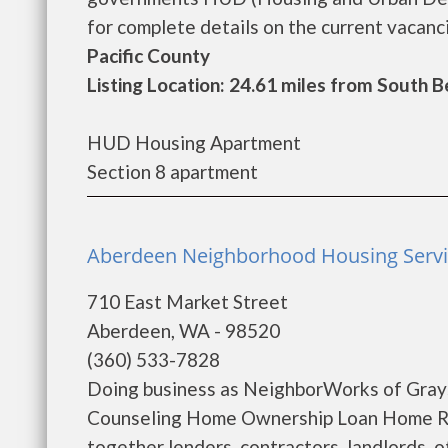
for complete details on the current vacanci
Pacific County
Listing Location: 24.61 miles from South 
HUD Housing Apartment
Section 8 apartment
Aberdeen Neighborhood Housing Servi
710 East Market Street
Aberdeen, WA - 98520
(360) 533-7828
Doing business as NeighborWorks of Gray
Counseling Home Ownership Loan Home Reh
together lenders, contractors, landlords, 