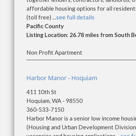
affordable housing options for all reside
(toll free) ...
see full details
Pacific County
Listing Location: 26.78 miles from South 
Non Profit Apartment
Harbor Manor - Hoquiam
411 10th St
Hoquiam, WA - 98550
360-533-7150
Harbor Manor is a senior low income hous
(Housing and Urban Development Division)
vacancies and housing applications....
see fu