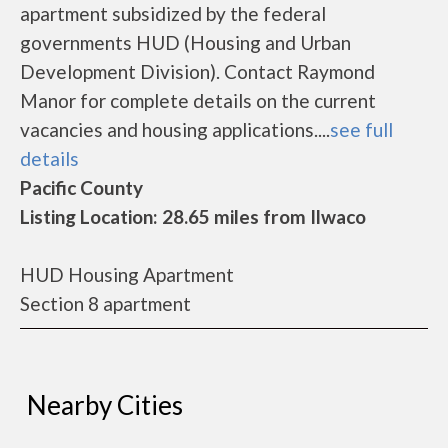
apartment subsidized by the federal
governments HUD (Housing and Urban
Development Division). Contact Raymond
Manor for complete details on the current
vacancies and housing applications....
see full
details
Pacific County
Listing Location: 28.65 miles from Ilwaco
HUD Housing Apartment
Section 8 apartment
Nearby Cities