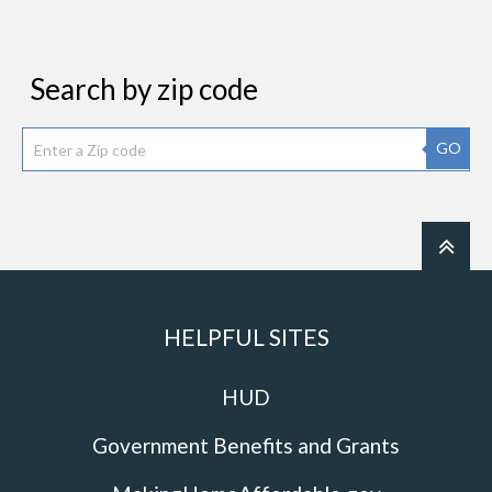
Search by zip code
GO
HELPFUL SITES
HUD
Government Benefits and Grants