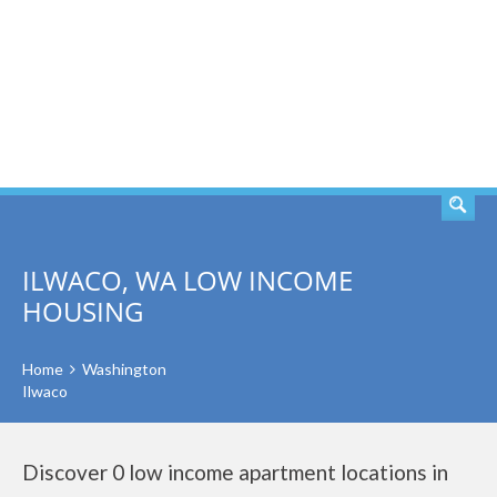
SEARCH
ILWACO, WA LOW INCOME
HOUSING
Home
Washington
Ilwaco
Discover 0 low income apartment locations in