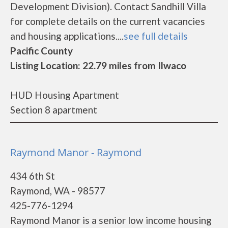
Development Division). Contact Sandhill Villa
for complete details on the current vacancies
and housing applications....
see full details
Pacific County
Listing Location: 22.79 miles from Ilwaco
HUD Housing Apartment
Section 8 apartment
Raymond Manor - Raymond
434 6th St
Raymond, WA - 98577
425-776-1294
Raymond Manor is a senior low income housing