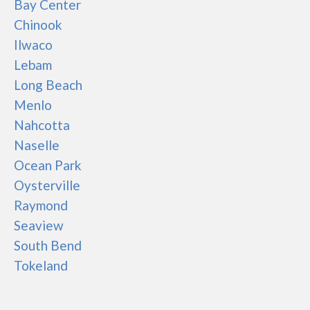
Bay Center
Chinook
Ilwaco
Lebam
Long Beach
Menlo
Nahcotta
Naselle
Ocean Park
Oysterville
Raymond
Seaview
South Bend
Tokeland