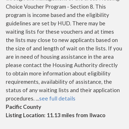
Choice Voucher Program - Section 8. This
program is income based and the eligibility
guidelines are set by HUD. There may be
waiting lists for these vouchers and at times
the lists may close to new applicants based on
the size of and length of wait on the lists. If you
are in need of housing assistance in the area
please contact the Housing Authority directly
to obtain more information about eligibility
requirements, availability of assistance, the
status of any waiting lists and their application
procedures. ...
see full details
Pacific County
Listing Location: 11.13 miles from Ilwaco