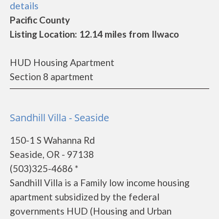
details
Pacific County
Listing Location: 12.14 miles from Ilwaco
HUD Housing Apartment
Section 8 apartment
Sandhill Villa - Seaside
150-1 S Wahanna Rd
Seaside, OR - 97138
(503)325-4686 *
Sandhill Villa is a Family low income housing
apartment subsidized by the federal
governments HUD (Housing and Urban