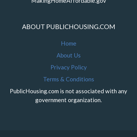
MakingHomeAffordable.gov
ABOUT PUBLICHOUSING.COM
Home
About Us
Privacy Policy
Terms & Conditions
PublicHousing.com is not associated with any
government organization.