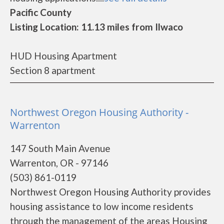
Pacific County
Listing Location: 11.13 miles from Ilwaco
HUD Housing Apartment
Section 8 apartment
Northwest Oregon Housing Authority -
Warrenton
147 South Main Avenue
Warrenton, OR - 97146
(503) 861-0119
Northwest Oregon Housing Authority provides
housing assistance to low income residents
through the management of the areas Housing