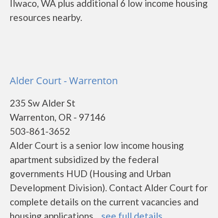
Ilwaco, WA plus additional 6 low income housing
resources nearby.
Alder Court - Warrenton
235 Sw Alder St
Warrenton, OR - 97146
503-861-3652
Alder Court is a senior low income housing
apartment subsidized by the federal
governments HUD (Housing and Urban
Development Division). Contact Alder Court for
complete details on the current vacancies and
housing applications....
see full details