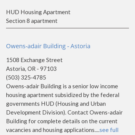
HUD Housing Apartment
Section 8 apartment
Owens-adair Building - Astoria
1508 Exchange Street
Astoria, OR - 97103
(503) 325-4785
Owens-adair Building is a senior low income
housing apartment subsidized by the federal
governments HUD (Housing and Urban
Development Division). Contact Owens-adair
Building for complete details on the current
vacancies and housing applications....
see full