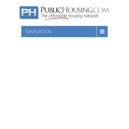
NAVIGATION