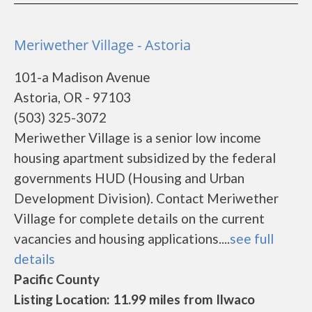
Meriwether Village - Astoria
101-a Madison Avenue
Astoria, OR - 97103
(503) 325-3072
Meriwether Village is a senior low income
housing apartment subsidized by the federal
governments HUD (Housing and Urban
Development Division). Contact Meriwether
Village for complete details on the current
vacancies and housing applications....
see full
details
Pacific County
Listing Location: 11.99 miles from Ilwaco