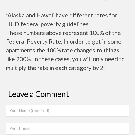
*Alaska and Hawaii have different rates for
HUD federal poverty guidelines.
These numbers above represent 100% of the
Federal Poverty Rate. In order to get in some
apartments the 100% rate changes to things
like 200%. In these cases, you will only need to
multiply the rate in each category by 2.
Leave a Comment