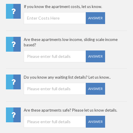
If you know the apartment costs, let us know.
ANSWER
Are these apartments low income, sliding scale income
based?
ANSWER
Do you know any waiting list details? Let us know..
ANSWER
Are these apartments safe? Please let us know details.
ANSWER