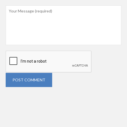
POST COMMENT