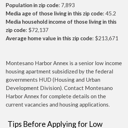
Population in zip code:
7,893
Media age of those living in this zip code:
45.2
Media household income of those living in this
zip code:
$72,137
Average home value in this zip code:
$213,671
Montesano Harbor Annex is a senior low income
housing apartment subsidized by the federal
governments HUD (Housing and Urban
Development Division). Contact Montesano
Harbor Annex for complete details on the
current vacancies and housing applications.
Tips Before Applying for Low