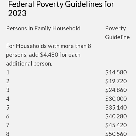
Federal Poverty Guidelines for
2023
Persons In Family Household
Poverty
Guideline
For Households with more than 8
persons, add $4,480 for each
additional person.
1
$14,580
2
$19,720
3
$24,860
4
$30,000
5
$35,140
6
$40,280
7
$45,420
8
$50,560