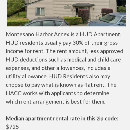
Montesano Harbor Annex is a HUD Apartment.
HUD residents usually pay 30% of their gross
income for rent. The rent amount, less approved
HUD deductions such as medical and child care
expenses, and other allowances, includes a
utility allowance. HUD Residents also may
choose to pay what is known as flat rent. The
HACC works with applicants to determine
which rent arrangement is best for them.
Median apartment rental rate in this zip code:
$725