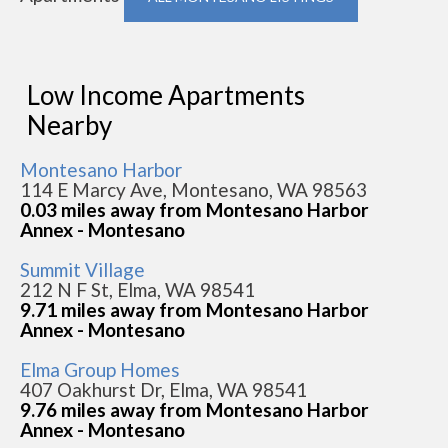
Low Income Apartments
Nearby
Montesano Harbor
114 E Marcy Ave, Montesano, WA 98563
0.03 miles away from Montesano Harbor
Annex - Montesano
Summit Village
212 N F St, Elma, WA 98541
9.71 miles away from Montesano Harbor
Annex - Montesano
Elma Group Homes
407 Oakhurst Dr, Elma, WA 98541
9.76 miles away from Montesano Harbor
Annex - Montesano