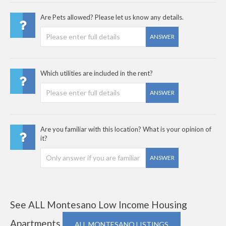
Are Pets allowed? Please let us know any details.
ANSWER
Which utilities are included in the rent?
ANSWER
Are you familiar with this location? What is your opinion of
it?
ANSWER
See ALL Montesano Low Income Housing
Apartments
ALL MONTESANO LISTINGS