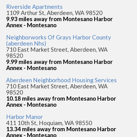
Riverside Apartments
1109 Arthur St, Aberdeen, WA 98520
9.93 miles away from Montesano Harbor
Annex - Montesano
Neighborworks Of Grays Harbor County
(aberdeen Nhs)
710 East Market Street, Aberdeen, WA
98520
9.99 miles away from Montesano Harbor
Annex - Montesano
Aberdeen Neighborhood Housing Services
710 East Market Street, Aberdeen, WA
98520
10.18 miles away from Montesano Harbor
Annex - Montesano
Harbor Manor
411 10th St, Hoquiam, WA 98550
13.34 miles away from Montesano Harbor
Annex - Montesano