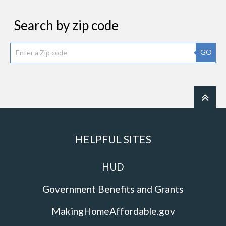
Search by zip code
GO
HELPFUL SITES
HUD
Government Benefits and Grants
MakingHomeAffordable.gov