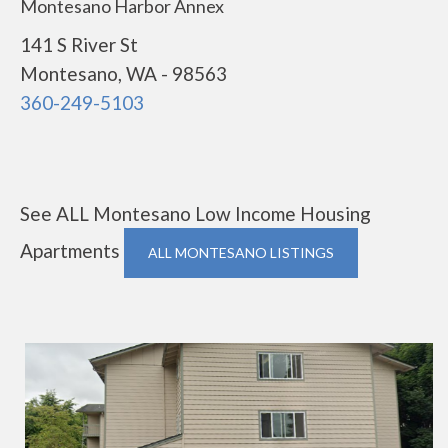
Montesano Harbor Annex
141 S River St
Montesano, WA - 98563
360-249-5103
See ALL Montesano Low Income Housing
Apartments
ALL MONTESANO LISTINGS