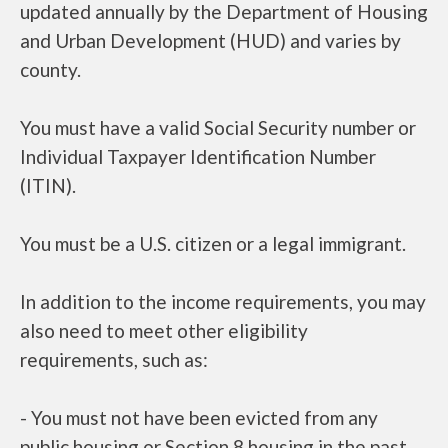
updated annually by the Department of Housing
and Urban Development (HUD) and varies by
county.
You must have a valid Social Security number or
Individual Taxpayer Identification Number
(ITIN).
You must be a U.S. citizen or a legal immigrant.
In addition to the income requirements, you may
also need to meet other eligibility
requirements, such as:
- You must not have been evicted from any
public housing or Section 8 housing in the past