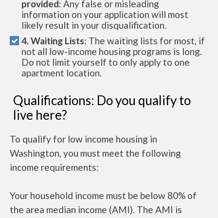
provided:
Any false or misleading
information on your application will most
likely result in your disqualification.
4. Waiting Lists:
The waiting lists for most, if
not all low-income housing programs is long.
Do not limit yourself to only apply to one
apartment location.
Qualifications: Do you qualify to
live here?
To qualify for low income housing in
Washington, you must meet the following
income requirements:
Your household income must be below 80% of
the area median income (AMI). The AMI is