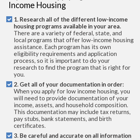
Income Housing
1. Research all of the different low-income
housing programs available in your area.
There are a variety of federal, state, and
local programs that offer low-income housing
assistance. Each program has its own
eligibility requirements and application
process, so it is important to do your
research to find the program that is right for
you.
2. Get all of your documentation in order:
When you apply for low income housing, you
will need to provide documentation of your
income, assets, and household composition.
This documentation may include tax returns,
pay stubs, bank statements, and birth
certificates.
3. Be careful and accurate on all information