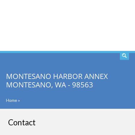
SEARCH
MONTESANO HARBOR ANNEX
MONTESANO, WA - 98563
Home
»
Contact