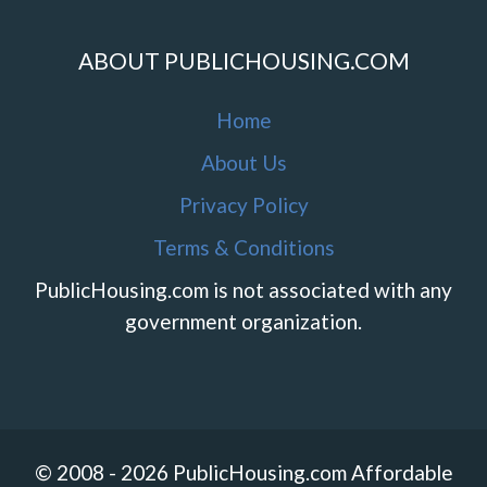
ABOUT PUBLICHOUSING.COM
Home
About Us
Privacy Policy
Terms & Conditions
PublicHousing.com is not associated with any
government organization.
© 2008 - 2026 PublicHousing.com Affordable