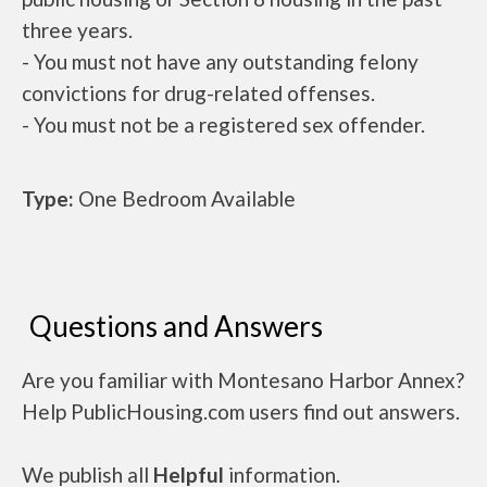
three years.
- You must not have any outstanding felony
convictions for drug-related offenses.
- You must not be a registered sex offender.
Type:
One Bedroom Available
Questions and Answers
Are you familiar with Montesano Harbor Annex?
Help PublicHousing.com users find out answers.
We publish all
Helpful
information.