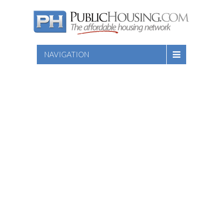
NAVIGATION