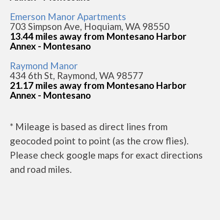
Emerson Manor Apartments
703 Simpson Ave, Hoquiam, WA 98550
13.44 miles away from Montesano Harbor
Annex - Montesano
Raymond Manor
434 6th St, Raymond, WA 98577
21.17 miles away from Montesano Harbor
Annex - Montesano
* Mileage is based as direct lines from
geocoded point to point (as the crow flies).
Please check google maps for exact directions
and road miles.