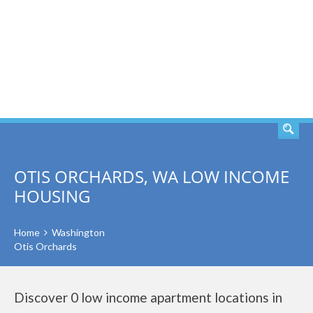
SEARCH
OTIS ORCHARDS, WA LOW INCOME
HOUSING
Home
Washington
Otis Orchards
Discover 0 low income apartment locations in