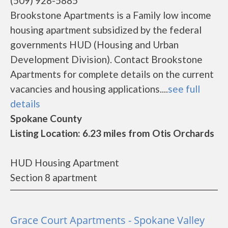
(509) 928-5885
Brookstone Apartments is a Family low income
housing apartment subsidized by the federal
governments HUD (Housing and Urban
Development Division). Contact Brookstone
Apartments for complete details on the current
vacancies and housing applications....
see full
details
Spokane County
Listing Location: 6.23 miles from Otis Orchards
HUD Housing Apartment
Section 8 apartment
Grace Court Apartments - Spokane Valley