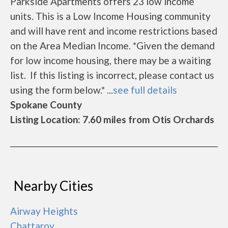
Parkside Apartments offers 23 low income
units. This is a Low Income Housing community
and will have rent and income restrictions based
on the Area Median Income. *Given the demand
for low income housing, there may be a waiting
list. If this listing is incorrect, please contact us
using the form below.* ...
see full details
Spokane County
Listing Location: 7.60 miles from Otis Orchards
Nearby Cities
Airway Heights
Chattaroy