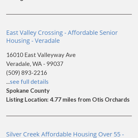
East Valley Crossing - Affordable Senior
Housing - Veradale
16010 East Valleyway Ave
Veradale, WA - 99037
(509) 893-2216
...
see full details
Spokane County
Listing Location: 4.77 miles from Otis Orchards
Silver Creek Affordable Housing Over 55 -