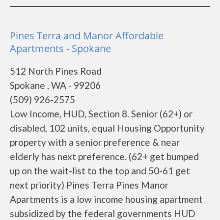
Pines Terra and Manor Affordable
Apartments - Spokane
512 North Pines Road
Spokane , WA - 99206
(509) 926-2575
Low Income, HUD, Section 8. Senior (62+) or
disabled, 102 units, equal Housing Opportunity
property with a senior preference & near
elderly has next preference. (62+ get bumped
up on the wait-list to the top and 50-61 get
next priority) Pines Terra Pines Manor
Apartments is a low income housing apartment
subsidized by the federal governments HUD