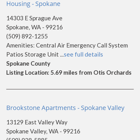
Housing - Spokane
14303 E Sprague Ave
Spokane, WA - 99216
(509) 892-1255
Amenities: Central Air Emergency Call System
Patios Storage Unit ...
see full details
Spokane County
Listing Location: 5.69 miles from Otis Orchards
Brookstone Apartments - Spokane Valley
13129 East Valley Way
Spokane Valley, WA - 99216