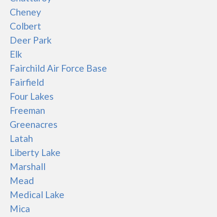
Cheney
Colbert
Deer Park
Elk
Fairchild Air Force Base
Fairfield
Four Lakes
Freeman
Greenacres
Latah
Liberty Lake
Marshall
Mead
Medical Lake
Mica