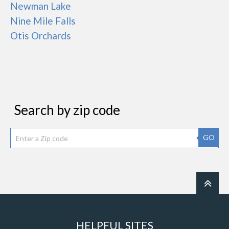
Newman Lake
Nine Mile Falls
Otis Orchards
Search by zip code
GO
HELPFUL SITES