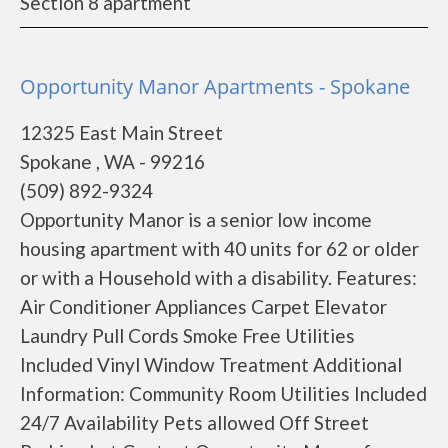
Section 8 apartment
Opportunity Manor Apartments - Spokane
12325 East Main Street
Spokane , WA - 99216
(509) 892-9324
Opportunity Manor is a senior low income
housing apartment with 40 units for 62 or older
or with a Household with a disability. Features:
Air Conditioner Appliances Carpet Elevator
Laundry Pull Cords Smoke Free Utilities
Included Vinyl Window Treatment Additional
Information: Community Room Utilities Included
24/7 Availability Pets allowed Off Street