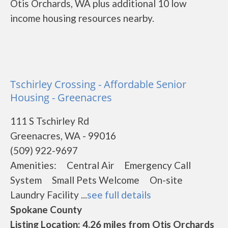
Otis Orchards, WA plus additional 10 low
income housing resources nearby.
Tschirley Crossing - Affordable Senior
Housing - Greenacres
111 S Tschirley Rd
Greenacres, WA - 99016
(509) 922-9697
Amenities: Central Air Emergency Call
System Small Pets Welcome On-site
Laundry Facility ...
see full details
Spokane County
Listing Location: 4.26 miles from Otis Orchards