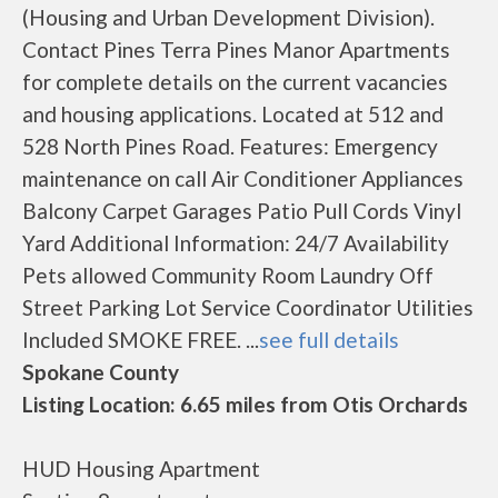
(Housing and Urban Development Division).
Contact Pines Terra Pines Manor Apartments
for complete details on the current vacancies
and housing applications. Located at 512 and
528 North Pines Road. Features: Emergency
maintenance on call Air Conditioner Appliances
Balcony Carpet Garages Patio Pull Cords Vinyl
Yard Additional Information: 24/7 Availability
Pets allowed Community Room Laundry Off
Street Parking Lot Service Coordinator Utilities
Included SMOKE FREE. ...
see full details
Spokane County
Listing Location: 6.65 miles from Otis Orchards
HUD Housing Apartment