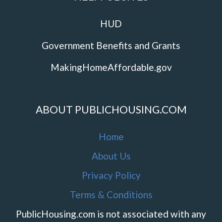
HUD
Government Benefits and Grants
MakingHomeAffordable.gov
ABOUT PUBLICHOUSING.COM
Home
About Us
Privacy Policy
Terms & Conditions
PublicHousing.com is not associated with any