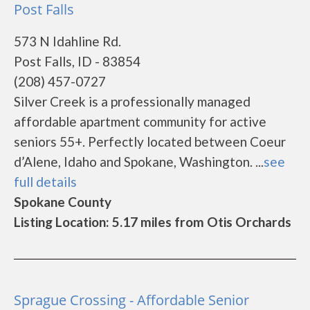
Post Falls
573 N Idahline Rd.
Post Falls, ID - 83854
(208) 457-0727
Silver Creek is a professionally managed
affordable apartment community for active
seniors 55+. Perfectly located between Coeur
d’Alene, Idaho and Spokane, Washington. ...
see
full details
Spokane County
Listing Location: 5.17 miles from Otis Orchards
Sprague Crossing - Affordable Senior