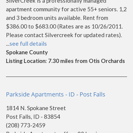
SilverCreek is a professionally managed
apartment community for active 55+ seniors. 1,2
and 3 bedroom units available. Rent from
$386.00 to $683.00 (Rates are as 10/26/2011.
Please contact Silvercreek for updated rates).
...
see full details
Spokane County
Listing Location: 7.30 miles from Otis Orchards
Parkside Apartments - ID - Post Falls
1814 N. Spokane Street
Post Falls, ID - 83854
(208) 773-2459