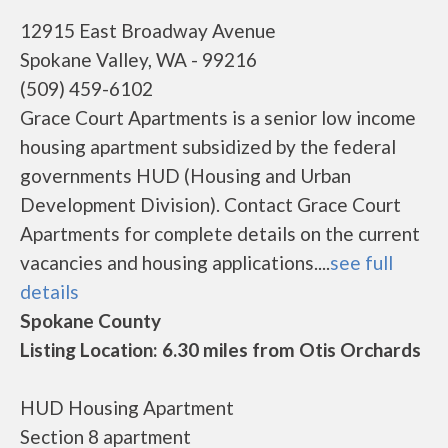
12915 East Broadway Avenue
Spokane Valley, WA - 99216
(509) 459-6102
Grace Court Apartments is a senior low income
housing apartment subsidized by the federal
governments HUD (Housing and Urban
Development Division). Contact Grace Court
Apartments for complete details on the current
vacancies and housing applications....
see full
details
Spokane County
Listing Location: 6.30 miles from Otis Orchards
HUD Housing Apartment
Section 8 apartment