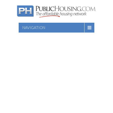
NAVIGATION