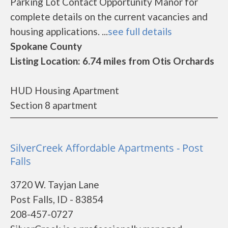
Parking Lot Contact Opportunity Manor for
complete details on the current vacancies and
housing applications. ...
see full details
Spokane County
Listing Location: 6.74 miles from Otis Orchards
HUD Housing Apartment
Section 8 apartment
SilverCreek Affordable Apartments - Post
Falls
3720 W. Tayjan Lane
Post Falls, ID - 83854
208-457-0727