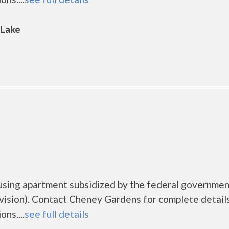
 Lake
using apartment subsidized by the federal governme
sion). Contact Cheney Gardens for complete detail
ns....
see full details