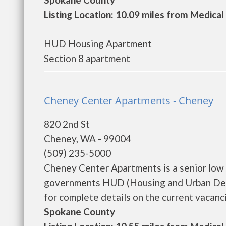
Listing Location: 10.09 miles from Medical
HUD Housing Apartment
Section 8 apartment
Cheney Center Apartments - Cheney
820 2nd St
Cheney, WA - 99004
(509) 235-5000
Cheney Center Apartments is a senior low 
governments HUD (Housing and Urban Dev
for complete details on the current vacanci
Spokane County