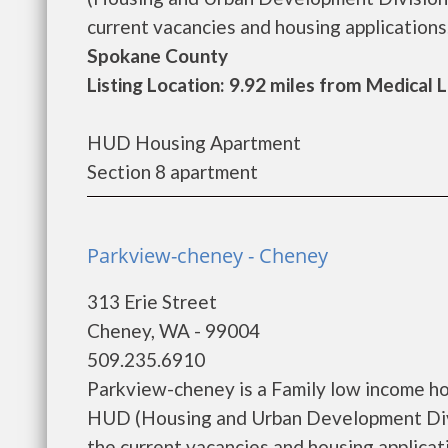
current vacancies and housing applications..
Spokane County
Listing Location: 9.92 miles from Medical 
HUD Housing Apartment
Section 8 apartment
Parkview-cheney - Cheney
313 Erie Street
Cheney, WA - 99004
509.235.6910
Parkview-cheney is a Family low income h
HUD (Housing and Urban Development Divi
the current vacancies and housing applicatio