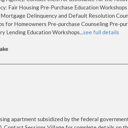
cy: Fair Housing Pre-Purchase Education Workshops
 Mortgage Delinquency and Default Resolution Coun
s for Homeowners Pre-purchase Counseling Pre-pu
y Lending Education Workshops...
see full details
Lake
ousing apartment subsidized by the federal governme
 Contact Sessions Village for complete details on t