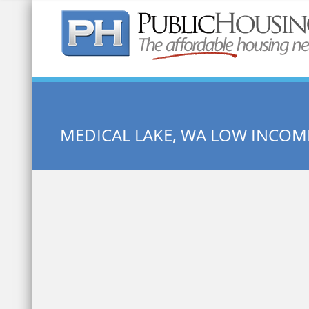
Quick Search:
MEDICAL LAKE, WA LOW INCO