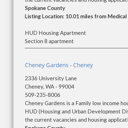
Spokane County
Listing Location: 10.01 miles from Medical
HUD Housing Apartment
Section 8 apartment
Cheney Gardens - Cheney
2336 University Lane
Cheney, WA - 99004
509-235-8006
Cheney Gardens is a Family low income ho
HUD (Housing and Urban Development Divi
the current vacancies and housing applicatio
Spokane County