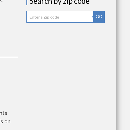
Search by zip code
GO
nts
s on