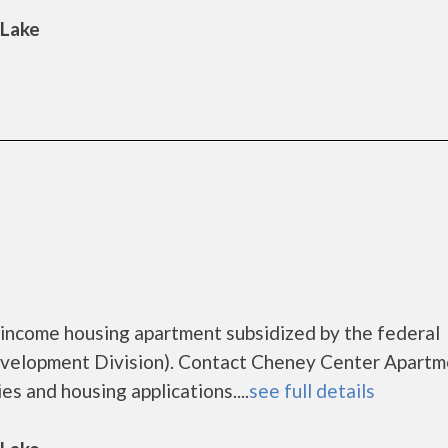
 Lake
income housing apartment subsidized by the federal
elopment Division). Contact Cheney Center Apartm
es and housing applications....
see full details