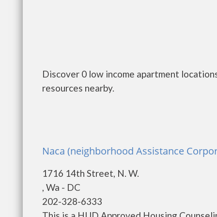
Discover 0 low income apartment locations
resources nearby.
Naca (neighborhood Assistance Corpor
1716 14th Street, N. W.
, Wa - DC
202-328-6333
This is a HUD Approved Housing Counselin