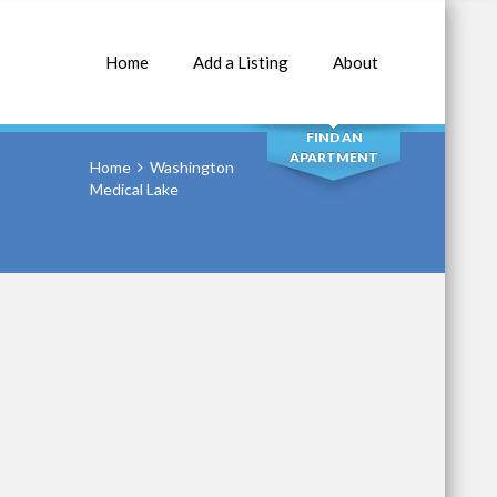
Home
Add a Listing
About
SEARCH
FIND AN
APARTMENT
Home
Washington
Medical Lake