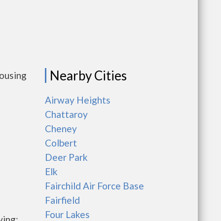
Nearby Cities
housing
Airway Heights
Chattaroy
Cheney
Colbert
Deer Park
Elk
Fairchild Air Force Base
Fairfield
Four Lakes
wing: