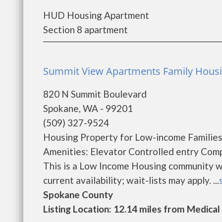
HUD Housing Apartment
Section 8 apartment
Summit View Apartments Family Housi
820 N Summit Boulevard
Spokane, WA - 99201
(509) 327-9524
Housing Property for Low-income Families,
Amenities: Elevator Controlled entry Com
This is a Low Income Housing community wi
current availability; wait-lists may apply. ...
Spokane County
Listing Location: 12.14 miles from Medical