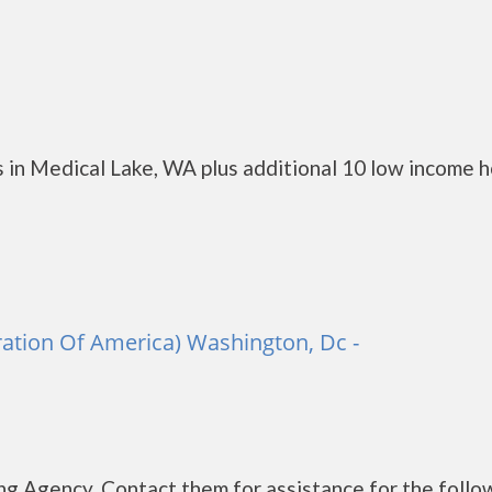
 in Medical Lake, WA plus additional 10 low income 
ation Of America) Washington, Dc -
g Agency. Contact them for assistance for the follo