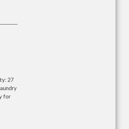
ty: 27
laundry
y for