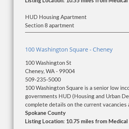
Listing Location: 10.55 miles from Medical
HUD Housing Apartment
Section 8 apartment
100 Washington Square - Cheney
100 Washington St
Cheney, WA - 99004
509-235-5000
100 Washington Square is a senior low inc
governments HUD (Housing and Urban Dev
complete details on the current vacancies a
Spokane County
Listing Location: 10.75 miles from Medical