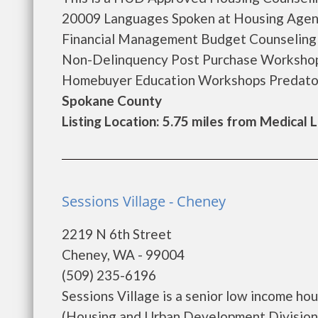
20009 Languages Spoken at Housing Agen
Financial Management Budget Counseling
Non-Delinquency Post Purchase Workshop
Homebuyer Education Workshops Predator
Spokane County
Listing Location: 5.75 miles from Medical 
Sessions Village - Cheney
2219 N 6th Street
Cheney, WA - 99004
(509) 235-6196
Sessions Village is a senior low income h
(Housing and Urban Development Division).