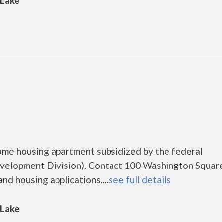
 Lake
ome housing apartment subsidized by the federal
elopment Division). Contact 100 Washington Square
nd housing applications....
see full details
 Lake