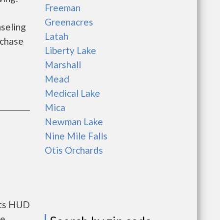
Freeman
Greenacres
seling
Latah
rchase
Liberty Lake
Marshall
Mead
Medical Lake
Mica
Newman Lake
Nine Mile Falls
Otis Orchards
nts HUD
he