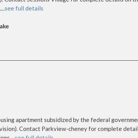
..
see full details
Lake
ousing apartment subsidized by the federal governme
sion). Contact Parkview-cheney for complete detail
ns....
see full details