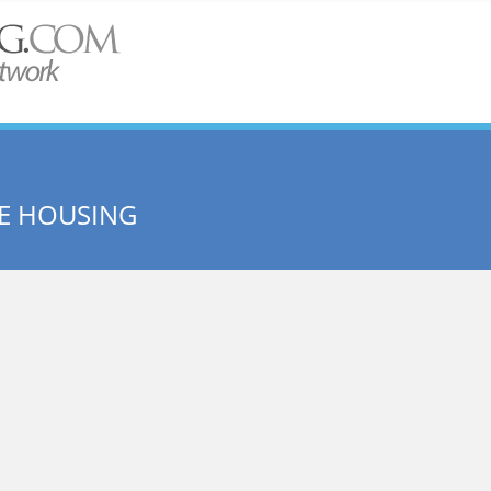
ME HOUSING