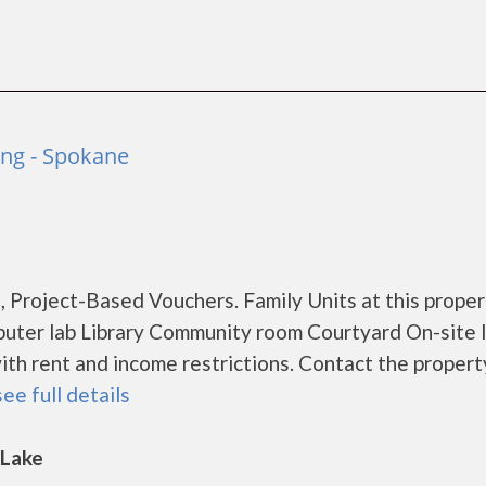
ng - Spokane
 Project-Based Vouchers. Family Units at this proper
puter lab Library Community room Courtyard On-site 
th rent and income restrictions. Contact the propert
see full details
 Lake