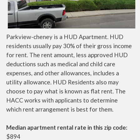
Parkview-cheney is a HUD Apartment. HUD
residents usually pay 30% of their gross income
for rent. The rent amount, less approved HUD
deductions such as medical and child care
expenses, and other allowances, includes a
utility allowance. HUD Residents also may
choose to pay what is known as flat rent. The
HACC works with applicants to determine
which rent arrangement is best for them.
Median apartment rental rate in this zip code:
$894