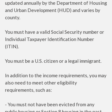
updated annually by the Department of Housing
and Urban Development (HUD) and varies by
county.
You must have a valid Social Security number or
Individual Taxpayer Identification Number
(ITIN).
You must be a U.S. citizen or a legal immigrant.
In addition to the income requirements, you may
also need to meet other eligibility
requirements, such as:
- You must not have been evicted from any
public housing or Section 8 housing in the past