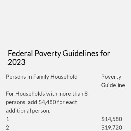
Federal Poverty Guidelines for
2023
Persons In Family Household
Poverty
Guideline
For Households with more than 8
persons, add $4,480 for each
additional person.
1
$14,580
2
$19,720