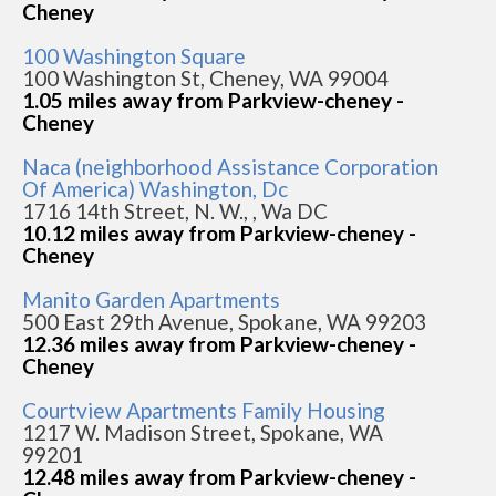
Cheney
100 Washington Square
100 Washington St, Cheney, WA 99004
1.05 miles away from Parkview-cheney -
Cheney
Naca (neighborhood Assistance Corporation
Of America) Washington, Dc
1716 14th Street, N. W., , Wa DC
10.12 miles away from Parkview-cheney -
Cheney
Manito Garden Apartments
500 East 29th Avenue, Spokane, WA 99203
12.36 miles away from Parkview-cheney -
Cheney
Courtview Apartments Family Housing
1217 W. Madison Street, Spokane, WA
99201
12.48 miles away from Parkview-cheney -