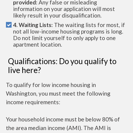
provided:
Any false or misleading
information on your application will most
likely result in your disqualification.
4. Waiting Lists:
The waiting lists for most, if
not all low-income housing programs is long.
Do not limit yourself to only apply to one
apartment location.
Qualifications: Do you qualify to
live here?
To qualify for low income housing in
Washington, you must meet the following
income requirements:
Your household income must be below 80% of
the area median income (AMI). The AMI is