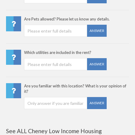
Are Pets allowed? Please let us know any details.
ANSWER
Which utilities are included in the rent?
ANSWER
Are you familiar with this location? What is your opinion of
it?
ANSWER
See ALL Cheney Low Income Housing