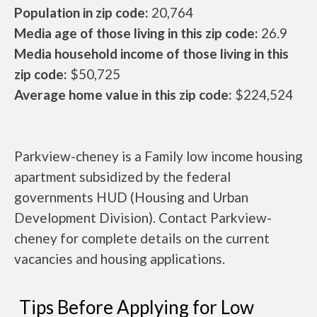
Population in zip code:
20,764
Media age of those living in this zip code:
26.9
Media household income of those living in this
zip code:
$50,725
Average home value in this zip code:
$224,524
Parkview-cheney is a Family low income housing
apartment subsidized by the federal
governments HUD (Housing and Urban
Development Division). Contact Parkview-
cheney for complete details on the current
vacancies and housing applications.
Tips Before Applying for Low