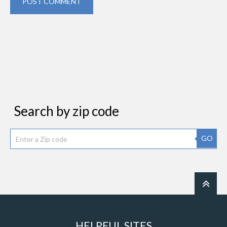
POST COMMENT
Search by zip code
GO
HELPFUL SITES