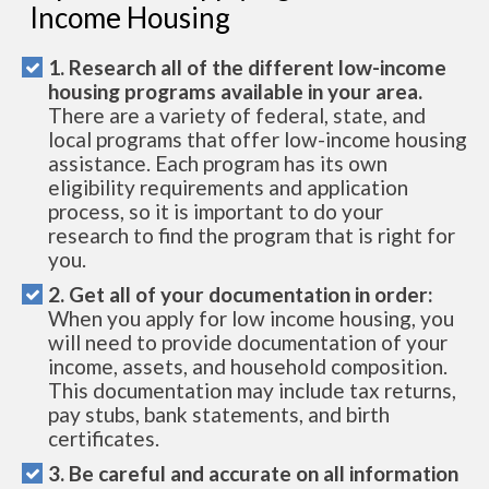
Income Housing
1. Research all of the different low-income
housing programs available in your area.
There are a variety of federal, state, and
local programs that offer low-income housing
assistance. Each program has its own
eligibility requirements and application
process, so it is important to do your
research to find the program that is right for
you.
2. Get all of your documentation in order:
When you apply for low income housing, you
will need to provide documentation of your
income, assets, and household composition.
This documentation may include tax returns,
pay stubs, bank statements, and birth
certificates.
3. Be careful and accurate on all information