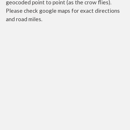
geocoded point to point (as the crow flies).
Please check google maps for exact directions
and road miles.