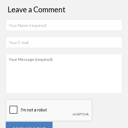
Leave a Comment