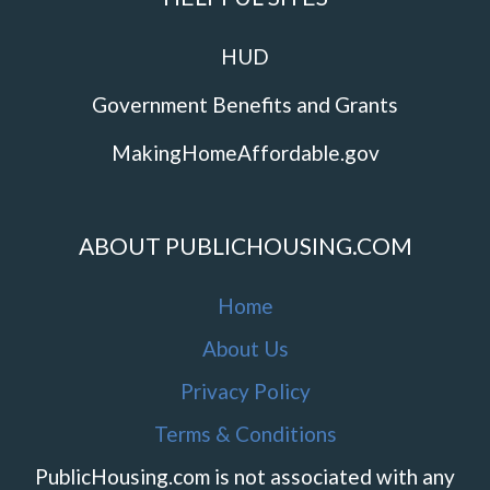
HUD
Government Benefits and Grants
MakingHomeAffordable.gov
ABOUT PUBLICHOUSING.COM
Home
About Us
Privacy Policy
Terms & Conditions
PublicHousing.com is not associated with any