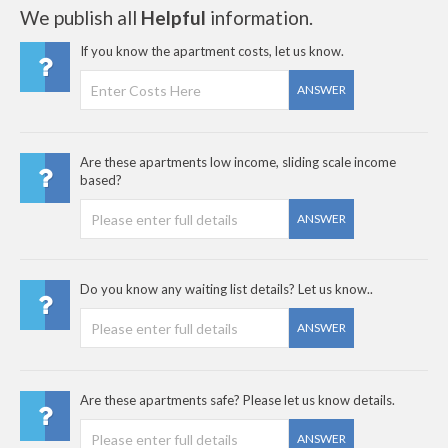
We publish all
Helpful
information.
If you know the apartment costs, let us know.
ANSWER
Are these apartments low income, sliding scale income
based?
ANSWER
Do you know any waiting list details? Let us know..
ANSWER
Are these apartments safe? Please let us know details.
ANSWER