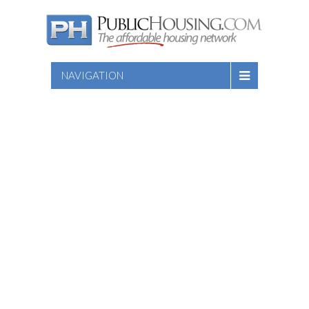
NAVIGATION