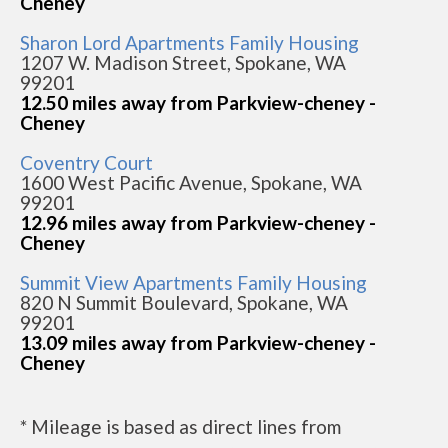
Cheney
Sharon Lord Apartments Family Housing
1207 W. Madison Street, Spokane, WA
99201
12.50 miles away from Parkview-cheney -
Cheney
Coventry Court
1600 West Pacific Avenue, Spokane, WA
99201
12.96 miles away from Parkview-cheney -
Cheney
Summit View Apartments Family Housing
820 N Summit Boulevard, Spokane, WA
99201
13.09 miles away from Parkview-cheney -
Cheney
* Mileage is based as direct lines from