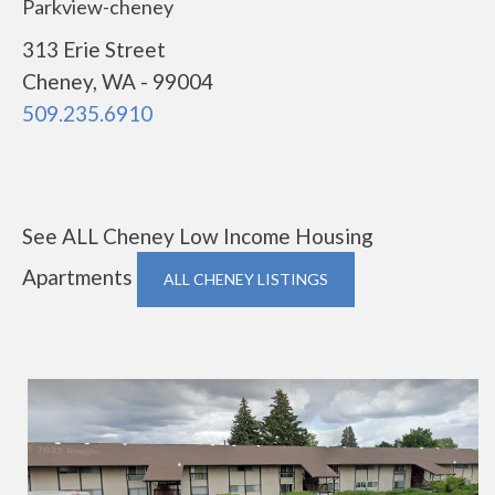
Parkview-cheney
313 Erie Street
Cheney, WA - 99004
509.235.6910
See ALL Cheney Low Income Housing
Apartments
ALL CHENEY LISTINGS