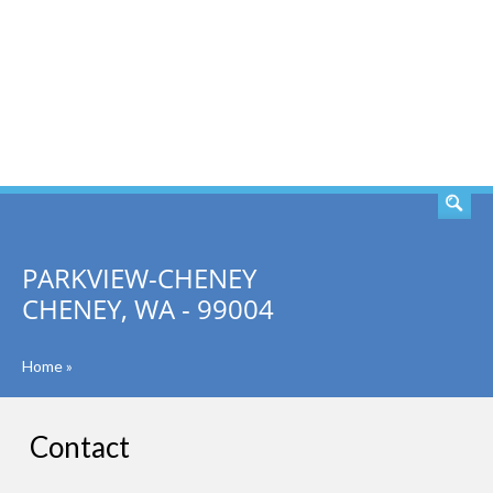
SEARCH
PARKVIEW-CHENEY
CHENEY, WA - 99004
Home
»
Contact