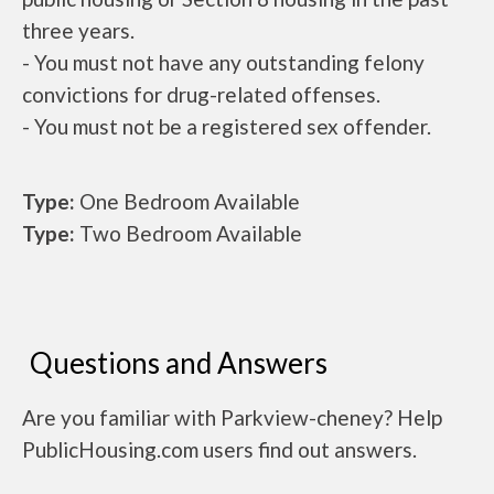
three years.
- You must not have any outstanding felony
convictions for drug-related offenses.
- You must not be a registered sex offender.
Type:
One Bedroom Available
Type:
Two Bedroom Available
Questions and Answers
Are you familiar with Parkview-cheney? Help
PublicHousing.com users find out answers.