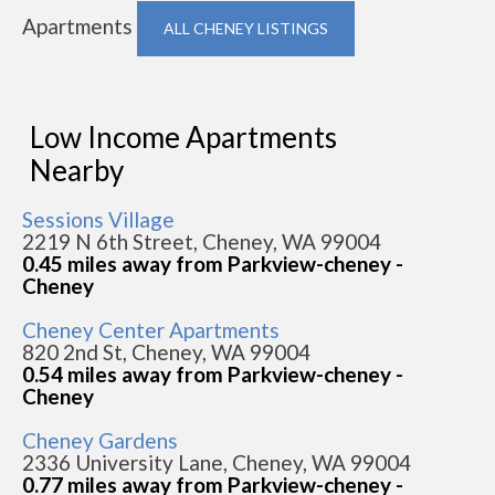
Apartments
ALL CHENEY LISTINGS
Low Income Apartments
Nearby
Sessions Village
2219 N 6th Street, Cheney, WA 99004
0.45 miles away from Parkview-cheney -
Cheney
Cheney Center Apartments
820 2nd St, Cheney, WA 99004
0.54 miles away from Parkview-cheney -
Cheney
Cheney Gardens
2336 University Lane, Cheney, WA 99004
0.77 miles away from Parkview-cheney -