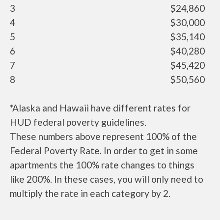
3
$24,860
4
$30,000
5
$35,140
6
$40,280
7
$45,420
8
$50,560
*Alaska and Hawaii have different rates for
HUD federal poverty guidelines.
These numbers above represent 100% of the
Federal Poverty Rate. In order to get in some
apartments the 100% rate changes to things
like 200%. In these cases, you will only need to
multiply the rate in each category by 2.