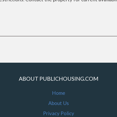
a
ABOUT PUBLICHOUSING.COM
Home
About Us
Privacy Policy