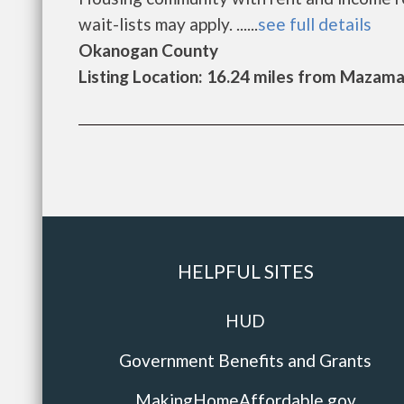
wait-lists may apply. ......
see full details
Okanogan County
Listing Location: 16.24 miles from Mazam
HELPFUL SITES
HUD
Government Benefits and Grants
MakingHomeAffordable.gov