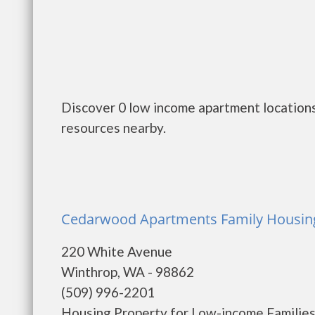
Discover 0 low income apartment locations
resources nearby.
Cedarwood Apartments Family Housing
220 White Avenue
Winthrop, WA - 98862
(509) 996-2201
Housing Property for Low-income Families. 