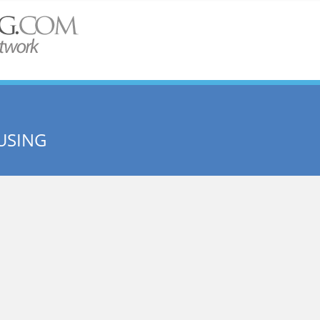
USING