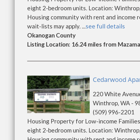
eight 2-bedroom units. Location: Winthrop
Housing community with rent and income res
wait-lists may apply. ...
see full details
Okanogan County
Listing Location: 16.24 miles from Mazam
Cedarwood Apar
220 White Avenu
Winthrop, WA - 
(509) 996-2201
Housing Property for Low-income Families. 
eight 2-bedroom units. Location: Winthrop
Housing community with rent and income res