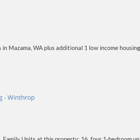
 in Mazama, WA plus additional 1 low income housin
 - Winthrop
Family Units at this property: 16, four 1-bedroom un