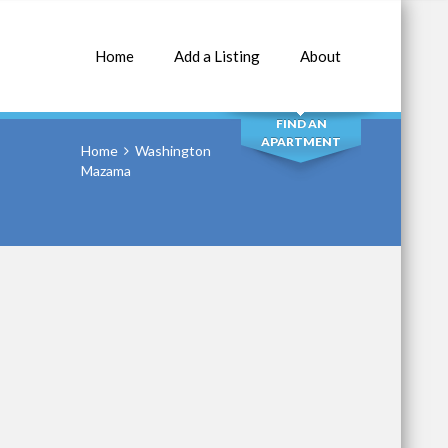
Home
Add a Listing
About
SEARCH
FIND AN
APARTMENT
Home
Washington
Mazama