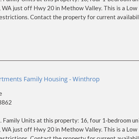
, WA just off Hwy 20 in Methow Valley. This is a Low
trictions. Contact the property for current availabil
a
tments Family Housing - Winthrop
e
98862
Family Units at this property: 16, four 1-bedroom un
, WA just off Hwy 20 in Methow Valley. This is a Low
trictions. Contact the property for current availabil