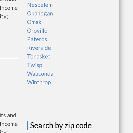
Nespelem
 Income
Okanogan
ity;
Omak
Oroville
Pateros
Riverside
Tonasket
Twisp
Wauconda
Winthrop
its and
 Income
Search by zip code
ity;