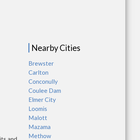
Nearby Cities
g
Brewster
Carlton
Conconully
Coulee Dam
Elmer City
Loomis
Malott
Mazama
Methow
its and