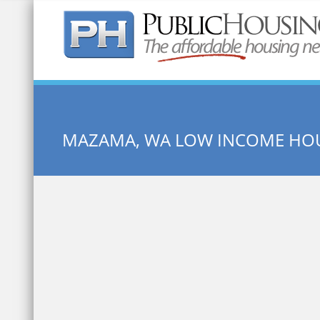
Quick Search:
MAZAMA, WA LOW INCOME HO