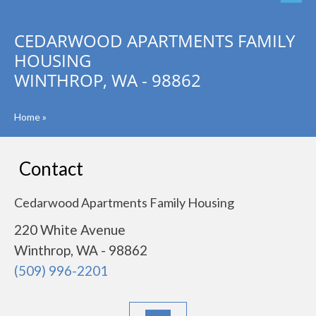
CEDARWOOD APARTMENTS FAMILY
HOUSING
WINTHROP, WA - 98862
Home
»
Contact
Cedarwood Apartments Family Housing
220 White Avenue
Winthrop, WA - 98862
(509) 996-2201