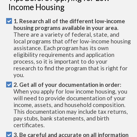
Income Housing
1. Research all of the different low-income
housing programs available in your area.
There are a variety of federal, state, and
local programs that offer low-income housing
assistance. Each program has its own
eligibility requirements and application
process, so it is important to do your
research to find the program that is right for
you.
2. Get all of your documentation in order:
When you apply for low income housing, you
will need to provide documentation of your
income, assets, and household composition.
This documentation may include tax returns,
pay stubs, bank statements, and birth
certificates.
3. Be careful and accurate on all information