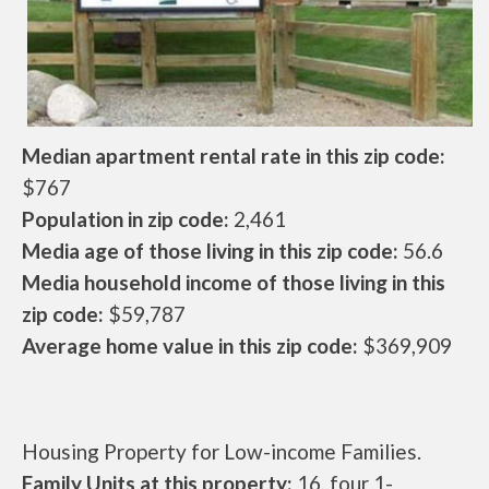
Median apartment rental rate in this zip code:
$767
Population in zip code:
2,461
Media age of those living in this zip code:
56.6
Media household income of those living in this
zip code:
$59,787
Average home value in this zip code:
$369,909
Housing Property for Low-income Families.
Family Units at this property:
16, four 1-