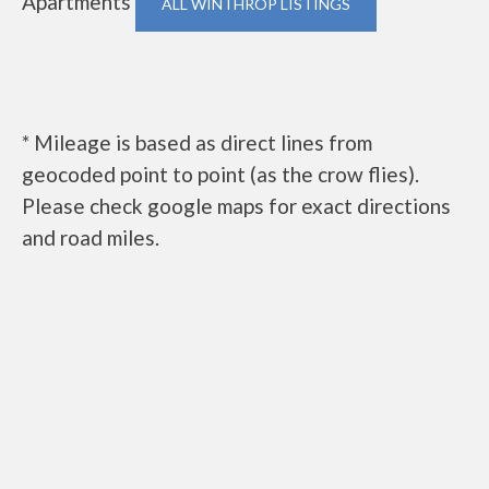
Apartments
ALL WINTHROP LISTINGS
* Mileage is based as direct lines from
geocoded point to point (as the crow flies).
Please check google maps for exact directions
and road miles.