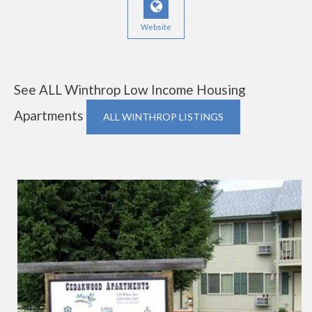
Website
See ALL Winthrop Low Income Housing
Apartments
ALL WINTHROP LISTINGS