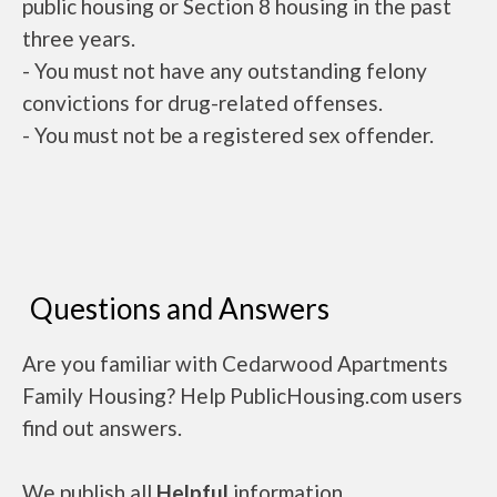
public housing or Section 8 housing in the past
three years.
- You must not have any outstanding felony
convictions for drug-related offenses.
- You must not be a registered sex offender.
Questions and Answers
Are you familiar with Cedarwood Apartments
Family Housing? Help PublicHousing.com users
find out answers.
We publish all
Helpful
information.