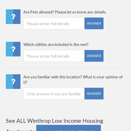
Are Pets allowed? Please let us know any details.
ANSWER
Which utilities are included in the rent?
ANSWER
Are you familiar with this location? What is your opinion of
it?
ANSWER
See ALL Winthrop Low Income Housing