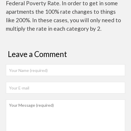
Federal Poverty Rate. In order to get in some
apartments the 100% rate changes to things
like 200%. In these cases, you will only need to
multiply the rate in each category by 2.
Leave a Comment