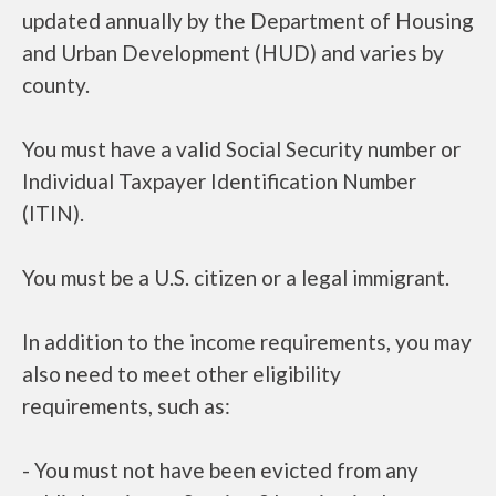
updated annually by the Department of Housing
and Urban Development (HUD) and varies by
county.
You must have a valid Social Security number or
Individual Taxpayer Identification Number
(ITIN).
You must be a U.S. citizen or a legal immigrant.
In addition to the income requirements, you may
also need to meet other eligibility
requirements, such as:
- You must not have been evicted from any