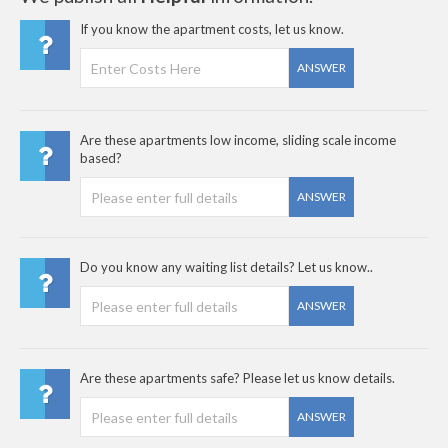
If you know the apartment costs, let us know.
ANSWER
Are these apartments low income, sliding scale income
based?
ANSWER
Do you know any waiting list details? Let us know..
ANSWER
Are these apartments safe? Please let us know details.
ANSWER