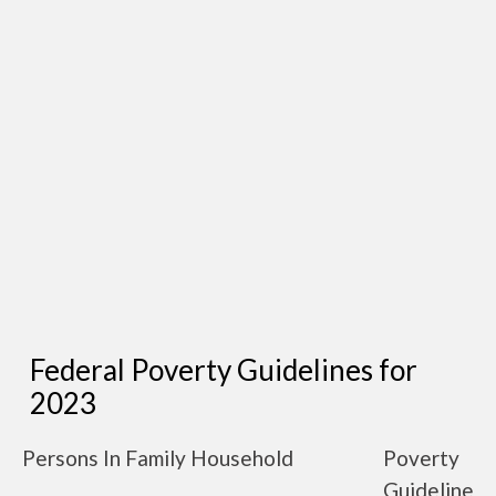
Federal Poverty Guidelines for
2023
Persons In Family Household
Poverty
Guideline