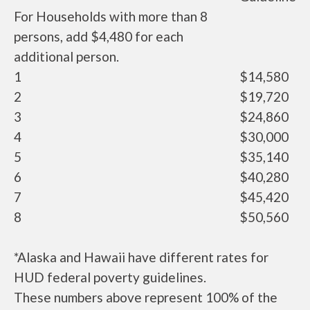
For Households with more than 8
persons, add $4,480 for each
additional person.
1
$14,580
2
$19,720
3
$24,860
4
$30,000
5
$35,140
6
$40,280
7
$45,420
8
$50,560
*Alaska and Hawaii have different rates for
HUD federal poverty guidelines.
These numbers above represent 100% of the