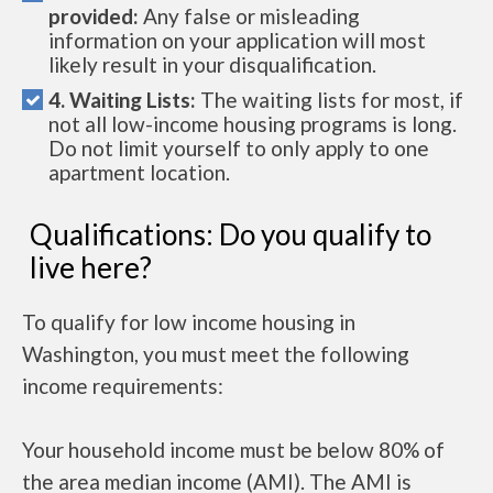
provided:
Any false or misleading
information on your application will most
likely result in your disqualification.
4. Waiting Lists:
The waiting lists for most, if
not all low-income housing programs is long.
Do not limit yourself to only apply to one
apartment location.
Qualifications: Do you qualify to
live here?
To qualify for low income housing in
Washington, you must meet the following
income requirements:
Your household income must be below 80% of
the area median income (AMI). The AMI is