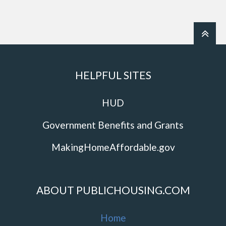
HELPFUL SITES
HUD
Government Benefits and Grants
MakingHomeAffordable.gov
ABOUT PUBLICHOUSING.COM
Home