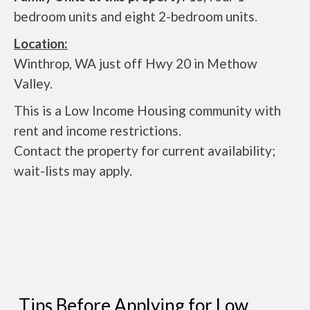
bedroom units and eight 2-bedroom units.
Location:
Winthrop, WA just off Hwy 20 in Methow
Valley.
This is a Low Income Housing community with
rent and income restrictions.
Contact the property for current availability;
wait-lists may apply.
Tips Before Applying for Low