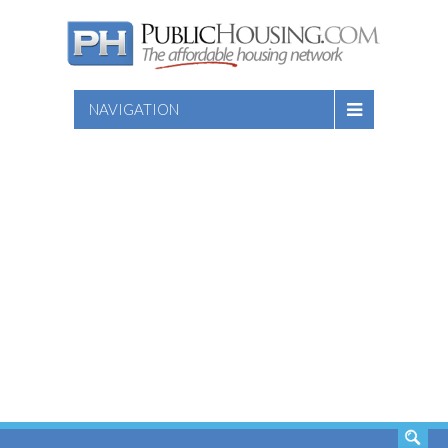
NAVIGATION
SEARCH