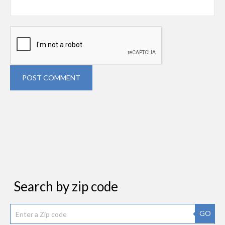
POST COMMENT
Search by zip code
GO