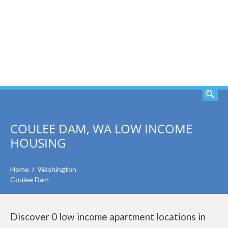
SEARCH
COULEE DAM, WA LOW INCOME
HOUSING
Home
Washington
Coulee Dam
Discover 0 low income apartment locations in