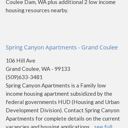
Coulee Dam, WA plus additional 2 low income
housing resources nearby.
Spring Canyon Apartments - Grand Coulee
106 Hill Ave
Grand Coulee, WA - 99133
(509)633-3481
Spring Canyon Apartments is a Family low
income housing apartment subsidized by the
federal governments HUD (Housing and Urban
Development Division). Contact Spring Canyon
Apartments for complete details on the current
vacancies and housing applications....
see full