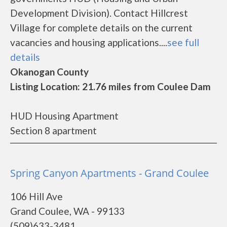
Development Division). Contact Hillcrest
Village for complete details on the current
vacancies and housing applications....
see full
details
Okanogan County
Listing Location: 21.76 miles from Coulee Dam
HUD Housing Apartment
Section 8 apartment
Spring Canyon Apartments - Grand Coulee
106 Hill Ave
Grand Coulee, WA - 99133
(509)633-3481