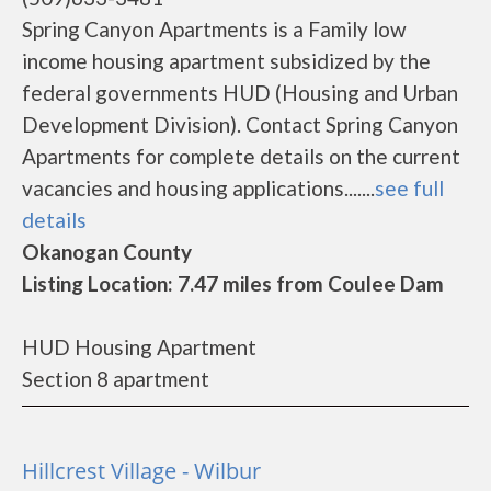
Spring Canyon Apartments is a Family low
income housing apartment subsidized by the
federal governments HUD (Housing and Urban
Development Division). Contact Spring Canyon
Apartments for complete details on the current
vacancies and housing applications.......
see full
details
Okanogan County
Listing Location: 7.47 miles from Coulee Dam
HUD Housing Apartment
Section 8 apartment
Hillcrest Village - Wilbur