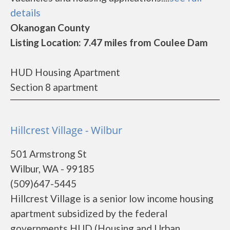
details
Okanogan County
Listing Location: 7.47 miles from Coulee Dam
HUD Housing Apartment
Section 8 apartment
Hillcrest Village - Wilbur
501 Armstrong St
Wilbur, WA - 99185
(509)647-5445
Hillcrest Village is a senior low income housing
apartment subsidized by the federal
governments HUD (Housing and Urban