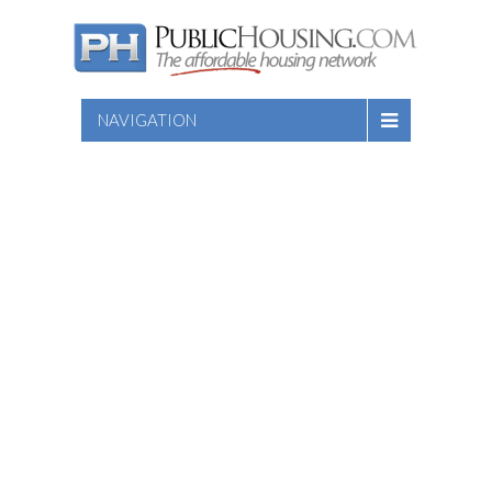
NAVIGATION