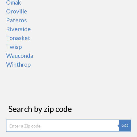
Omak
Oroville
Pateros
Riverside
Tonasket
Twisp
Wauconda
Winthrop
Search by zip code
GO