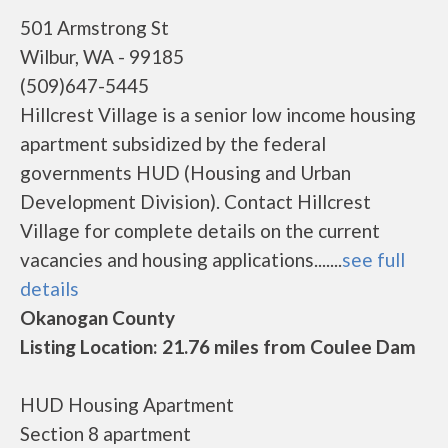
501 Armstrong St
Wilbur, WA - 99185
(509)647-5445
Hillcrest Village is a senior low income housing
apartment subsidized by the federal
governments HUD (Housing and Urban
Development Division). Contact Hillcrest
Village for complete details on the current
vacancies and housing applications.......
see full
details
Okanogan County
Listing Location: 21.76 miles from Coulee Dam
HUD Housing Apartment
Section 8 apartment