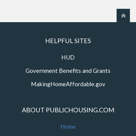
HELPFUL SITES
HUD
Government Benefits and Grants
MakingHomeAffordable.gov
ABOUT PUBLICHOUSING.COM
Home