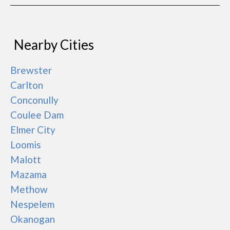
Nearby Cities
Brewster
Carlton
Conconully
Coulee Dam
Elmer City
Loomis
Malott
Mazama
Methow
Nespelem
Okanogan