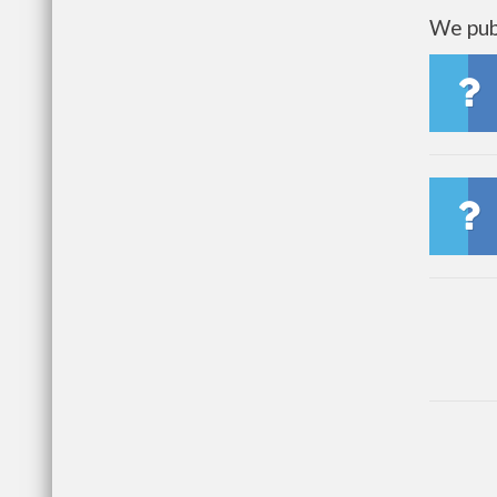
We publ