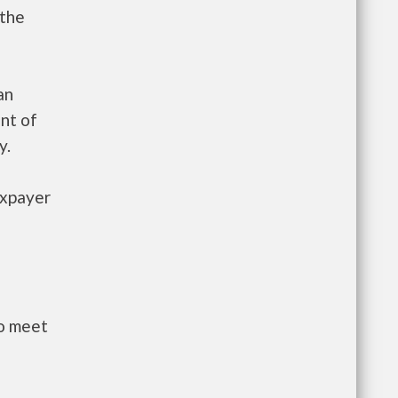
 the
an
nt of
y.
axpayer
to meet