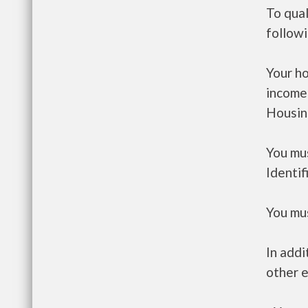
To qual
follow
Your h
income
Housin
You mus
Identif
You mus
In addi
other e