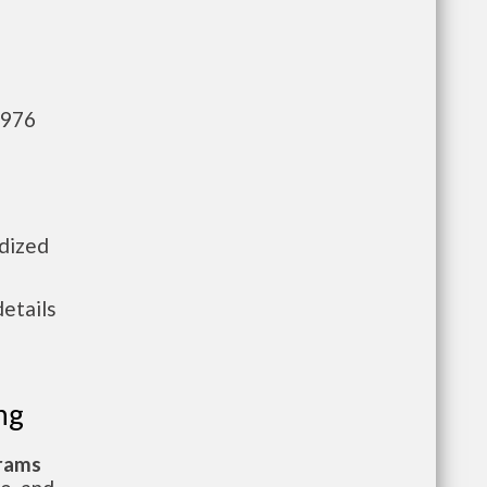
,976
idized
details
ng
grams