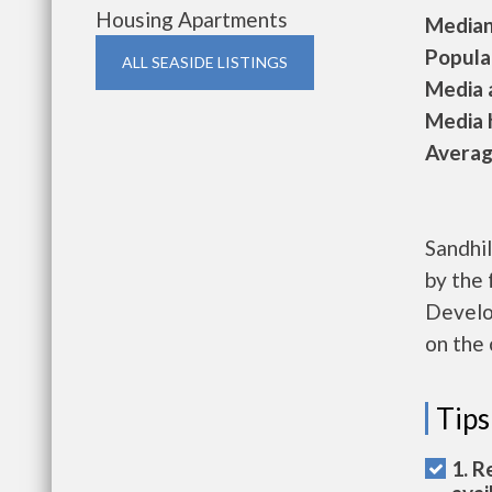
Housing Apartments
Median 
Populat
ALL SEASIDE LISTINGS
Media a
Media h
Average
Sandhil
by the
Develop
on the 
Tips
1. R