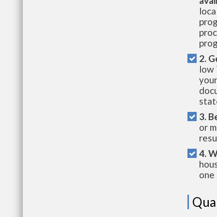
avai
loca
prog
proc
prog
2. G
low 
your
docu
stat
3. B
or m
resu
4. W
hous
one 
Qual