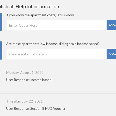
ish all
Helpful
information.
If you know the apartment costs, let us know.
ANS
Are these apartments low income, sliding scale income based?
ANS
Monday, August 1, 2022
User Response: Income based
Thursday, July 22, 2021
User Response: Section 8 HUD Voucher