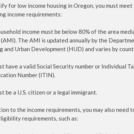
ify for low income housing in Oregon, you must meet
ing income requirements:
ousehold income must be below 80% of the area medi
 (AMI). The AMI is updated annually by the Departme
g and Urban Development (HUD) and varies by count
t have a valid Social Security number or Individual T
ication Number (ITIN).
t be a U.S. citizen or a legal immigrant.
tion to the income requirements, you may also need 
ligibility requirements, such as: