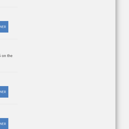
WER
5 on the
WER
WER