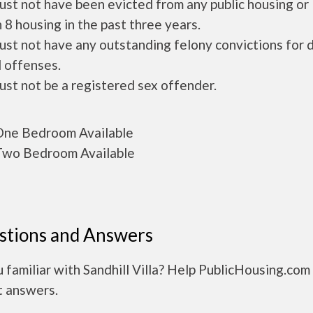
ust not have been evicted from any public housing or
 8 housing in the past three years.
ust not have any outstanding felony convictions for 
 offenses.
ust not be a registered sex offender.
ne Bedroom Available
wo Bedroom Available
stions and Answers
 familiar with Sandhill Villa? Help PublicHousing.com
t answers.