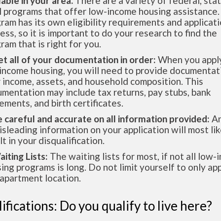
lable in your area.
There are a variety of federal, sta
l programs that offer low-income housing assistance.
ram has its own eligibility requirements and applicat
ess, so it is important to do your research to find the
ram that is right for you.
et all of your documentation in order:
When you apply
income housing, you will need to provide documentat
 income, assets, and household composition. This
mentation may include tax returns, pay stubs, bank
ements, and birth certificates.
e careful and accurate on all information provided:
An
isleading information on your application will most lik
lt in your disqualification.
aiting Lists:
The waiting lists for most, if not all low
ing programs is long. Do not limit yourself to only app
apartment location.
ifications: Do you qualify to live here?