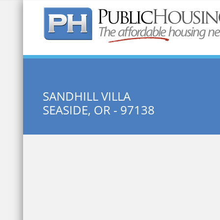
Quick Search:
SANDHILL VILLA
SEASIDE, OR - 97138