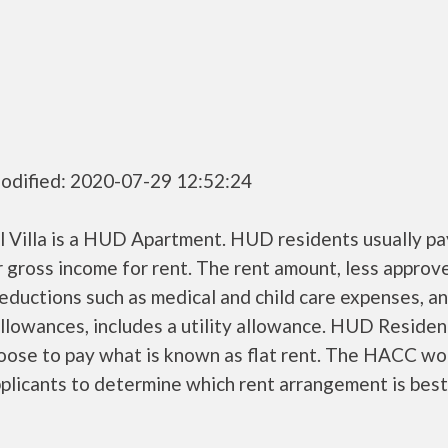
odified: 2020-07-29 12:52:24
ll Villa is a HUD Apartment. HUD residents usually p
r gross income for rent. The rent amount, less approv
ductions such as medical and child care expenses, a
llowances, includes a utility allowance. HUD Residen
oose to pay what is known as flat rent. The HACC wo
plicants to determine which rent arrangement is best