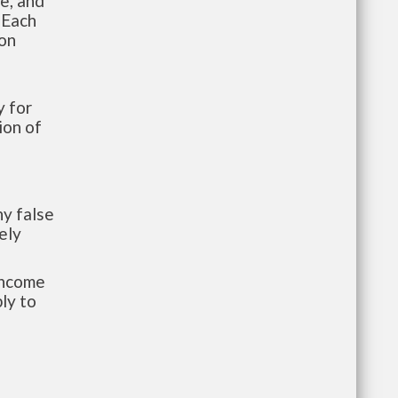
te, and
 Each
ion
 for
ion of
y false
ely
-income
ly to