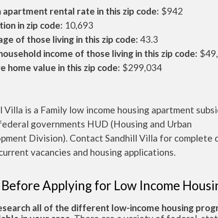
apartment rental rate in this zip code:
$942
ion in zip code:
10,693
ge of those living in this zip code:
43.3
ousehold income of those living in this zip code:
$49
 home value in this zip code:
$299,034
l Villa is a Family low income housing apartment subs
 federal governments HUD (Housing and Urban
ment Division). Contact Sandhill Villa for complete 
current vacancies and housing applications.
 Before Applying for Low Income Housi
esearch all of the different low-income housing pro