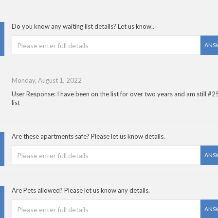
Do you know any waiting list details? Let us know..
ANS
Monday, August 1, 2022
User Response: I have been on the list for over two years and am still #2
list
Are these apartments safe? Please let us know details.
ANS
Are Pets allowed? Please let us know any details.
ANS