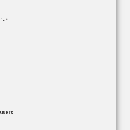
drug-
 users