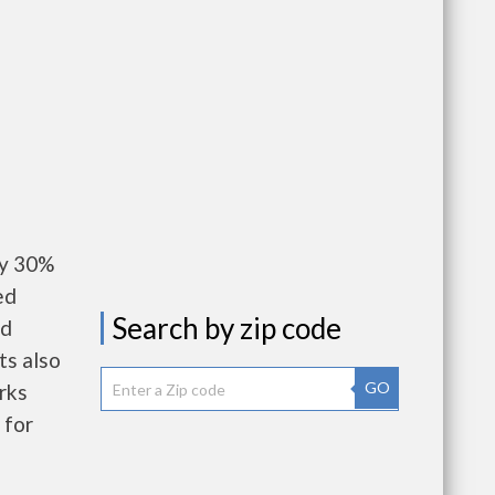
ay 30%
ed
Search by zip code
nd
ts also
GO
rks
 for