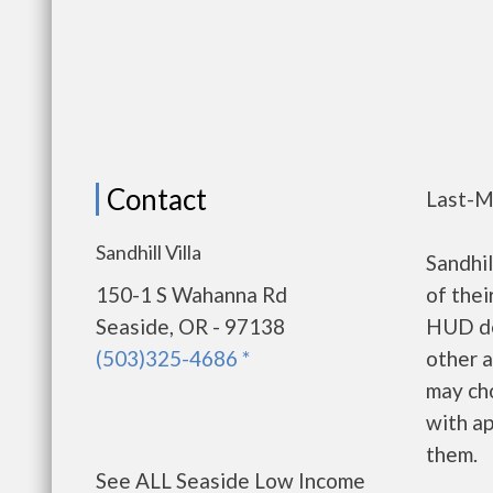
Contact
Last-M
Sandhill Villa
Sandhi
150-1 S Wahanna Rd
of thei
Seaside, OR - 97138
HUD de
(503)325-4686 *
other a
may ch
with ap
them.
See ALL Seaside Low Income