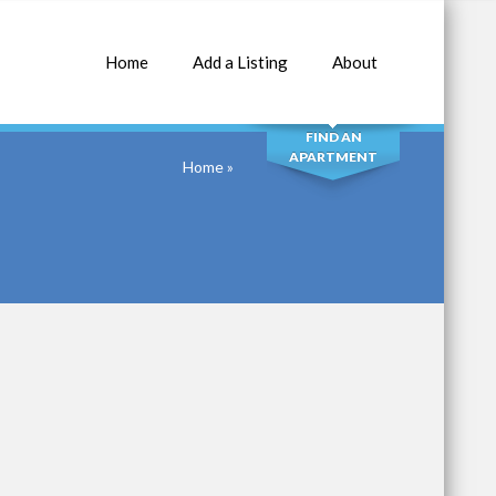
Home
Add a Listing
About
SEARCH
FIND AN
APARTMENT
Home
»