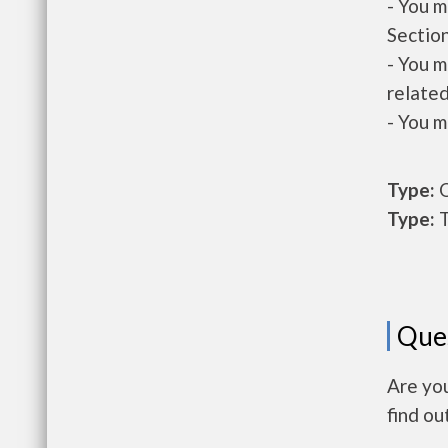
- You m
Section
- You m
related
- You m
Type:
O
Type:
T
Que
Are you
find ou