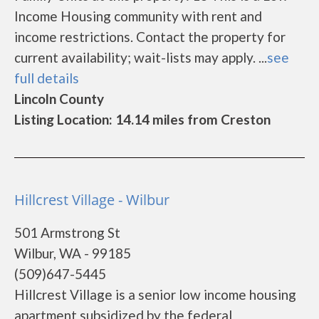
Income Housing community with rent and
income restrictions. Contact the property for
current availability; wait-lists may apply. ...
see
full details
Lincoln County
Listing Location: 14.14 miles from Creston
Hillcrest Village - Wilbur
501 Armstrong St
Wilbur, WA - 99185
(509)647-5445
Hillcrest Village is a senior low income housing
apartment subsidized by the federal