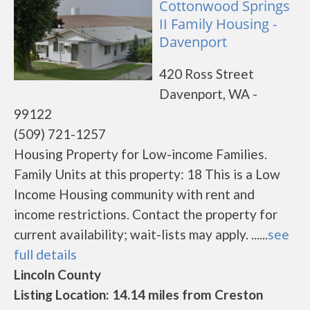
Cottonwood Springs
II Family Housing -
Davenport
420 Ross Street
Davenport, WA -
99122
(509) 721-1257
Housing Property for Low-income Families.
Family Units at this property: 18 This is a Low
Income Housing community with rent and
income restrictions. Contact the property for
current availability; wait-lists may apply. ......
see
full details
Lincoln County
Listing Location: 14.14 miles from Creston