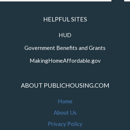
HELPFUL SITES
HUD
Government Benefits and Grants
MakingHomeAffordable.gov
ABOUT PUBLICHOUSING.COM
Home
About Us
Privacy Policy