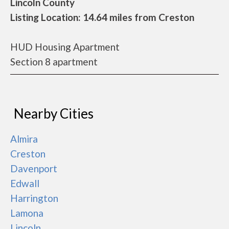
Lincoln County
Listing Location: 14.64 miles from Creston
HUD Housing Apartment
Section 8 apartment
Nearby Cities
Almira
Creston
Davenport
Edwall
Harrington
Lamona
Lincoln