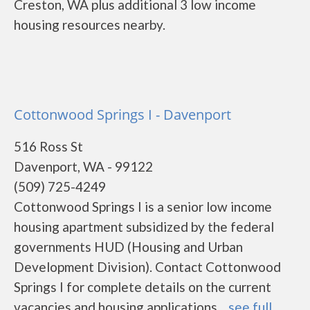
Creston, WA plus additional 3 low income
housing resources nearby.
Cottonwood Springs I - Davenport
516 Ross St
Davenport, WA - 99122
(509) 725-4249
Cottonwood Springs I is a senior low income
housing apartment subsidized by the federal
governments HUD (Housing and Urban
Development Division). Contact Cottonwood
Springs I for complete details on the current
vacancies and housing applications....
see full