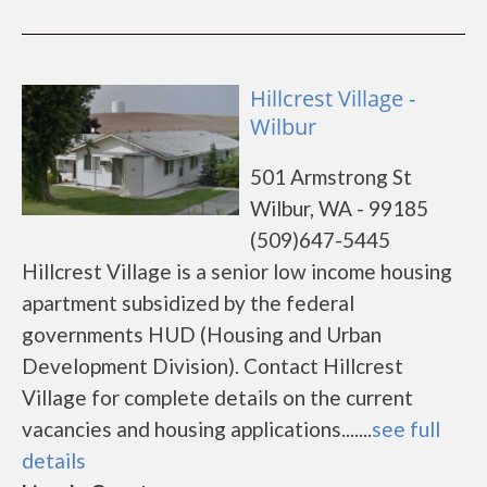
Hillcrest Village -
Wilbur
501 Armstrong St
Wilbur, WA - 99185
(509)647-5445
Hillcrest Village is a senior low income housing
apartment subsidized by the federal
governments HUD (Housing and Urban
Development Division). Contact Hillcrest
Village for complete details on the current
vacancies and housing applications.......
see full
details