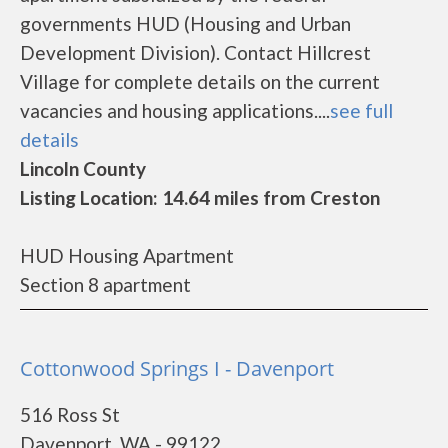
governments HUD (Housing and Urban
Development Division). Contact Hillcrest
Village for complete details on the current
vacancies and housing applications....
see full
details
Lincoln County
Listing Location: 14.64 miles from Creston
HUD Housing Apartment
Section 8 apartment
Cottonwood Springs I - Davenport
516 Ross St
Davenport, WA - 99122