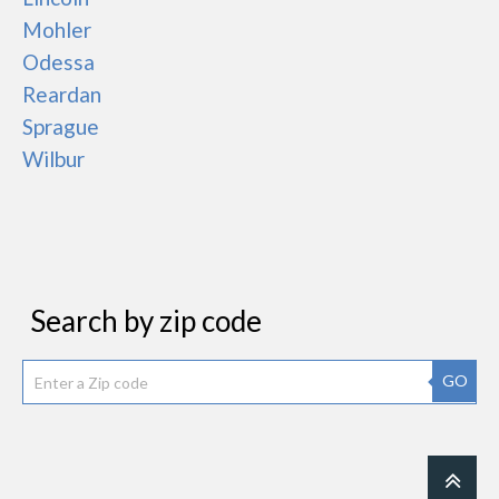
Mohler
Odessa
Reardan
Sprague
Wilbur
Search by zip code
GO