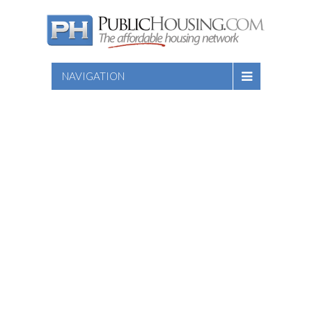
NAVIGATION