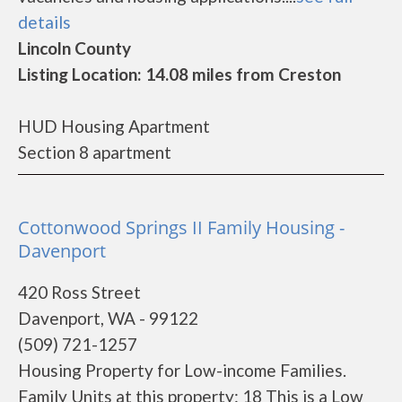
details
Lincoln County
Listing Location: 14.08 miles from Creston
HUD Housing Apartment
Section 8 apartment
Cottonwood Springs II Family Housing -
Davenport
420 Ross Street
Davenport, WA - 99122
(509) 721-1257
Housing Property for Low-income Families.
Family Units at this property: 18 This is a Low