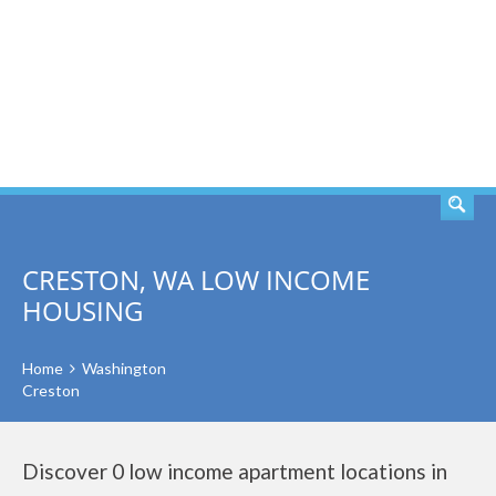
SEARCH
CRESTON, WA LOW INCOME
HOUSING
Home
Washington
Creston
Discover 0 low income apartment locations in