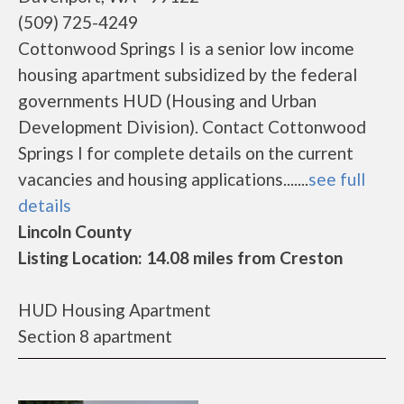
(509) 725-4249
Cottonwood Springs I is a senior low income
housing apartment subsidized by the federal
governments HUD (Housing and Urban
Development Division). Contact Cottonwood
Springs I for complete details on the current
vacancies and housing applications.......
see full
details
Lincoln County
Listing Location: 14.08 miles from Creston
HUD Housing Apartment
Section 8 apartment