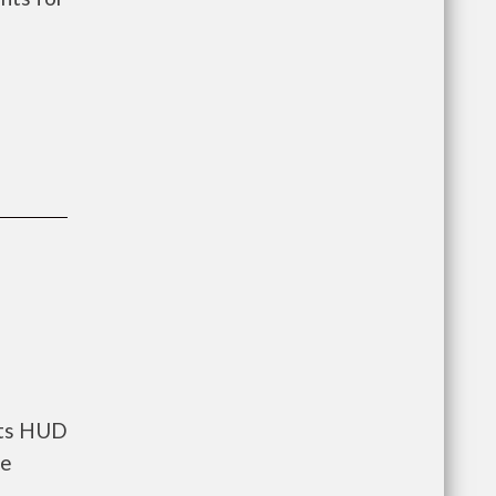
ents HUD
he