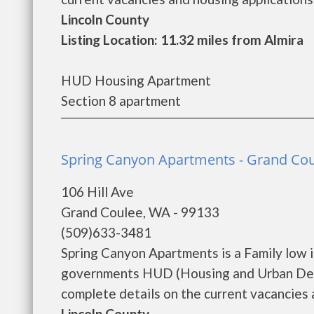
Lincoln County
Listing Location: 11.32 miles from Almira
HUD Housing Apartment
Section 8 apartment
Spring Canyon Apartments - Grand Co
106 Hill Ave
Grand Coulee, WA - 99133
(509)633-3481
Spring Canyon Apartments is a Family low 
governments HUD (Housing and Urban Deve
complete details on the current vacancies an
Lincoln County