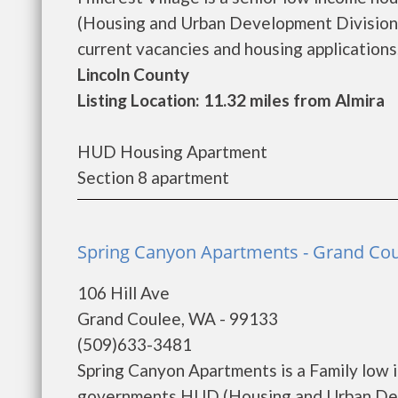
(Housing and Urban Development Division).
current vacancies and housing applications..
Lincoln County
Listing Location: 11.32 miles from Almira
HUD Housing Apartment
Section 8 apartment
Spring Canyon Apartments - Grand Co
106 Hill Ave
Grand Coulee, WA - 99133
(509)633-3481
Spring Canyon Apartments is a Family low 
governments HUD (Housing and Urban Deve