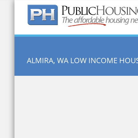
Quick Search:
ALMIRA, WA LOW INCOME HOU