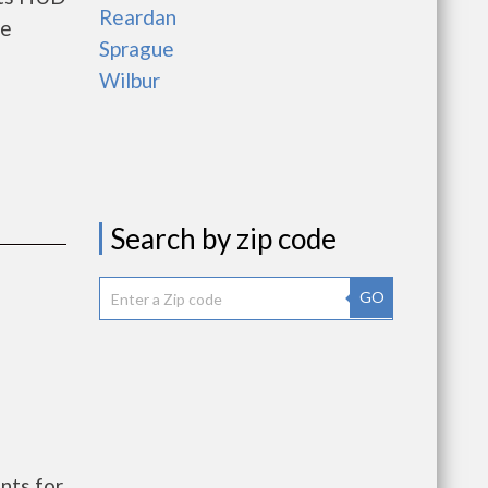
Reardan
he
Sprague
Wilbur
Search by zip code
GO
nts for