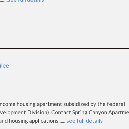
ulee
income housing apartment subsidized by the federal
lopment Division). Contact Spring Canyon Apartme
d housing applications.......
see full details