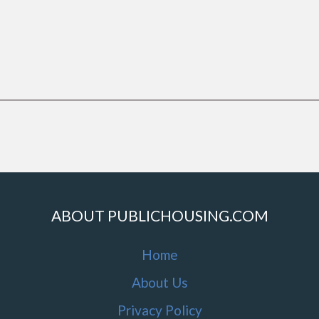
ABOUT PUBLICHOUSING.COM
Home
About Us
Privacy Policy