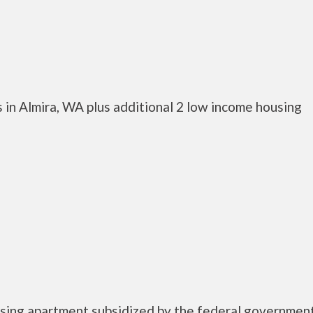
 in Almira, WA plus additional 2 low income housing
housing apartment subsidized by the federal governm