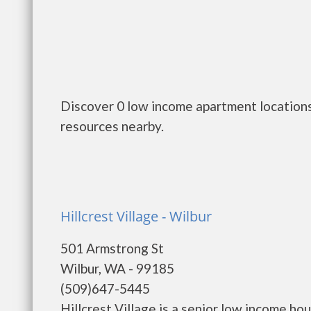
Discover 0 low income apartment locations
resources nearby.
Hillcrest Village - Wilbur
501 Armstrong St
Wilbur, WA - 99185
(509)647-5445
Hillcrest Village is a senior low income 