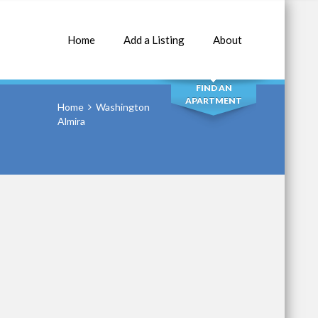
Home
Add a Listing
About
SEARCH
FIND AN
APARTMENT
Home
Washington
Almira