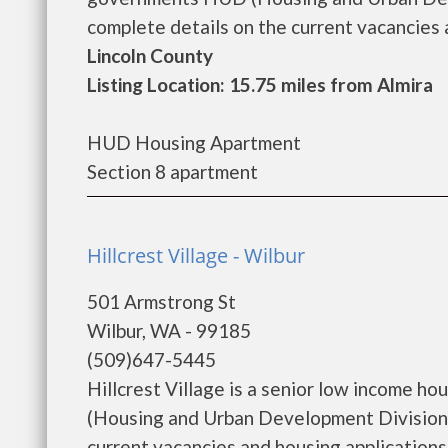
complete details on the current vacancies a
Lincoln County
Listing Location: 15.75 miles from Almira
HUD Housing Apartment
Section 8 apartment
Hillcrest Village - Wilbur
501 Armstrong St
Wilbur, WA - 99185
(509)647-5445
Hillcrest Village is a senior low income 
(Housing and Urban Development Division).
current vacancies and housing applications...