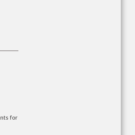
nts for