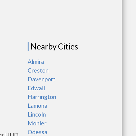
Nearby Cities
Almira
Creston
Davenport
Edwall
Harrington
Lamona
Lincoln
Mohler
Odessa
ents HUD