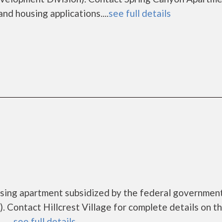
nd housing applications....
see full details
housing apartment subsidized by the federal governm
 Contact Hillcrest Village for complete details on t
....
see full details