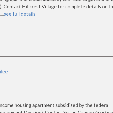
 Contact Hillcrest Village for complete details on t
..
see full details
ulee
income housing apartment subsidized by the federal
lopment Division). Contact Spring Canyon Apartme