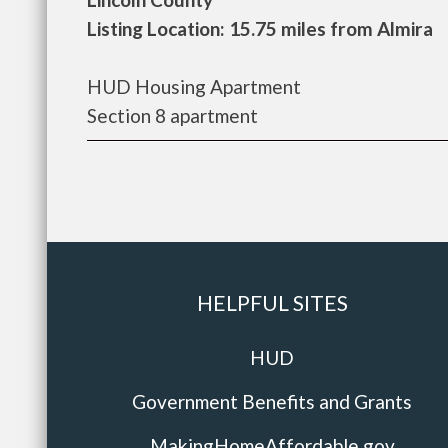
Listing Location: 15.75 miles from Almira
HUD Housing Apartment
Section 8 apartment
HELPFUL SITES
HUD
Government Benefits and Grants
MakingHomeAffordable.gov