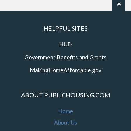
HELPFUL SITES
HUD
Government Benefits and Grants
MakingHomeAffordable.gov
ABOUT PUBLICHOUSING.COM
Home
About Us