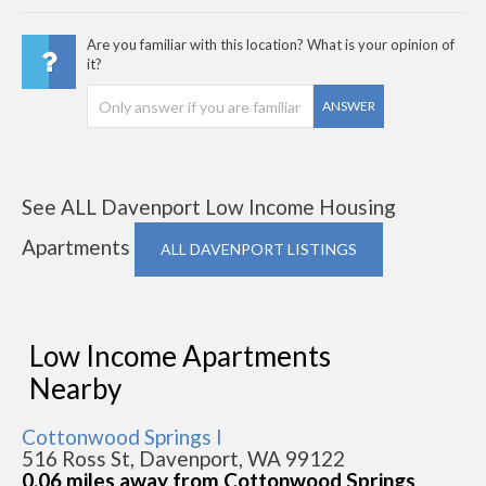
Are you familiar with this location? What is your opinion of
it?
ANSWER
See ALL Davenport Low Income Housing
Apartments
ALL DAVENPORT LISTINGS
Low Income Apartments
Nearby
Cottonwood Springs I
516 Ross St, Davenport, WA 99122
0.06 miles away from Cottonwood Springs