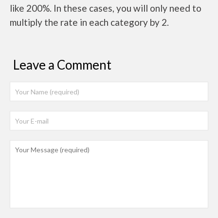
like 200%. In these cases, you will only need to
multiply the rate in each category by 2.
Leave a Comment