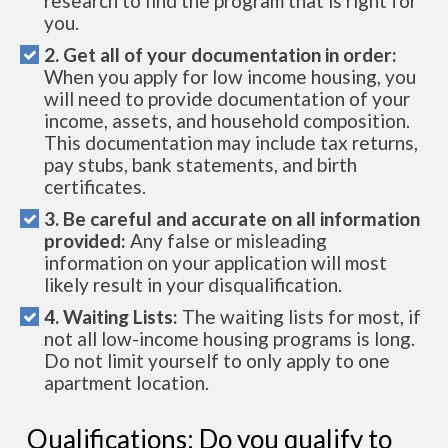
research to find the program that is right for
you.
2. Get all of your documentation in order:
When you apply for low income housing, you
will need to provide documentation of your
income, assets, and household composition.
This documentation may include tax returns,
pay stubs, bank statements, and birth
certificates.
3. Be careful and accurate on all information
provided:
Any false or misleading
information on your application will most
likely result in your disqualification.
4. Waiting Lists:
The waiting lists for most, if
not all low-income housing programs is long.
Do not limit yourself to only apply to one
apartment location.
Qualifications: Do you qualify to