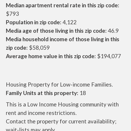
Median apartment rental rate in this zip code:
$793
Population in zip code:
4,122
Media age of those living in this zip code:
46.9
Media household income of those living in this
zip code:
$58,059
Average home value in this zip code:
$194,077
Housing Property for Low-income Families.
Family Units at this property:
18
This is a Low Income Housing community with
rent and income restrictions.
Contact the property for current availability;
wait-lists may apply.