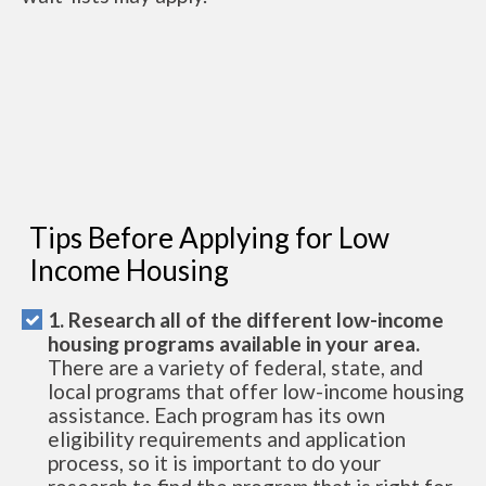
Tips Before Applying for Low
Income Housing
1. Research all of the different low-income
housing programs available in your area.
There are a variety of federal, state, and
local programs that offer low-income housing
assistance. Each program has its own
eligibility requirements and application
process, so it is important to do your