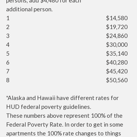
persons, add $4,480 for each
additional person.
1
$14,580
2
$19,720
3
$24,860
4
$30,000
5
$35,140
6
$40,280
7
$45,420
8
$50,560
*Alaska and Hawaii have different rates for
HUD federal poverty guidelines.
These numbers above represent 100% of the
Federal Poverty Rate. In order to get in some
apartments the 100% rate changes to things