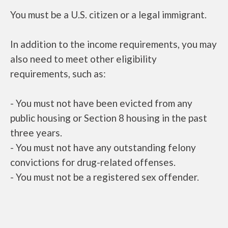
You must be a U.S. citizen or a legal immigrant.
In addition to the income requirements, you may
also need to meet other eligibility
requirements, such as:
- You must not have been evicted from any
public housing or Section 8 housing in the past
three years.
- You must not have any outstanding felony
convictions for drug-related offenses.
- You must not be a registered sex offender.