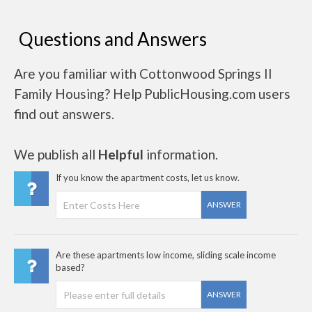
Questions and Answers
Are you familiar with Cottonwood Springs II
Family Housing? Help PublicHousing.com users
find out answers.
We publish all
Helpful
information.
If you know the apartment costs, let us know.
ANSWER
Are these apartments low income, sliding scale income
based?
ANSWER