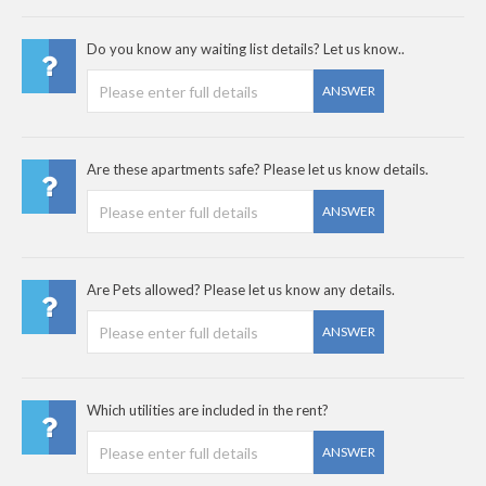
Do you know any waiting list details? Let us know..
ANSWER
Are these apartments safe? Please let us know details.
ANSWER
Are Pets allowed? Please let us know any details.
ANSWER
Which utilities are included in the rent?
ANSWER