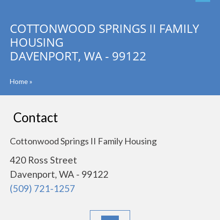
COTTONWOOD SPRINGS II FAMILY
HOUSING
DAVENPORT, WA - 99122
Home
»
Contact
Cottonwood Springs II Family Housing
420 Ross Street
Davenport, WA - 99122
(509) 721-1257