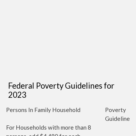
Federal Poverty Guidelines for
2023
Persons In Family Household
Poverty
Guideline
For Households with more than 8