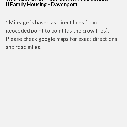
II Family Housing - Davenport
* Mileage is based as direct lines from
geocoded point to point (as the crow flies).
Please check google maps for exact directions
and road miles.