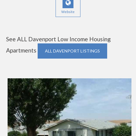
Website
See ALL Davenport Low Income Housing
Apartments
ALL DAVENPORT LISTINGS