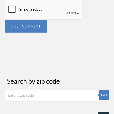
POST COMMENT
Search by zip code
GO