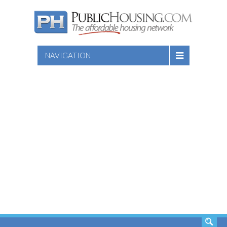
NAVIGATION
SEARCH