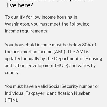
live here?
To qualify for low income housing in
Washington, you must meet the following
income requirements:
Your household income must be below 80% of
the area median income (AMI). The AMI is
updated annually by the Department of Housing
and Urban Development (HUD) and varies by
county.
You must have a valid Social Security number or
Individual Taxpayer Identification Number
(ITIN).