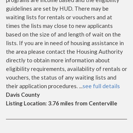
guidelines are set by HUD. There may be
waiting lists for rentals or vouchers and at
times the lists may close to new applicants
based on the size of and length of wait on the
lists. If you are in need of housing assistance in
the area please contact the Housing Authority
directly to obtain more information about
eligibility requirements, availability of rentals or
vouchers, the status of any waiting lists and
their application procedures. ...
see full details
Davis County
Listing Location: 3.76 miles from Centerville