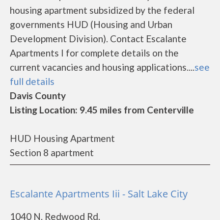
housing apartment subsidized by the federal
governments HUD (Housing and Urban
Development Division). Contact Escalante
Apartments I for complete details on the
current vacancies and housing applications....
see
full details
Davis County
Listing Location: 9.45 miles from Centerville
HUD Housing Apartment
Section 8 apartment
Escalante Apartments Iii - Salt Lake City
1040 N. Redwood Rd.