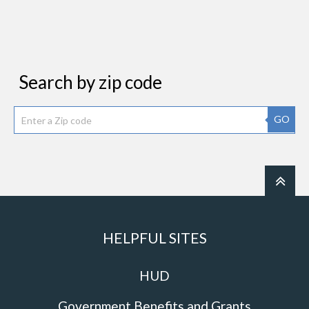
Search by zip code
GO
HELPFUL SITES
HUD
Government Benefits and Grants