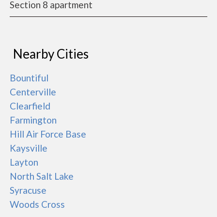
Section 8 apartment
Nearby Cities
Bountiful
Centerville
Clearfield
Farmington
Hill Air Force Base
Kaysville
Layton
North Salt Lake
Syracuse
Woods Cross