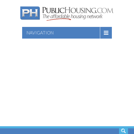
NAVIGATION
SEARCH