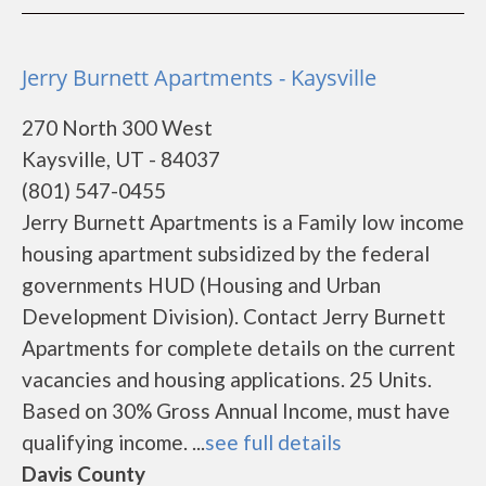
Jerry Burnett Apartments - Kaysville
270 North 300 West
Kaysville, UT - 84037
(801) 547-0455
Jerry Burnett Apartments is a Family low income
housing apartment subsidized by the federal
governments HUD (Housing and Urban
Development Division). Contact Jerry Burnett
Apartments for complete details on the current
vacancies and housing applications. 25 Units.
Based on 30% Gross Annual Income, must have
qualifying income. ...
see full details
Davis County