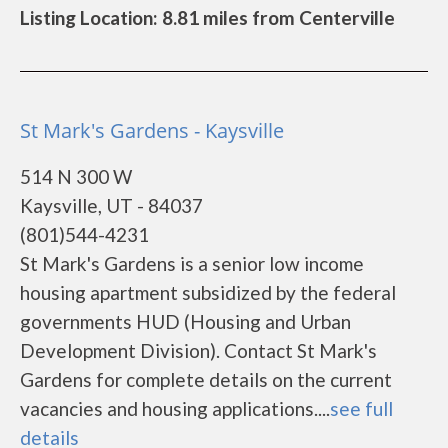
Listing Location: 8.81 miles from Centerville
St Mark's Gardens - Kaysville
514 N 300 W
Kaysville, UT - 84037
(801)544-4231
St Mark's Gardens is a senior low income
housing apartment subsidized by the federal
governments HUD (Housing and Urban
Development Division). Contact St Mark's
Gardens for complete details on the current
vacancies and housing applications....
see full
details