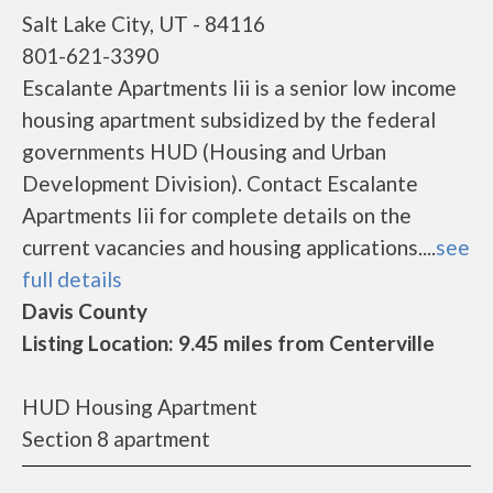
Salt Lake City, UT - 84116
801-621-3390
Escalante Apartments Iii is a senior low income
housing apartment subsidized by the federal
governments HUD (Housing and Urban
Development Division). Contact Escalante
Apartments Iii for complete details on the
current vacancies and housing applications....
see
full details
Davis County
Listing Location: 9.45 miles from Centerville
HUD Housing Apartment
Section 8 apartment