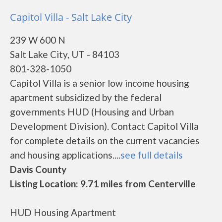
Capitol Villa - Salt Lake City
239 W 600 N
Salt Lake City, UT - 84103
801-328-1050
Capitol Villa is a senior low income housing
apartment subsidized by the federal
governments HUD (Housing and Urban
Development Division). Contact Capitol Villa
for complete details on the current vacancies
and housing applications....
see full details
Davis County
Listing Location: 9.71 miles from Centerville
HUD Housing Apartment