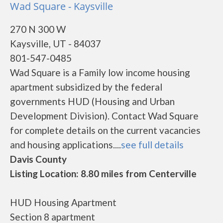
Wad Square - Kaysville
270 N 300 W
Kaysville, UT - 84037
801-547-0485
Wad Square is a Family low income housing
apartment subsidized by the federal
governments HUD (Housing and Urban
Development Division). Contact Wad Square
for complete details on the current vacancies
and housing applications....
see full details
Davis County
Listing Location: 8.80 miles from Centerville
HUD Housing Apartment
Section 8 apartment