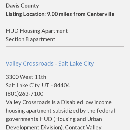
Davis County
Listing Location: 9.00 miles from Centerville
HUD Housing Apartment
Section 8 apartment
Valley Crossroads - Salt Lake City
3300 West 11th
Salt Lake City, UT - 84404
(801)263-7100
Valley Crossroads is a Disabled low income
housing apartment subsidized by the federal
governments HUD (Housing and Urban
Development Division). Contact Valley