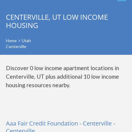
CENTERVILLE, UT LOW INCOME
HOUSING
Home
Utah
Centerville
Discover 0 low income apartment locations in
Centerville, UT plus additional 10 low income
housing resources nearby.
Aaa Fair Credit Foundation - Centerville -
Centerville