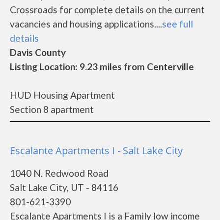
Crossroads for complete details on the current
vacancies and housing applications....
see full
details
Davis County
Listing Location: 9.23 miles from Centerville
HUD Housing Apartment
Section 8 apartment
Escalante Apartments I - Salt Lake City
1040 N. Redwood Road
Salt Lake City, UT - 84116
801-621-3390
Escalante Apartments I is a Family low income