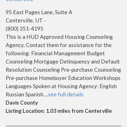
95 East Pages Lane, Suite A
Centerville, UT -
(800) 351-4195
This is a HUD Approved Housing Counseling
Agency. Contact them for assistance for the
following: Financial Management Budget
Counseling Mortgage Delinquency and Default
Resolution Counseling Pre-purchase Counseling
Pre-purchase Homebuyer Education Workshops
Languages Spoken at Housing Agency: English
Russian Spanish ...
see full details
Davis County
Listing Location: 1.03 miles from Centerville