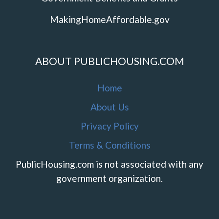
MakingHomeAffordable.gov
ABOUT PUBLICHOUSING.COM
Home
About Us
Privacy Policy
Terms & Conditions
PublicHousing.com is not associated with any
government organization.