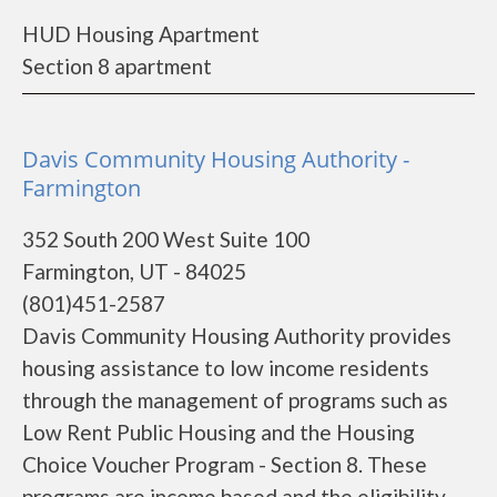
HUD Housing Apartment
Section 8 apartment
Davis Community Housing Authority -
Farmington
352 South 200 West Suite 100
Farmington, UT - 84025
(801)451-2587
Davis Community Housing Authority provides
housing assistance to low income residents
through the management of programs such as
Low Rent Public Housing and the Housing
Choice Voucher Program - Section 8. These
programs are income based and the eligibility