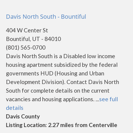
Davis North South - Bountiful
404 W Center St
Bountiful, UT - 84010
(801) 565-0700
Davis North South is a Disabled low income
housing apartment subsidized by the federal
governments HUD (Housing and Urban
Development Division). Contact Davis North
South for complete details on the current
vacancies and housing applications. ...
see full
details
Davis County
Listing Location: 2.27 miles from Centerville