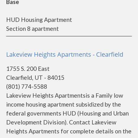
Base
HUD Housing Apartment
Section 8 apartment
Lakeview Heights Apartments - Clearfield
1755 S. 200 East
Clearfield, UT - 84015
(801) 774-5588
Lakeview Heights Apartmentsis a Family low
income housing apartment subsidized by the
federal governments HUD (Housing and Urban
Development Division). Contact Lakeview
Heights Apartments for complete details on the