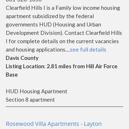
Clearfield Hills I is a Family low income housing
apartment subsidized by the federal
governments HUD (Housing and Urban
Development Division). Contact Clearfield Hills
I for complete details on the current vacancies
and housing applications....
see full details
Davis County
Listing Location: 2.81 miles from Hill Air Force
Base
HUD Housing Apartment
Section 8 apartment
Rosewood Villa Apartments - Layton