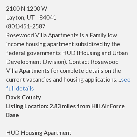
2100 N 1200 W
Layton, UT - 84041
(801)451-2587
Rosewood Villa Apartments is a Family low
income housing apartment subsidized by the
federal governments HUD (Housing and Urban
Development Division). Contact Rosewood
Villa Apartments for complete details on the
current vacancies and housing applications....
see
full details
Davis County
Listing Location: 2.83 miles from Hill Air Force
Base
HUD Housing Apartment