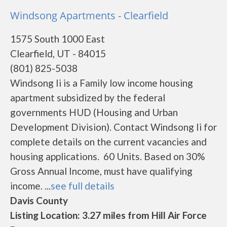
Windsong Apartments - Clearfield
1575 South 1000 East
Clearfield, UT - 84015
(801) 825-5038
Windsong Ii is a Family low income housing
apartment subsidized by the federal
governments HUD (Housing and Urban
Development Division). Contact Windsong Ii for
complete details on the current vacancies and
housing applications. 60 Units. Based on 30%
Gross Annual Income, must have qualifying
income. ...
see full details
Davis County
Listing Location: 3.27 miles from Hill Air Force