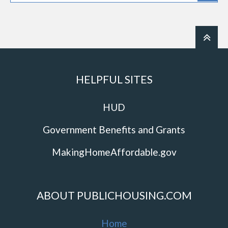
HELPFUL SITES
HUD
Government Benefits and Grants
MakingHomeAffordable.gov
ABOUT PUBLICHOUSING.COM
Home