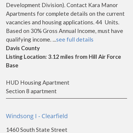
Development Division). Contact Kara Manor
Apartments for complete details on the current
vacancies and housing applications. 44 Units.
Based on 30% Gross Annual Income, must have
qualifying income. ...
see full details
Davis County
Listing Location: 3.12 miles from Hill Air Force
Base
HUD Housing Apartment
Section 8 apartment
Windsong I - Clearfield
1460 South State Street