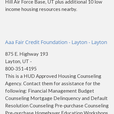
Hill Air Force Base, UT plus additional 10 low
income housing resources nearby.
Aaa Fair Credit Foundation - Layton - Layton
875 E. Highway 193
Layton, UT -
800-351-4195
This is a HUD Approved Housing Counseling
Agency. Contact them for assistance for the
following: Financial Management Budget
Counseling Mortgage Delinquency and Default
Resolution Counseling Pre-purchase Counseling
Pre-purchase Homebuyer Education Workshops