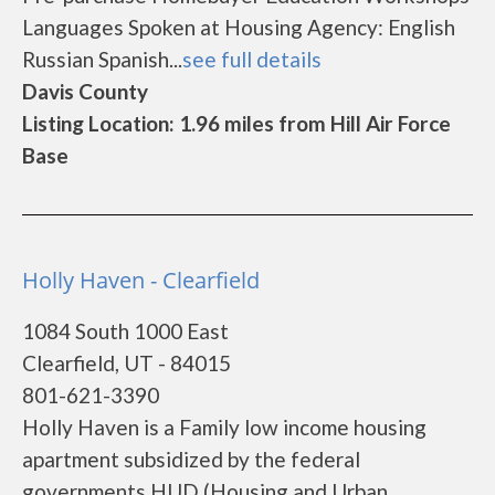
Languages Spoken at Housing Agency: English
Russian Spanish...
see full details
Davis County
Listing Location: 1.96 miles from Hill Air Force
Base
Holly Haven - Clearfield
1084 South 1000 East
Clearfield, UT - 84015
801-621-3390
Holly Haven is a Family low income housing
apartment subsidized by the federal
governments HUD (Housing and Urban