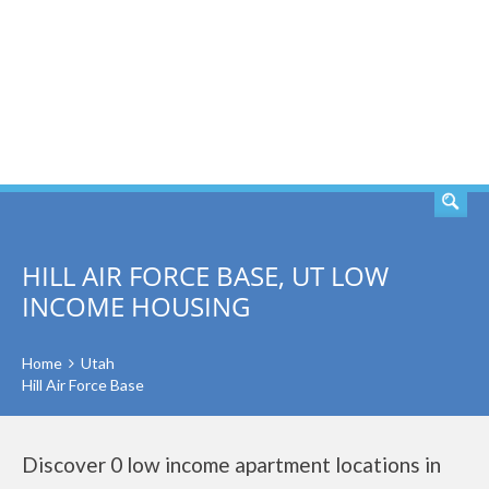
SEARCH
HILL AIR FORCE BASE, UT LOW
INCOME HOUSING
Home
Utah
Hill Air Force Base
Discover 0 low income apartment locations in