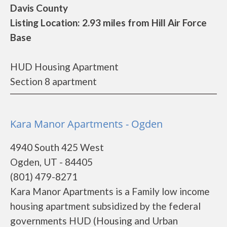
Davis County
Listing Location: 2.93 miles from Hill Air Force
Base
HUD Housing Apartment
Section 8 apartment
Kara Manor Apartments - Ogden
4940 South 425 West
Ogden, UT - 84405
(801) 479-8271
Kara Manor Apartments is a Family low income
housing apartment subsidized by the federal
governments HUD (Housing and Urban