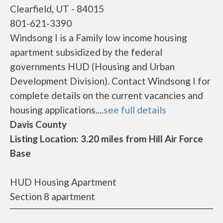
Clearfield, UT - 84015
801-621-3390
Windsong I is a Family low income housing
apartment subsidized by the federal
governments HUD (Housing and Urban
Development Division). Contact Windsong I for
complete details on the current vacancies and
housing applications....
see full details
Davis County
Listing Location: 3.20 miles from Hill Air Force
Base
HUD Housing Apartment
Section 8 apartment