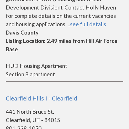
Development Division). Contact Holly Haven
for complete details on the current vacancies
and housing applications....
see full details
Davis County
Listing Location: 2.49 miles from Hill Air Force
Base
HUD Housing Apartment
Section 8 apartment
Clearfield Hills I - Clearfield
441 North Bruce St.
Clearfield, UT - 84015
801-328-1050