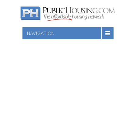
NAVIGATION