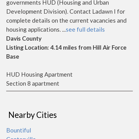
governments HUD (Housing and Urban
Development Division). Contact Ladawn I for
complete details on the current vacancies and
housing applications. ...
see full details
Davis County
Listing Location: 4.14 miles from Hill Air Force
Base
HUD Housing Apartment
Section 8 apartment
Nearby Cities
Bountiful