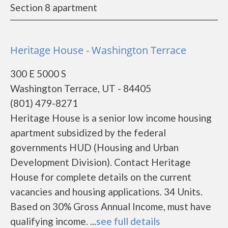
Section 8 apartment
Heritage House - Washington Terrace
300 E 5000 S
Washington Terrace, UT - 84405
(801) 479-8271
Heritage House is a senior low income housing
apartment subsidized by the federal
governments HUD (Housing and Urban
Development Division). Contact Heritage
House for complete details on the current
vacancies and housing applications. 34 Units.
Based on 30% Gross Annual Income, must have
qualifying income. ...
see full details