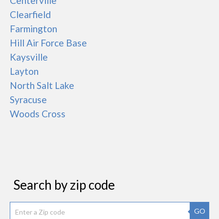
Centerville
Clearfield
Farmington
Hill Air Force Base
Kaysville
Layton
North Salt Lake
Syracuse
Woods Cross
Search by zip code
GO