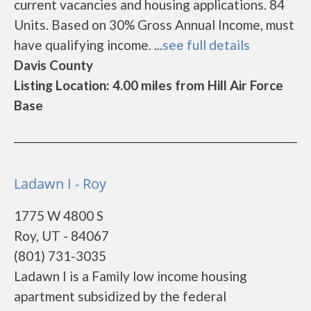
current vacancies and housing applications. 84
Units. Based on 30% Gross Annual Income, must
have qualifying income. ...
see full details
Davis County
Listing Location: 4.00 miles from Hill Air Force
Base
Ladawn I - Roy
1775 W 4800 S
Roy, UT - 84067
(801) 731-3035
Ladawn I is a Family low income housing
apartment subsidized by the federal