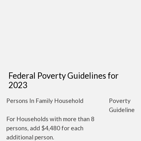
Federal Poverty Guidelines for
2023
Persons In Family Household
Poverty
Guideline
For Households with more than 8
persons, add $4,480 for each
additional person.