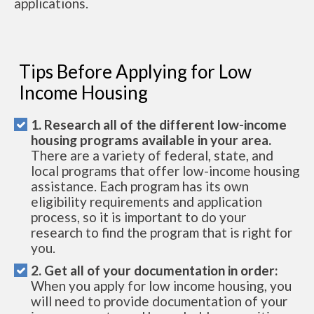
applications.
Tips Before Applying for Low
Income Housing
1. Research all of the different low-income
housing programs available in your area.
There are a variety of federal, state, and
local programs that offer low-income housing
assistance. Each program has its own
eligibility requirements and application
process, so it is important to do your
research to find the program that is right for
you.
2. Get all of your documentation in order:
When you apply for low income housing, you
will need to provide documentation of your