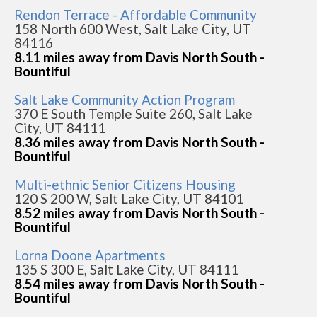
Rendon Terrace - Affordable Community
158 North 600 West, Salt Lake City, UT
84116
8.11 miles away from Davis North South -
Bountiful
Salt Lake Community Action Program
370 E South Temple Suite 260, Salt Lake
City, UT 84111
8.36 miles away from Davis North South -
Bountiful
Multi-ethnic Senior Citizens Housing
120 S 200 W, Salt Lake City, UT 84101
8.52 miles away from Davis North South -
Bountiful
Lorna Doone Apartments
135 S 300 E, Salt Lake City, UT 84111
8.54 miles away from Davis North South -
Bountiful