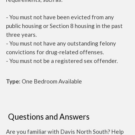
- You must not have been evicted from any
public housing or Section 8 housing in the past
three years.
- You must not have any outstanding felony
convictions for drug-related offenses.
- You must not be a registered sex offender.
Type:
One Bedroom Available
Questions and Answers
Are you familiar with Davis North South? Help