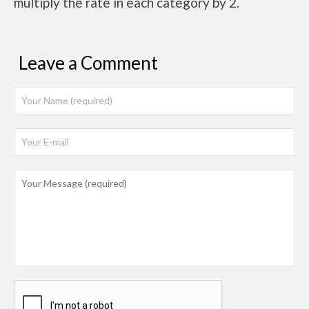
multiply the rate in each category by 2.
Leave a Comment