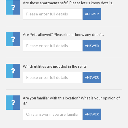
Are these apartments safe? Please let us know details.
ANSWER
Are Pets allowed? Please let us know any details.
ANSWER
Which utilities are included in the rent?
ANSWER
Are you familiar with this location? What is your opinion of
it?
ANSWER