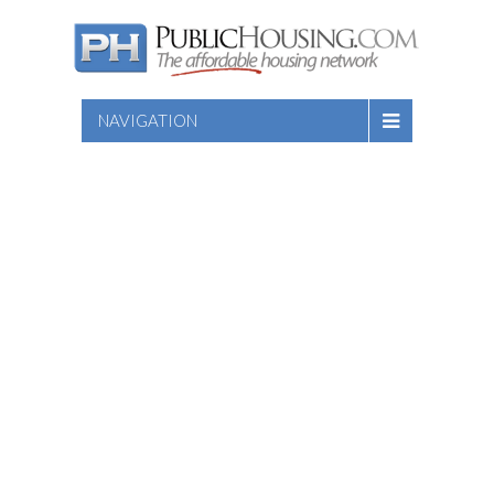
NAVIGATION