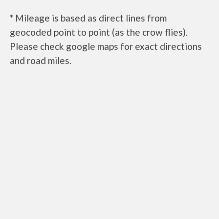
* Mileage is based as direct lines from
geocoded point to point (as the crow flies).
Please check google maps for exact directions
and road miles.