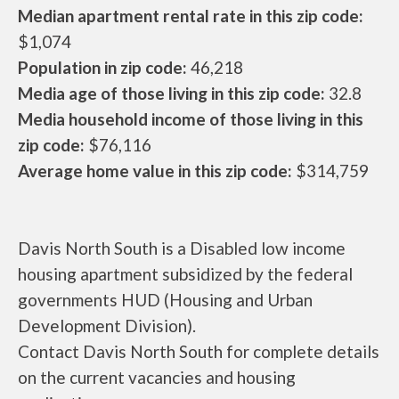
Median apartment rental rate in this zip code:
$1,074
Population in zip code:
46,218
Media age of those living in this zip code:
32.8
Media household income of those living in this
zip code:
$76,116
Average home value in this zip code:
$314,759
Davis North South is a Disabled low income
housing apartment subsidized by the federal
governments HUD (Housing and Urban
Development Division).
Contact Davis North South for complete details
on the current vacancies and housing