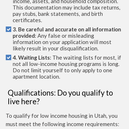
income, assets, and household composition.
This documentation may include tax returns,
pay stubs, bank statements, and birth
certificates.
3. Be careful and accurate on all information
provided:
Any false or misleading
information on your application will most
likely result in your disqualification.
4. Waiting Lists:
The waiting lists for most, if
not all low-income housing programs is long.
Do not limit yourself to only apply to one
apartment location.
Qualifications: Do you qualify to
live here?
To qualify for low income housing in Utah, you
must meet the following income requirements: