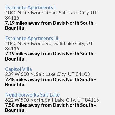
Escalante Apartments I
1040 N. Redwood Road, Salt Lake City, UT
84116
7.19 miles away from Davis North South -
Bountiful
Escalante Apartments Iii
1040 N. Redwood Rd., Salt Lake City, UT
84116
7.19 miles away from Davis North South -
Bountiful
Capitol Villa
239 W 600 N, Salt Lake City, UT 84103
7.48 miles away from Davis North South -
Bountiful
Neighborworks Salt Lake
622 W 500 North, Salt Lake City, UT 84116
7.58 miles away from Davis North South -
Bountiful