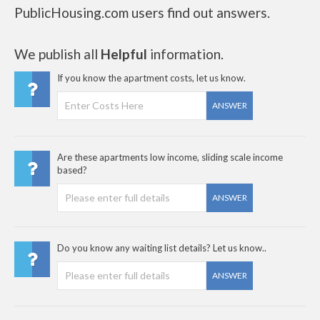
PublicHousing.com users find out answers.
We publish all
Helpful
information.
If you know the apartment costs, let us know.
ANSWER
Are these apartments low income, sliding scale income
based?
ANSWER
Do you know any waiting list details? Let us know..
ANSWER