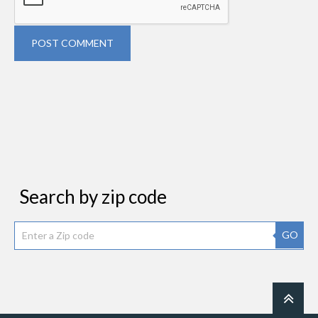
POST COMMENT
Search by zip code
GO