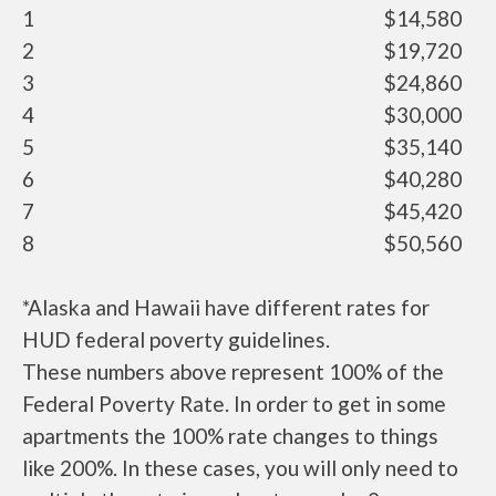
1
$14,580
2
$19,720
3
$24,860
4
$30,000
5
$35,140
6
$40,280
7
$45,420
8
$50,560
*Alaska and Hawaii have different rates for
HUD federal poverty guidelines.
These numbers above represent 100% of the
Federal Poverty Rate. In order to get in some
apartments the 100% rate changes to things
like 200%. In these cases, you will only need to