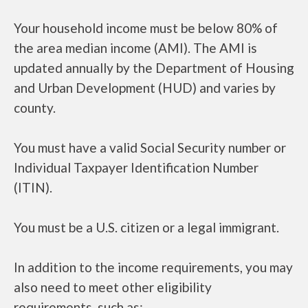
Your household income must be below 80% of
the area median income (AMI). The AMI is
updated annually by the Department of Housing
and Urban Development (HUD) and varies by
county.
You must have a valid Social Security number or
Individual Taxpayer Identification Number
(ITIN).
You must be a U.S. citizen or a legal immigrant.
In addition to the income requirements, you may
also need to meet other eligibility
requirements, such as: