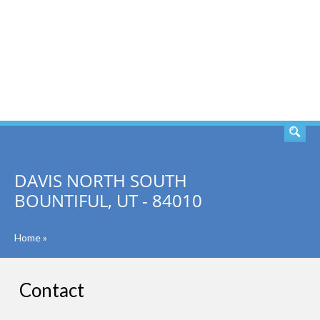
SEARCH
DAVIS NORTH SOUTH
BOUNTIFUL, UT - 84010
Home
»
Contact