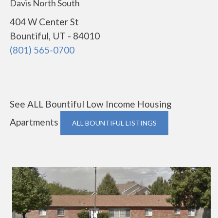
Davis North South
404 W Center St
Bountiful, UT - 84010
(801) 565-0700
See ALL Bountiful Low Income Housing
Apartments
ALL BOUNTIFUL LISTINGS