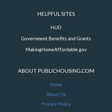
HELPFUL SITES
HUD
Government Benefits and Grants
MakingHomeAffordable.gov
ABOUT PUBLICHOUSING.COM
Home
About Us
Privacy Policy