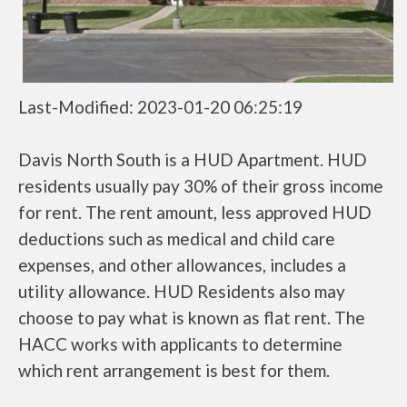
Last-Modified: 2023-01-20 06:25:19
Davis North South is a HUD Apartment. HUD
residents usually pay 30% of their gross income
for rent. The rent amount, less approved HUD
deductions such as medical and child care
expenses, and other allowances, includes a
utility allowance. HUD Residents also may
choose to pay what is known as flat rent. The
HACC works with applicants to determine
which rent arrangement is best for them.