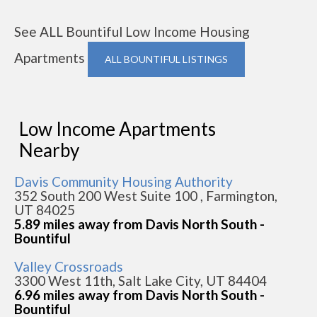
See ALL Bountiful Low Income Housing
Apartments
ALL BOUNTIFUL LISTINGS
Low Income Apartments
Nearby
Davis Community Housing Authority
352 South 200 West Suite 100 , Farmington,
UT 84025
5.89 miles away from Davis North South -
Bountiful
Valley Crossroads
3300 West 11th, Salt Lake City, UT 84404
6.96 miles away from Davis North South -
Bountiful