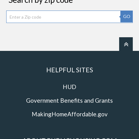
GO
HELPFUL SITES
HUD
Government Benefits and Grants
MakingHomeAffordable.gov