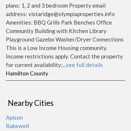
plans: 1, 2 and 3 bedroom Property email
address: vistaridge@olympiaproperties.info
Amenities: BBQ Grills Park Benches Office
Community Building with Kitchen Library
Playground Gazebo Washer/Dryer Connections
This is a Low Income Housing community.
Income restrictions apply. Contact the property
for current availability;...
see full details
Hamilton County
Nearby Cities
Apison
Bakewell