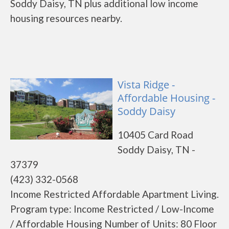
Soddy Daisy, TN plus additional low income
housing resources nearby.
Vista Ridge -
Affordable Housing -
Soddy Daisy
10405 Card Road
Soddy Daisy, TN -
37379
(423) 332-0568
Income Restricted Affordable Apartment Living.
Program type: Income Restricted / Low-Income
/ Affordable Housing Number of Units: 80 Floor