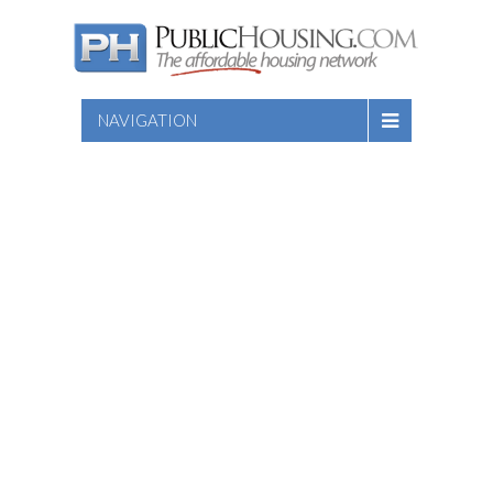
NAVIGATION