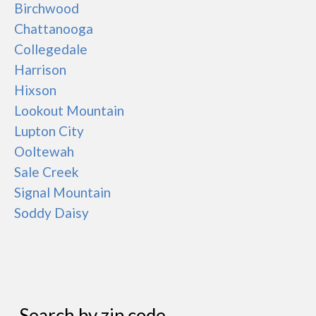
Birchwood
Chattanooga
Collegedale
Harrison
Hixson
Lookout Mountain
Lupton City
Ooltewah
Sale Creek
Signal Mountain
Soddy Daisy
Search by zip code