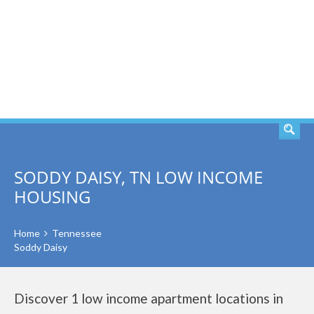
SEARCH
SODDY DAISY, TN LOW INCOME
HOUSING
Home
Tennessee
Soddy Daisy
Discover 1 low income apartment locations in