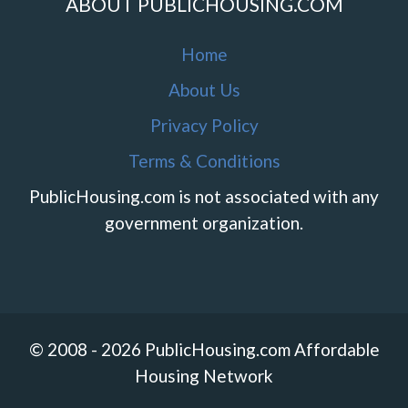
ABOUT PUBLICHOUSING.COM
Home
About Us
Privacy Policy
Terms & Conditions
PublicHousing.com is not associated with any
government organization.
© 2008 - 2026 PublicHousing.com Affordable
Housing Network