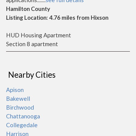
Hamilton County
Listing Location: 4.76 miles from Hixson
HUD Housing Apartment
Section 8 apartment
Nearby Cities
Apison
Bakewell
Birchwood
Chattanooga
Collegedale
Harrison