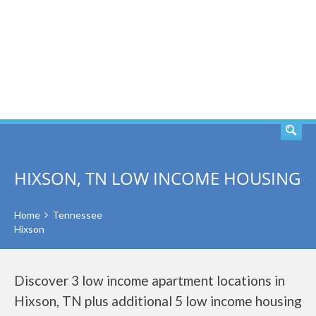
SEARCH
HIXSON, TN LOW INCOME HOUSING
Home
Tennessee
Hixson
Discover 3 low income apartment locations in
Hixson, TN plus additional 5 low income housing