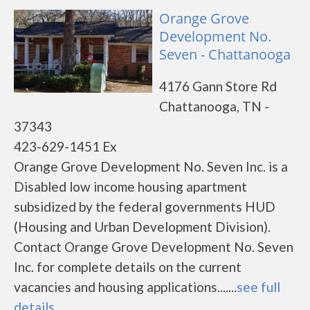
Orange Grove
Development No.
Seven - Chattanooga
4176 Gann Store Rd
Chattanooga, TN -
37343
423-629-1451 Ex
Orange Grove Development No. Seven Inc. is a
Disabled low income housing apartment
subsidized by the federal governments HUD
(Housing and Urban Development Division).
Contact Orange Grove Development No. Seven
Inc. for complete details on the current
vacancies and housing applications.......
see full
details