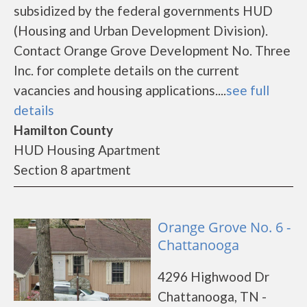
subsidized by the federal governments HUD
(Housing and Urban Development Division).
Contact Orange Grove Development No. Three
Inc. for complete details on the current
vacancies and housing applications....
see full
details
Hamilton County
HUD Housing Apartment
Section 8 apartment
Orange Grove No. 6 -
Chattanooga
4296 Highwood Dr
Chattanooga, TN -