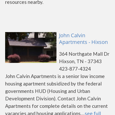
resources nearby.
John Calvin
Apartments - Hixson
364 Northgate Mall Dr
Hixson, TN - 37343
423-877-4324
John Calvin Apartments is a senior low income
housing apartment subsidized by the federal
governments HUD (Housing and Urban
Development Division). Contact John Calvin
Apartments for complete details on the current
vacancies and housing applications....
see full