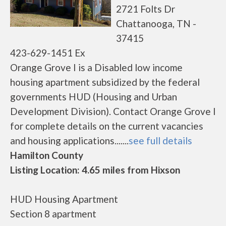
2721 Folts Dr
Chattanooga, TN -
37415
423-629-1451 Ex
Orange Grove I is a Disabled low income
housing apartment subsidized by the federal
governments HUD (Housing and Urban
Development Division). Contact Orange Grove I
for complete details on the current vacancies
and housing applications.......
see full details
Hamilton County
Listing Location: 4.65 miles from Hixson
HUD Housing Apartment
Section 8 apartment