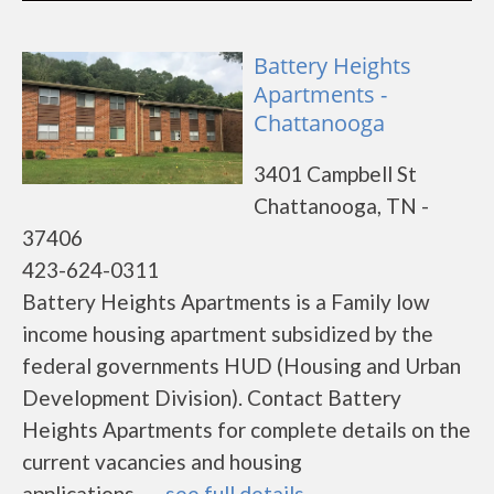
Battery Heights
Apartments -
Chattanooga
3401 Campbell St
Chattanooga, TN -
37406
423-624-0311
Battery Heights Apartments is a Family low
income housing apartment subsidized by the
federal governments HUD (Housing and Urban
Development Division). Contact Battery
Heights Apartments for complete details on the
current vacancies and housing
applications.......
see full details