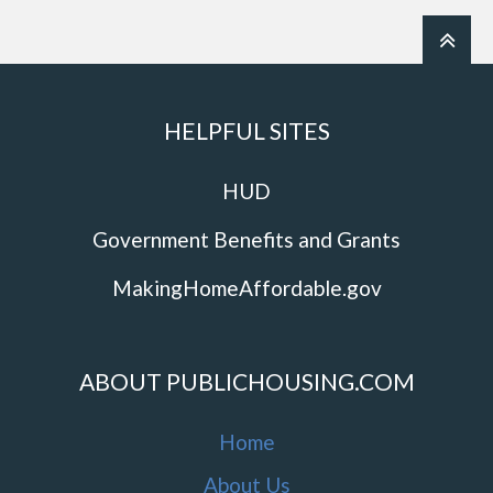
HELPFUL SITES
HUD
Government Benefits and Grants
MakingHomeAffordable.gov
ABOUT PUBLICHOUSING.COM
Home
About Us