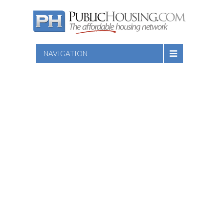
NAVIGATION