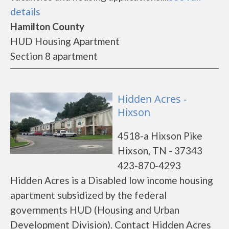
details
Hamilton County
HUD Housing Apartment
Section 8 apartment
Hidden Acres -
Hixson
4518-a Hixson Pike
Hixson, TN - 37343
423-870-4293
Hidden Acres is a Disabled low income housing
apartment subsidized by the federal
governments HUD (Housing and Urban
Development Division). Contact Hidden Acres