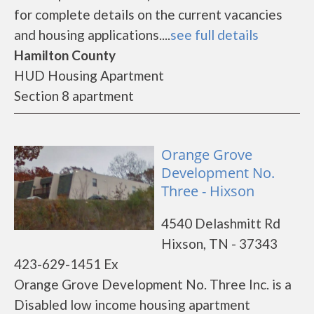
for complete details on the current vacancies
and housing applications....
see full details
Hamilton County
HUD Housing Apartment
Section 8 apartment
Orange Grove
Development No.
Three - Hixson
4540 Delashmitt Rd
Hixson, TN - 37343
423-629-1451 Ex
Orange Grove Development No. Three Inc. is a
Disabled low income housing apartment