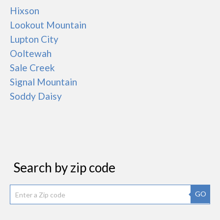
Hixson
Lookout Mountain
Lupton City
Ooltewah
Sale Creek
Signal Mountain
Soddy Daisy
Search by zip code
GO