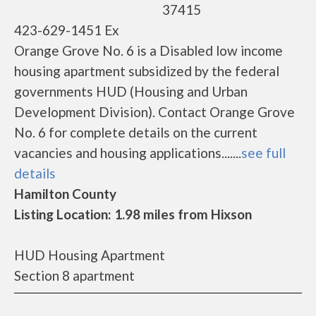
37415
423-629-1451 Ex
Orange Grove No. 6 is a Disabled low income
housing apartment subsidized by the federal
governments HUD (Housing and Urban
Development Division). Contact Orange Grove
No. 6 for complete details on the current
vacancies and housing applications.......
see full
details
Hamilton County
Listing Location: 1.98 miles from Hixson
HUD Housing Apartment
Section 8 apartment