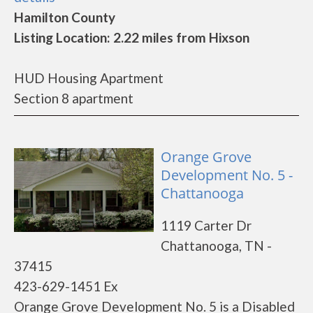
Hamilton County
Listing Location: 2.22 miles from Hixson
HUD Housing Apartment
Section 8 apartment
Orange Grove
Development No. 5 -
Chattanooga
1119 Carter Dr
Chattanooga, TN -
37415
423-629-1451 Ex
Orange Grove Development No. 5 is a Disabled