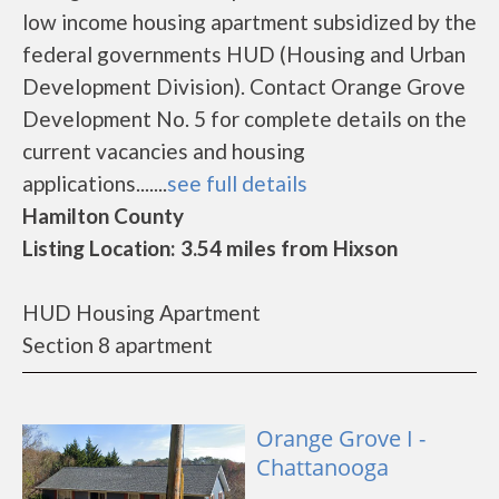
low income housing apartment subsidized by the
federal governments HUD (Housing and Urban
Development Division). Contact Orange Grove
Development No. 5 for complete details on the
current vacancies and housing
applications.......
see full details
Hamilton County
Listing Location: 3.54 miles from Hixson
HUD Housing Apartment
Section 8 apartment
Orange Grove I -
Chattanooga