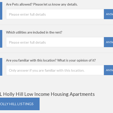
Are Pets allowed? Please let us know any details.
ANS
Which utilities are included in the rent?
ANS
Are you familiar with this location? What is your opinion of it?
ANS
L Holly Hill Low Income Housing Apartments
OLLY HILL LISTINGS