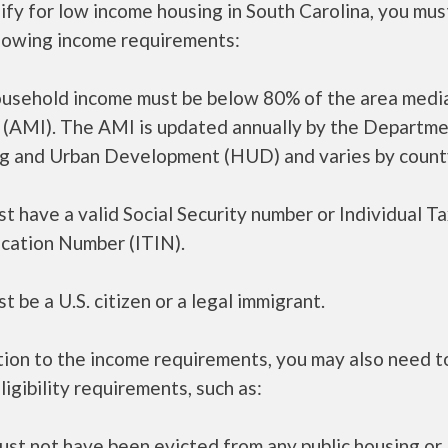
ify for low income housing in South Carolina, you mu
llowing income requirements:
ousehold income must be below 80% of the area medi
 (AMI). The AMI is updated annually by the Departme
g and Urban Development (HUD) and varies by count
t have a valid Social Security number or Individual T
ication Number (ITIN).
t be a U.S. citizen or a legal immigrant.
tion to the income requirements, you may also need 
ligibility requirements, such as:
ust not have been evicted from any public housing or