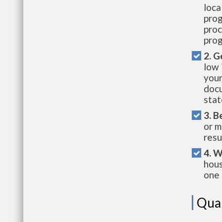
loca
prog
proc
prog
2. G
low 
your
docu
stat
3. B
or m
resu
4. W
hous
one 
Qual