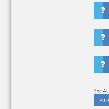
See AL
ALL H