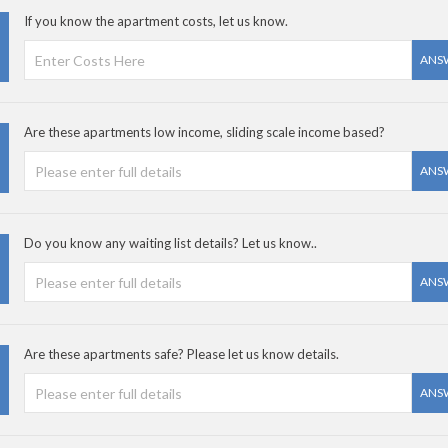
If you know the apartment costs, let us know.
ANS
Are these apartments low income, sliding scale income based?
ANS
Do you know any waiting list details? Let us know..
ANS
Are these apartments safe? Please let us know details.
ANS