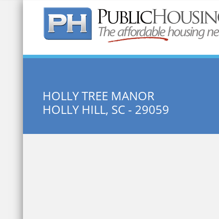
Quick Search:
HOLLY TREE MANOR
HOLLY HILL, SC - 29059