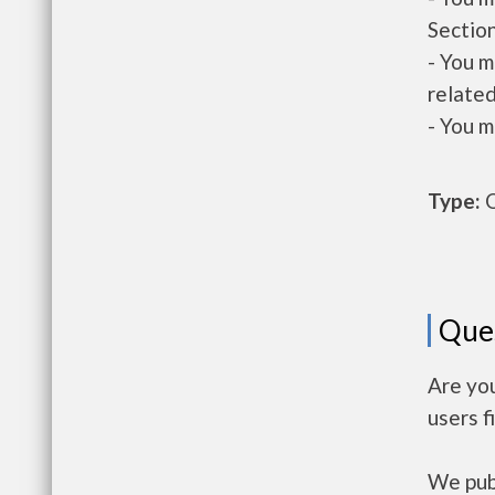
Section
- You m
related
- You m
Type:
O
Que
Are yo
users f
We publ