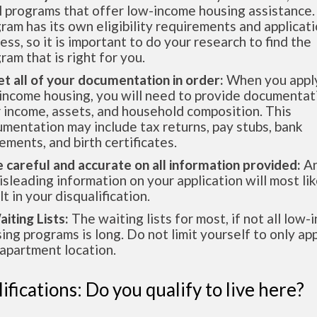
l programs that offer low-income housing assistance.
ram has its own eligibility requirements and applicat
ess, so it is important to do your research to find the
ram that is right for you.
et all of your documentation in order:
When you apply
income housing, you will need to provide documentat
 income, assets, and household composition. This
mentation may include tax returns, pay stubs, bank
ements, and birth certificates.
e careful and accurate on all information provided:
An
isleading information on your application will most lik
lt in your disqualification.
aiting Lists:
The waiting lists for most, if not all low
ing programs is long. Do not limit yourself to only app
apartment location.
ifications: Do you qualify to live here?