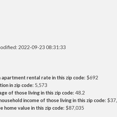
odified: 2022-09-23 08:31:33
apartment rental rate in this zip code:
$692
ion in zip code:
5,573
ge of those living in this zip code:
48.2
ousehold income of those living in this zip code:
$37
 home value in this zip code:
$87,035