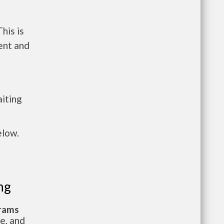
his is
ent and
aiting
elow.
ng
grams
te, and