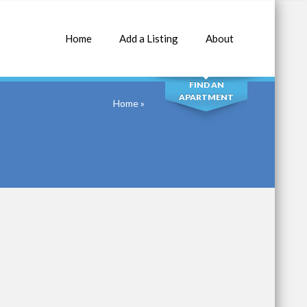
Home
Add a Listing
About
SEARCH
FIND AN
APARTMENT
Home
»