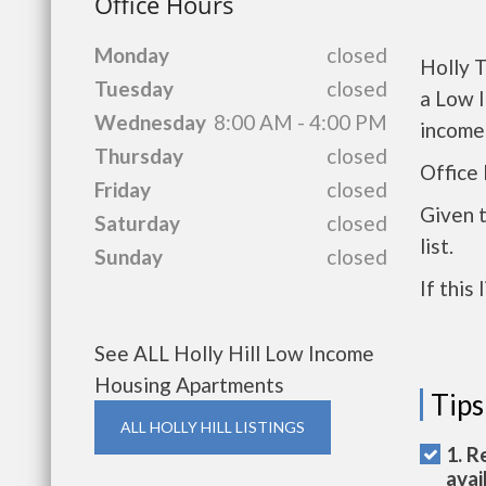
Office Hours
Monday
closed
Holly T
Tuesday
closed
a Low 
Wednesday
8:00 AM - 4:00 PM
income
Thursday
closed
Office 
Friday
closed
Given 
Saturday
closed
list.
Sunday
closed
If this
See ALL Holly Hill Low Income
Housing Apartments
Tips
ALL HOLLY HILL LISTINGS
1. R
avai