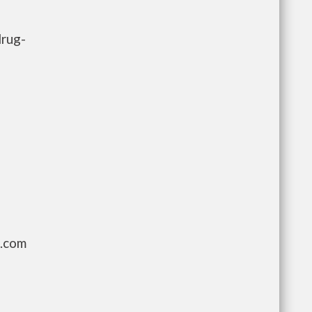
drug-
g.com