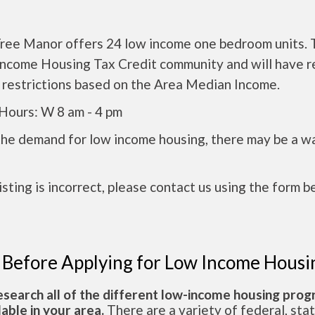
ree Manor offers 24 low income one bedroom units. T
Income Housing Tax Credit community and will have r
 restrictions based on the Area Median Income.
Hours: W 8 am - 4 pm
the demand for low income housing, there may be a w
 listing is incorrect, please contact us using the form b
 Before Applying for Low Income Housi
esearch all of the different low-income housing pro
lable in your area.
There are a variety of federal, sta