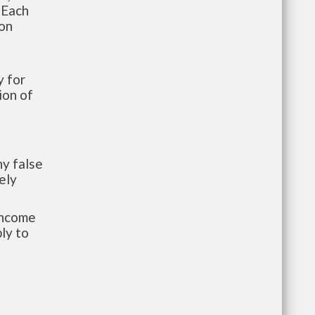
 Each
ion
 for
ion of
y false
ely
-income
ly to