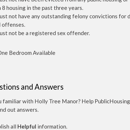
 8 housing in the past three years.
ust not have any outstanding felony convictions for 
 offenses.
ust not be a registered sex offender.
ne Bedroom Available
stions and Answers
u familiar with Holly Tree Manor? Help PublicHousin
ind out answers.
ish all
Helpful
information.