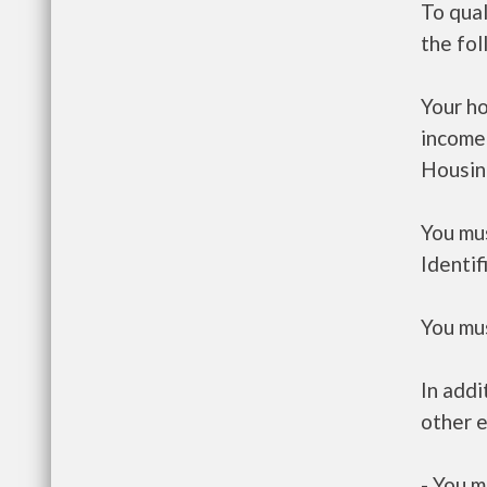
To qual
the fo
Your h
income
Housin
You mus
Identif
You mus
In addi
other e
- You m