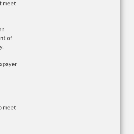
st meet
an
nt of
y.
axpayer
to meet