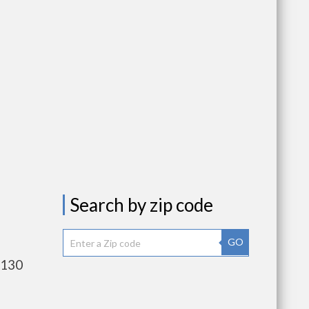
Search by zip code
GO
,130