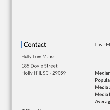
Contact
Last-M
Holly Tree Manor
185 Doyle Street
Holly Hill, SC - 29059
Median 
Populat
Media a
Media h
Average