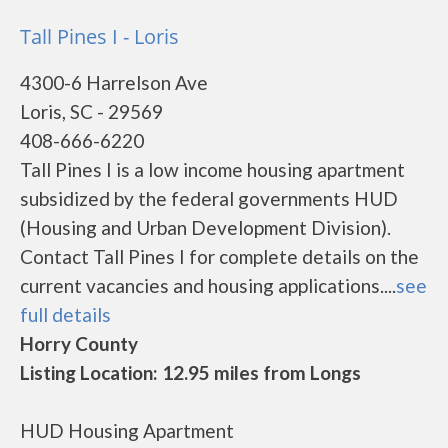
Tall Pines I - Loris
4300-6 Harrelson Ave
Loris, SC - 29569
408-666-6220
Tall Pines I is a low income housing apartment
subsidized by the federal governments HUD
(Housing and Urban Development Division).
Contact Tall Pines I for complete details on the
current vacancies and housing applications....
see
full details
Horry County
Listing Location: 12.95 miles from Longs
HUD Housing Apartment