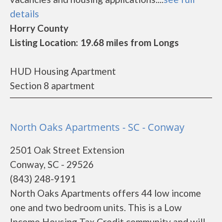
details
Horry County
Listing Location: 19.68 miles from Longs
HUD Housing Apartment
Section 8 apartment
North Oaks Apartments - SC - Conway
2501 Oak Street Extension
Conway, SC - 29526
(843) 248-9191
North Oaks Apartments offers 44 low income
one and two bedroom units. This is a Low
Income Housing Tax Credit community and will