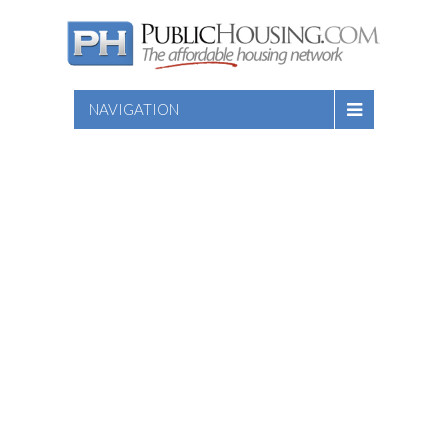
NAVIGATION