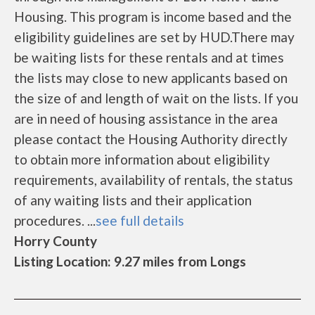
Housing. This program is income based and the
eligibility guidelines are set by HUD.There may
be waiting lists for these rentals and at times
the lists may close to new applicants based on
the size of and length of wait on the lists. If you
are in need of housing assistance in the area
please contact the Housing Authority directly
to obtain more information about eligibility
requirements, availability of rentals, the status
of any waiting lists and their application
procedures. ...
see full details
Horry County
Listing Location: 9.27 miles from Longs