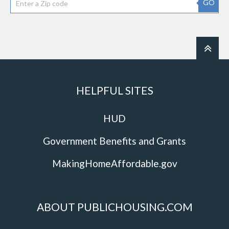
GO
HELPFUL SITES
HUD
Government Benefits and Grants
MakingHomeAffordable.gov
ABOUT PUBLICHOUSING.COM