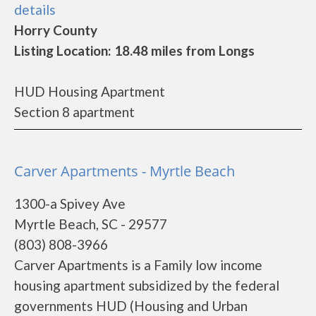
details
Horry County
Listing Location: 18.48 miles from Longs
HUD Housing Apartment
Section 8 apartment
Carver Apartments - Myrtle Beach
1300-a Spivey Ave
Myrtle Beach, SC - 29577
(803) 808-3966
Carver Apartments is a Family low income
housing apartment subsidized by the federal
governments HUD (Housing and Urban