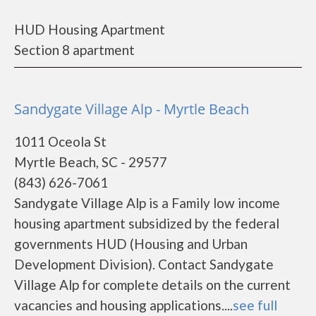
HUD Housing Apartment
Section 8 apartment
Sandygate Village Alp - Myrtle Beach
1011 Oceola St
Myrtle Beach, SC - 29577
(843) 626-7061
Sandygate Village Alp is a Family low income
housing apartment subsidized by the federal
governments HUD (Housing and Urban
Development Division). Contact Sandygate
Village Alp for complete details on the current
vacancies and housing applications....
see full