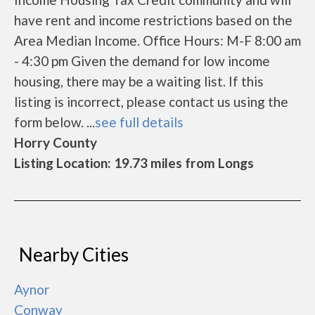
have rent and income restrictions based on the
Area Median Income. Office Hours: M-F 8:00 am
- 4:30 pm Given the demand for low income
housing, there may be a waiting list. If this
listing is incorrect, please contact us using the
form below. ...
see full details
Horry County
Listing Location: 19.73 miles from Longs
Nearby Cities
Aynor
Conway