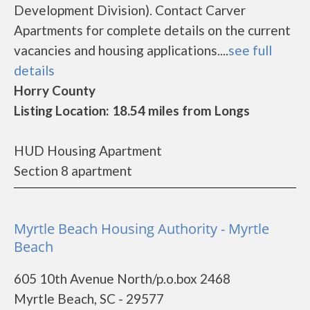
Development Division). Contact Carver
Apartments for complete details on the current
vacancies and housing applications....
see full
details
Horry County
Listing Location: 18.54 miles from Longs
HUD Housing Apartment
Section 8 apartment
Myrtle Beach Housing Authority - Myrtle
Beach
605 10th Avenue North/p.o.box 2468
Myrtle Beach, SC - 29577