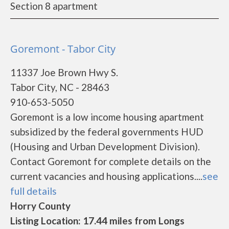
Section 8 apartment
Goremont - Tabor City
11337 Joe Brown Hwy S.
Tabor City, NC - 28463
910-653-5050
Goremont is a low income housing apartment
subsidized by the federal governments HUD
(Housing and Urban Development Division).
Contact Goremont for complete details on the
current vacancies and housing applications....
see
full details
Horry County
Listing Location: 17.44 miles from Longs