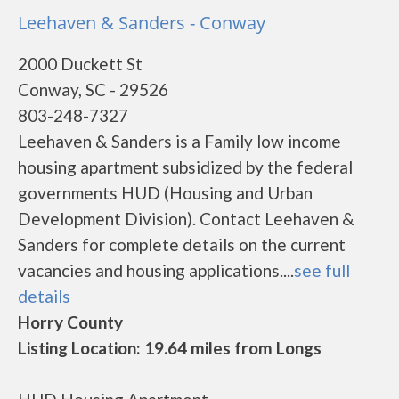
Leehaven & Sanders - Conway
2000 Duckett St
Conway, SC - 29526
803-248-7327
Leehaven & Sanders is a Family low income
housing apartment subsidized by the federal
governments HUD (Housing and Urban
Development Division). Contact Leehaven &
Sanders for complete details on the current
vacancies and housing applications....
see full
details
Horry County
Listing Location: 19.64 miles from Longs