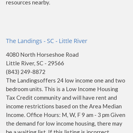
resources nearby.
The Landings - SC - Little River
4080 North Horseshoe Road
Little River, SC - 29566
(843) 249-8872
The Landingsoffers 24 low income one and two
bedroom units. This is a Low Income Housing
Tax Credit community and will have rent and
income restrictions based on the Area Median
Income. Office Hours: M, W, F 9 am - 3 pm Given
the demand for low income housing, there may
be a waiting list. If this listing is incorrect,