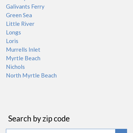
Galivants Ferry
Green Sea
Little River
Longs
Loris
Murrells Inlet
Myrtle Beach
Nichols
North Myrtle Beach
Search by zip code