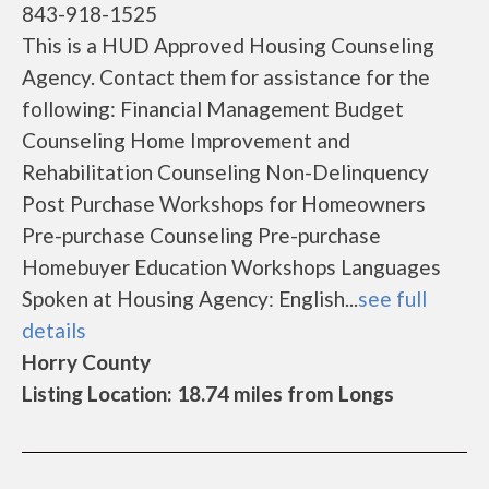
843-918-1525
This is a HUD Approved Housing Counseling
Agency. Contact them for assistance for the
following: Financial Management Budget
Counseling Home Improvement and
Rehabilitation Counseling Non-Delinquency
Post Purchase Workshops for Homeowners
Pre-purchase Counseling Pre-purchase
Homebuyer Education Workshops Languages
Spoken at Housing Agency: English...
see full
details
Horry County
Listing Location: 18.74 miles from Longs