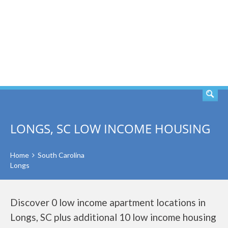
SEARCH
LONGS, SC LOW INCOME HOUSING
Home
South Carolina
Longs
Discover 0 low income apartment locations in
Longs, SC plus additional 10 low income housing