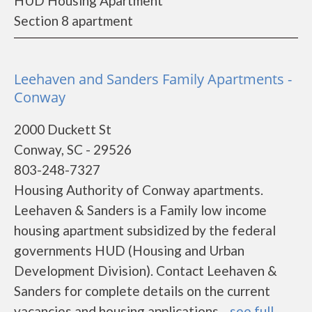
HUD Housing Apartment
Section 8 apartment
Leehaven and Sanders Family Apartments -
Conway
2000 Duckett St
Conway, SC - 29526
803-248-7327
Housing Authority of Conway apartments.
Leehaven & Sanders is a Family low income
housing apartment subsidized by the federal
governments HUD (Housing and Urban
Development Division). Contact Leehaven &
Sanders for complete details on the current
vacancies and housing applications....
see full