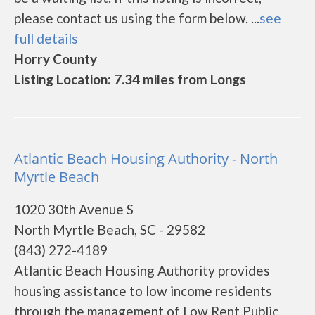
please contact us using the form below. ...
see
full details
Horry County
Listing Location: 7.34 miles from Longs
Atlantic Beach Housing Authority - North
Myrtle Beach
1020 30th Avenue S
North Myrtle Beach, SC - 29582
(843) 272-4189
Atlantic Beach Housing Authority provides
housing assistance to low income residents
through the management of Low Rent Public