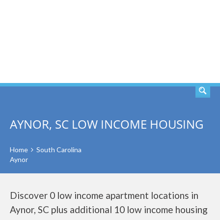
SEARCH
AYNOR, SC LOW INCOME HOUSING
Home
South Carolina
Aynor
Discover 0 low income apartment locations in
Aynor, SC plus additional 10 low income housing