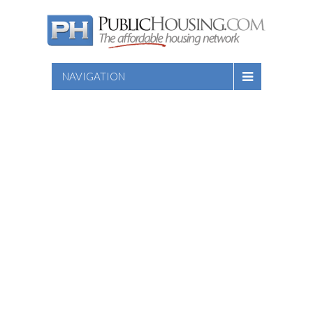
NAVIGATION