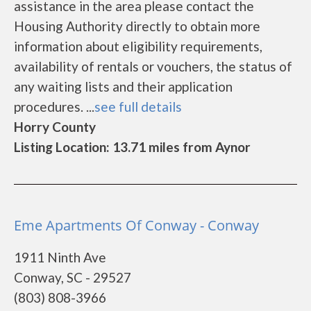
assistance in the area please contact the
Housing Authority directly to obtain more
information about eligibility requirements,
availability of rentals or vouchers, the status of
any waiting lists and their application
procedures. ...
see full details
Horry County
Listing Location: 13.71 miles from Aynor
Eme Apartments Of Conway - Conway
1911 Ninth Ave
Conway, SC - 29527
(803) 808-3966