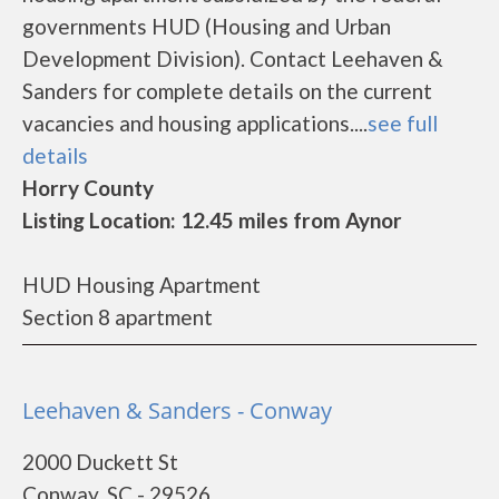
governments HUD (Housing and Urban
Development Division). Contact Leehaven &
Sanders for complete details on the current
vacancies and housing applications....
see full
details
Horry County
Listing Location: 12.45 miles from Aynor
HUD Housing Apartment
Section 8 apartment
Leehaven & Sanders - Conway
2000 Duckett St
Conway, SC - 29526