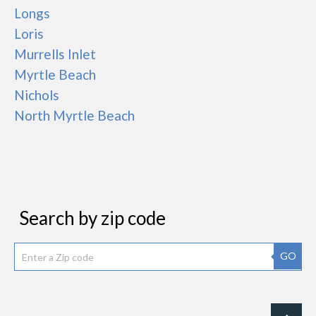
Longs
Loris
Murrells Inlet
Myrtle Beach
Nichols
North Myrtle Beach
Search by zip code
GO