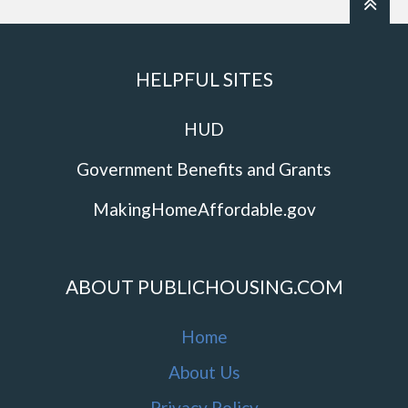
HELPFUL SITES
HUD
Government Benefits and Grants
MakingHomeAffordable.gov
ABOUT PUBLICHOUSING.COM
Home
About Us
Privacy Policy