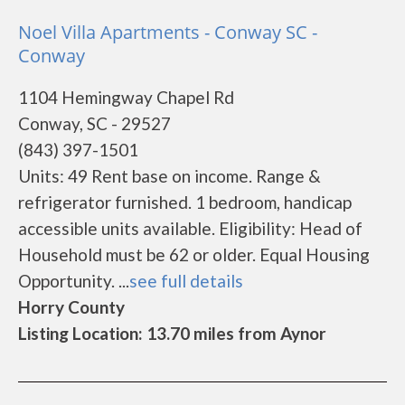
Noel Villa Apartments - Conway SC -
Conway
1104 Hemingway Chapel Rd
Conway, SC - 29527
(843) 397-1501
Units: 49 Rent base on income. Range &
refrigerator furnished. 1 bedroom, handicap
accessible units available. Eligibility: Head of
Household must be 62 or older. Equal Housing
Opportunity. ...
see full details
Horry County
Listing Location: 13.70 miles from Aynor