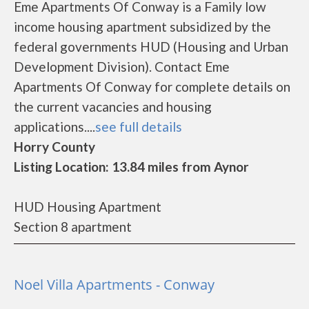
Eme Apartments Of Conway is a Family low
income housing apartment subsidized by the
federal governments HUD (Housing and Urban
Development Division). Contact Eme
Apartments Of Conway for complete details on
the current vacancies and housing
applications....
see full details
Horry County
Listing Location: 13.84 miles from Aynor
HUD Housing Apartment
Section 8 apartment
Noel Villa Apartments - Conway