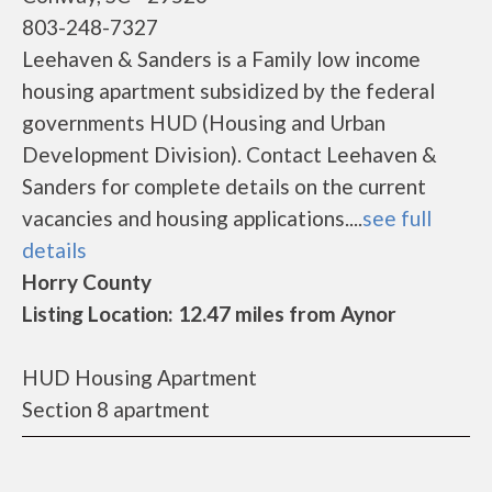
803-248-7327
Leehaven & Sanders is a Family low income
housing apartment subsidized by the federal
governments HUD (Housing and Urban
Development Division). Contact Leehaven &
Sanders for complete details on the current
vacancies and housing applications....
see full
details
Horry County
Listing Location: 12.47 miles from Aynor
HUD Housing Apartment
Section 8 apartment