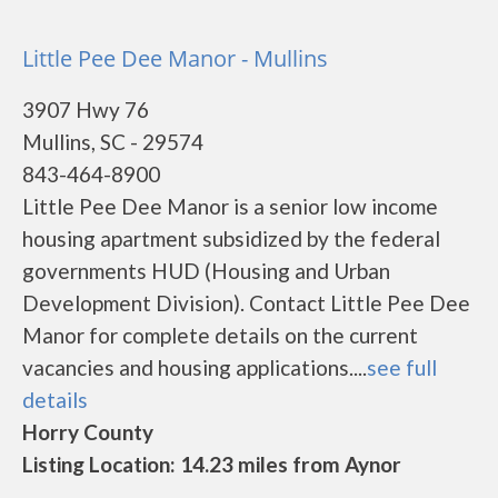
Little Pee Dee Manor - Mullins
3907 Hwy 76
Mullins, SC - 29574
843-464-8900
Little Pee Dee Manor is a senior low income
housing apartment subsidized by the federal
governments HUD (Housing and Urban
Development Division). Contact Little Pee Dee
Manor for complete details on the current
vacancies and housing applications....
see full
details
Horry County
Listing Location: 14.23 miles from Aynor