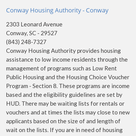
Conway Housing Authority - Conway
2303 Leonard Avenue
Conway, SC - 29527
(843) 248-7327
Conway Housing Authority provides housing
assistance to low income residents through the
management of programs such as Low Rent
Public Housing and the Housing Choice Voucher
Program - Section 8. These programs are income
based and the eligibility guidelines are set by
HUD. There may be waiting lists for rentals or
vouchers and at times the lists may close to new
applicants based on the size of and length of
wait on the lists. If you are in need of housing