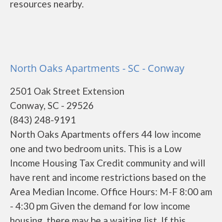
resources nearby.
North Oaks Apartments - SC - Conway
2501 Oak Street Extension
Conway, SC - 29526
(843) 248-9191
North Oaks Apartments offers 44 low income
one and two bedroom units. This is a Low
Income Housing Tax Credit community and will
have rent and income restrictions based on the
Area Median Income. Office Hours: M-F 8:00 am
- 4:30 pm Given the demand for low income
housing, there may be a waiting list. If this