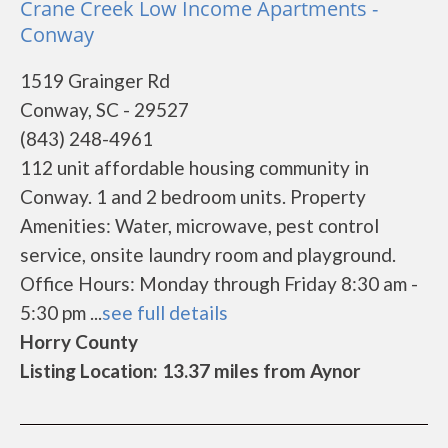
Crane Creek Low Income Apartments -
Conway
1519 Grainger Rd
Conway, SC - 29527
(843) 248-4961
112 unit affordable housing community in
Conway. 1 and 2 bedroom units. Property
Amenities: Water, microwave, pest control
service, onsite laundry room and playground.
Office Hours: Monday through Friday 8:30 am -
5:30 pm ...
see full details
Horry County
Listing Location: 13.37 miles from Aynor