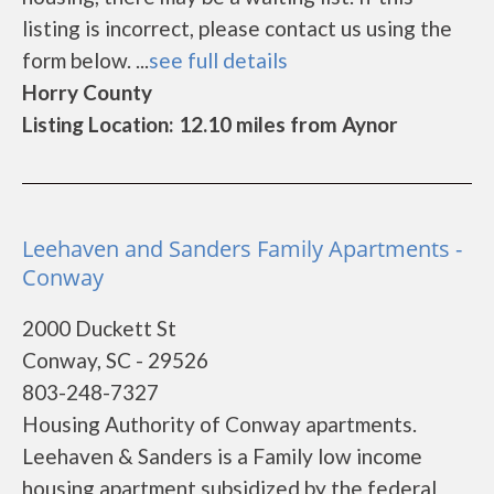
listing is incorrect, please contact us using the
form below. ...
see full details
Horry County
Listing Location: 12.10 miles from Aynor
Leehaven and Sanders Family Apartments -
Conway
2000 Duckett St
Conway, SC - 29526
803-248-7327
Housing Authority of Conway apartments.
Leehaven & Sanders is a Family low income
housing apartment subsidized by the federal