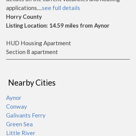
applications....
see full details
Horry County
Listing Location: 14.59 miles from Aynor
HUD Housing Apartment
Section 8 apartment
Nearby Cities
Aynor
Conway
Galivants Ferry
Green Sea
Little River