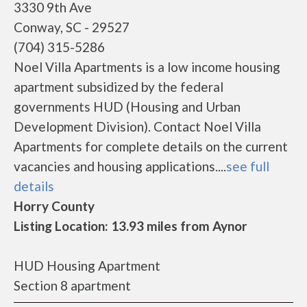
3330 9th Ave
Conway, SC - 29527
(704) 315-5286
Noel Villa Apartments is a low income housing
apartment subsidized by the federal
governments HUD (Housing and Urban
Development Division). Contact Noel Villa
Apartments for complete details on the current
vacancies and housing applications....
see full
details
Horry County
Listing Location: 13.93 miles from Aynor
HUD Housing Apartment
Section 8 apartment