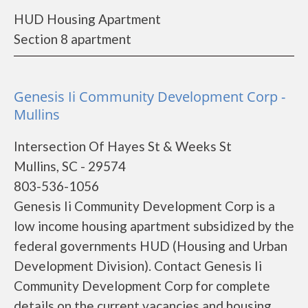
HUD Housing Apartment
Section 8 apartment
Genesis Ii Community Development Corp -
Mullins
Intersection Of Hayes St & Weeks St
Mullins, SC - 29574
803-536-1056
Genesis Ii Community Development Corp is a
low income housing apartment subsidized by the
federal governments HUD (Housing and Urban
Development Division). Contact Genesis Ii
Community Development Corp for complete
details on the current vacancies and housing