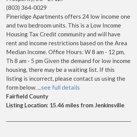
(803) 364-0029
Pineridge Apartments offers 24 low income one
and two bedroom units. This is a Low Income
Housing Tax Credit community and will have
rent and income restrictions based on the Area
Median Income. Office Hours: W 8 am - 12 pm,
Th 8 am - 5 pm Given the demand for low income
housing, there may be a waiting list. If this
listing is incorrect, please contact us using the
form below. ...
see full details
Fairfield County
Listing Location: 15.46 miles from Jenkinsville