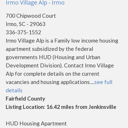
Irmo Village Alp - Irmo
700 Chipwood Court
Irmo, SC - 29063
336-375-1552
Irmo Village Alp is a Family low income housing
apartment subsidized by the federal
governments HUD (Housing and Urban
Development Division). Contact Irmo Village
Alp for complete details on the current
vacancies and housing applications....
see full
details
Fairfield County
Listing Location: 16.42 miles from Jenkinsville
HUD Housing Apartment