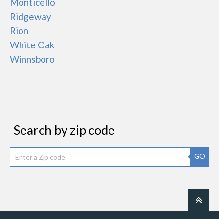
Monticello
Ridgeway
Rion
White Oak
Winnsboro
Search by zip code
GO