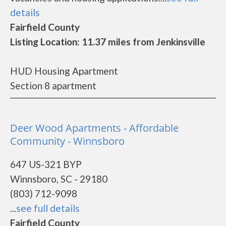
details
Fairfield County
Listing Location: 11.37 miles from Jenkinsville
HUD Housing Apartment
Section 8 apartment
Deer Wood Apartments - Affordable
Community - Winnsboro
647 US-321 BYP
Winnsboro, SC - 29180
(803) 712-9098
...
see full details
Fairfield County