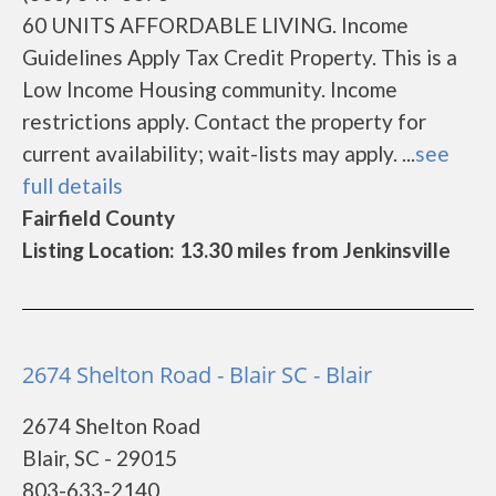
60 UNITS AFFORDABLE LIVING. Income
Guidelines Apply Tax Credit Property. This is a
Low Income Housing community. Income
restrictions apply. Contact the property for
current availability; wait-lists may apply. ...
see
full details
Fairfield County
Listing Location: 13.30 miles from Jenkinsville
2674 Shelton Road - Blair SC - Blair
2674 Shelton Road
Blair, SC - 29015
803-633-2140