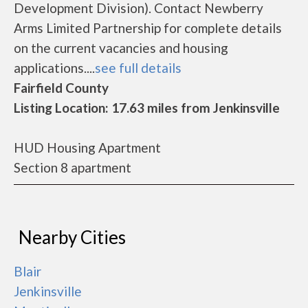
Development Division). Contact Newberry
Arms Limited Partnership for complete details
on the current vacancies and housing
applications....
see full details
Fairfield County
Listing Location: 17.63 miles from Jenkinsville
HUD Housing Apartment
Section 8 apartment
Nearby Cities
Blair
Jenkinsville