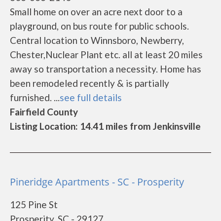
Small home on over an acre next door to a
playground, on bus route for public schools.
Central location to Winnsboro, Newberry,
Chester,Nuclear Plant etc. all at least 20 miles
away so transportation a necessity. Home has
been remodeled recently & is partially
furnished. ...
see full details
Fairfield County
Listing Location: 14.41 miles from Jenkinsville
Pineridge Apartments - SC - Prosperity
125 Pine St
Prosperity, SC - 29127