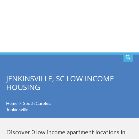
SEARCH
JENKINSVILLE, SC LOW INCOME
HOUSING
Home
South Carolina
Jenkinsville
Discover 0 low income apartment locations in