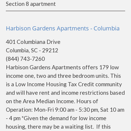
Section 8 apartment
Harbison Gardens Apartments - Columbia
401 Columbiana Drive
Columbia, SC - 29212
(844) 743-7260
Harbison Gardens Apartments offers 179 low
income one, two and three bedroom units. This
is a Low Income Housing Tax Credit community
and will have rent and income restrictions based
on the Area Median Income. Hours of
Operation: Mon-Fri 9:00 am - 5:30 pm, Sat 10 am
- 4 pm *Given the demand for low income
housing, there may be a waiting list. If this