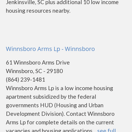
Jenkinsville, SC plus additional 10 low income
housing resources nearby.
Winnsboro Arms Lp - Winnsboro
61 Winnsboro Arms Drive
Winnsboro, SC - 29180
(864) 239-1481
Winnsboro Arms Lp is a low income housing
apartment subsidized by the federal
governments HUD (Housing and Urban
Development Division). Contact Winnsboro
Arms Lp for complete details on the current
vacancies and housing applications....
see full