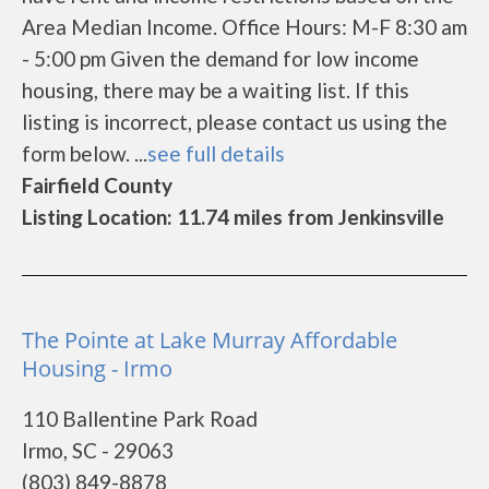
Area Median Income. Office Hours: M-F 8:30 am
- 5:00 pm Given the demand for low income
housing, there may be a waiting list. If this
listing is incorrect, please contact us using the
form below. ...
see full details
Fairfield County
Listing Location: 11.74 miles from Jenkinsville
The Pointe at Lake Murray Affordable
Housing - Irmo
110 Ballentine Park Road
Irmo, SC - 29063
(803) 849-8878