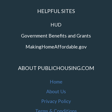
HELPFUL SITES
HUD
Government Benefits and Grants
MakingHomeAffordable.gov
ABOUT PUBLICHOUSING.COM
Home
About Us
Privacy Policy
Terms & Conditions