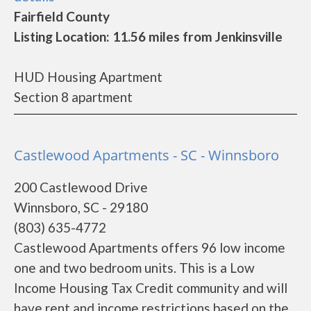
Fairfield County
Listing Location: 11.56 miles from Jenkinsville
HUD Housing Apartment
Section 8 apartment
Castlewood Apartments - SC - Winnsboro
200 Castlewood Drive
Winnsboro, SC - 29180
(803) 635-4772
Castlewood Apartments offers 96 low income
one and two bedroom units. This is a Low
Income Housing Tax Credit community and will
have rent and income restrictions based on the