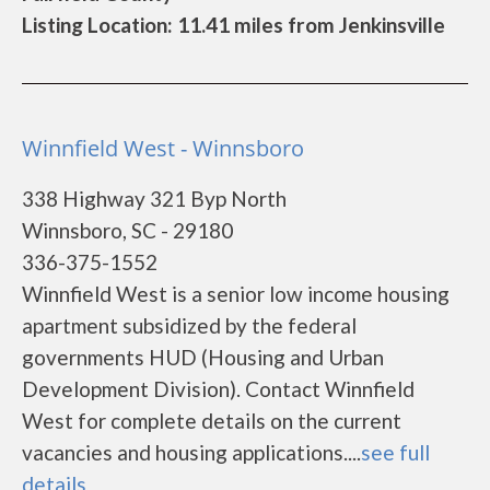
Listing Location: 11.41 miles from Jenkinsville
Winnfield West - Winnsboro
338 Highway 321 Byp North
Winnsboro, SC - 29180
336-375-1552
Winnfield West is a senior low income housing
apartment subsidized by the federal
governments HUD (Housing and Urban
Development Division). Contact Winnfield
West for complete details on the current
vacancies and housing applications....
see full
details