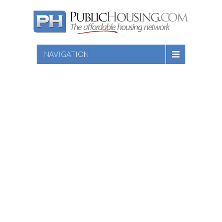
NAVIGATION