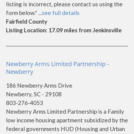
listing is incorrect, please contact us using the
form below.* ...
see full details
Fairfield County
Listing Location: 17.09 miles from Jenkinsville
Newberry Arms Limited Partnership -
Newberry
186 Newberry Arms Drive
Newberry, SC - 29108
803-276-4053
Newberry Arms Limited Partnership is a Family
low income housing apartment subsidized by the
federal governments HUD (Housing and Urban