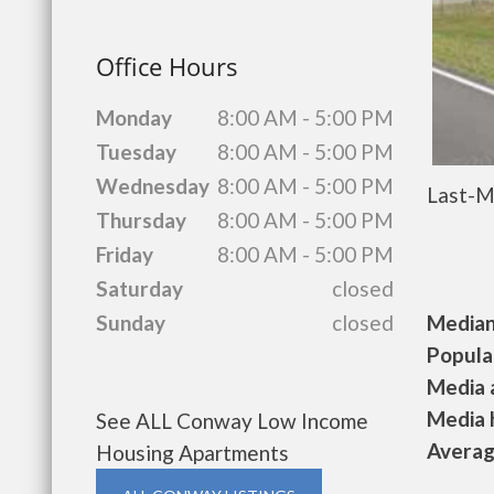
Office Hours
Monday
8:00 AM - 5:00 PM
Tuesday
8:00 AM - 5:00 PM
Wednesday
8:00 AM - 5:00 PM
Last-M
Thursday
8:00 AM - 5:00 PM
Friday
8:00 AM - 5:00 PM
Saturday
closed
Median 
Sunday
closed
Populat
Media a
Media h
See ALL Conway Low Income
Average
Housing Apartments