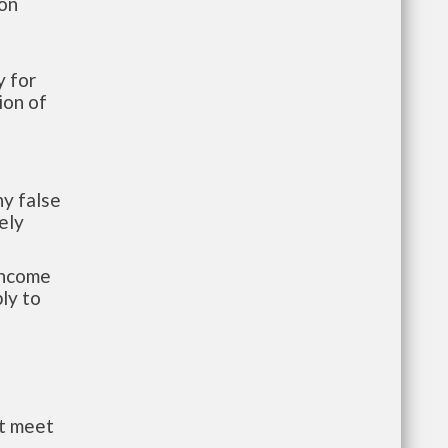
ion
 for
ion of
y false
ely
-income
ly to
st meet