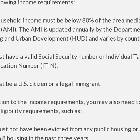
llowing income requirements:
ousehold income must be below 80% of the area medi
 (AMI). The AMI is updated annually by the Departme
g and Urban Development (HUD) and varies by count
t have a valid Social Security number or Individual T
ication Number (ITIN).
t be a U.S. citizen or a legal immigrant.
tion to the income requirements, you may also need 
ligibility requirements, such as:
ust not have been evicted from any public housing or
 8 housing in the past three years.