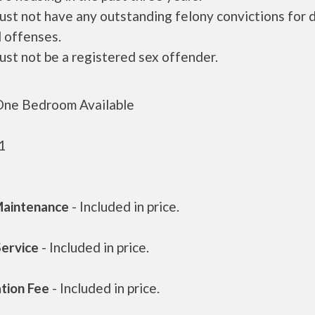
ust not have any outstanding felony convictions for 
 offenses.
ust not be a registered sex offender.
ne Bedroom Available
1
aintenance
- Included in price.
Service
- Included in price.
ation Fee
- Included in price.