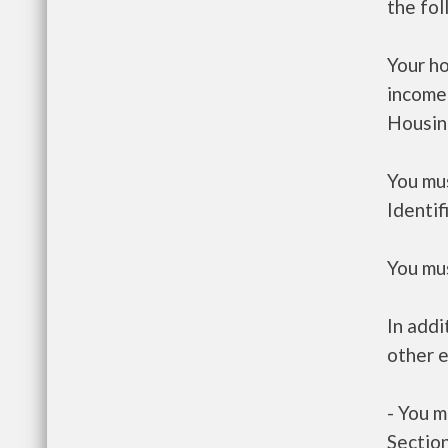
the fo
Your h
income
Housin
You mus
Identif
You mus
In addi
other e
- You m
Section