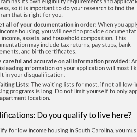
ram has its own eligibility requirements and applicat
ess, so it is important to do your research to find the
ram that is right for you.
et all of your documentation in order:
When you apply
income housing, you will need to provide documentat
 income, assets, and household composition. This
mentation may include tax returns, pay stubs, bank
ements, and birth certificates.
e careful and accurate on all information provided:
An
isleading information on your application will most lik
lt in your disqualification.
aiting Lists:
The waiting lists for most, if not all low
ing programs is long. Do not limit yourself to only app
apartment location.
ifications: Do you qualify to live here?
ify for low income housing in South Carolina, you mu