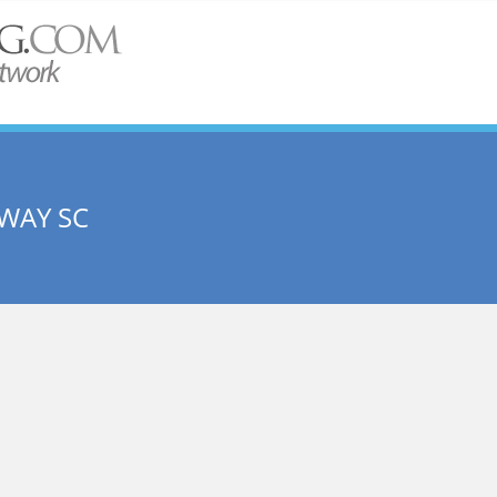
WAY SC