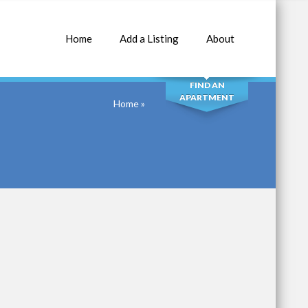
Home
Add a Listing
About
SEARCH
FIND AN
APARTMENT
Home
»