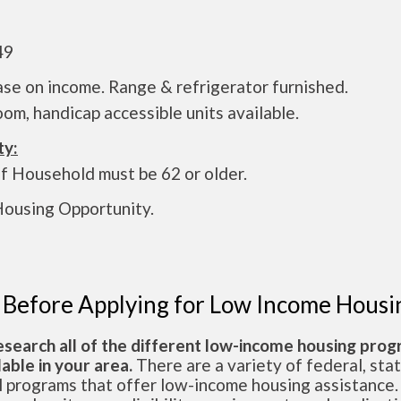
49
se on income. Range & refrigerator furnished.
om, handicap accessible units available.
ty:
f Household must be 62 or older.
Housing Opportunity.
 Before Applying for Low Income Housi
esearch all of the different low-income housing pro
lable in your area.
There are a variety of federal, sta
l programs that offer low-income housing assistance.