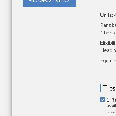
ALL CONWAY LISTINGS
Units:
Rent ba
1 bedro
Eligibili
Head o
Equal 
Tips
1. R
avai
loca