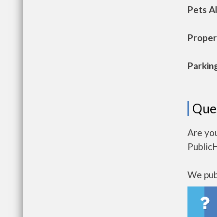
Pets A
Propert
Parkin
Que
Are yo
Public
We publ