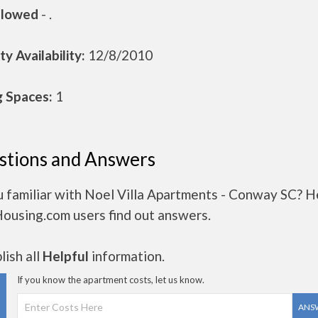
llowed
- .
y Availability:
12/8/2010
g Spaces:
1
stions and Answers
u familiar with Noel Villa Apartments - Conway SC? H
Housing.com users find out answers.
ish all
Helpful
information.
If you know the apartment costs, let us know.
ANS