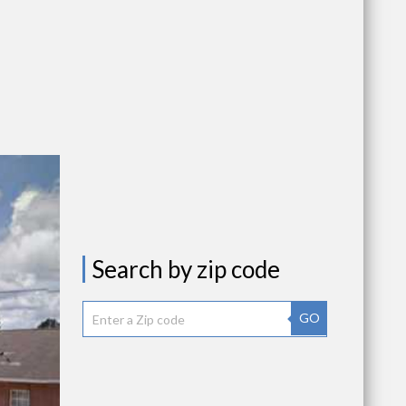
Search by zip code
GO