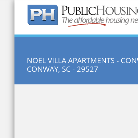
Quick Search:
NOEL VILLA APARTMENTS - CON
CONWAY, SC - 29527