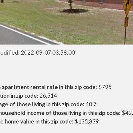
odified: 2022-09-07 03:58:00
apartment rental rate in this zip code:
$795
ion in zip code:
26,514
ge of those living in this zip code:
40.7
ousehold income of those living in this zip code:
$42
 home value in this zip code:
$135,839