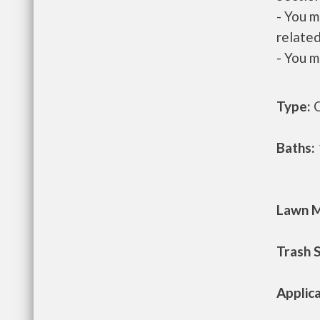
- You m
related
- You m
Type:
O
Baths:
Lawn M
Trash 
Applic