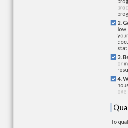
prog
proc
prog
2. G
low 
your
docu
stat
3. B
or m
resu
4. W
hous
one 
Qual
To qual