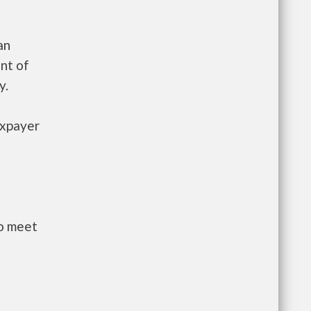
an
nt of
y.
axpayer
to meet