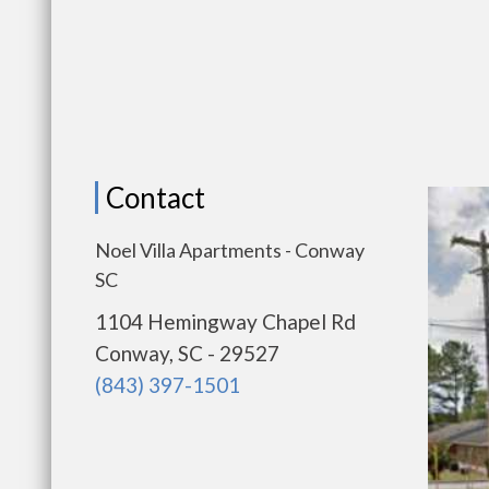
Contact
Noel Villa Apartments - Conway
SC
1104 Hemingway Chapel Rd
Conway, SC - 29527
(843) 397-1501