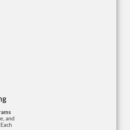
ng
grams
te, and
 Each