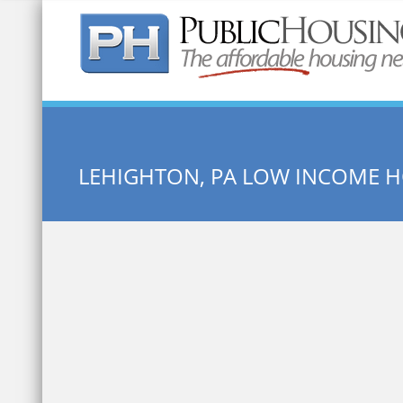
Quick Search:
LEHIGHTON, PA LOW INCOME 