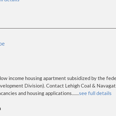
pe
 low income housing apartment subsidized by the fede
elopment Division). Contact Lehigh Coal & Navagat
ancies and housing applications.......
see full details
n