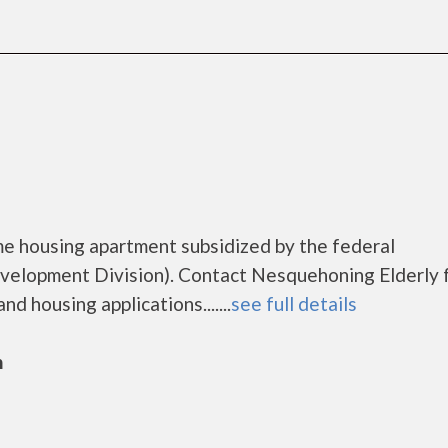
me housing apartment subsidized by the federal
lopment Division). Contact Nesquehoning Elderly 
d housing applications.......
see full details
n