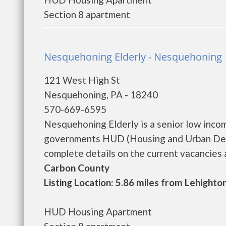
Section 8 apartment
Nesquehoning Elderly - Nesquehoning
121 West High St
Nesquehoning, PA - 18240
570-669-6595
Nesquehoning Elderly is a senior low inco
governments HUD (Housing and Urban Deve
complete details on the current vacancies an
Carbon County
Listing Location: 5.86 miles from Lehighto
HUD Housing Apartment