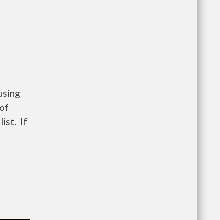
using
 of
ist. If