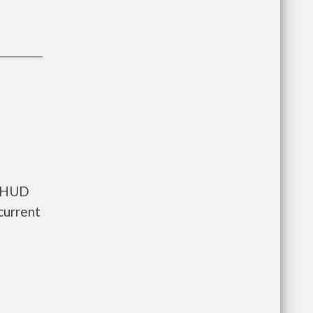
s HUD
current