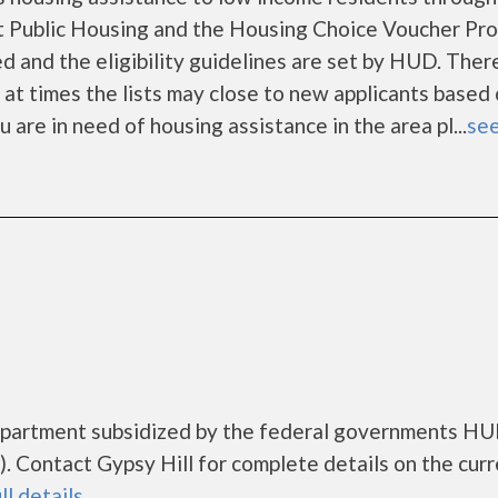
 Public Housing and the Housing Choice Voucher Pro
d and the eligibility guidelines are set by HUD. Ther
d at times the lists may close to new applicants based
ou are in need of housing assistance in the area pl...
see
g apartment subsidized by the federal governments H
 Contact Gypsy Hill for complete details on the curr
ll details