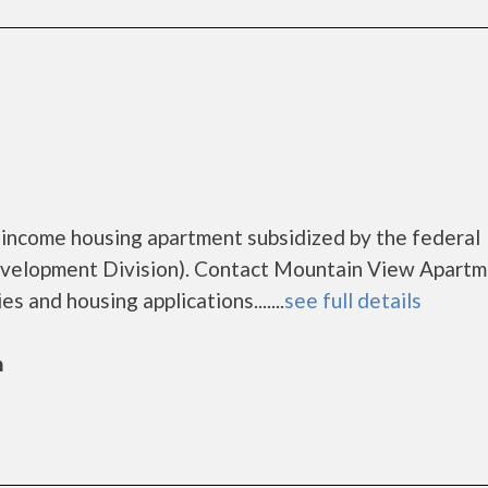
n
 income housing apartment subsidized by the federal
elopment Division). Contact Mountain View Apartm
s and housing applications.......
see full details
n