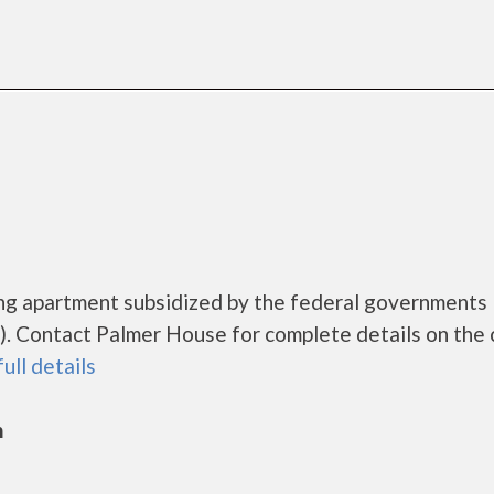
ing apartment subsidized by the federal government
. Contact Palmer House for complete details on the 
full details
n