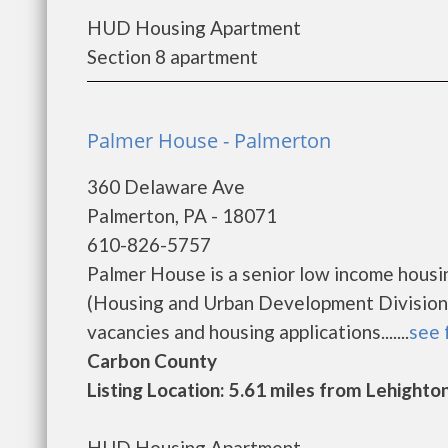
HUD Housing Apartment
Section 8 apartment
Palmer House - Palmerton
360 Delaware Ave
Palmerton, PA - 18071
610-826-5757
Palmer House is a senior low income hous
(Housing and Urban Development Division)
vacancies and housing applications.......
see 
Carbon County
Listing Location: 5.61 miles from Lehighto
HUD Housing Apartment