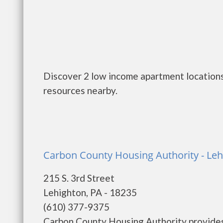
Discover 2 low income apartment locations
resources nearby.
Carbon County Housing Authority - Le
215 S. 3rd Street
Lehighton, PA - 18235
(610) 377-9375
Carbon County Housing Authority provides