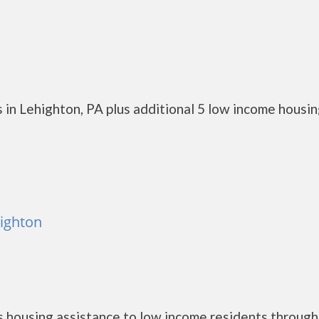
 in Lehighton, PA plus additional 5 low income housi
highton
 housing assistance to low income residents through