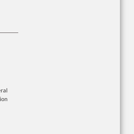
ral
ion