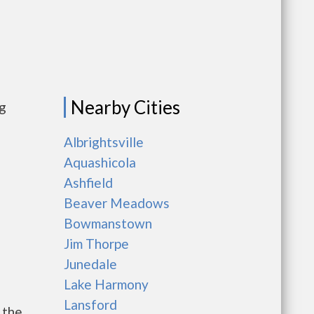
Nearby Cities
ng
Albrightsville
Aquashicola
Ashfield
Beaver Meadows
Bowmanstown
Jim Thorpe
Junedale
Lake Harmony
Lansford
 the