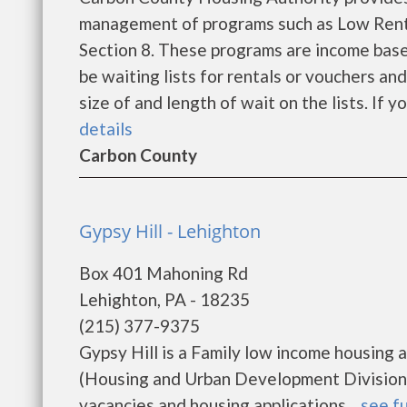
management of programs such as Low Rent
Section 8. These programs are income base
be waiting lists for rentals or vouchers an
size of and length of wait on the lists. If y
details
Carbon County
Gypsy Hill - Lehighton
Box 401 Mahoning Rd
Lehighton, PA - 18235
(215) 377-9375
Gypsy Hill is a Family low income housin
(Housing and Urban Development Division).
vacancies and housing applications....
see fu