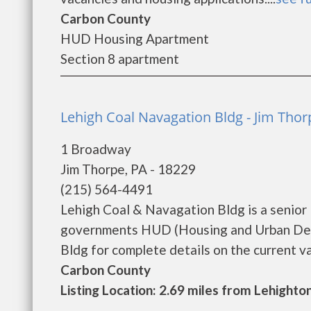
Carbon County
HUD Housing Apartment
Section 8 apartment
Lehigh Coal Navagation Bldg - Jim Thor
1 Broadway
Jim Thorpe, PA - 18229
(215) 564-4491
Lehigh Coal & Navagation Bldg is a senior
governments HUD (Housing and Urban Dev
Bldg for complete details on the current vac
Carbon County
Listing Location: 2.69 miles from Lehighto