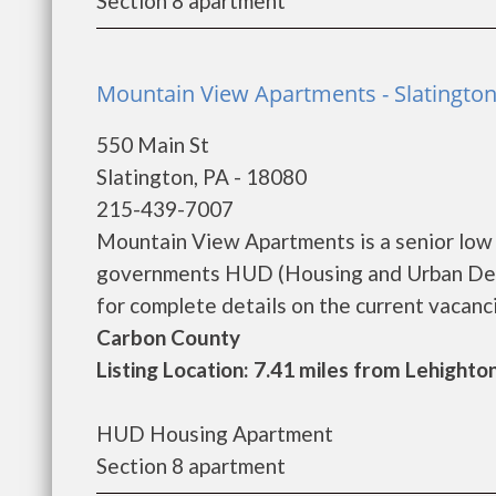
Section 8 apartment
Mountain View Apartments - Slatingto
550 Main St
Slatington, PA - 18080
215-439-7007
Mountain View Apartments is a senior low
governments HUD (Housing and Urban Dev
for complete details on the current vacancie
Carbon County
Listing Location: 7.41 miles from Lehighto
HUD Housing Apartment
Section 8 apartment