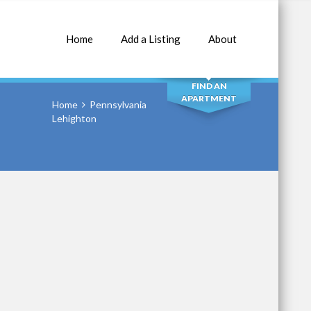
Home
Add a Listing
About
SEARCH
FIND AN
APARTMENT
Home
Pennsylvania
Lehighton