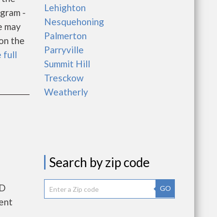
Lehighton
gram -
Nesquehoning
e may
Palmerton
 on the
Parryville
 full
Summit Hill
Tresckow
Weatherly
Search by zip code
UD
GO
ent