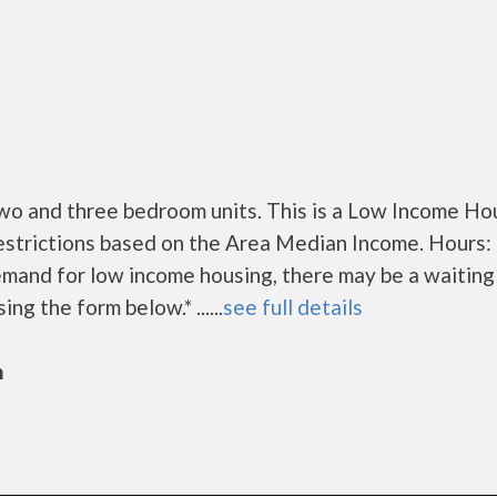
o and three bedroom units. This is a Low Income Ho
estrictions based on the Area Median Income. Hours:
mand for low income housing, there may be a waiting l
ing the form below.* ......
see full details
n