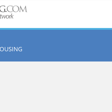
HOUSING