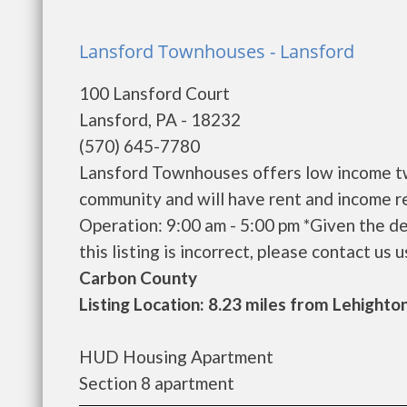
Lansford Townhouses - Lansford
100 Lansford Court
Lansford, PA - 18232
(570) 645-7780
Lansford Townhouses offers low income tw
community and will have rent and income r
Operation: 9:00 am - 5:00 pm *Given the de
this listing is incorrect, please contact us us
Carbon County
Listing Location: 8.23 miles from Lehighto
HUD Housing Apartment
Section 8 apartment