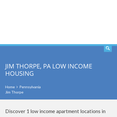
SEARCH
JIM THORPE, PA LOW INCOME
HOUSING
Home
Pennsylvania
Jim Thorpe
Discover 1 low income apartment locations in