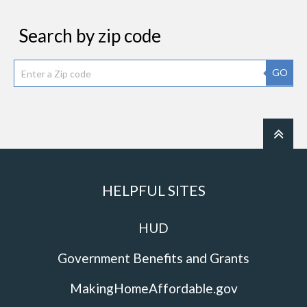
Search by zip code
GO
HELPFUL SITES
HUD
Government Benefits and Grants
MakingHomeAffordable.gov