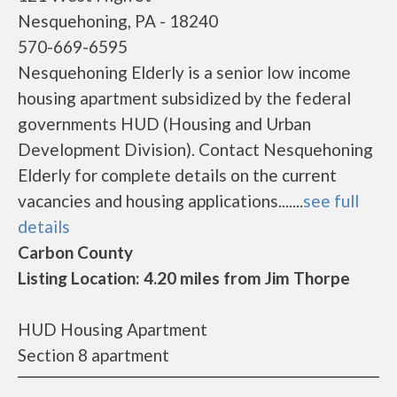
Nesquehoning, PA - 18240
570-669-6595
Nesquehoning Elderly is a senior low income
housing apartment subsidized by the federal
governments HUD (Housing and Urban
Development Division). Contact Nesquehoning
Elderly for complete details on the current
vacancies and housing applications.......
see full
details
Carbon County
Listing Location: 4.20 miles from Jim Thorpe
HUD Housing Apartment
Section 8 apartment