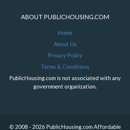
ABOUT PUBLICHOUSING.COM
Home
About Us
Privacy Policy
Terms & Conditions
PublicHousing.com is not associated with any
government organization.
© 2008 - 2026 PublicHousing.com Affordable