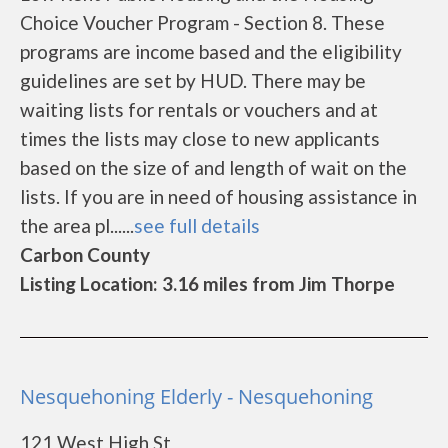
Choice Voucher Program - Section 8. These
programs are income based and the eligibility
guidelines are set by HUD. There may be
waiting lists for rentals or vouchers and at
times the lists may close to new applicants
based on the size of and length of wait on the
lists. If you are in need of housing assistance in
the area pl......
see full details
Carbon County
Listing Location: 3.16 miles from Jim Thorpe
Nesquehoning Elderly - Nesquehoning
121 West High St