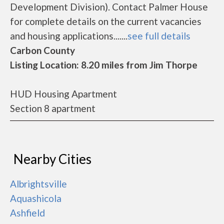
Development Division). Contact Palmer House
for complete details on the current vacancies
and housing applications.......
see full details
Carbon County
Listing Location: 8.20 miles from Jim Thorpe
HUD Housing Apartment
Section 8 apartment
Nearby Cities
Albrightsville
Aquashicola
Ashfield