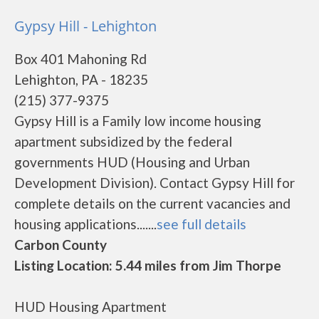
Gypsy Hill - Lehighton
Box 401 Mahoning Rd
Lehighton, PA - 18235
(215) 377-9375
Gypsy Hill is a Family low income housing
apartment subsidized by the federal
governments HUD (Housing and Urban
Development Division). Contact Gypsy Hill for
complete details on the current vacancies and
housing applications.......
see full details
Carbon County
Listing Location: 5.44 miles from Jim Thorpe
HUD Housing Apartment