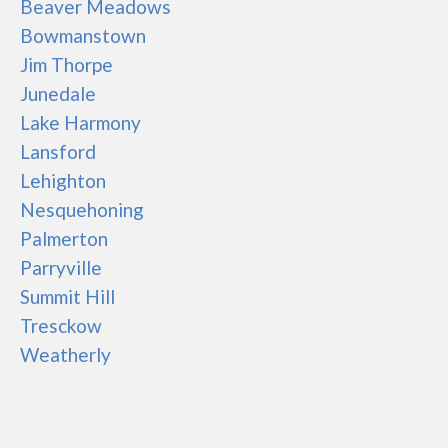
Beaver Meadows
Bowmanstown
Jim Thorpe
Junedale
Lake Harmony
Lansford
Lehighton
Nesquehoning
Palmerton
Parryville
Summit Hill
Tresckow
Weatherly