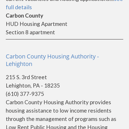
full details
Carbon County
HUD Housing Apartment
Section 8 apartment
Carbon County Housing Authority -
Lehighton
215 S. 3rd Street
Lehighton, PA - 18235
(610) 377-9375
Carbon County Housing Authority provides
housing assistance to low income residents
through the management of programs such as
Low Rent Public Housing and the Housing