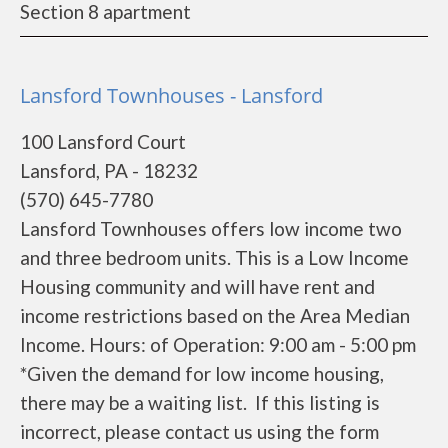
Section 8 apartment
Lansford Townhouses - Lansford
100 Lansford Court
Lansford, PA - 18232
(570) 645-7780
Lansford Townhouses offers low income two
and three bedroom units. This is a Low Income
Housing community and will have rent and
income restrictions based on the Area Median
Income. Hours: of Operation: 9:00 am - 5:00 pm
*Given the demand for low income housing,
there may be a waiting list. If this listing is
incorrect, please contact us using the form