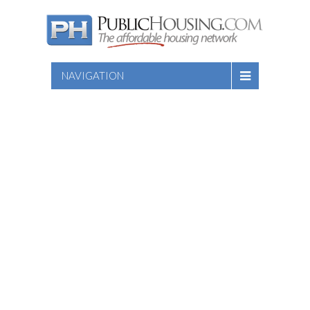
NAVIGATION