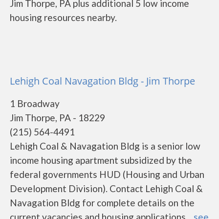
Jim Thorpe, PA plus additional 5 low income
housing resources nearby.
Lehigh Coal Navagation Bldg - Jim Thorpe
1 Broadway
Jim Thorpe, PA - 18229
(215) 564-4491
Lehigh Coal & Navagation Bldg is a senior low
income housing apartment subsidized by the
federal governments HUD (Housing and Urban
Development Division). Contact Lehigh Coal &
Navagation Bldg for complete details on the
current vacancies and housing applications....
see