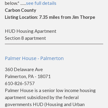
below.* ......
see full details
Carbon County
Listing Location: 7.35 miles from Jim Thorpe
HUD Housing Apartment
Section 8 apartment
Palmer House - Palmerton
360 Delaware Ave
Palmerton, PA - 18071
610-826-5757
Palmer House is a senior low income housing
apartment subsidized by the federal
governments HUD (Housing and Urban