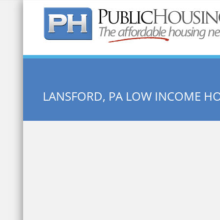
Quick Search:
LANSFORD, PA LOW INCOME H