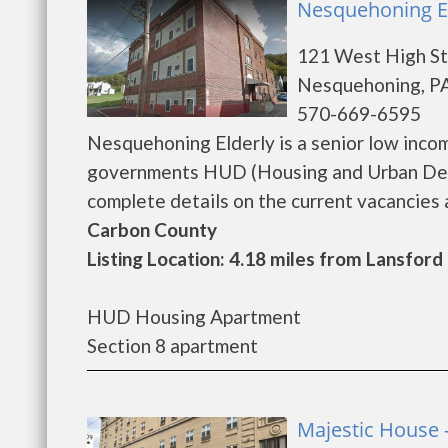
Nesquehoning E
121 West High St
Nesquehoning, PA
570-669-6595
Nesquehoning Elderly is a senior low inco
governments HUD (Housing and Urban Deve
complete details on the current vacancies an
Carbon County
Listing Location: 4.18 miles from Lansford
HUD Housing Apartment
Section 8 apartment
Majestic House