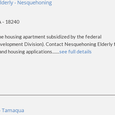
lderly - Nesquehoning
 - 18240
me housing apartment subsidized by the federal
lopment Division). Contact Nesquehoning Elderly 
d housing applications.......
see full details
 - Tamaqua