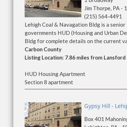
Jim Thorpe, PA - 
(215) 564-4491
Lehigh Coal & Navagation Bldg is a senior
governments HUD (Housing and Urban Dev
Bldg for complete details on the current vac
Carbon County
Listing Location: 7.86 miles from Lansford
HUD Housing Apartment
Section 8 apartment
Gypsy Hill - Leh
Box 401 Mahonin