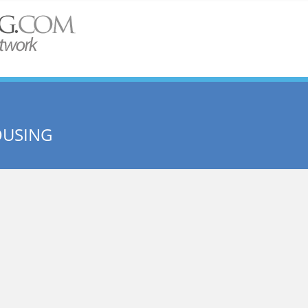
OUSING