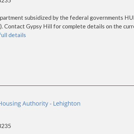
18235
g apartment subsidized by the federal governments H
 Contact Gypsy Hill for complete details on the curr
full details
ousing Authority - Lehighton
18235