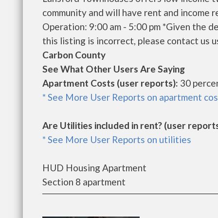
community and will have rent and income r
Operation: 9:00 am - 5:00 pm *Given the de
this listing is incorrect, please contact us u
Carbon County
See What Other Users Are Saying
Apartment Costs (user reports):
30 percen
* See More User Reports on apartment cos
Are Utilities included in rent? (user reports
* See More User Reports on utilities
HUD Housing Apartment
Section 8 apartment