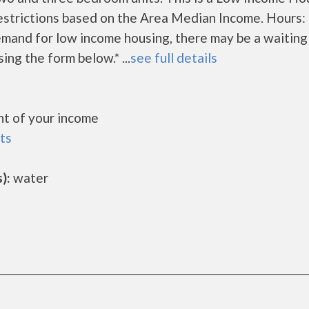
estrictions based on the Area Median Income. Hours:
mand for low income housing, there may be a waiting l
sing the form below.* ...
see full details
t of your income
ts
):
water