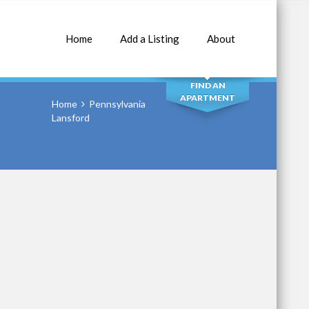
Home
Add a Listing
About
SEARCH
FIND AN
APARTMENT
Home
Pennsylvania
Lansford