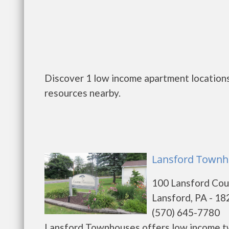
Discover 1 low income apartment locations
resources nearby.
Lansford Townh
100 Lansford Cou
Lansford, PA - 1
(570) 645-7780
Lansford Townhouses offers low income tw