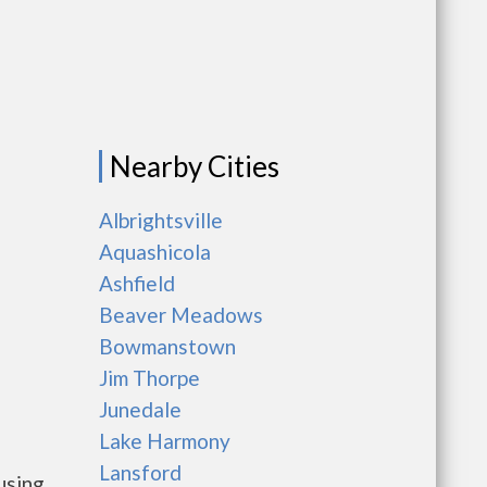
Nearby Cities
Albrightsville
Aquashicola
Ashfield
Beaver Meadows
Bowmanstown
Jim Thorpe
Junedale
Lake Harmony
Lansford
using