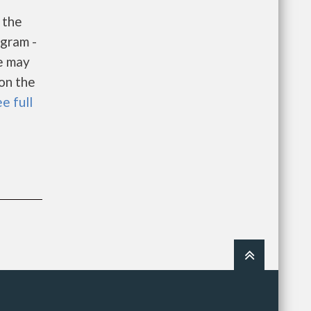
 the
gram -
e may
 on the
e full