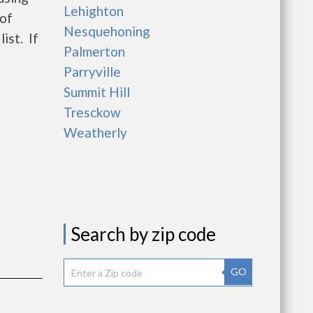
Lehighton
 of
Nesquehoning
ist. If
Palmerton
Parryville
Summit Hill
Tresckow
Weatherly
Search by zip code
GO