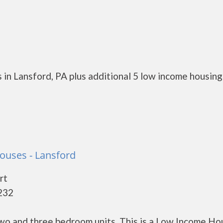
 in Lansford, PA plus additional 5 low income housing
ouses - Lansford
rt
8232
o and three bedroom units. This is a Low Income Ho