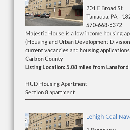
201 E Broad St
Tamaqua, PA - 18
570-668-6372
Majestic House is a low income housing a
(Housing and Urban Development Division)
current vacancies and housing applications...
Carbon County
Listing Location: 5.08 miles from Lansford
HUD Housing Apartment
Section 8 apartment
Lehigh Coal Nav
1 Broadway