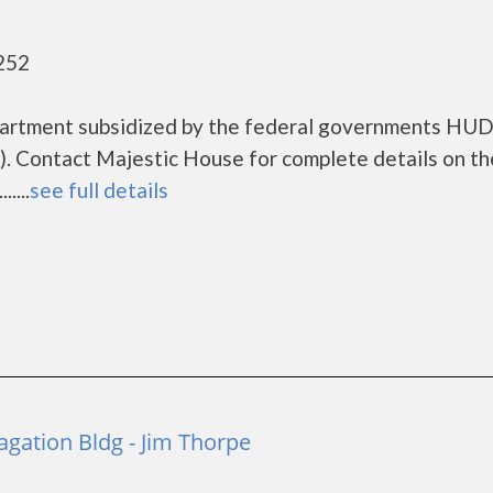
252
partment subsidized by the federal governments HU
. Contact Majestic House for complete details on th
....
see full details
agation Bldg - Jim Thorpe