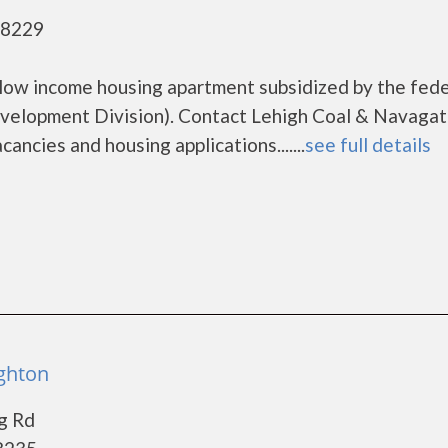
18229
 low income housing apartment subsidized by the fede
elopment Division). Contact Lehigh Coal & Navagat
ancies and housing applications.......
see full details
ighton
g Rd