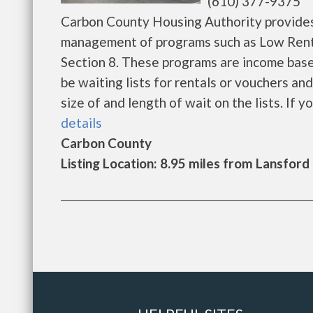
(610) 377-9375
Carbon County Housing Authority provides
management of programs such as Low Rent
Section 8. These programs are income base
be waiting lists for rentals or vouchers an
size of and length of wait on the lists. If yo
details
Carbon County
Listing Location: 8.95 miles from Lansford