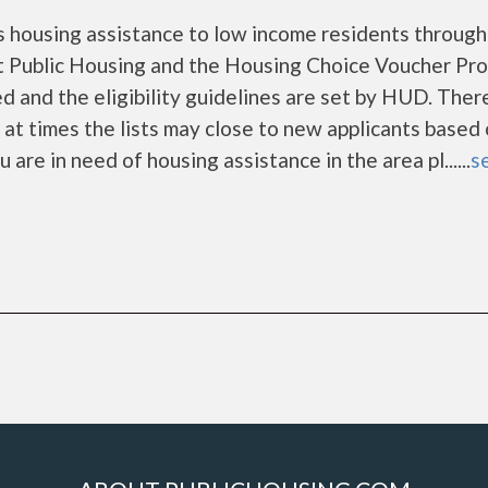
 housing assistance to low income residents through
 Public Housing and the Housing Choice Voucher Pro
d and the eligibility guidelines are set by HUD. Ther
d at times the lists may close to new applicants based
u are in need of housing assistance in the area pl......
se