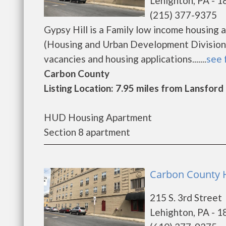
Lehighton, PA - 
(215) 377-9375
Gypsy Hill is a Family low income housin
(Housing and Urban Development Division).
vacancies and housing applications.......
see 
Carbon County
Listing Location: 7.95 miles from Lansford
HUD Housing Apartment
Section 8 apartment
Carbon County H
215 S. 3rd Street
Lehighton, PA - 