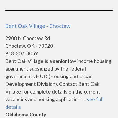
Bent Oak Village - Choctaw
2900 N Choctaw Rd
Choctaw, OK - 73020
918-307-3059
Bent Oak Village is a senior low income housing
apartment subsidized by the federal
governments HUD (Housing and Urban
Development Division). Contact Bent Oak
Village for complete details on the current
vacancies and housing applications....
see full
details
Oklahoma County