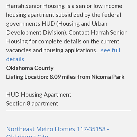
Harrah Senior Housing is a senior low income
housing apartment subsidized by the federal
governments HUD (Housing and Urban
Development Division). Contact Harrah Senior
Housing for complete details on the current
vacancies and housing applications....
see full
details
Oklahoma County
Listing Location: 8.09 miles from Nicoma Park
HUD Housing Apartment
Section 8 apartment
Northeast Metro Homes 117-35158 -
Oklahoma City