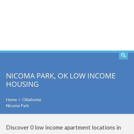
SEARCH
NICOMA PARK, OK LOW INCOME
HOUSING
Home
Oklahoma
Nicoma Park
Discover 0 low income apartment locations in