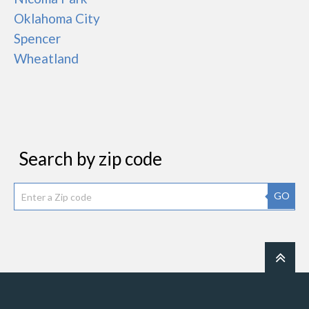
Oklahoma City
Spencer
Wheatland
Search by zip code
GO