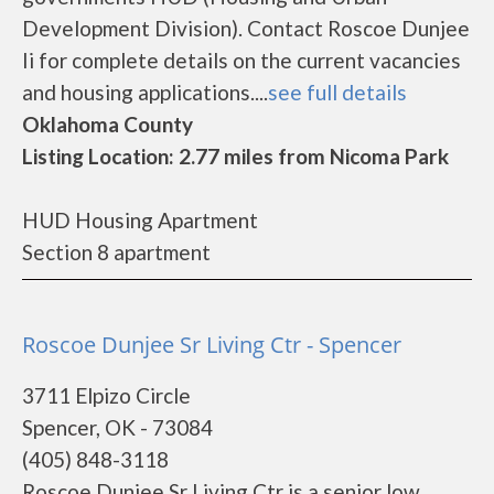
Development Division). Contact Roscoe Dunjee
Ii for complete details on the current vacancies
and housing applications....
see full details
Oklahoma County
Listing Location: 2.77 miles from Nicoma Park
HUD Housing Apartment
Section 8 apartment
Roscoe Dunjee Sr Living Ctr - Spencer
3711 Elpizo Circle
Spencer, OK - 73084
(405) 848-3118
Roscoe Dunjee Sr Living Ctr is a senior low