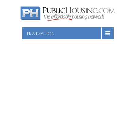
NAVIGATION