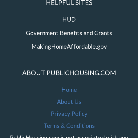
HELPFUL SITES
HUD
Government Benefits and Grants
MakingHomeAffordable.gov
ABOUT PUBLICHOUSING.COM
Home
About Us
Privacy Policy
Terms & Conditions
PublicHousing.com is not associated with any