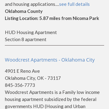
and housing applications....
see full details
Oklahoma County
Listing Location: 5.87 miles from Nicoma Park
HUD Housing Apartment
Section 8 apartment
Woodcrest Apartments - Oklahoma City
4901 E Reno Ave
Oklahoma City, OK - 73117
845-356-7773
Woodcrest Apartments is a Family low income
housing apartment subsidized by the federal
governments HUD (Housing and Urban