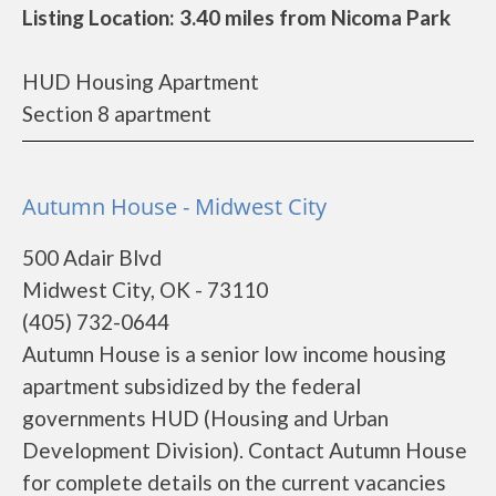
Listing Location: 3.40 miles from Nicoma Park
HUD Housing Apartment
Section 8 apartment
Autumn House - Midwest City
500 Adair Blvd
Midwest City, OK - 73110
(405) 732-0644
Autumn House is a senior low income housing
apartment subsidized by the federal
governments HUD (Housing and Urban
Development Division). Contact Autumn House
for complete details on the current vacancies