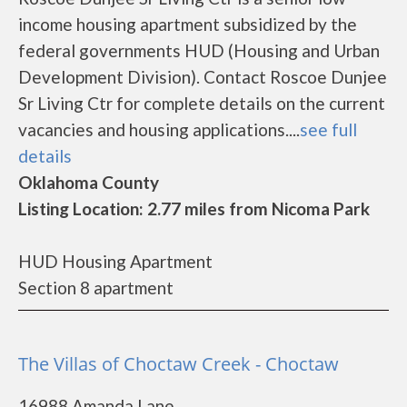
income housing apartment subsidized by the
federal governments HUD (Housing and Urban
Development Division). Contact Roscoe Dunjee
Sr Living Ctr for complete details on the current
vacancies and housing applications....
see full
details
Oklahoma County
Listing Location: 2.77 miles from Nicoma Park
HUD Housing Apartment
Section 8 apartment
The Villas of Choctaw Creek - Choctaw
16988 Amanda Lane