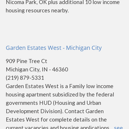
Nicoma Park, OK plus additional 10 low income
housing resources nearby.
Garden Estates West - Michigan City
909 Pine Tree Ct
Michigan City, IN - 46360
(219) 879-5331
Garden Estates West is a Family low income
housing apartment subsidized by the federal
governments HUD (Housing and Urban
Development Division). Contact Garden
Estates West for complete details on the
current vacancies and housing applications....
see