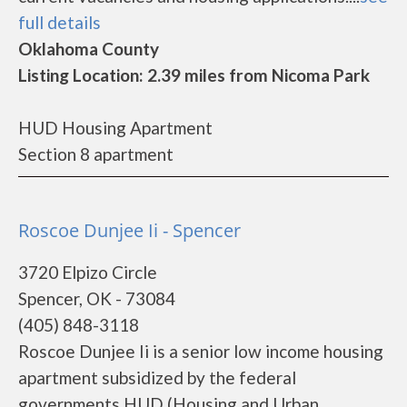
full details
Oklahoma County
Listing Location: 2.39 miles from Nicoma Park
HUD Housing Apartment
Section 8 apartment
Roscoe Dunjee Ii - Spencer
3720 Elpizo Circle
Spencer, OK - 73084
(405) 848-3118
Roscoe Dunjee Ii is a senior low income housing
apartment subsidized by the federal
governments HUD (Housing and Urban