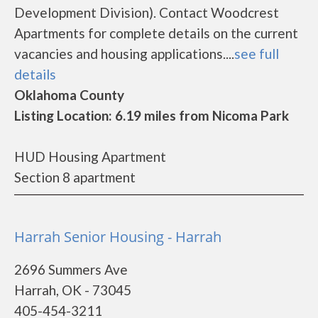
Development Division). Contact Woodcrest
Apartments for complete details on the current
vacancies and housing applications....
see full
details
Oklahoma County
Listing Location: 6.19 miles from Nicoma Park
HUD Housing Apartment
Section 8 apartment
Harrah Senior Housing - Harrah
2696 Summers Ave
Harrah, OK - 73045
405-454-3211