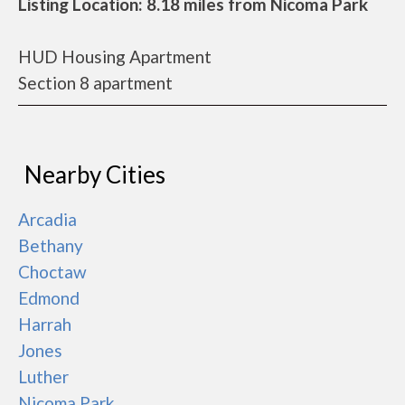
Listing Location: 8.18 miles from Nicoma Park
HUD Housing Apartment
Section 8 apartment
Nearby Cities
Arcadia
Bethany
Choctaw
Edmond
Harrah
Jones
Luther
Nicoma Park