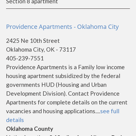
Section 8 apartment
Providence Apartments - Oklahoma City
2425 Ne 10th Street
Oklahoma City, OK - 73117
405-239-7551
Providence Apartments is a Family low income
housing apartment subsidized by the federal
governments HUD (Housing and Urban
Development Division). Contact Providence
Apartments for complete details on the current
vacancies and housing applications....
see full
details
Oklahoma County