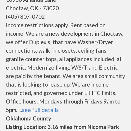
Choctaw, OK - 73020
(405) 807-0702
Income restrictions apply. Rent based on
income. We are a new development in Choctaw,
we offer Duplex's, that have Washer/Dryer
connections, walk-in closets, ceiling fans,
granite counter tops, all appliances included, all
electric. Modernize living, W/S/T and Electric
are paid by the tenant. We area small community
that is looking to lease up. We are income
restricted, and governed under LIHTC limits.
Office hours: Mondays through Fridays 9am to
5pm. ...
see full details
Oklahoma County
Listing Location: 3.16 miles from Nicoma Park