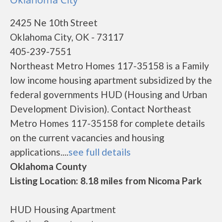
2425 Ne 10th Street
Oklahoma City, OK - 73117
405-239-7551
Northeast Metro Homes 117-35158 is a Family
low income housing apartment subsidized by the
federal governments HUD (Housing and Urban
Development Division). Contact Northeast
Metro Homes 117-35158 for complete details
on the current vacancies and housing
applications....
see full details
Oklahoma County
Listing Location: 8.18 miles from Nicoma Park
HUD Housing Apartment