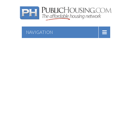
NAVIGATION