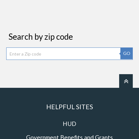
Search by zip code
GO
HELPFUL SITES
HUD
Government Benefits and Grants