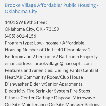
Brooke Village Affordable/ Public Housing -
Oklahoma City
1401 SW 89th Street
Oklahoma City, OK - 73159
(405) 601-4156
Program type: Low-Income / Affordable
Housing Number of Units: 40 Floor plans: 2
Bedroom and 2 bedroom/2 Bathroom Property
email address: brookvillage@macoapts.com
Features and Amenities: Ceiling Fan(s) Central
Heat/Air Community Room/Club House
Dishwasher Elderly/Senior Apartments
Electricity Fire Sprinkler System Fire Stops
Fitness Center Garbage Disposal Microwave
On-Site Maintenance On-Site Manager Parking