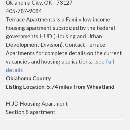
Oklahoma City, OK - 73127
405-787-9084
Terrace Apartments is a Family low income
housing apartment subsidized by the federal
governments HUD (Housing and Urban
Development Division). Contact Terrace
Apartments for complete details on the current
vacancies and housing applications....
see full
details
Oklahoma County
Listing Location: 5.74 miles from Wheatland
HUD Housing Apartment
Section 8 apartment