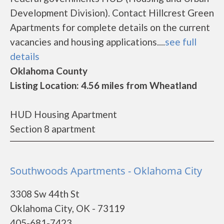
Development Division). Contact Hillcrest Green
Apartments for complete details on the current
vacancies and housing applications....
see full
details
Oklahoma County
Listing Location: 4.56 miles from Wheatland
HUD Housing Apartment
Section 8 apartment
Southwoods Apartments - Oklahoma City
3308 Sw 44th St
Oklahoma City, OK - 73119
405-681-7423