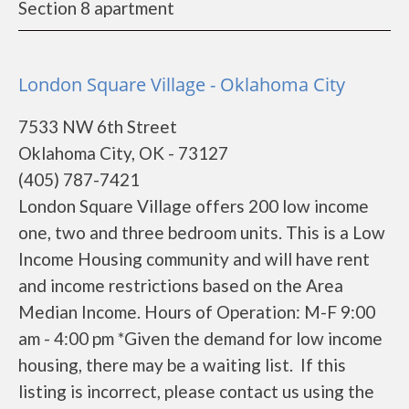
Section 8 apartment
London Square Village - Oklahoma City
7533 NW 6th Street
Oklahoma City, OK - 73127
(405) 787-7421
London Square Village offers 200 low income
one, two and three bedroom units. This is a Low
Income Housing community and will have rent
and income restrictions based on the Area
Median Income. Hours of Operation: M-F 9:00
am - 4:00 pm *Given the demand for low income
housing, there may be a waiting list. If this
listing is incorrect, please contact us using the