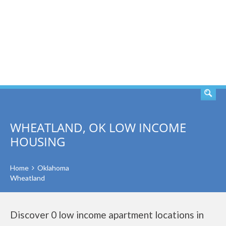
SEARCH
WHEATLAND, OK LOW INCOME
HOUSING
Home
Oklahoma
Wheatland
Discover 0 low income apartment locations in