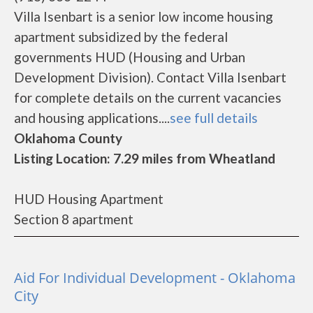
Villa Isenbart is a senior low income housing
apartment subsidized by the federal
governments HUD (Housing and Urban
Development Division). Contact Villa Isenbart
for complete details on the current vacancies
and housing applications....
see full details
Oklahoma County
Listing Location: 7.29 miles from Wheatland
HUD Housing Apartment
Section 8 apartment
Aid For Individual Development - Oklahoma
City