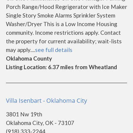
Porch Range/Hood Regrigerator with Ice Maker
Single Story Smoke Alarms Sprinkler System
Washer/Dryer This is a Low Income Housing
community. Income restrictions apply. Contact
the property for current availability; wait-lists
may apply....
see full details
Oklahoma County
Listing Location: 6.37 miles from Wheatland
Villa Isenbart - Oklahoma City
3801 Nw 19th
Oklahoma City, OK - 73107
(918) 333-2244