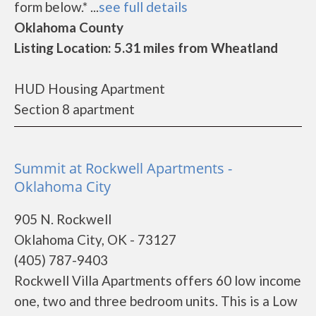
form below.* ...
see full details
Oklahoma County
Listing Location: 5.31 miles from Wheatland
HUD Housing Apartment
Section 8 apartment
Summit at Rockwell Apartments -
Oklahoma City
905 N. Rockwell
Oklahoma City, OK - 73127
(405) 787-9403
Rockwell Villa Apartments offers 60 low income
one, two and three bedroom units. This is a Low