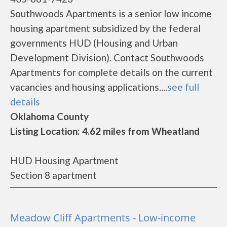
Southwoods Apartments is a senior low income
housing apartment subsidized by the federal
governments HUD (Housing and Urban
Development Division). Contact Southwoods
Apartments for complete details on the current
vacancies and housing applications....
see full
details
Oklahoma County
Listing Location: 4.62 miles from Wheatland
HUD Housing Apartment
Section 8 apartment
Meadow Cliff Apartments - Low-income