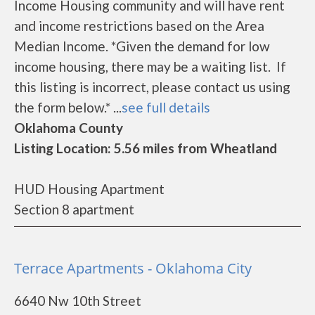
Income Housing community and will have rent
and income restrictions based on the Area
Median Income. *Given the demand for low
income housing, there may be a waiting list. If
this listing is incorrect, please contact us using
the form below.* ...
see full details
Oklahoma County
Listing Location: 5.56 miles from Wheatland
HUD Housing Apartment
Section 8 apartment
Terrace Apartments - Oklahoma City
6640 Nw 10th Street