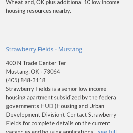
Wheatland, OK plus additional 10 low income
housing resources nearby.
Strawberry Fields - Mustang
400 N Trade Center Ter
Mustang, OK - 73064
(405) 848-3118
Strawberry Fields is a senior low income
housing apartment subsidized by the federal
governments HUD (Housing and Urban
Development Division). Contact Strawberry
Fields for complete details on the current
vacancies and housing applications....
see full