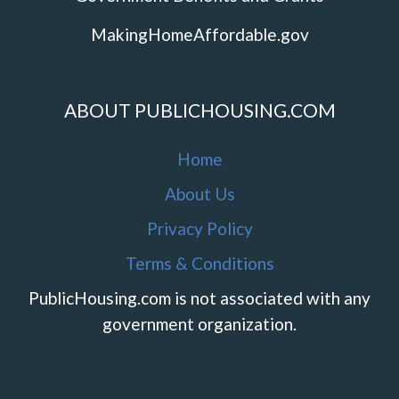
MakingHomeAffordable.gov
ABOUT PUBLICHOUSING.COM
Home
About Us
Privacy Policy
Terms & Conditions
PublicHousing.com is not associated with any
government organization.