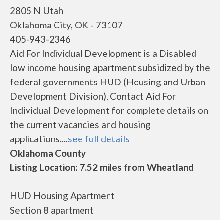
2805 N Utah
Oklahoma City, OK - 73107
405-943-2346
Aid For Individual Development is a Disabled
low income housing apartment subsidized by the
federal governments HUD (Housing and Urban
Development Division). Contact Aid For
Individual Development for complete details on
the current vacancies and housing
applications....
see full details
Oklahoma County
Listing Location: 7.52 miles from Wheatland
HUD Housing Apartment
Section 8 apartment