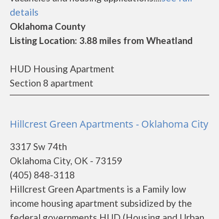
details
Oklahoma County
Listing Location: 3.88 miles from Wheatland
HUD Housing Apartment
Section 8 apartment
Hillcrest Green Apartments - Oklahoma City
3317 Sw 74th
Oklahoma City, OK - 73159
(405) 848-3118
Hillcrest Green Apartments is a Family low
income housing apartment subsidized by the
federal governments HUD (Housing and Urban