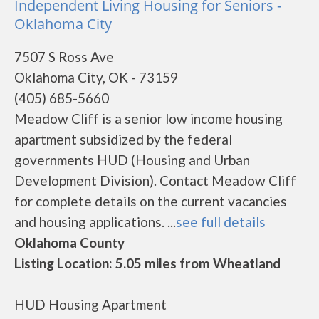
Independent Living Housing for Seniors -
Oklahoma City
7507 S Ross Ave
Oklahoma City, OK - 73159
(405) 685-5660
Meadow Cliff is a senior low income housing
apartment subsidized by the federal
governments HUD (Housing and Urban
Development Division). Contact Meadow Cliff
for complete details on the current vacancies
and housing applications. ...
see full details
Oklahoma County
Listing Location: 5.05 miles from Wheatland
HUD Housing Apartment