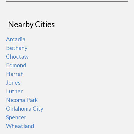
Nearby Cities
Arcadia
Bethany
Choctaw
Edmond
Harrah
Jones
Luther
Nicoma Park
Oklahoma City
Spencer
Wheatland