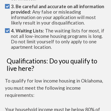
3. Be careful and accurate on all information
provided:
Any false or misleading
information on your application will most
likely result in your disqualification.
4. Waiting Lists:
The waiting lists for most, if
not all low-income housing programs is long.
Do not limit yourself to only apply to one
apartment location.
Qualifications: Do you qualify to
live here?
To qualify for low income housing in Oklahoma,
you must meet the following income
requirements:
Your household income must be below 80% of