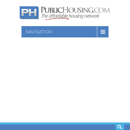
NAVIGATION
SEARCH