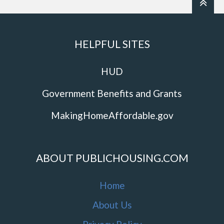
HELPFUL SITES
HUD
Government Benefits and Grants
MakingHomeAffordable.gov
ABOUT PUBLICHOUSING.COM
Home
About Us