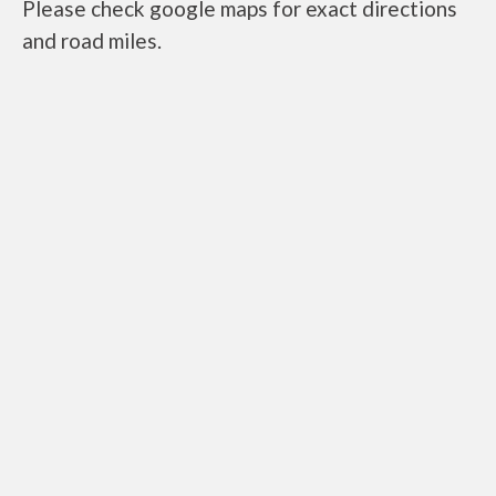
Please check google maps for exact directions
and road miles.