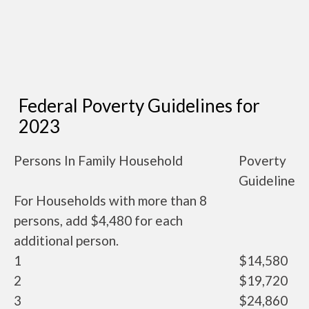
Federal Poverty Guidelines for
2023
Persons In Family Household
Poverty
Guideline
For Households with more than 8
persons, add $4,480 for each
additional person.
1
$14,580
2
$19,720
3
$24,860