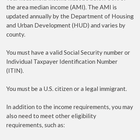
the area median income (AMI). The AMI is
updated annually by the Department of Housing
and Urban Development (HUD) and varies by
county.
You must have a valid Social Security number or
Individual Taxpayer Identification Number
(ITIN).
You must be a U.S. citizen or a legal immigrant.
In addition to the income requirements, you may
also need to meet other eligibility
requirements, such as: