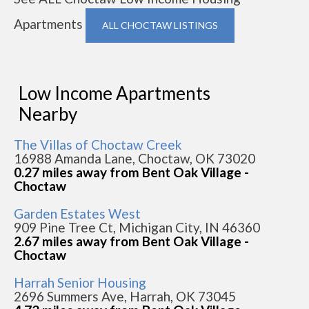
Apartments
ALL CHOCTAW LISTINGS
Low Income Apartments
Nearby
The Villas of Choctaw Creek
16988 Amanda Lane, Choctaw, OK 73020
0.27 miles away from Bent Oak Village -
Choctaw
Garden Estates West
909 Pine Tree Ct, Michigan City, IN 46360
2.67 miles away from Bent Oak Village -
Choctaw
Harrah Senior Housing
2696 Summers Ave, Harrah, OK 73045