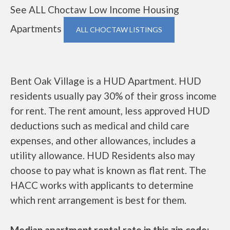
See ALL Choctaw Low Income Housing
Apartments
ALL CHOCTAW LISTINGS
Bent Oak Village is a HUD Apartment. HUD
residents usually pay 30% of their gross income
for rent. The rent amount, less approved HUD
deductions such as medical and child care
expenses, and other allowances, includes a
utility allowance. HUD Residents also may
choose to pay what is known as flat rent. The
HACC works with applicants to determine
which rent arrangement is best for them.
Median apartment rental rate in this zip code: