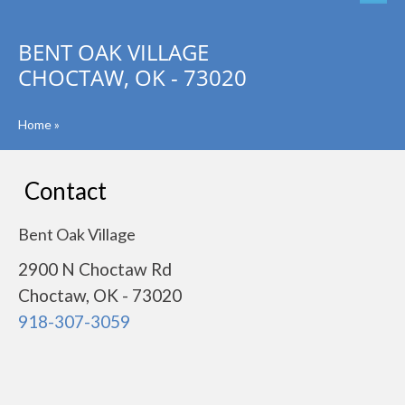
BENT OAK VILLAGE
CHOCTAW, OK - 73020
Home
»
Contact
Bent Oak Village
2900 N Choctaw Rd
Choctaw, OK - 73020
918-307-3059