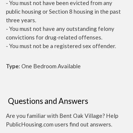
- You must not have been evicted from any
public housing or Section 8 housing in the past
three years.
- You must not have any outstanding felony
convictions for drug-related offenses.
- You must not be a registered sex offender.
Type:
One Bedroom Available
Questions and Answers
Are you familiar with Bent Oak Village? Help
PublicHousing.com users find out answers.