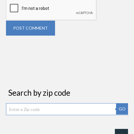
POST COMMENT
Search by zip code
GO