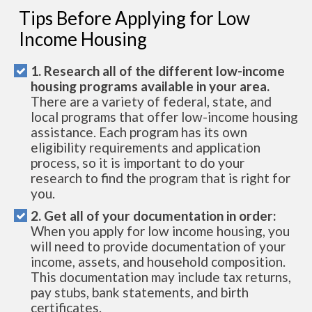
Tips Before Applying for Low
Income Housing
1. Research all of the different low-income
housing programs available in your area.
There are a variety of federal, state, and
local programs that offer low-income housing
assistance. Each program has its own
eligibility requirements and application
process, so it is important to do your
research to find the program that is right for
you.
2. Get all of your documentation in order:
When you apply for low income housing, you
will need to provide documentation of your
income, assets, and household composition.
This documentation may include tax returns,
pay stubs, bank statements, and birth
certificates.