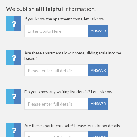
We publish all
Helpful
information.
If you know the apartment costs, let us know.
ANSWER
Are these apartments low income, sliding scale income
based?
ANSWER
Do you know any waiting list details? Let us know..
ANSWER
Are these apartments safe? Please let us know details.