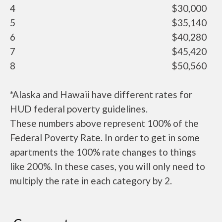
4
$30,000
5
$35,140
6
$40,280
7
$45,420
8
$50,560
*Alaska and Hawaii have different rates for
HUD federal poverty guidelines.
These numbers above represent 100% of the
Federal Poverty Rate. In order to get in some
apartments the 100% rate changes to things
like 200%. In these cases, you will only need to
multiply the rate in each category by 2.