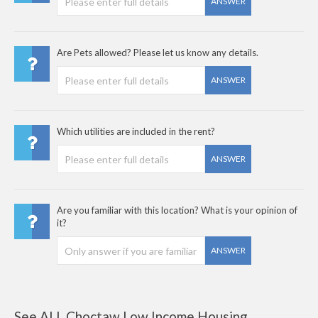
ANSWER
Are Pets allowed? Please let us know any details.
ANSWER
Which utilities are included in the rent?
ANSWER
Are you familiar with this location? What is your opinion of
it?
ANSWER
See ALL Choctaw Low Income Housing