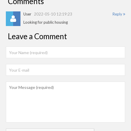
Comments
User
2022-05-10 12:19:23
Reply
Looking for public housing
Leave a Comment