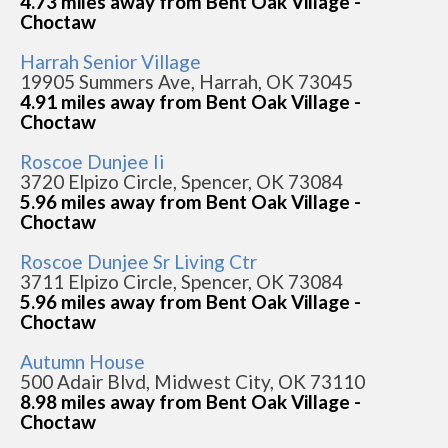
4.73 miles away from Bent Oak Village -
Choctaw
Harrah Senior Village
19905 Summers Ave, Harrah, OK 73045
4.91 miles away from Bent Oak Village -
Choctaw
Roscoe Dunjee Ii
3720 Elpizo Circle, Spencer, OK 73084
5.96 miles away from Bent Oak Village -
Choctaw
Roscoe Dunjee Sr Living Ctr
3711 Elpizo Circle, Spencer, OK 73084
5.96 miles away from Bent Oak Village -
Choctaw
Autumn House
500 Adair Blvd, Midwest City, OK 73110
8.98 miles away from Bent Oak Village -
Choctaw