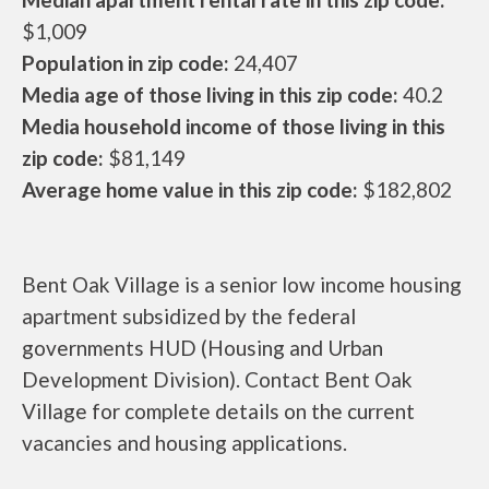
$1,009
Population in zip code:
24,407
Media age of those living in this zip code:
40.2
Media household income of those living in this
zip code:
$81,149
Average home value in this zip code:
$182,802
Bent Oak Village is a senior low income housing
apartment subsidized by the federal
governments HUD (Housing and Urban
Development Division). Contact Bent Oak
Village for complete details on the current
vacancies and housing applications.