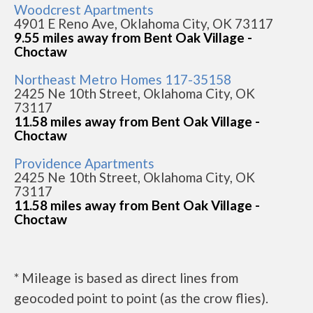
Woodcrest Apartments
4901 E Reno Ave, Oklahoma City, OK 73117
9.55 miles away from Bent Oak Village -
Choctaw
Northeast Metro Homes 117-35158
2425 Ne 10th Street, Oklahoma City, OK
73117
11.58 miles away from Bent Oak Village -
Choctaw
Providence Apartments
2425 Ne 10th Street, Oklahoma City, OK
73117
11.58 miles away from Bent Oak Village -
Choctaw
* Mileage is based as direct lines from
geocoded point to point (as the crow flies).