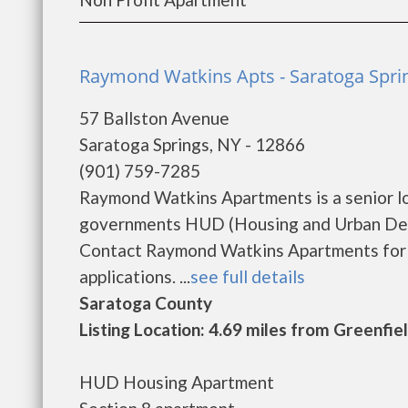
Raymond Watkins Apts - Saratoga Spri
57 Ballston Avenue
Saratoga Springs, NY - 12866
(901) 759-7285
Raymond Watkins Apartments is a senior l
governments HUD (Housing and Urban Deve
Contact Raymond Watkins Apartments for c
applications. ...
see full details
Saratoga County
Listing Location: 4.69 miles from Greenfie
HUD Housing Apartment