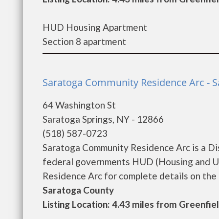
HUD Housing Apartment
Section 8 apartment
Saratoga Community Residence Arc - S
64 Washington St
Saratoga Springs, NY - 12866
(518) 587-0723
Saratoga Community Residence Arc is a Di
federal governments HUD (Housing and U
Residence Arc for complete details on the c
Saratoga County
Listing Location: 4.43 miles from Greenfie