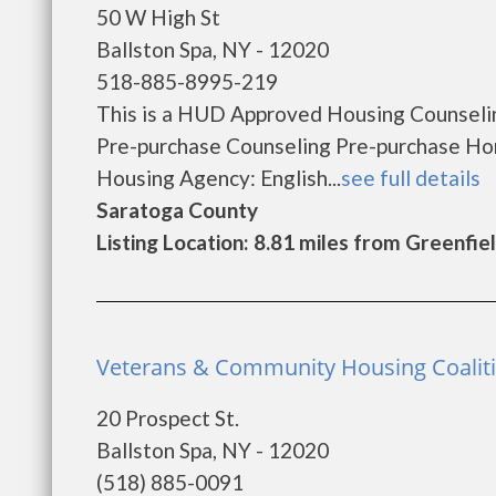
50 W High St
Ballston Spa, NY - 12020
518-885-8995-219
This is a HUD Approved Housing Counselin
Pre-purchase Counseling Pre-purchase H
Housing Agency: English...
see full details
Saratoga County
Listing Location: 8.81 miles from Greenfie
Veterans & Community Housing Coalitio
20 Prospect St.
Ballston Spa, NY - 12020
(518) 885-0091