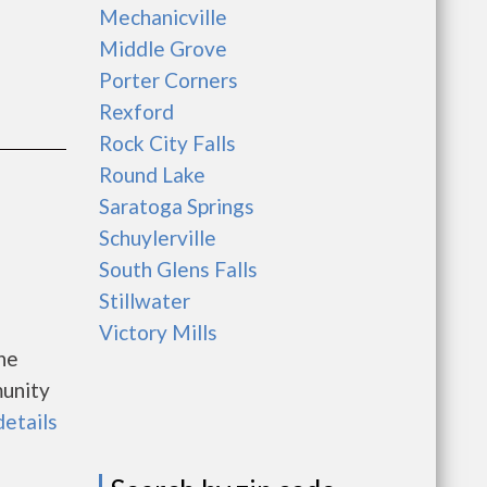
Mechanicville
Middle Grove
Porter Corners
Rexford
Rock City Falls
Round Lake
Saratoga Springs
Schuylerville
South Glens Falls
Stillwater
Victory Mills
he
unity
details