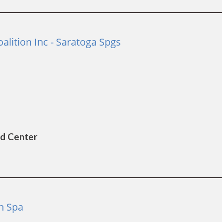
lition Inc - Saratoga Spgs
ld Center
on Spa