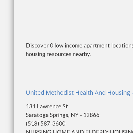
Discover 0 low income apartment locations
housing resources nearby.
United Methodist Health And Housing -
131 Lawrence St
Saratoga Springs, NY - 12866
(518) 587-3600
NURSING HOME AND ELDERLY HOUSING