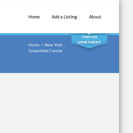
Home
Add a Listing
About
SEARCH
FIND AN
APARTMENT
Home
New York
Greenfield Center