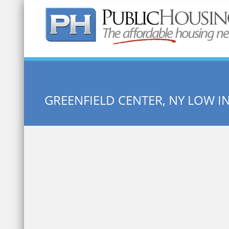
Quick Search:
GREENFIELD CENTER, NY LOW 