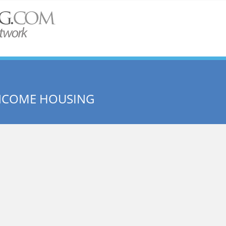
INCOME HOUSING