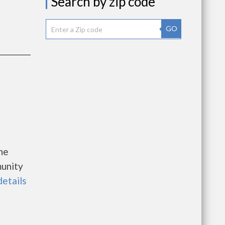
Search by zip code
GO
he
unity
details