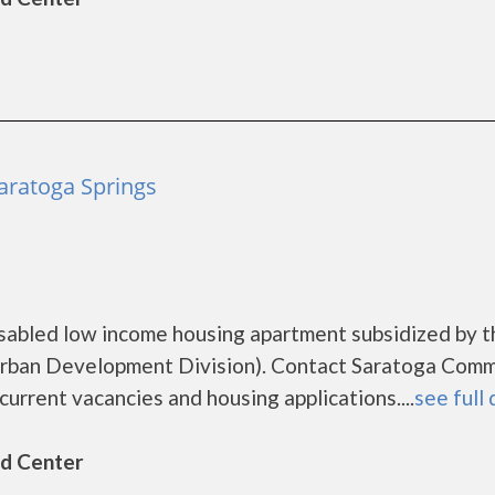
aratoga Springs
sabled low income housing apartment subsidized by t
rban Development Division). Contact Saratoga Comm
urrent vacancies and housing applications....
see full 
ld Center