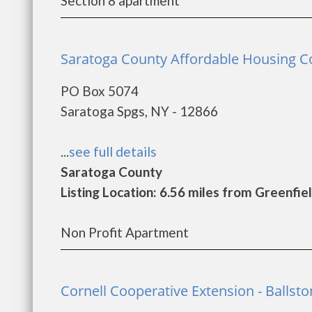
Section 8 apartment
Saratoga County Affordable Housing Coa
PO Box 5074
Saratoga Spgs, NY - 12866
...
see full details
Saratoga County
Listing Location: 6.56 miles from Greenfie
Non Profit Apartment
Cornell Cooperative Extension - Ballst