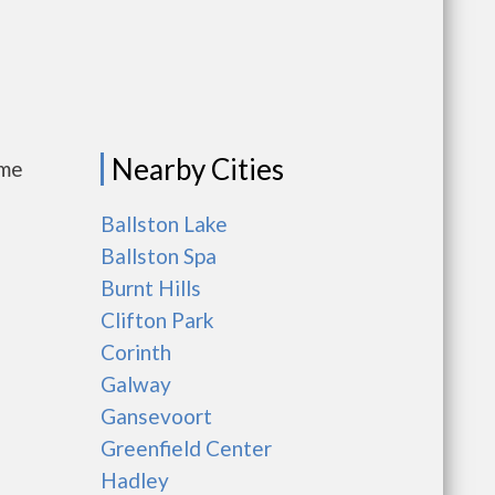
Nearby Cities
ome
Ballston Lake
Ballston Spa
Burnt Hills
Clifton Park
Corinth
Galway
Gansevoort
Greenfield Center
Hadley