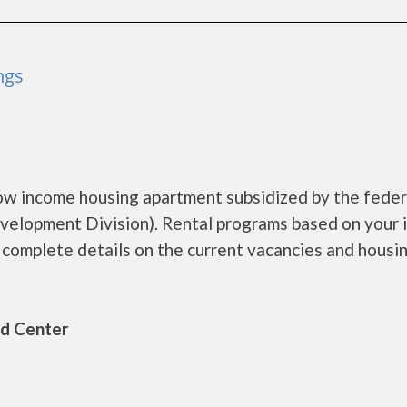
ngs
ow income housing apartment subsidized by the feder
lopment Division). Rental programs based on your 
omplete details on the current vacancies and housi
ld Center