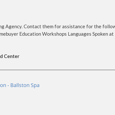
g Agency. Contact them for assistance for the follo
omebuyer Education Workshops Languages Spoken at
ld Center
n - Ballston Spa