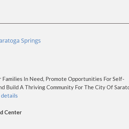
aratoga Springs
r Families In Need, Promote Opportunities For Self-
d Build A Thriving Community For The City Of Sarat
 details
ld Center