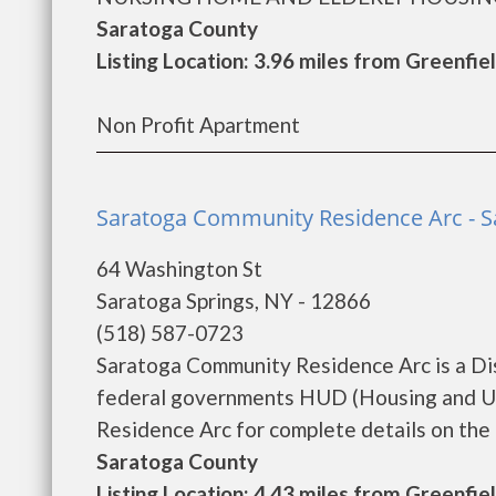
Saratoga County
Listing Location: 3.96 miles from Greenfie
Non Profit Apartment
Saratoga Community Residence Arc - S
64 Washington St
Saratoga Springs, NY - 12866
(518) 587-0723
Saratoga Community Residence Arc is a Di
federal governments HUD (Housing and U
Residence Arc for complete details on the c
Saratoga County
Listing Location: 4.43 miles from Greenfie