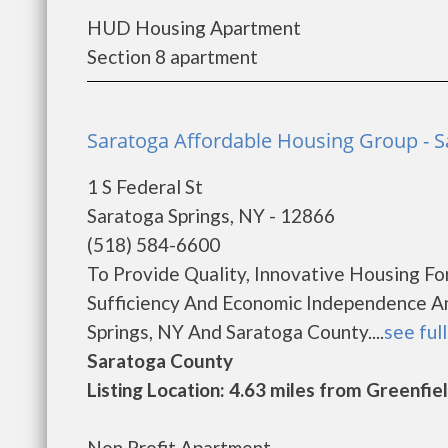
HUD Housing Apartment
Section 8 apartment
Saratoga Affordable Housing Group - S
1 S Federal St
Saratoga Springs, NY - 12866
(518) 584-6600
To Provide Quality, Innovative Housing Fo
Sufficiency And Economic Independence An
Springs, NY And Saratoga County....
see full
Saratoga County
Listing Location: 4.63 miles from Greenfie
Non Profit Apartment