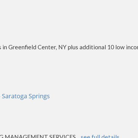
 in Greenfield Center, NY plus additional 10 low inc
 Saratoga Springs
 MANAGEMENT SERVICES....
see full details