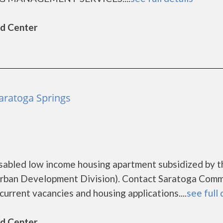
ld Center
aratoga Springs
sabled low income housing apartment subsidized by t
rban Development Division). Contact Saratoga Comm
urrent vacancies and housing applications....
see full 
ld Center