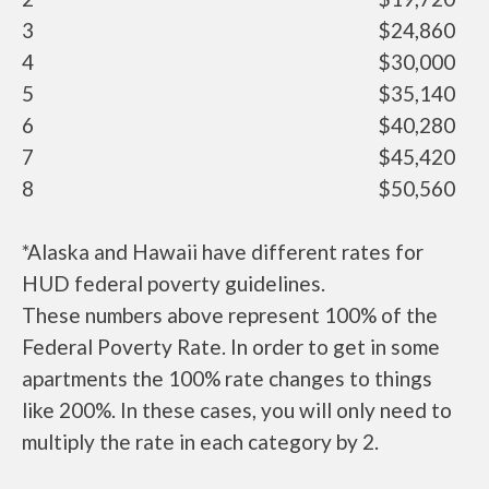
3
$24,860
4
$30,000
5
$35,140
6
$40,280
7
$45,420
8
$50,560
*Alaska and Hawaii have different rates for
HUD federal poverty guidelines.
These numbers above represent 100% of the
Federal Poverty Rate. In order to get in some
apartments the 100% rate changes to things
like 200%. In these cases, you will only need to
multiply the rate in each category by 2.