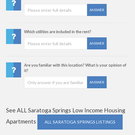
ANSWER
Which utilities are included in the rent?
ANSWER
Are you familiar with this location? What is your opinion of
it?
ANSWER
See ALL Saratoga Springs Low Income Housing
Apartments
ALL SARATOGA SPRINGS LISTINGS