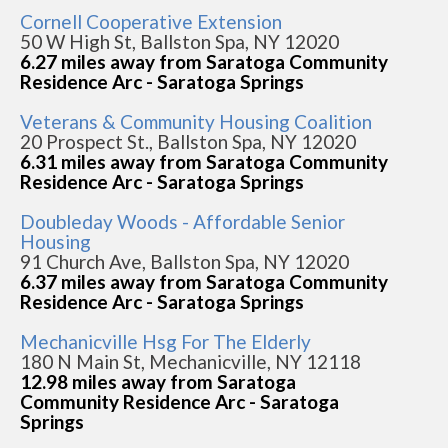
Cornell Cooperative Extension
50 W High St, Ballston Spa, NY 12020
6.27 miles away from Saratoga Community
Residence Arc - Saratoga Springs
Veterans & Community Housing Coalition
20 Prospect St., Ballston Spa, NY 12020
6.31 miles away from Saratoga Community
Residence Arc - Saratoga Springs
Doubleday Woods - Affordable Senior
Housing
91 Church Ave, Ballston Spa, NY 12020
6.37 miles away from Saratoga Community
Residence Arc - Saratoga Springs
Mechanicville Hsg For The Elderly
180 N Main St, Mechanicville, NY 12118
12.98 miles away from Saratoga
Community Residence Arc - Saratoga
Springs