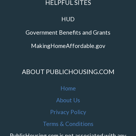
HELPFUL SITES
HUD
Government Benefits and Grants
MakingHomeAffordable.gov
ABOUT PUBLICHOUSING.COM
Home
About Us
Privacy Policy
Terms & Conditions
PublicHousing.com is not associated with any