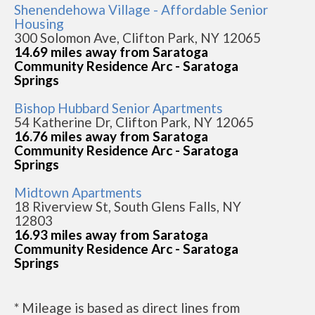
Shenendehowa Village - Affordable Senior
Housing
300 Solomon Ave, Clifton Park, NY 12065
14.69 miles away from Saratoga
Community Residence Arc - Saratoga
Springs
Bishop Hubbard Senior Apartments
54 Katherine Dr, Clifton Park, NY 12065
16.76 miles away from Saratoga
Community Residence Arc - Saratoga
Springs
Midtown Apartments
18 Riverview St, South Glens Falls, NY
12803
16.93 miles away from Saratoga
Community Residence Arc - Saratoga
Springs
* Mileage is based as direct lines from