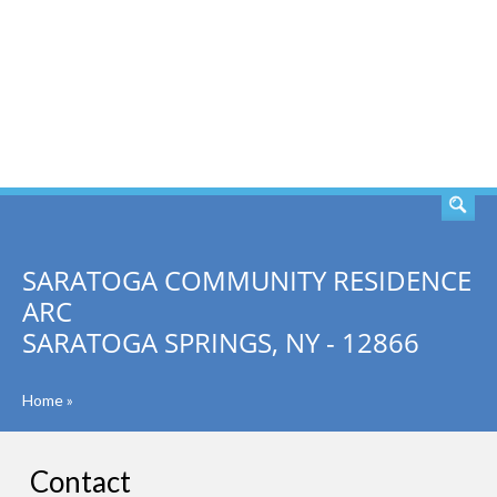
SEARCH
SARATOGA COMMUNITY RESIDENCE
ARC
SARATOGA SPRINGS, NY - 12866
Home
»
Contact