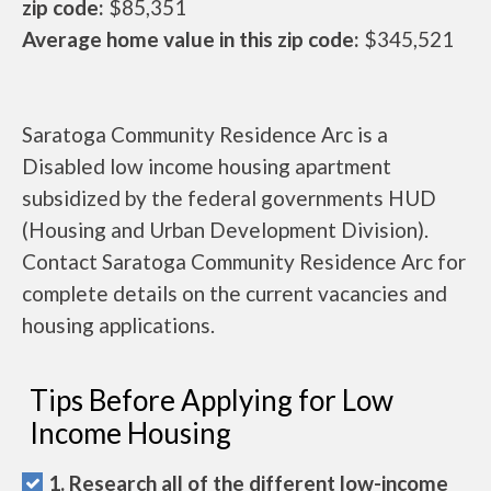
zip code:
$85,351
Average home value in this zip code:
$345,521
Saratoga Community Residence Arc is a
Disabled low income housing apartment
subsidized by the federal governments HUD
(Housing and Urban Development Division).
Contact Saratoga Community Residence Arc for
complete details on the current vacancies and
housing applications.
Tips Before Applying for Low
Income Housing
1. Research all of the different low-income