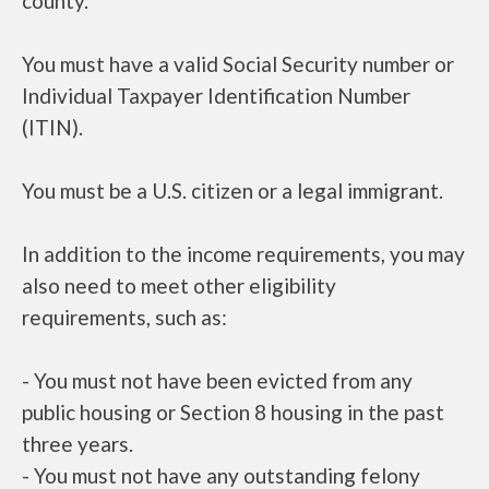
county.
You must have a valid Social Security number or
Individual Taxpayer Identification Number
(ITIN).
You must be a U.S. citizen or a legal immigrant.
In addition to the income requirements, you may
also need to meet other eligibility
requirements, such as:
- You must not have been evicted from any
public housing or Section 8 housing in the past
three years.
- You must not have any outstanding felony