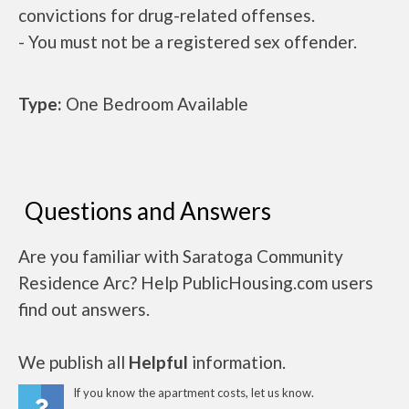
convictions for drug-related offenses.
- You must not be a registered sex offender.
Type:
One Bedroom Available
Questions and Answers
Are you familiar with Saratoga Community
Residence Arc? Help PublicHousing.com users
find out answers.
We publish all
Helpful
information.
If you know the apartment costs, let us know.