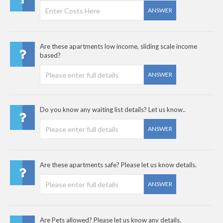
ANSWER
Are these apartments low income, sliding scale income
based?
ANSWER
Do you know any waiting list details? Let us know..
ANSWER
Are these apartments safe? Please let us know details.
ANSWER
Are Pets allowed? Please let us know any details.