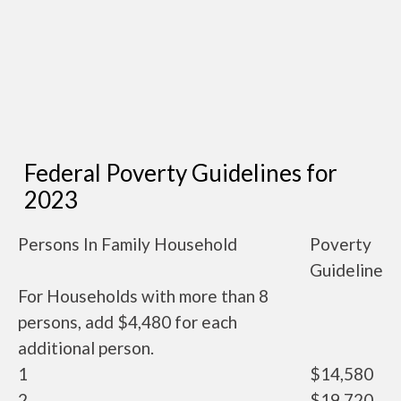
Federal Poverty Guidelines for
2023
Persons In Family Household
Poverty
Guideline
For Households with more than 8
persons, add $4,480 for each
additional person.
1
$14,580
2
$19,720