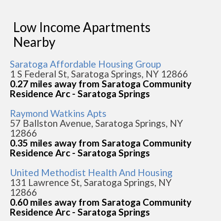
Low Income Apartments
Nearby
Saratoga Affordable Housing Group
1 S Federal St, Saratoga Springs, NY 12866
0.27 miles away from Saratoga Community
Residence Arc - Saratoga Springs
Raymond Watkins Apts
57 Ballston Avenue, Saratoga Springs, NY
12866
0.35 miles away from Saratoga Community
Residence Arc - Saratoga Springs
United Methodist Health And Housing
131 Lawrence St, Saratoga Springs, NY
12866
0.60 miles away from Saratoga Community
Residence Arc - Saratoga Springs