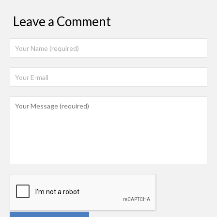
Leave a Comment