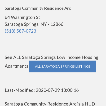
Saratoga Community Residence Arc
64 Washington St
Saratoga Springs, NY - 12866
(518) 587-0723
See ALL Saratoga Springs Low Income Housing
Apartments
ALL SARATOGA SPRINGS LISTINGS
Last-Modified: 2020-07-29 13:00:16
Saratoga Community Residence Arc is a HUD