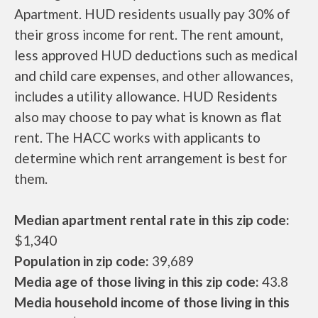
Apartment. HUD residents usually pay 30% of
their gross income for rent. The rent amount,
less approved HUD deductions such as medical
and child care expenses, and other allowances,
includes a utility allowance. HUD Residents
also may choose to pay what is known as flat
rent. The HACC works with applicants to
determine which rent arrangement is best for
them.
Median apartment rental rate in this zip code:
$1,340
Population in zip code:
39,689
Media age of those living in this zip code:
43.8
Media household income of those living in this