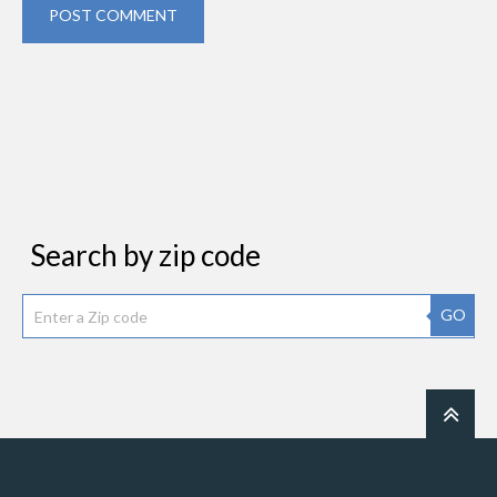
POST COMMENT
Search by zip code
GO