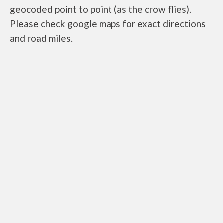
geocoded point to point (as the crow flies).
Please check google maps for exact directions
and road miles.