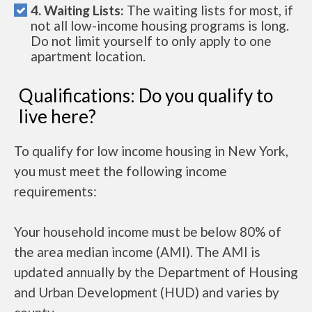
4. Waiting Lists:
The waiting lists for most, if
not all low-income housing programs is long.
Do not limit yourself to only apply to one
apartment location.
Qualifications: Do you qualify to
live here?
To qualify for low income housing in New York,
you must meet the following income
requirements:
Your household income must be below 80% of
the area median income (AMI). The AMI is
updated annually by the Department of Housing
and Urban Development (HUD) and varies by