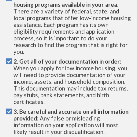
housing programs available in your area.
There are a variety of federal, state, and
local programs that offer low-income housing
assistance. Each program has its own
eligibility requirements and application
process, so it is important to do your
research to find the program that is right for
you.
2. Get all of your documentation in order:
When you apply for low income housing, you
will need to provide documentation of your
income, assets, and household composition.
This documentation may include tax returns,
pay stubs, bank statements, and birth
certificates.
3. Be careful and accurate on all information
provided:
Any false or misleading
information on your application will most
likely result in your disqualification.