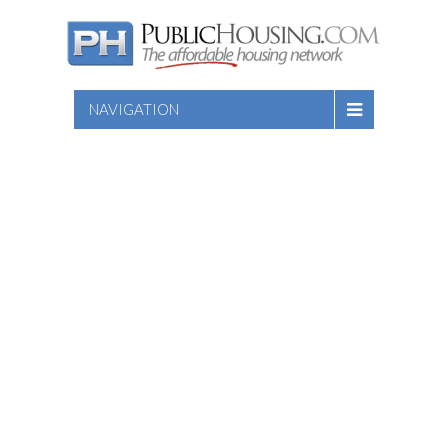
NAVIGATION