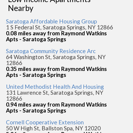
Nearby
Saratoga Affordable Housing Group
1 S Federal St, Saratoga Springs, NY 12866
0.08 miles away from Raymond Watkins
Apts - Saratoga Springs
Saratoga Community Residence Arc
64 Washington St, Saratoga Springs, NY
12866
0.35 miles away from Raymond Watkins
Apts - Saratoga Springs
United Methodist Health And Housing
131 Lawrence St, Saratoga Springs, NY
12866
0.94 miles away from Raymond Watkins
Apts - Saratoga Springs
Cornell Cooperative Extension
50 W High St, Ballston Spa, NY 12020