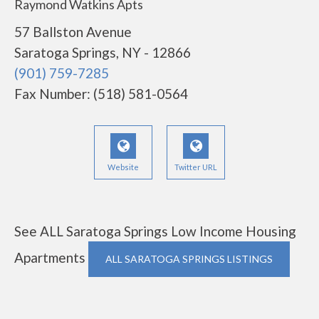
Raymond Watkins Apts
57 Ballston Avenue
Saratoga Springs, NY - 12866
(901) 759-7285
Fax Number: (518) 581-0564
Website
Twitter URL
See ALL Saratoga Springs Low Income Housing
Apartments
ALL SARATOGA SPRINGS LISTINGS