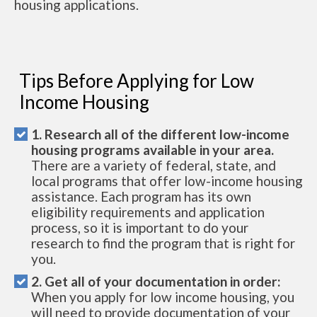
housing applications.
Tips Before Applying for Low
Income Housing
1. Research all of the different low-income
housing programs available in your area.
There are a variety of federal, state, and
local programs that offer low-income housing
assistance. Each program has its own
eligibility requirements and application
process, so it is important to do your
research to find the program that is right for
you.
2. Get all of your documentation in order:
When you apply for low income housing, you
will need to provide documentation of your