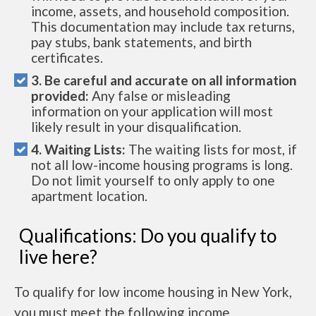
income, assets, and household composition.
This documentation may include tax returns,
pay stubs, bank statements, and birth
certificates.
3. Be careful and accurate on all information
provided:
Any false or misleading
information on your application will most
likely result in your disqualification.
4. Waiting Lists:
The waiting lists for most, if
not all low-income housing programs is long.
Do not limit yourself to only apply to one
apartment location.
Qualifications: Do you qualify to
live here?
To qualify for low income housing in New York,
you must meet the following income