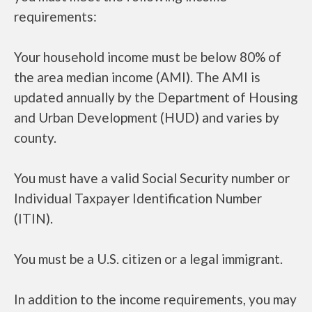
requirements:
Your household income must be below 80% of
the area median income (AMI). The AMI is
updated annually by the Department of Housing
and Urban Development (HUD) and varies by
county.
You must have a valid Social Security number or
Individual Taxpayer Identification Number
(ITIN).
You must be a U.S. citizen or a legal immigrant.
In addition to the income requirements, you may