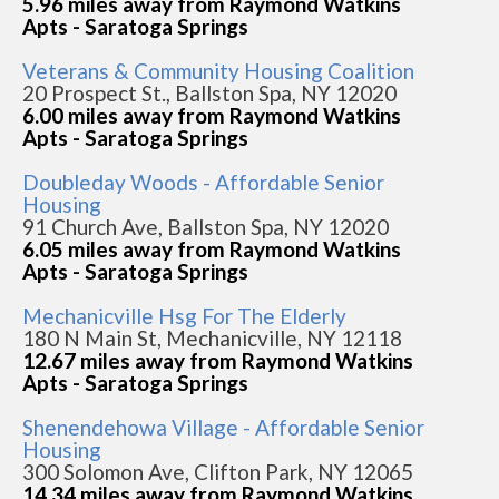
5.96 miles away from Raymond Watkins
Apts - Saratoga Springs
Veterans & Community Housing Coalition
20 Prospect St., Ballston Spa, NY 12020
6.00 miles away from Raymond Watkins
Apts - Saratoga Springs
Doubleday Woods - Affordable Senior
Housing
91 Church Ave, Ballston Spa, NY 12020
6.05 miles away from Raymond Watkins
Apts - Saratoga Springs
Mechanicville Hsg For The Elderly
180 N Main St, Mechanicville, NY 12118
12.67 miles away from Raymond Watkins
Apts - Saratoga Springs
Shenendehowa Village - Affordable Senior
Housing
300 Solomon Ave, Clifton Park, NY 12065
14.34 miles away from Raymond Watkins