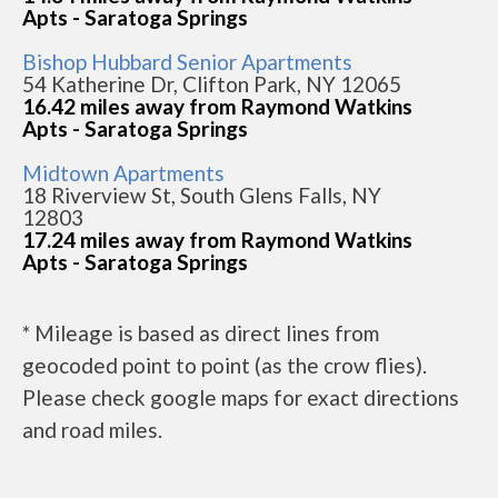
Apts - Saratoga Springs
Bishop Hubbard Senior Apartments
54 Katherine Dr, Clifton Park, NY 12065
16.42 miles away from Raymond Watkins
Apts - Saratoga Springs
Midtown Apartments
18 Riverview St, South Glens Falls, NY
12803
17.24 miles away from Raymond Watkins
Apts - Saratoga Springs
* Mileage is based as direct lines from
geocoded point to point (as the crow flies).
Please check google maps for exact directions
and road miles.