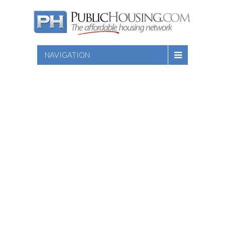
NAVIGATION