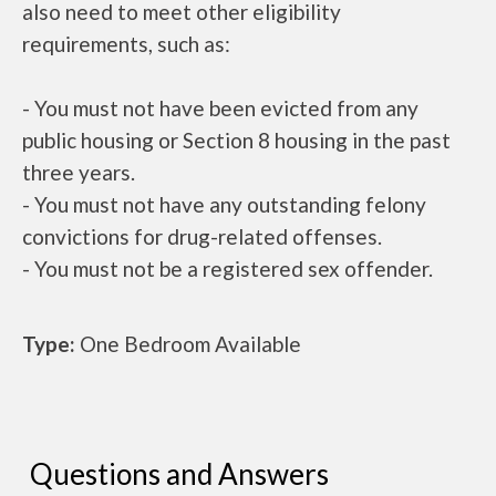
also need to meet other eligibility
requirements, such as:
- You must not have been evicted from any
public housing or Section 8 housing in the past
three years.
- You must not have any outstanding felony
convictions for drug-related offenses.
- You must not be a registered sex offender.
Type:
One Bedroom Available
Questions and Answers