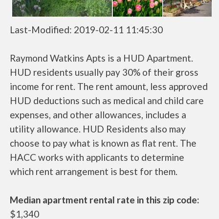
Last-Modified: 2019-02-11 11:45:30
Raymond Watkins Apts is a HUD Apartment.
HUD residents usually pay 30% of their gross
income for rent. The rent amount, less approved
HUD deductions such as medical and child care
expenses, and other allowances, includes a
utility allowance. HUD Residents also may
choose to pay what is known as flat rent. The
HACC works with applicants to determine
which rent arrangement is best for them.
Median apartment rental rate in this zip code:
$1,340