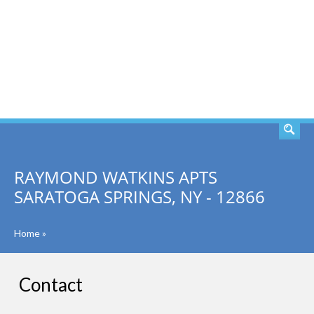
SEARCH
RAYMOND WATKINS APTS
SARATOGA SPRINGS, NY - 12866
Home
»
Contact