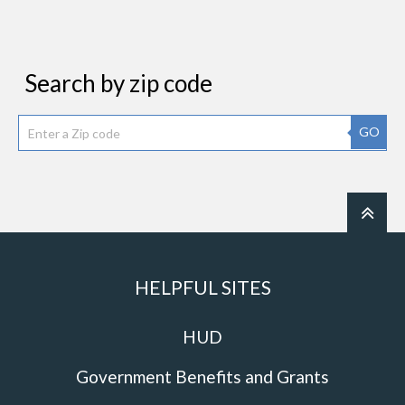
Search by zip code
GO
HELPFUL SITES
HUD
Government Benefits and Grants