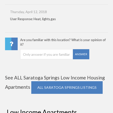
Thursday, April 12, 2018
User Response: Heat, lights,gas
Are you familiar with this location? What is your opinion of
it?
ANSWER
See ALL Saratoga Springs Low Income Housing
Apartments
ALL SARATOGA SPRINGS LISTINGS
Low Income Apartments