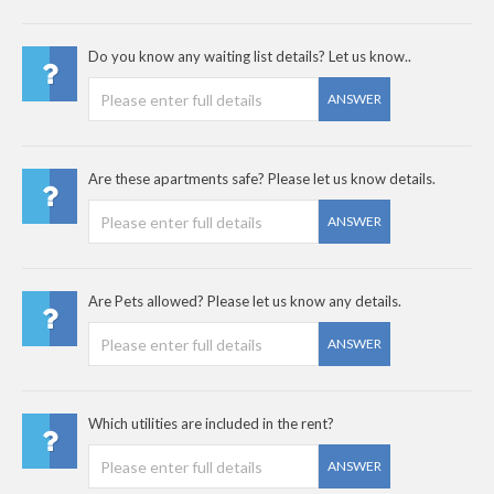
Do you know any waiting list details? Let us know..
ANSWER
Are these apartments safe? Please let us know details.
ANSWER
Are Pets allowed? Please let us know any details.
ANSWER
Which utilities are included in the rent?
ANSWER