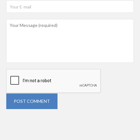
POST COMMENT