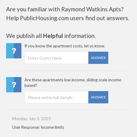
Are you familiar with Raymond Watkins Apts?
Help PublicHousing.com users find out answers.
We publish all
Helpful
information.
If you know the apartment costs, let us know.
ANSWER
Are these apartments low income, sliding scale income
based?
ANSWER
Monday, July 3, 2023
User Response: Income limits