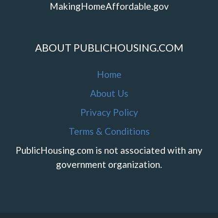
MakingHomeAffordable.gov
ABOUT PUBLICHOUSING.COM
Home
About Us
Privacy Policy
Terms & Conditions
PublicHousing.com is not associated with any
government organization.