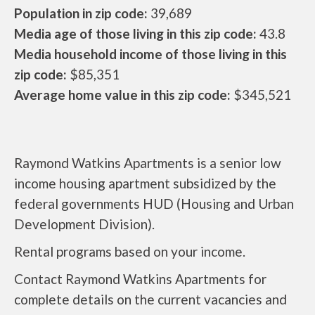
Population in zip code:
39,689
Media age of those living in this zip code:
43.8
Media household income of those living in this
zip code:
$85,351
Average home value in this zip code:
$345,521
Raymond Watkins Apartments is a senior low
income housing apartment subsidized by the
federal governments HUD (Housing and Urban
Development Division).
Rental programs based on your income.
Contact Raymond Watkins Apartments for
complete details on the current vacancies and