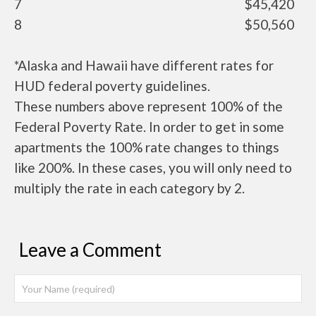
7
$45,420
8
$50,560
*Alaska and Hawaii have different rates for
HUD federal poverty guidelines.
These numbers above represent 100% of the
Federal Poverty Rate. In order to get in some
apartments the 100% rate changes to things
like 200%. In these cases, you will only need to
multiply the rate in each category by 2.
Leave a Comment