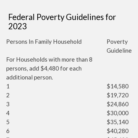
Federal Poverty Guidelines for
2023
Persons In Family Household
Poverty
Guideline
For Households with more than 8
persons, add $4,480 for each
additional person.
1
$14,580
2
$19,720
3
$24,860
4
$30,000
5
$35,140
6
$40,280