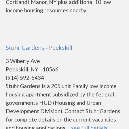
Cortlandt Manor, NY plus additional 10 low
income housing resources nearby.
Stuhr Gardens - Peekskill
3 Wiberly Ave
Peekskill, NY - 10566
(914) 592-5434
Stuhr Gardens is a 205 unit Family low income
housing apartment subsidized by the federal
governments HUD (Housing and Urban
Development Division). Contact Stuhr Gardens
for complete details on the current vacancies
and housing applications. ...
see full details