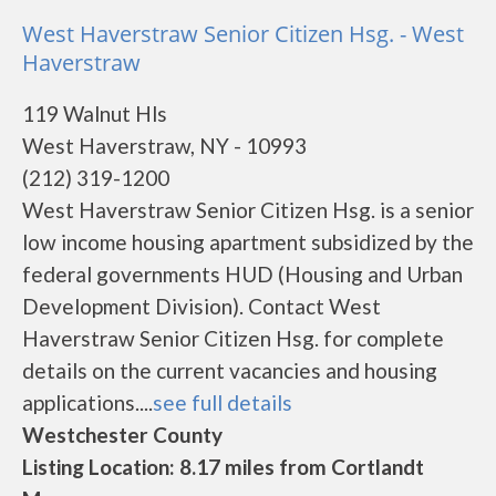
West Haverstraw Senior Citizen Hsg. - West
Haverstraw
119 Walnut Hls
West Haverstraw, NY - 10993
(212) 319-1200
West Haverstraw Senior Citizen Hsg. is a senior
low income housing apartment subsidized by the
federal governments HUD (Housing and Urban
Development Division). Contact West
Haverstraw Senior Citizen Hsg. for complete
details on the current vacancies and housing
applications....
see full details
Westchester County
Listing Location: 8.17 miles from Cortlandt