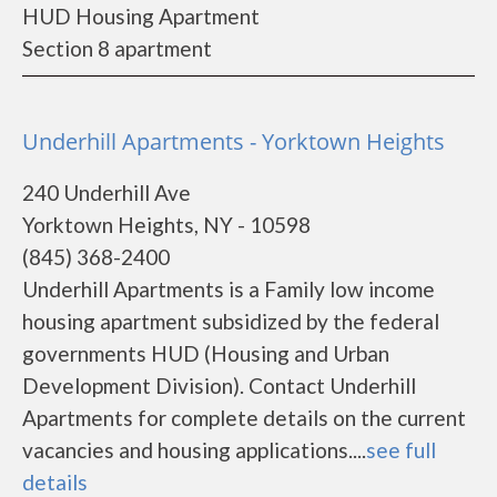
HUD Housing Apartment
Section 8 apartment
Underhill Apartments - Yorktown Heights
240 Underhill Ave
Yorktown Heights, NY - 10598
(845) 368-2400
Underhill Apartments is a Family low income
housing apartment subsidized by the federal
governments HUD (Housing and Urban
Development Division). Contact Underhill
Apartments for complete details on the current
vacancies and housing applications....
see full
details