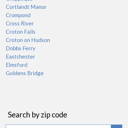
Cortlandt Manor
Crompond
Cross River
Croton Falls
Croton on Hudson
Dobbs Ferry
Eastchester
Elmsford
Goldens Bridge
Search by zip code