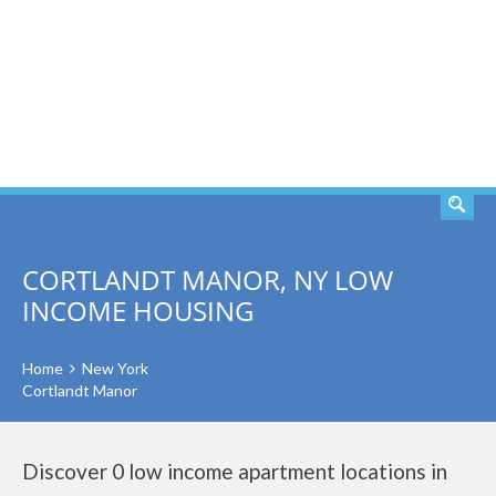
SEARCH
CORTLANDT MANOR, NY LOW
INCOME HOUSING
Home
New York
Cortlandt Manor
Discover 0 low income apartment locations in