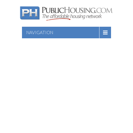
NAVIGATION