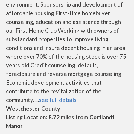
environment. Sponsorship and development of
affordable housing First-time homebuyer
counseling, education and assistance through
our First Home Club Working with owners of
substandard properties to improve living
conditions and insure decent housing in an area
where over 70% of the housing stock is over 75
years old Credit counseling, default,
foreclosure and reverse mortgage counseling
Economic development activities that
contribute to the revitalization of the
community. ...
see full details
Westchester County
Listing Location: 8.72 miles from Cortlandt
Manor