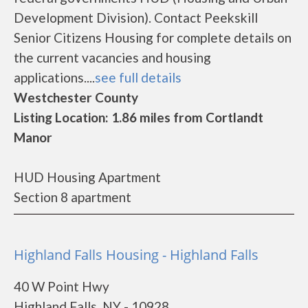
Development Division). Contact Peekskill
Senior Citizens Housing for complete details on
the current vacancies and housing
applications....
see full details
Westchester County
Listing Location: 1.86 miles from Cortlandt
Manor
HUD Housing Apartment
Section 8 apartment
Highland Falls Housing - Highland Falls
40 W Point Hwy
Highland Falls, NY - 10928