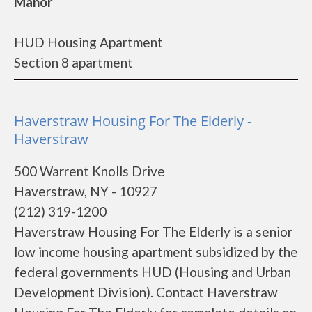
Manor
HUD Housing Apartment
Section 8 apartment
Haverstraw Housing For The Elderly -
Haverstraw
500 Warrent Knolls Drive
Haverstraw, NY - 10927
(212) 319-1200
Haverstraw Housing For The Elderly is a senior
low income housing apartment subsidized by the
federal governments HUD (Housing and Urban
Development Division). Contact Haverstraw