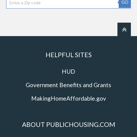
GO
HELPFUL SITES
HUD
Government Benefits and Grants
MakingHomeAffordable.gov
ABOUT PUBLICHOUSING.COM