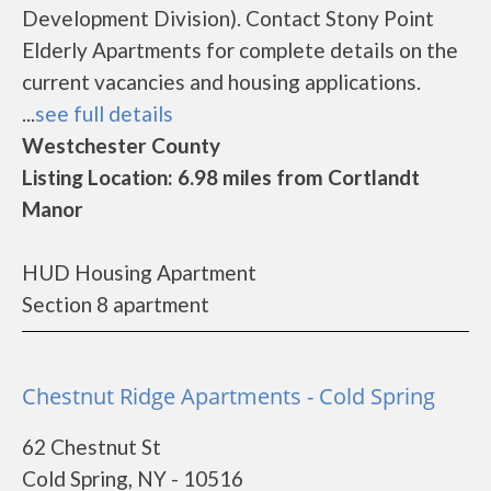
Development Division). Contact Stony Point
Elderly Apartments for complete details on the
current vacancies and housing applications.
...
see full details
Westchester County
Listing Location: 6.98 miles from Cortlandt
Manor
HUD Housing Apartment
Section 8 apartment
Chestnut Ridge Apartments - Cold Spring
62 Chestnut St
Cold Spring, NY - 10516