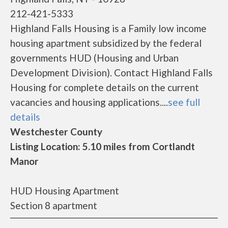
212-421-5333
Highland Falls Housing is a Family low income
housing apartment subsidized by the federal
governments HUD (Housing and Urban
Development Division). Contact Highland Falls
Housing for complete details on the current
vacancies and housing applications....
see full
details
Westchester County
Listing Location: 5.10 miles from Cortlandt
Manor
HUD Housing Apartment
Section 8 apartment