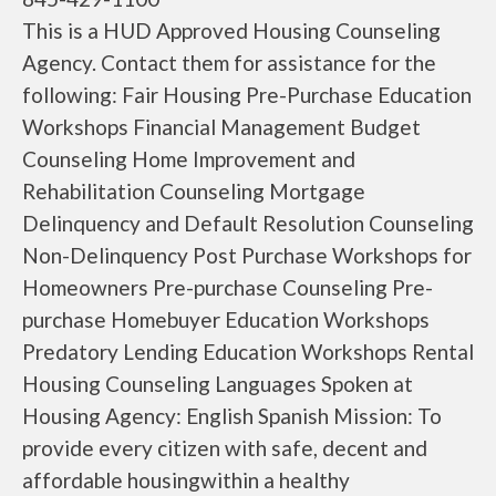
This is a HUD Approved Housing Counseling
Agency. Contact them for assistance for the
following: Fair Housing Pre-Purchase Education
Workshops Financial Management Budget
Counseling Home Improvement and
Rehabilitation Counseling Mortgage
Delinquency and Default Resolution Counseling
Non-Delinquency Post Purchase Workshops for
Homeowners Pre-purchase Counseling Pre-
purchase Homebuyer Education Workshops
Predatory Lending Education Workshops Rental
Housing Counseling Languages Spoken at
Housing Agency: English Spanish Mission: To
provide every citizen with safe, decent and
affordable housingwithin a healthy