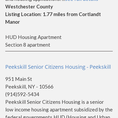
Westchester County
Listing Location: 1.77 miles from Cortlandt
Manor
HUD Housing Apartment
Section 8 apartment
Peekskill Senior Citizens Housing - Peekskill
951 Main St
Peekskill, NY - 10566
(914)592-5434
Peekskill Senior Citizens Housing is a senior
low income housing apartment subsidized by the
federal governments HUD (Housing and Urban