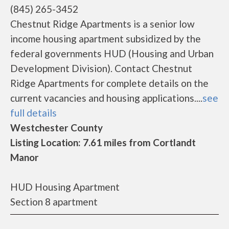
(845) 265-3452
Chestnut Ridge Apartments is a senior low
income housing apartment subsidized by the
federal governments HUD (Housing and Urban
Development Division). Contact Chestnut
Ridge Apartments for complete details on the
current vacancies and housing applications....
see
full details
Westchester County
Listing Location: 7.61 miles from Cortlandt
Manor
HUD Housing Apartment
Section 8 apartment