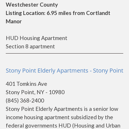
Westchester County
Listing Location: 6.95 miles from Cortlandt
Manor
HUD Housing Apartment
Section 8 apartment
Stony Point Elderly Apartments - Stony Point
401 Tomkins Ave
Stony Point, NY - 10980
(845) 368-2400
Stony Point Elderly Apartments is a senior low
income housing apartment subsidized by the
federal governments HUD (Housing and Urban