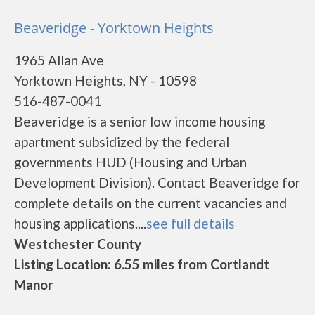
Beaveridge - Yorktown Heights
1965 Allan Ave
Yorktown Heights, NY - 10598
516-487-0041
Beaveridge is a senior low income housing
apartment subsidized by the federal
governments HUD (Housing and Urban
Development Division). Contact Beaveridge for
complete details on the current vacancies and
housing applications....
see full details
Westchester County
Listing Location: 6.55 miles from Cortlandt
Manor