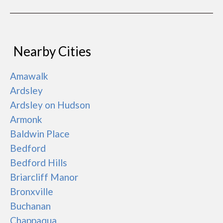
Nearby Cities
Amawalk
Ardsley
Ardsley on Hudson
Armonk
Baldwin Place
Bedford
Bedford Hills
Briarcliff Manor
Bronxville
Buchanan
Chappaqua