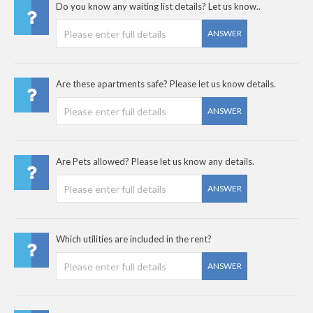
Do you know any waiting list details? Let us know..
ANSWER
Are these apartments safe? Please let us know details.
ANSWER
Are Pets allowed? Please let us know any details.
ANSWER
Which utilities are included in the rent?
ANSWER