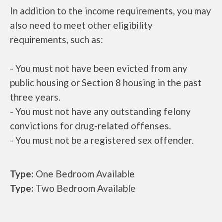
In addition to the income requirements, you may
also need to meet other eligibility
requirements, such as:
- You must not have been evicted from any
public housing or Section 8 housing in the past
three years.
- You must not have any outstanding felony
convictions for drug-related offenses.
- You must not be a registered sex offender.
Type:
One Bedroom Available
Type:
Two Bedroom Available