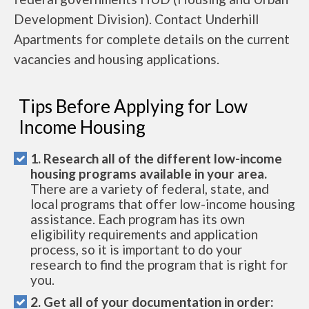
Development Division). Contact Underhill
Apartments for complete details on the current
vacancies and housing applications.
Tips Before Applying for Low
Income Housing
1. Research all of the different low-income
housing programs available in your area.
There are a variety of federal, state, and
local programs that offer low-income housing
assistance. Each program has its own
eligibility requirements and application
process, so it is important to do your
research to find the program that is right for
you.
2. Get all of your documentation in order: