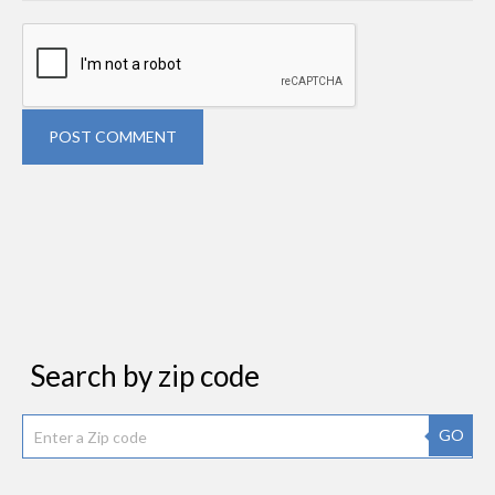
POST COMMENT
Search by zip code
GO