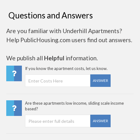
Questions and Answers
Are you familiar with Underhill Apartments?
Help PublicHousing.com users find out answers.
We publish all
Helpful
information.
If you know the apartment costs, let us know.
ANSWER
Are these apartments low income, sliding scale income
based?
ANSWER