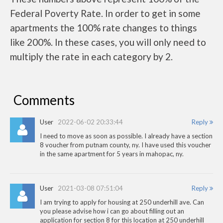
Federal Poverty Rate. In order to get in some
apartments the 100% rate changes to things
like 200%. In these cases, you will only need to
multiply the rate in each category by 2.
Comments
User
2022-06-02 20:33:44
Reply
I need to move as soon as possible. I already have a section
8 voucher from putnam county, ny. I have used this voucher
in the same apartment for 5 years in mahopac, ny.
User
2021-03-08 07:51:04
Reply
I am trying to apply for housing at 250 underhill ave. Can
you please advise how i can go about filling out an
application for section 8 for this location at 250 underhill