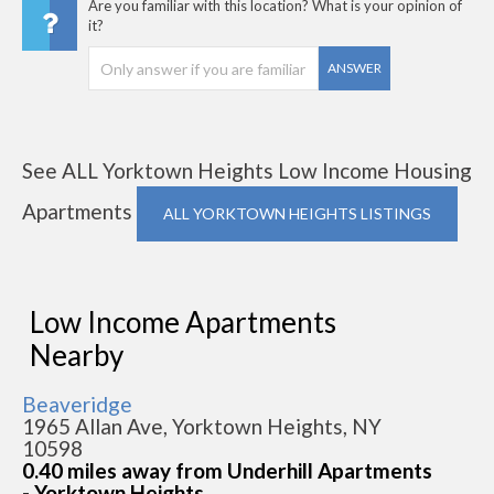
Are you familiar with this location? What is your opinion of
it?
ANSWER
See ALL Yorktown Heights Low Income Housing
Apartments
ALL YORKTOWN HEIGHTS LISTINGS
Low Income Apartments
Nearby
Beaveridge
1965 Allan Ave, Yorktown Heights, NY
10598
0.40 miles away from Underhill Apartments
- Yorktown Heights