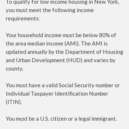
To qualify for low income housing in New York,
you must meet the following income
requirements:
Your household income must be below 80% of
the area median income (AMI). The AMI is
updated annually by the Department of Housing
and Urban Development (HUD) and varies by
county.
You must have a valid Social Security number or
Individual Taxpayer Identification Number
(ITIN).
You must be a U.S. citizen or a legal immigrant.