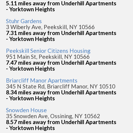
5.11 miles away from Underhill Apartments
- Yorktown Heights
Stuhr Gardens
3 Wiberly Ave, Peekskill, NY 10566
7.31 miles away from Underhill Apartments
- Yorktown Heights
Peekskill Senior Citizens Housing
951 Main St, Peekskill, NY 10566
7.47 miles away from Underhill Apartments
- Yorktown Heights
Briarcliff Manor Apartments
345 N State Rd, Briarcliff Manor, NY 10510
8.34 miles away from Underhill Apartments
- Yorktown Heights
Snowden House
35 Snowden Ave, Ossining, NY 10562
8.57 miles away from Underhill Apartments
- Yorktown Heights