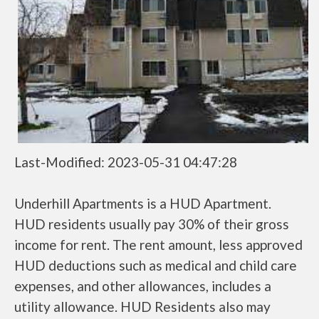
Last-Modified: 2023-05-31 04:47:28
Underhill Apartments is a HUD Apartment.
HUD residents usually pay 30% of their gross
income for rent. The rent amount, less approved
HUD deductions such as medical and child care
expenses, and other allowances, includes a
utility allowance. HUD Residents also may