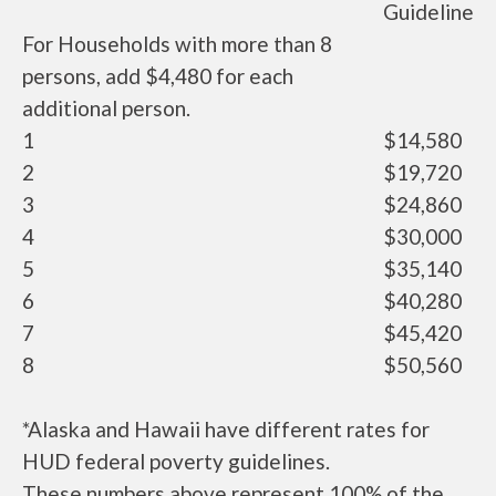
Guideline
For Households with more than 8
persons, add $4,480 for each
additional person.
1
$14,580
2
$19,720
3
$24,860
4
$30,000
5
$35,140
6
$40,280
7
$45,420
8
$50,560
*Alaska and Hawaii have different rates for
HUD federal poverty guidelines.
These numbers above represent 100% of the