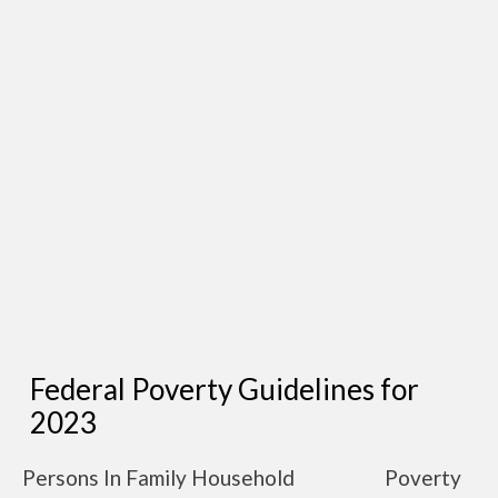
Federal Poverty Guidelines for
2023
Persons In Family Household
Poverty