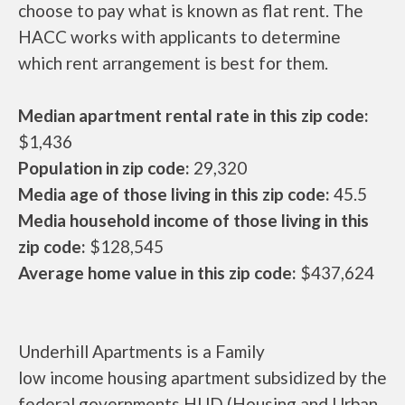
choose to pay what is known as flat rent. The
HACC works with applicants to determine
which rent arrangement is best for them.
Median apartment rental rate in this zip code:
$1,436
Population in zip code:
29,320
Media age of those living in this zip code:
45.5
Media household income of those living in this
zip code:
$128,545
Average home value in this zip code:
$437,624
Underhill Apartments is a Family
low income housing apartment subsidized by the
federal governments HUD (Housing and Urban