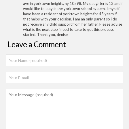
ave in yorktown heights, ny 10598. My daughter is 13 and i
would like to stay in the yorktown school system. I myself
have been a resident of yorktown heights for 45 years if
that helps with your decision. I am an only parent so i do
not receive any child support from her father. Please advise
what is the next step i need to take to get this process
started. Thank you, denise
Leave a Comment