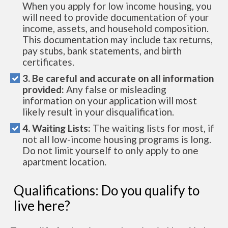
When you apply for low income housing, you
will need to provide documentation of your
income, assets, and household composition.
This documentation may include tax returns,
pay stubs, bank statements, and birth
certificates.
3. Be careful and accurate on all information
provided:
Any false or misleading
information on your application will most
likely result in your disqualification.
4. Waiting Lists:
The waiting lists for most, if
not all low-income housing programs is long.
Do not limit yourself to only apply to one
apartment location.
Qualifications: Do you qualify to
live here?