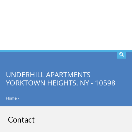
SEARCH
UNDERHILL APARTMENTS
YORKTOWN HEIGHTS, NY - 10598
Home
»
Contact