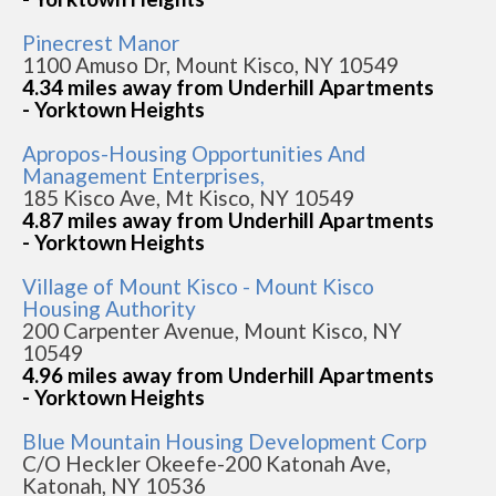
Pinecrest Manor
1100 Amuso Dr, Mount Kisco, NY 10549
4.34 miles away from Underhill Apartments
- Yorktown Heights
Apropos-Housing Opportunities And
Management Enterprises,
185 Kisco Ave, Mt Kisco, NY 10549
4.87 miles away from Underhill Apartments
- Yorktown Heights
Village of Mount Kisco - Mount Kisco
Housing Authority
200 Carpenter Avenue, Mount Kisco, NY
10549
4.96 miles away from Underhill Apartments
- Yorktown Heights
Blue Mountain Housing Development Corp
C/O Heckler Okeefe-200 Katonah Ave,
Katonah, NY 10536