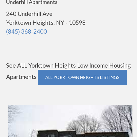
Underhill Apartments
240 Underhill Ave
Yorktown Heights, NY - 10598
(845) 368-2400
See ALL Yorktown Heights Low Income Housing
Apartments
ALL YORKTOWN HEIGHTS LISTINGS