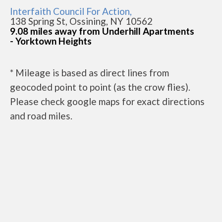
Interfaith Council For Action,
138 Spring St, Ossining, NY 10562
9.08 miles away from Underhill Apartments
- Yorktown Heights
* Mileage is based as direct lines from
geocoded point to point (as the crow flies).
Please check google maps for exact directions
and road miles.