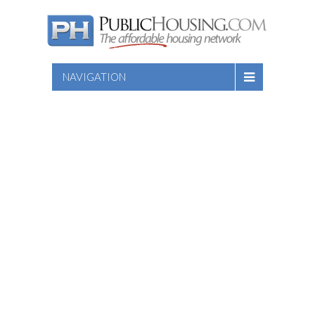
NAVIGATION