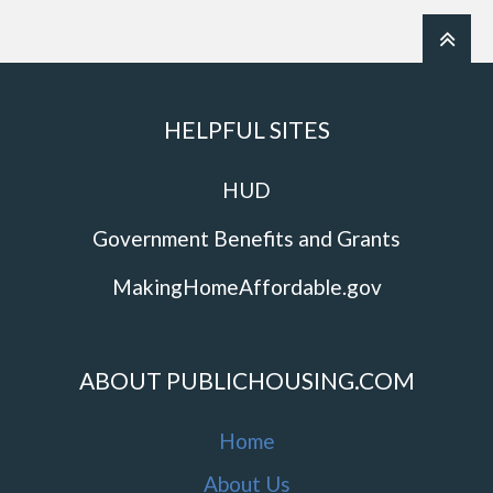
HELPFUL SITES
HUD
Government Benefits and Grants
MakingHomeAffordable.gov
ABOUT PUBLICHOUSING.COM
Home
About Us