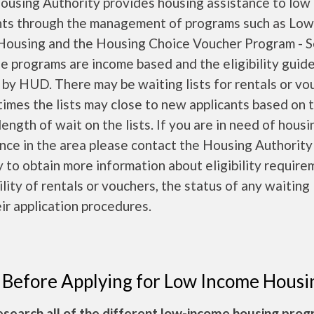
ousing Authority provides housing assistance to low
nts through the management of programs such as Low
 Housing and the Housing Choice Voucher Program - S
e programs are income based and the eligibility guide
 by HUD. There may be waiting lists for rentals or vo
times the lists may close to new applicants based on 
length of wait on the lists. If you are in need of housi
nce in the area please contact the Housing Authority
y to obtain more information about eligibility require
ility of rentals or vouchers, the status of any waiting 
ir application procedures.
 Before Applying for Low Income Housi
esearch all of the different low-income housing pro