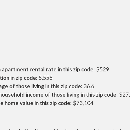
apartment rental rate in this zip code:
$529
ion in zip code:
5,556
ge of those living in this zip code:
36.6
ousehold income of those living in this zip code:
$27
 home value in this zip code:
$73,104