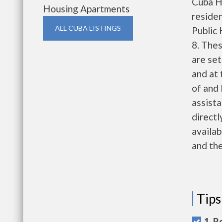
Cuba H
Housing Apartments
reside
ALL CUBA LISTINGS
Public
8. Thes
are set
and at 
of and 
assista
directl
availab
and the
Tips
1. R