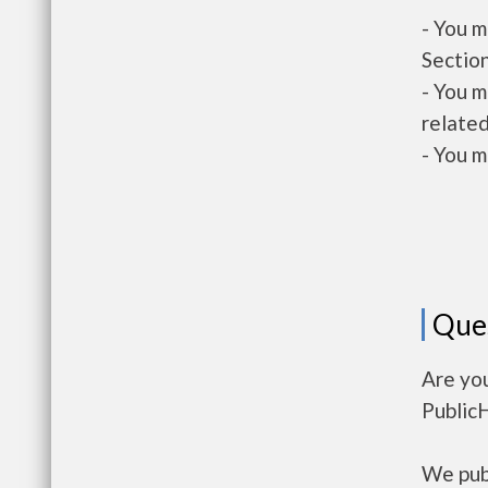
- You m
Section
- You m
related
- You m
Que
Are yo
Public
We publ