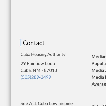
Contact
Cuba Housing Authority
Median 
29 Rainbow Loop
Populat
Cuba, NM - 87013
Media a
(505)289-3499
Media h
Average
See ALL Cuba Low Income