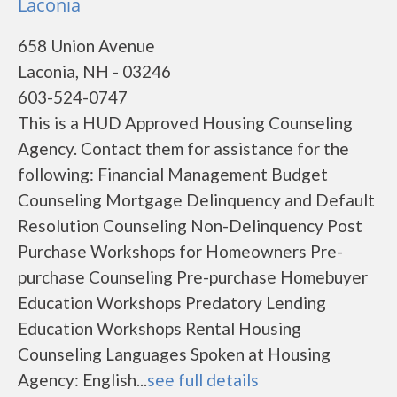
Laconia
658 Union Avenue
Laconia, NH - 03246
603-524-0747
This is a HUD Approved Housing Counseling
Agency. Contact them for assistance for the
following: Financial Management Budget
Counseling Mortgage Delinquency and Default
Resolution Counseling Non-Delinquency Post
Purchase Workshops for Homeowners Pre-
purchase Counseling Pre-purchase Homebuyer
Education Workshops Predatory Lending
Education Workshops Rental Housing
Counseling Languages Spoken at Housing
Agency: English...
see full details