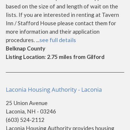
based on the size of and length of wait on the
lists. If you are interested in renting at Tavern
Inn / Stafford House please contact them for
more information and their application
procedures. ...
see full details
Belknap County
Listing Location: 2.75 miles from Gilford
Laconia Housing Authority - Laconia
25 Union Avenue
Laconia, NH - 03246
(603) 524-2112
Laconia Housing Authority provides housing