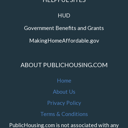
HUD
Government Benefits and Grants
MakingHomeAffordable.gov
ABOUT PUBLICHOUSING.COM
Home
About Us
Privacy Policy
Terms & Conditions
PublicHousing.com is not associated with any