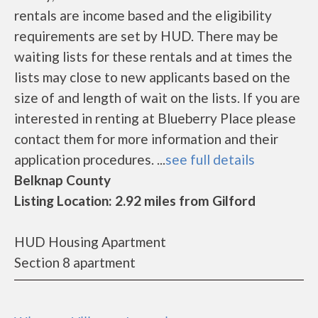
rentals are income based and the eligibility
requirements are set by HUD. There may be
waiting lists for these rentals and at times the
lists may close to new applicants based on the
size of and length of wait on the lists. If you are
interested in renting at Blueberry Place please
contact them for more information and their
application procedures. ...
see full details
Belknap County
Listing Location: 2.92 miles from Gilford
HUD Housing Apartment
Section 8 apartment