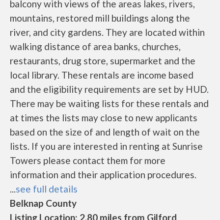
balcony with views of the areas lakes, rivers,
mountains, restored mill buildings along the
river, and city gardens. They are located within
walking distance of area banks, churches,
restaurants, drug store, supermarket and the
local library. These rentals are income based
and the eligibility requirements are set by HUD.
There may be waiting lists for these rentals and
at times the lists may close to new applicants
based on the size of and length of wait on the
lists. If you are interested in renting at Sunrise
Towers please contact them for more
information and their application procedures.
...
see full details
Belknap County
Listing Location: 2.80 miles from Gilford