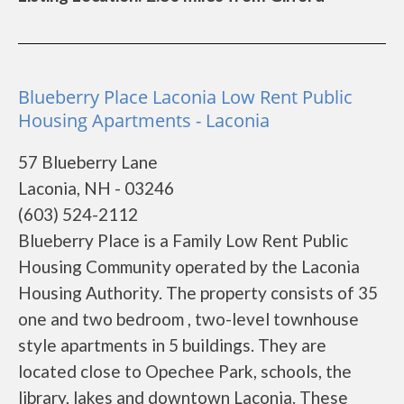
Blueberry Place Laconia Low Rent Public
Housing Apartments - Laconia
57 Blueberry Lane
Laconia, NH - 03246
(603) 524-2112
Blueberry Place is a Family Low Rent Public
Housing Community operated by the Laconia
Housing Authority. The property consists of 35
one and two bedroom , two-level townhouse
style apartments in 5 buildings. They are
located close to Opechee Park, schools, the
library, lakes and downtown Laconia. These