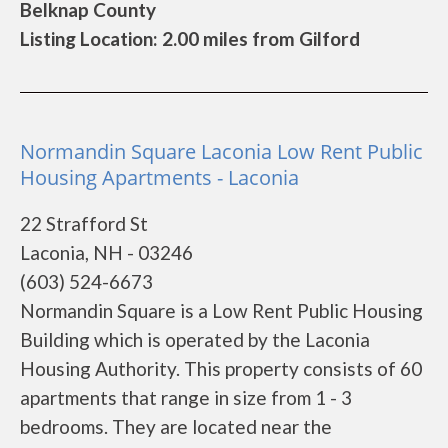
Belknap County
Listing Location: 2.00 miles from Gilford
Normandin Square Laconia Low Rent Public
Housing Apartments - Laconia
22 Strafford St
Laconia, NH - 03246
(603) 524-6673
Normandin Square is a Low Rent Public Housing
Building which is operated by the Laconia
Housing Authority. This property consists of 60
apartments that range in size from 1 - 3
bedrooms. They are located near the