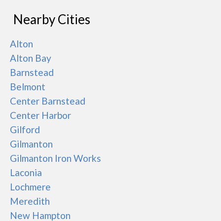
Nearby Cities
Alton
Alton Bay
Barnstead
Belmont
Center Barnstead
Center Harbor
Gilford
Gilmanton
Gilmanton Iron Works
Laconia
Lochmere
Meredith
New Hampton