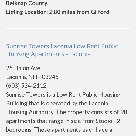
Belknap County
Listing Location: 2.80 miles from Gilford
Sunrise Towers Laconia Low Rent Public
Housing Apartments - Laconia
25 Union Ave
Laconia, NH - 03246
(603) 524-2112
Sunrise Towers is a Low Rent Public Housing
Building that is operated by the Laconia
Housing Authority. The property consists of 98
apartments that range in size from Studio - 2
bedrooms. These apartments each have a