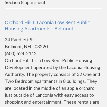
Section 8 apartment
Orchard Hill II Laconia Low Rent Public
Housing Apartments - Belmont
24 Randlett St
Belmont, NH - 03220
(603) 524-2112
Orchard Hill II is a Low Rent Public Housing
Development operated by the Laconia Housing
Authority. The property consists of 32 One and
Two Bedroom apartments in 8 buildings. They
are located in the middle of an apple orchard
just outside of Lanconia with easy access to
shopping and entertainment. These rentals are