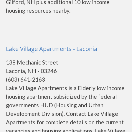
Gilford, NH plus additional 10 low income
housing resources nearby.
Lake Village Apartments - Laconia
138 Mechanic Street
Laconia, NH - 03246
(603) 641-2163
Lake Village Apartments is a Elderly low income
housing apartment subsidized by the federal
governments HUD (Housing and Urban
Development Division). Contact Lake Village
Apartments for complete details on the current
vacancies and housing applications. Lake Village