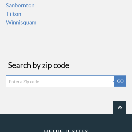
Sanbornton
Tilton
Winnisquam
Search by zip code
GO
HELPFUL SITES