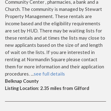
Community Center , pharmacies, a bank and a
Church. The community is managed by Stewart
Property Management. These rentals are
income based and the eligibility requirements
are set by HUD. There may be waiting lists for
these rentals and at times the lists may close to
new applicants based on the size of and length
of wait on the lists. If you are interested in
renting at Normandin Square please contact
them for more information and their application
procedures. ...
see full details
Belknap County
Listing Location: 2.35 miles from Gilford