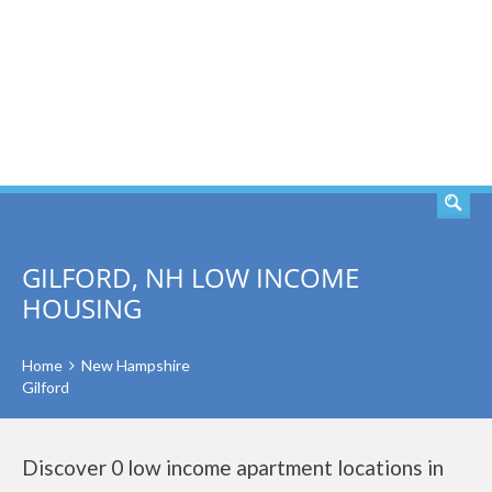
SEARCH
GILFORD, NH LOW INCOME
HOUSING
Home
New Hampshire
Gilford
Discover 0 low income apartment locations in