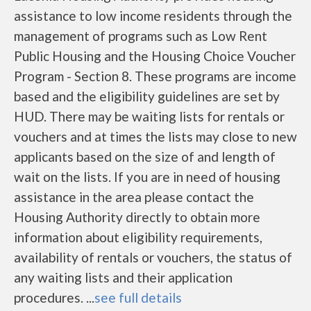
assistance to low income residents through the
management of programs such as Low Rent
Public Housing and the Housing Choice Voucher
Program - Section 8. These programs are income
based and the eligibility guidelines are set by
HUD. There may be waiting lists for rentals or
vouchers and at times the lists may close to new
applicants based on the size of and length of
wait on the lists. If you are in need of housing
assistance in the area please contact the
Housing Authority directly to obtain more
information about eligibility requirements,
availability of rentals or vouchers, the status of
any waiting lists and their application
procedures. ...
see full details