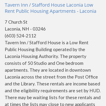
Tavern Inn / Stafford House Laconia Low
Rent Public Housing Apartments - Laconia
7 Church St
Laconia, NH - 03246
(603) 524-2112
Tavern Inn / Stafford House is a Low Rent
Public Housing Building operated by the
Laconia Housing Authority. The property
consists of 50 Studio and One bedroom
apartments. They are located in downtown
Laconia across the street from the Post Office
and the Library. These rentals are income based
and the eligibility requirements are set by HUD.
There may be waiting lists for these rentals and
at times the lists may close to new applicants