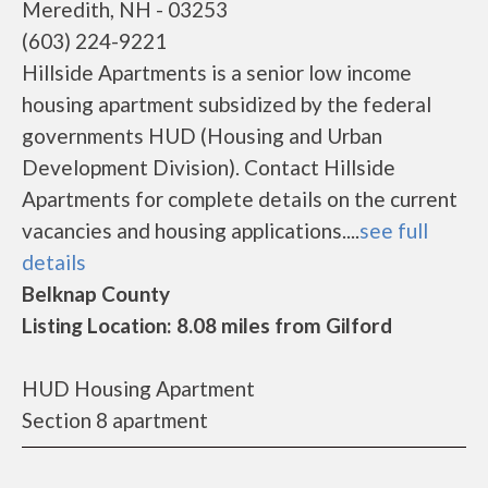
Meredith, NH - 03253
(603) 224-9221
Hillside Apartments is a senior low income
housing apartment subsidized by the federal
governments HUD (Housing and Urban
Development Division). Contact Hillside
Apartments for complete details on the current
vacancies and housing applications....
see full
details
Belknap County
Listing Location: 8.08 miles from Gilford
HUD Housing Apartment
Section 8 apartment