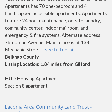
Apartments has 70 one-bedroom and 4
handicapped accessible apartments. Apartments
feature 24 hour maintenance, on-site laundry,
community center, indoor mailroom, and
emergency & fire systems. Alternate address:
765 Union Avenue. Main office is at 138
Mechanic Street. ...
see full details
Belknap County
Listing Location: 1.84 miles from Gilford
HUD Housing Apartment
Section 8 apartment
Laconia Area Community Land Trust -