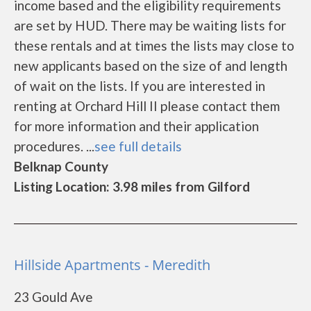
income based and the eligibility requirements
are set by HUD. There may be waiting lists for
these rentals and at times the lists may close to
new applicants based on the size of and length
of wait on the lists. If you are interested in
renting at Orchard Hill II please contact them
for more information and their application
procedures. ...
see full details
Belknap County
Listing Location: 3.98 miles from Gilford
Hillside Apartments - Meredith
23 Gould Ave