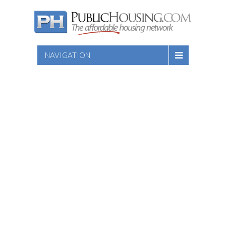
NAVIGATION