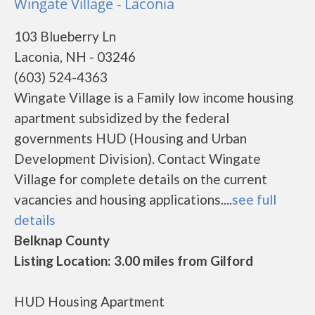
Wingate Village - Laconia
103 Blueberry Ln
Laconia, NH - 03246
(603) 524-4363
Wingate Village is a Family low income housing
apartment subsidized by the federal
governments HUD (Housing and Urban
Development Division). Contact Wingate
Village for complete details on the current
vacancies and housing applications....
see full
details
Belknap County
Listing Location: 3.00 miles from Gilford
HUD Housing Apartment