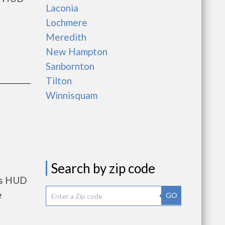
Laconia
Lochmere
Meredith
New Hampton
Sanbornton
Tilton
Winnisquam
Search by zip code
nts HUD
e
GO