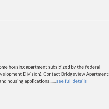
ome housing apartment subsidized by the federal
elopment Division). Contact Bridgeview Apartments
d housing applications.......
see full details