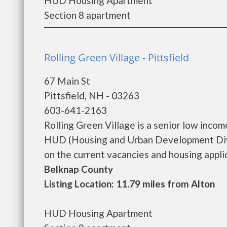
HUD Housing Apartment
Section 8 apartment
Rolling Green Village - Pittsfield
67 Main St
Pittsfield, NH - 03263
603-641-2163
Rolling Green Village is a senior low inc
HUD (Housing and Urban Development Divis
on the current vacancies and housing applicat
Belknap County
Listing Location: 11.79 miles from Alton
HUD Housing Apartment