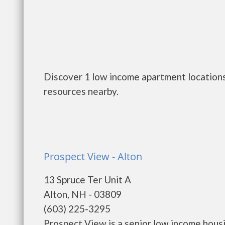
Discover 1 low income apartment locations
resources nearby.
Prospect View - Alton
13 Spruce Ter Unit A
Alton, NH - 03809
(603) 225-3295
Prospect View is a senior low income hou