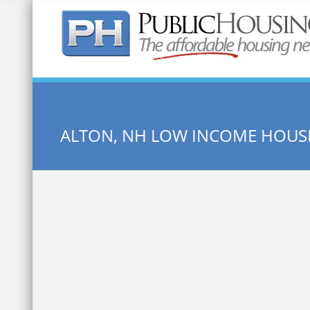
Quick Search:
ALTON, NH LOW INCOME HOUS