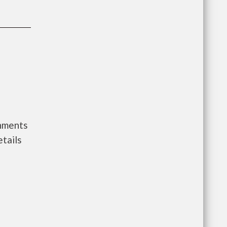
rnments
tails