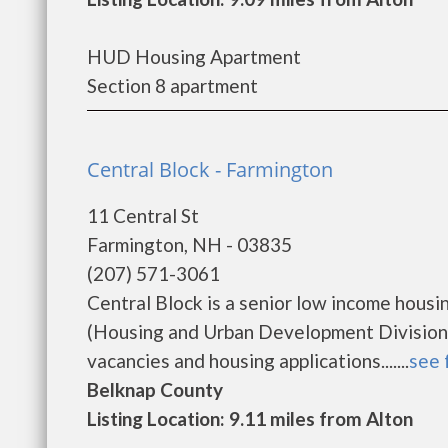
HUD Housing Apartment
Section 8 apartment
Central Block - Farmington
11 Central St
Farmington, NH - 03835
(207) 571-3061
Central Block is a senior low income hou
(Housing and Urban Development Division).
vacancies and housing applications.......
see 
Belknap County
Listing Location: 9.11 miles from Alton