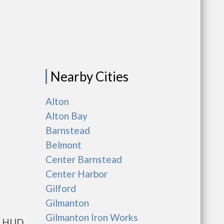
Nearby Cities
Alton
Alton Bay
Barnstead
Belmont
Center Barnstead
Center Harbor
Gilford
Gilmanton
Gilmanton Iron Works
ts HUD