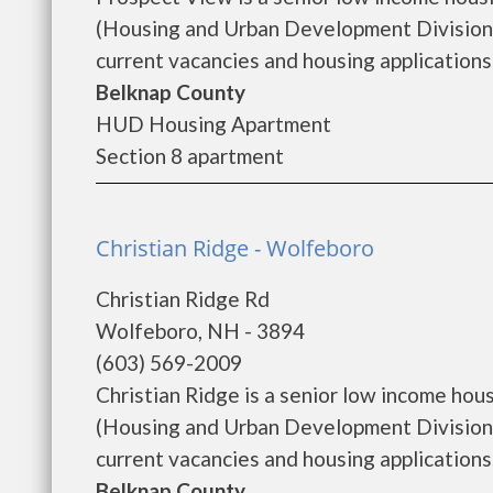
(Housing and Urban Development Division)
current vacancies and housing applications..
Belknap County
HUD Housing Apartment
Section 8 apartment
Christian Ridge - Wolfeboro
Christian Ridge Rd
Wolfeboro, NH - 3894
(603) 569-2009
Christian Ridge is a senior low income h
(Housing and Urban Development Division).
current vacancies and housing applications...
Belknap County