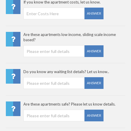
If you know the apartment costs, let us know.
ANSWER
Are these apartments low income, sliding scale income
based?
ANSWER
Do you know any waiting list details? Let us know..
ANSWER
Are these apartments safe? Please let us know details.
ANSWER