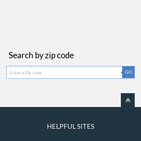
Search by zip code
GO
HELPFUL SITES