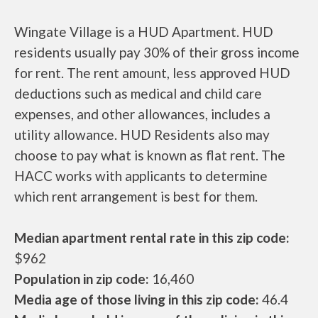
Wingate Village is a HUD Apartment. HUD
residents usually pay 30% of their gross income
for rent. The rent amount, less approved HUD
deductions such as medical and child care
expenses, and other allowances, includes a
utility allowance. HUD Residents also may
choose to pay what is known as flat rent. The
HACC works with applicants to determine
which rent arrangement is best for them.
Median apartment rental rate in this zip code:
$962
Population in zip code:
16,460
Media age of those living in this zip code:
46.4