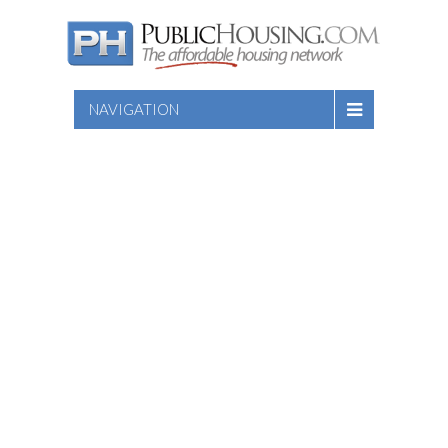
NAVIGATION