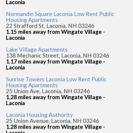
Laconia
Normandin Square Laconia Low Rent Public
Housing Apartments
22 Strafford St, Laconia, NH 03246
1.15 miles away from Wingate Village -
Laconia
Lake Village Apartments
138 Mechanic Street, Laconia, NH 03246
1.17 miles away from Wingate Village -
Laconia
Sunrise Towers Laconia Low Rent Public
Housing Apartments
25 Union Ave, Laconia, NH 03246
1.28 miles away from Wingate Village -
Laconia
Laconia Housing Authority
25 Union Avenue, Laconia, NH 03246
1.28 miles away from Wingate Village -
Laconia