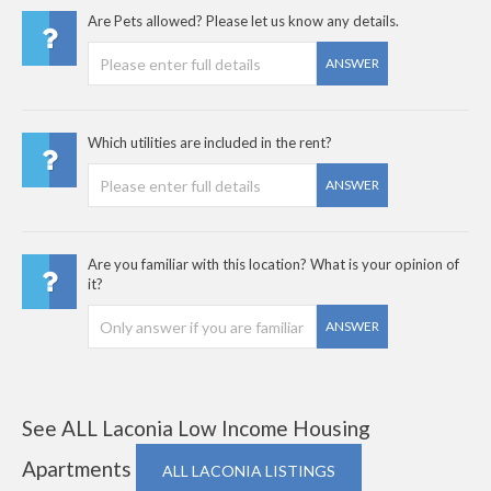
Are Pets allowed? Please let us know any details.
ANSWER
Which utilities are included in the rent?
ANSWER
Are you familiar with this location? What is your opinion of
it?
ANSWER
See ALL Laconia Low Income Housing
Apartments
ALL LACONIA LISTINGS