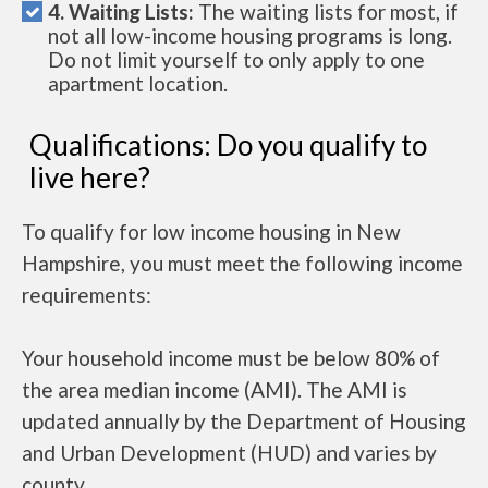
4. Waiting Lists:
The waiting lists for most, if
not all low-income housing programs is long.
Do not limit yourself to only apply to one
apartment location.
Qualifications: Do you qualify to
live here?
To qualify for low income housing in New
Hampshire, you must meet the following income
requirements:
Your household income must be below 80% of
the area median income (AMI). The AMI is
updated annually by the Department of Housing
and Urban Development (HUD) and varies by
county.