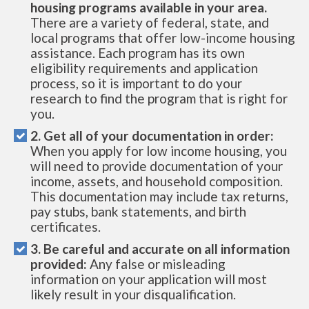
housing programs available in your area.
There are a variety of federal, state, and
local programs that offer low-income housing
assistance. Each program has its own
eligibility requirements and application
process, so it is important to do your
research to find the program that is right for
you.
2. Get all of your documentation in order:
When you apply for low income housing, you
will need to provide documentation of your
income, assets, and household composition.
This documentation may include tax returns,
pay stubs, bank statements, and birth
certificates.
3. Be careful and accurate on all information
provided:
Any false or misleading
information on your application will most
likely result in your disqualification.