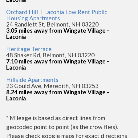
Orchard Hill II Laconia Low Rent Public
Housing Apartments
24 Randlett St, Belmont, NH 03220
3.05 miles away from Wingate Village -
Laconia
Heritage Terrace
48 Shaker Rd, Belmont, NH 03220
7.10 miles away from Wingate Village -
Laconia
Hillside Apartments
23 Gould Ave, Meredith, NH 03253
8.24 miles away from Wingate Village -
Laconia
* Mileage is based as direct lines from
geocoded point to point (as the crow flies).
Please check google maps for exact directions