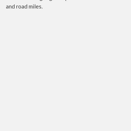
and road miles.