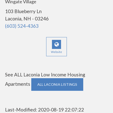
Wingate Village
103 Blueberry Ln
Laconia, NH - 03246
(603) 524-4363
Website
See ALL Laconia Low Income Housing
Apartments
ALL LACONIA LISTINGS
Last-Modified: 2020-08-19 22:07:22