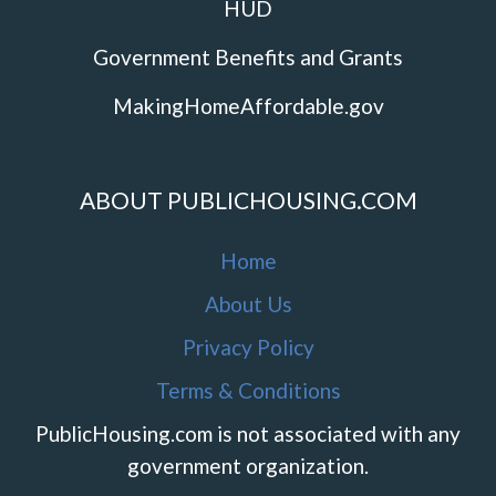
HUD
Government Benefits and Grants
MakingHomeAffordable.gov
ABOUT PUBLICHOUSING.COM
Home
About Us
Privacy Policy
Terms & Conditions
PublicHousing.com is not associated with any
government organization.