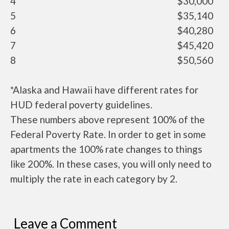
4
$30,000
5
$35,140
6
$40,280
7
$45,420
8
$50,560
*Alaska and Hawaii have different rates for
HUD federal poverty guidelines.
These numbers above represent 100% of the
Federal Poverty Rate. In order to get in some
apartments the 100% rate changes to things
like 200%. In these cases, you will only need to
multiply the rate in each category by 2.
Leave a Comment