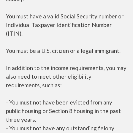
You must have a valid Social Security number or
Individual Taxpayer Identification Number
(ITIN).
You must be a U.S. citizen or a legal immigrant.
In addition to the income requirements, you may
also need to meet other eligibility
requirements, such as:
- You must not have been evicted from any
public housing or Section 8 housing in the past
three years.
- You must not have any outstanding felony