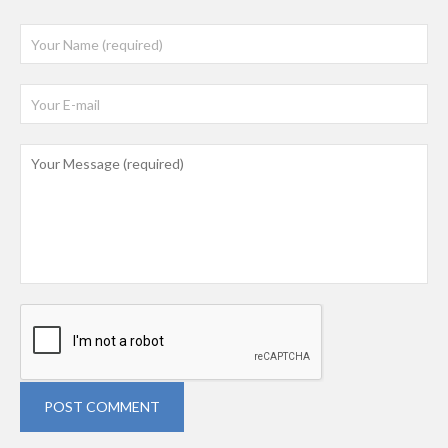
POST COMMENT