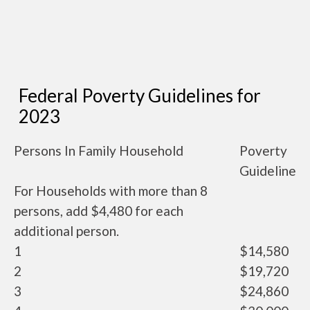
Federal Poverty Guidelines for
2023
Persons In Family Household
Poverty
Guideline
For Households with more than 8
persons, add $4,480 for each
additional person.
1
$14,580
2
$19,720
3
$24,860