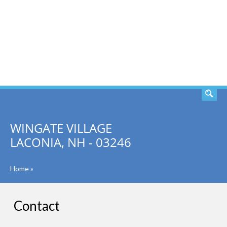
SEARCH
WINGATE VILLAGE
LACONIA, NH - 03246
Home
»
Contact