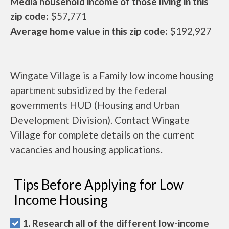
Media household income of those living in this
zip code:
$57,771
Average home value in this zip code:
$192,927
Wingate Village is a Family low income housing
apartment subsidized by the federal
governments HUD (Housing and Urban
Development Division). Contact Wingate
Village for complete details on the current
vacancies and housing applications.
Tips Before Applying for Low
Income Housing
1. Research all of the different low-income