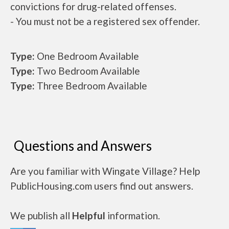
convictions for drug-related offenses.
- You must not be a registered sex offender.
Type:
One Bedroom Available
Type:
Two Bedroom Available
Type:
Three Bedroom Available
Questions and Answers
Are you familiar with Wingate Village? Help
PublicHousing.com users find out answers.
We publish all
Helpful
information.