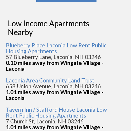
Low Income Apartments
Nearby
Blueberry Place Laconia Low Rent Public
Housing Apartments
57 Blueberry Lane, Laconia, NH 03246
0.10 miles away from Wingate Village -
Laconia
Laconia Area Community Land Trust
658 Union Avenue, Laconia, NH 03246
1.01 miles away from Wingate Village -
Laconia
Tavern Inn / Stafford House Laconia Low
Rent Public Housing Apartments
7 Church St, Laconia, NH 03246
1.01 miles away from Wingate Village -