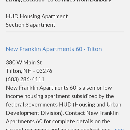
HUD Housing Apartment
Section 8 apartment
New Franklin Apartments 60 - Tilton
380 W Main St
Tilton, NH - 03276
(603) 286-4111
New Franklin Apartments 60 is a senior low
income housing apartment subsidized by the
federal governments HUD (Housing and Urban
Development Division). Contact New Franklin
Apartments 60 for complete details on the
current vacancies and housing applications....
see