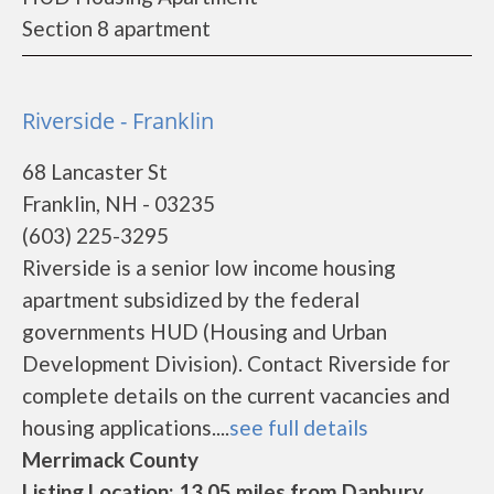
Section 8 apartment
Riverside - Franklin
68 Lancaster St
Franklin, NH - 03235
(603) 225-3295
Riverside is a senior low income housing
apartment subsidized by the federal
governments HUD (Housing and Urban
Development Division). Contact Riverside for
complete details on the current vacancies and
housing applications....
see full details
Merrimack County
Listing Location: 13.05 miles from Danbury