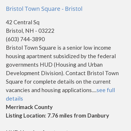
Bristol Town Square - Bristol
42 Central Sq
Bristol, NH - 03222
(603) 744-3890
Bristol Town Square is a senior low income
housing apartment subsidized by the federal
governments HUD (Housing and Urban
Development Division). Contact Bristol Town
Square for complete details on the current
vacancies and housing applications....
see full
details
Merrimack County
Listing Location: 7.76 miles from Danbury