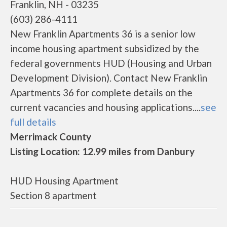
Franklin, NH - 03235
(603) 286-4111
New Franklin Apartments 36 is a senior low
income housing apartment subsidized by the
federal governments HUD (Housing and Urban
Development Division). Contact New Franklin
Apartments 36 for complete details on the
current vacancies and housing applications....
see
full details
Merrimack County
Listing Location: 12.99 miles from Danbury
HUD Housing Apartment
Section 8 apartment