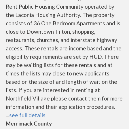
Rent Public Housing Community operated by
the Laconia Housing Authority. The property
consists of 36 One Bedroom Apartments and is
close to Downtown Tilton, shopping,
restaurants, churches, and interstate highway
access. These rentals are income based and the
eligibility requirements are set by HUD. There
may be waiting lists for these rentals and at
times the lists may close to new applicants
based on the size of and length of wait on the
lists. If you are interested in renting at
Northfield Village please contact them for more
information and their application procedures.
...
see full details
Merrimack County