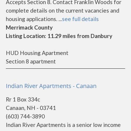
Accepts Section 8. Contact Franklin Woods for
complete details on the current vacancies and
housing applications. ...
see full details
Merrimack County
Listing Location: 11.29 miles from Danbury
HUD Housing Apartment
Section 8 apartment
Indian River Apartments - Canaan
Rr 1 Box 334c
Canaan, NH - 03741
(603) 744-3890
Indian River Apartments is a senior low income