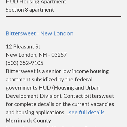
HUD Housing Apartment
Section 8 apartment
Bittersweet - New London
12 Pleasant St
New London, NH - 03257
(603) 352-9105
Bittersweet is a senior low income housing
apartment subsidized by the federal
governments HUD (Housing and Urban
Development Division). Contact Bittersweet
for complete details on the current vacancies
and housing applications....
see full details
Merrimack County