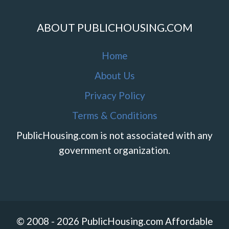
ABOUT PUBLICHOUSING.COM
Home
About Us
Privacy Policy
Terms & Conditions
PublicHousing.com is not associated with any
government organization.
© 2008 - 2026 PublicHousing.com Affordable