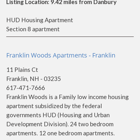
Listing Location: 9.42 miles from Danbury
HUD Housing Apartment
Section 8 apartment
Franklin Woods Apartments - Franklin
11 Plains Ct
Franklin, NH - 03235
617-471-7666
Franklin Woods is a Family low income housing
apartment subsidized by the federal
governments HUD (Housing and Urban
Development Division). 24 two bedroom
apartments. 12 one bedroom apartments.