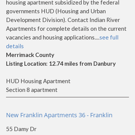
housing apartment subsidized by the federal
governments HUD (Housing and Urban
Development Division). Contact Indian River
Apartments for complete details on the current
vacancies and housing applications....
see full
details
Merrimack County
Listing Location: 12.74 miles from Danbury
HUD Housing Apartment
Section 8 apartment
New Franklin Apartments 36 - Franklin
55 Damy Dr