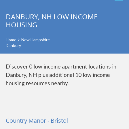
DANBURY, NH LOW INCOME
HOUSING
Home
New Hampshire
Danbury
Discover 0 low income apartment locations in
Danbury, NH plus additional 10 low income
housing resources nearby.
Country Manor - Bristol