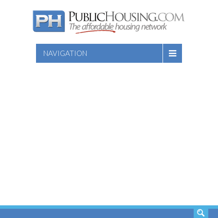
NAVIGATION
SEARCH