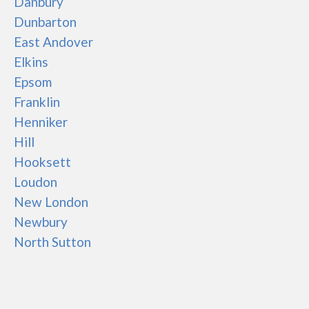
Danbury
Dunbarton
East Andover
Elkins
Epsom
Franklin
Henniker
Hill
Hooksett
Loudon
New London
Newbury
North Sutton