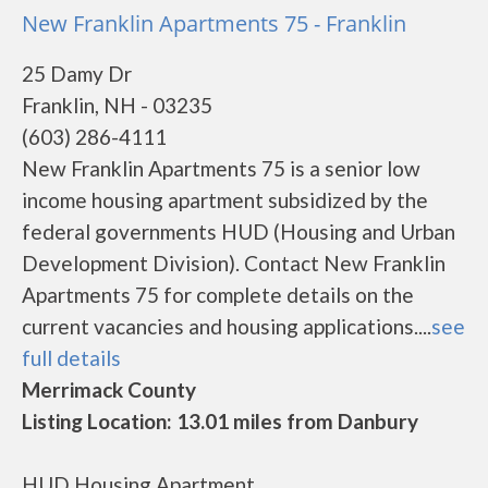
New Franklin Apartments 75 - Franklin
25 Damy Dr
Franklin, NH - 03235
(603) 286-4111
New Franklin Apartments 75 is a senior low
income housing apartment subsidized by the
federal governments HUD (Housing and Urban
Development Division). Contact New Franklin
Apartments 75 for complete details on the
current vacancies and housing applications....
see
full details
Merrimack County
Listing Location: 13.01 miles from Danbury
HUD Housing Apartment