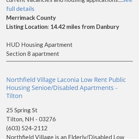
full details
Merrimack County
Listing Location: 14.42 miles from Danbury
HUD Housing Apartment
Section 8 apartment
Northfield Village Laconia Low Rent Public
Housing Senioe/Disabled Apartments -
Tilton
25 Spring St
Tilton, NH - 03276
(603) 524-2112
Northfield Village is an Elderly/Disabled Low