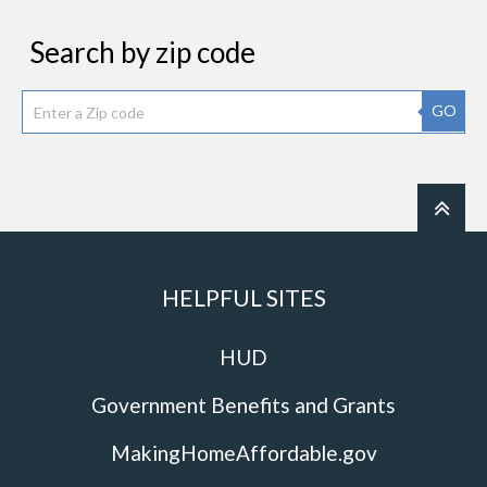
Search by zip code
GO
HELPFUL SITES
HUD
Government Benefits and Grants
MakingHomeAffordable.gov