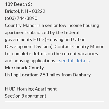
139 Beech St
Bristol, NH - 03222
(603) 744-3890
Country Manor is a senior low income housing
apartment subsidized by the federal
governments HUD (Housing and Urban
Development Division). Contact Country Manor
for complete details on the current vacancies
and housing applications....
see full details
Merrimack County
Listing Location: 7.51 miles from Danbury
HUD Housing Apartment
Section 8 apartment