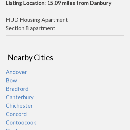
Listing Location: 15.09 miles from Danbury
HUD Housing Apartment
Section 8 apartment
Nearby Cities
Andover
Bow
Bradford
Canterbury
Chichester
Concord
Contoocook