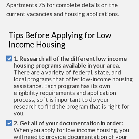
Apartments 75 for complete details on the
current vacancies and housing applications.
Tips Before Applying for Low
Income Housing
1. Research all of the different low-income
housing programs available in your area.
There are a variety of federal, state, and
local programs that offer low-income housing
assistance. Each program has its own
eligibility requirements and application
process, so it is important to do your
research to find the program that is right for
you.
2. Get all of your documentation in order:
When you apply for low income housing, you
will need to provide documentation of your