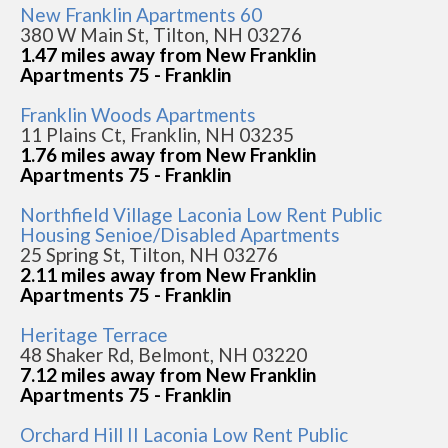
New Franklin Apartments 60
380 W Main St, Tilton, NH 03276
1.47 miles away from New Franklin
Apartments 75 - Franklin
Franklin Woods Apartments
11 Plains Ct, Franklin, NH 03235
1.76 miles away from New Franklin
Apartments 75 - Franklin
Northfield Village Laconia Low Rent Public
Housing Senioe/Disabled Apartments
25 Spring St, Tilton, NH 03276
2.11 miles away from New Franklin
Apartments 75 - Franklin
Heritage Terrace
48 Shaker Rd, Belmont, NH 03220
7.12 miles away from New Franklin
Apartments 75 - Franklin
Orchard Hill II Laconia Low Rent Public