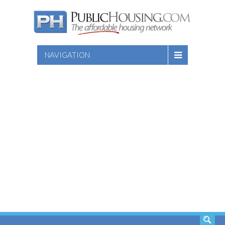
NAVIGATION
SEARCH