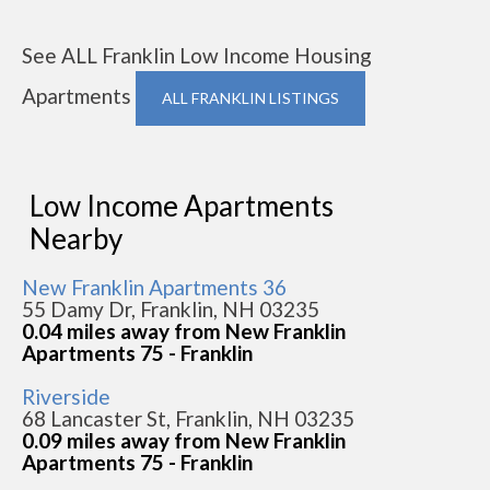
See ALL Franklin Low Income Housing
Apartments
ALL FRANKLIN LISTINGS
Low Income Apartments
Nearby
New Franklin Apartments 36
55 Damy Dr, Franklin, NH 03235
0.04 miles away from New Franklin
Apartments 75 - Franklin
Riverside
68 Lancaster St, Franklin, NH 03235
0.09 miles away from New Franklin
Apartments 75 - Franklin