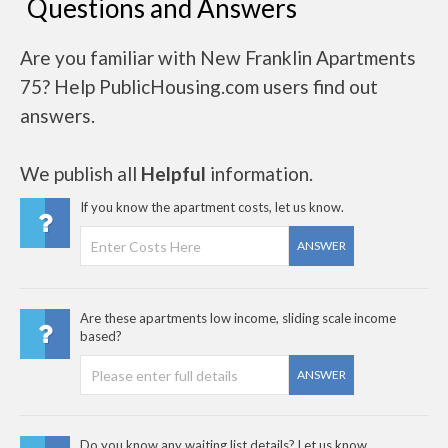
Questions and Answers
Are you familiar with New Franklin Apartments
75? Help PublicHousing.com users find out
answers.
We publish all
Helpful
information.
If you know the apartment costs, let us know.
ANSWER
Are these apartments low income, sliding scale income
based?
ANSWER
Do you know any waiting list details? Let us know..