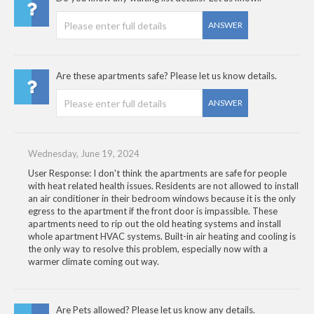
ANSWER
Are these apartments safe? Please let us know details.
ANSWER
Wednesday, June 19, 2024
User Response: I don't think the apartments are safe for people
with heat related health issues. Residents are not allowed to install
an air conditioner in their bedroom windows because it is the only
egress to the apartment if the front door is impassible. These
apartments need to rip out the old heating systems and install
whole apartment HVAC systems. Built-in air heating and cooling is
the only way to resolve this problem, especially now with a
warmer climate coming out way.
Are Pets allowed? Please let us know any details.