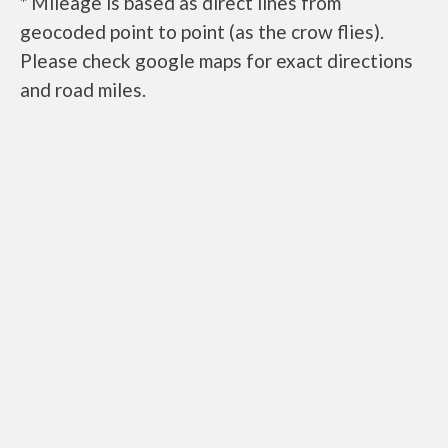
* Mileage is based as direct lines from
geocoded point to point (as the crow flies).
Please check google maps for exact directions
and road miles.