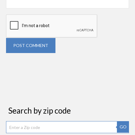
POST COMMENT
Search by zip code
GO