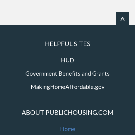
HELPFUL SITES
HUD
Government Benefits and Grants
MakingHomeAffordable.gov
ABOUT PUBLICHOUSING.COM
Home