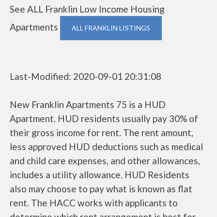
See ALL Franklin Low Income Housing
Apartments
ALL FRANKLIN LISTINGS
Last-Modified: 2020-09-01 20:31:08
New Franklin Apartments 75 is a HUD
Apartment. HUD residents usually pay 30% of
their gross income for rent. The rent amount,
less approved HUD deductions such as medical
and child care expenses, and other allowances,
includes a utility allowance. HUD Residents
also may choose to pay what is known as flat
rent. The HACC works with applicants to
determine which rent arrangement is best for