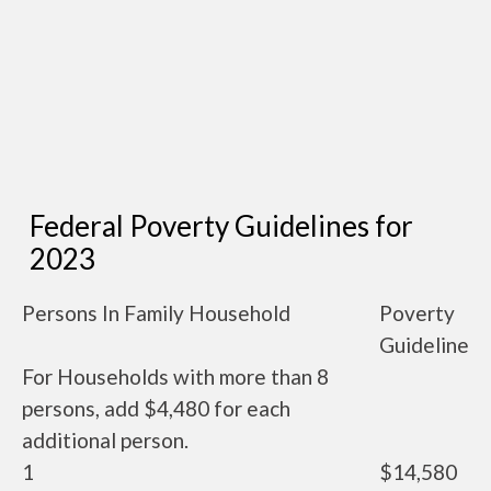
Federal Poverty Guidelines for
2023
Persons In Family Household
Poverty
Guideline
For Households with more than 8
persons, add $4,480 for each
additional person.
1
$14,580