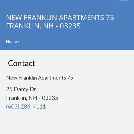
NEW FRANKLIN APARTMENTS 75
FRANKLIN, NH - 03235
Home
»
Contact
New Franklin Apartments 75
25 Damy Dr
Franklin, NH - 03235
(603) 286-4111