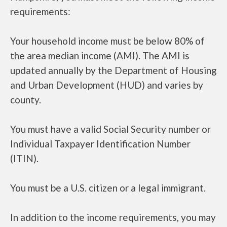
requirements:
Your household income must be below 80% of
the area median income (AMI). The AMI is
updated annually by the Department of Housing
and Urban Development (HUD) and varies by
county.
You must have a valid Social Security number or
Individual Taxpayer Identification Number
(ITIN).
You must be a U.S. citizen or a legal immigrant.
In addition to the income requirements, you may