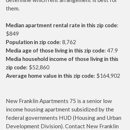
them.
Median apartment rental rate in this zip code:
$849
Population in zip code:
8,762
Media age of those living in this zip code:
47.9
Media household income of those living in this
zip code:
$52,860
Average home value in this zip code:
$164,902
New Franklin Apartments 75 is a senior low
income housing apartment subsidized by the
federal governments HUD (Housing and Urban
Development Division). Contact New Franklin