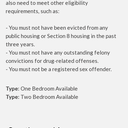
also need to meet other eligibility
requirements, such as:
- You must not have been evicted from any
public housing or Section 8 housing in the past
three years.
- You must not have any outstanding felony
convictions for drug-related offenses.
- You must not be a registered sex offender.
Type:
One Bedroom Available
Type:
Two Bedroom Available