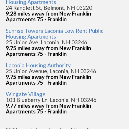
Housing Apartments
24 Randlett St, Belmont, NH 03220
9.28 miles away from New Franklin
Apartments 75 - Franklin
Sunrise Towers Laconia Low Rent Public
Housing Apartments
25 Union Ave, Laconia, NH 03246
9.75 miles away from New Franklin
Apartments 75 - Franklin
Laconia Housing Authority
25 Union Avenue, Laconia, NH 03246
9.75 miles away from New Franklin
Apartments 75 - Franklin
Wingate Village
103 Blueberry Ln, Laconia, NH 03246
9.77 miles away from New Franklin
Apartments 75 - Franklin