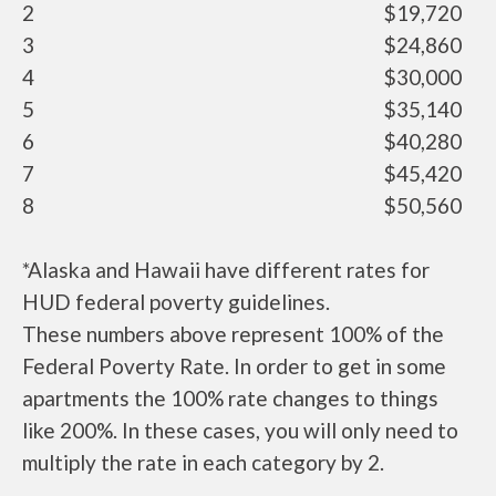
2
$19,720
3
$24,860
4
$30,000
5
$35,140
6
$40,280
7
$45,420
8
$50,560
*Alaska and Hawaii have different rates for
HUD federal poverty guidelines.
These numbers above represent 100% of the
Federal Poverty Rate. In order to get in some
apartments the 100% rate changes to things
like 200%. In these cases, you will only need to
multiply the rate in each category by 2.