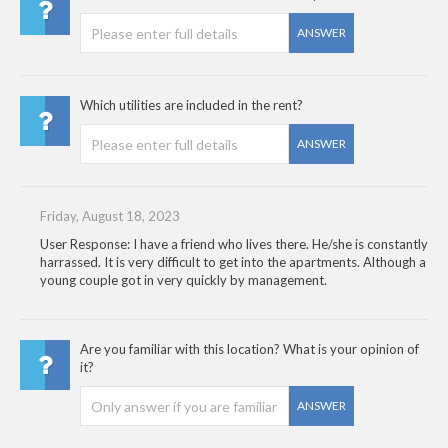
ANSWER
Which utilities are included in the rent?
ANSWER
Friday, August 18, 2023
User Response: I have a friend who lives there. He/she is constantly
harrassed. It is very difficult to get into the apartments. Although a
young couple got in very quickly by management.
Are you familiar with this location? What is your opinion of
it?
ANSWER