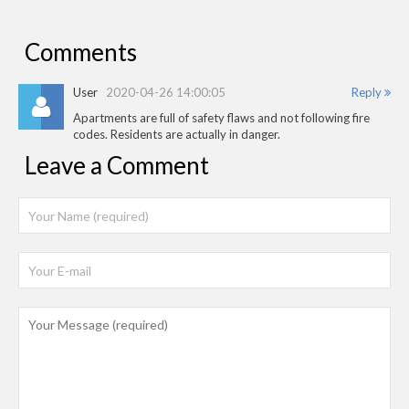
Comments
User
2020-04-26 14:00:05
Reply
Apartments are full of safety flaws and not following fire
codes. Residents are actually in danger.
Leave a Comment