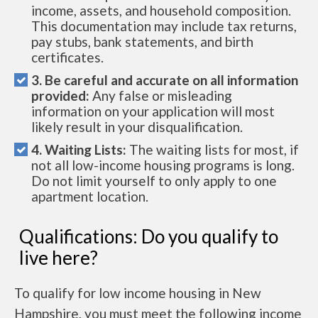
income, assets, and household composition.
This documentation may include tax returns,
pay stubs, bank statements, and birth
certificates.
3. Be careful and accurate on all information
provided:
Any false or misleading
information on your application will most
likely result in your disqualification.
4. Waiting Lists:
The waiting lists for most, if
not all low-income housing programs is long.
Do not limit yourself to only apply to one
apartment location.
Qualifications: Do you qualify to
live here?
To qualify for low income housing in New
Hampshire, you must meet the following income