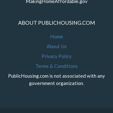
MakingHomeAffordable.gov
ABOUT PUBLICHOUSING.COM
Home
About Us
Privacy Policy
Terms & Conditions
PublicHousing.com is not associated with any
government organization.