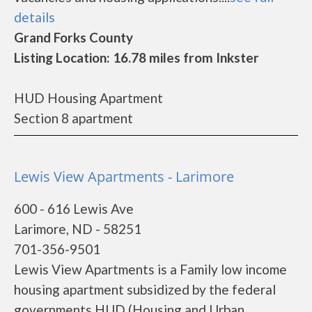
details
Grand Forks County
Listing Location: 16.78 miles from Inkster
HUD Housing Apartment
Section 8 apartment
Lewis View Apartments - Larimore
600 - 616 Lewis Ave
Larimore, ND - 58251
701-356-9501
Lewis View Apartments is a Family low income
housing apartment subsidized by the federal
governments HUD (Housing and Urban