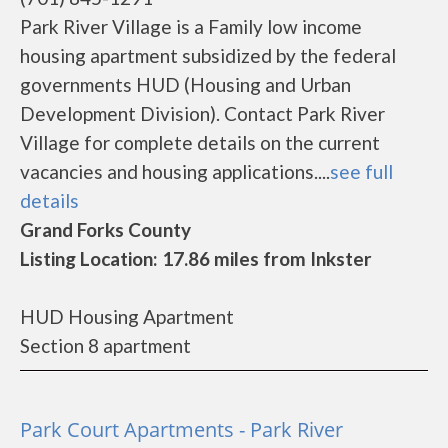
Park River Village is a Family low income
housing apartment subsidized by the federal
governments HUD (Housing and Urban
Development Division). Contact Park River
Village for complete details on the current
vacancies and housing applications....
see full
details
Grand Forks County
Listing Location: 17.86 miles from Inkster
HUD Housing Apartment
Section 8 apartment
Park Court Apartments - Park River