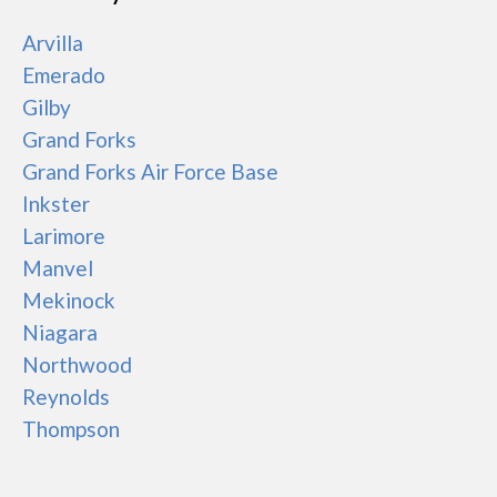
Arvilla
Emerado
Gilby
Grand Forks
Grand Forks Air Force Base
Inkster
Larimore
Manvel
Mekinock
Niagara
Northwood
Reynolds
Thompson