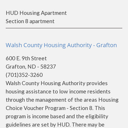
HUD Housing Apartment
Section 8 apartment
Walsh County Housing Authority - Grafton
600 E. 9th Street
Grafton, ND - 58237
(701)352-3260
Walsh County Housing Authority provides
housing assistance to low income residents
through the management of the areas Housing
Choice Voucher Program - Section 8. This
program is income based and the eligibility
guidelines are set by HUD. There may be