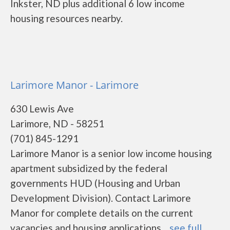
Inkster, ND plus additional 6 low income
housing resources nearby.
Larimore Manor - Larimore
630 Lewis Ave
Larimore, ND - 58251
(701) 845-1291
Larimore Manor is a senior low income housing
apartment subsidized by the federal
governments HUD (Housing and Urban
Development Division). Contact Larimore
Manor for complete details on the current
vacancies and housing applications....
see full