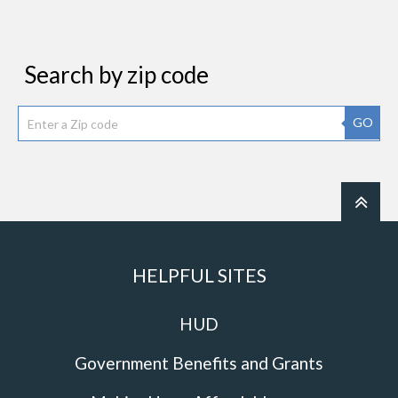
Search by zip code
GO
HELPFUL SITES
HUD
Government Benefits and Grants