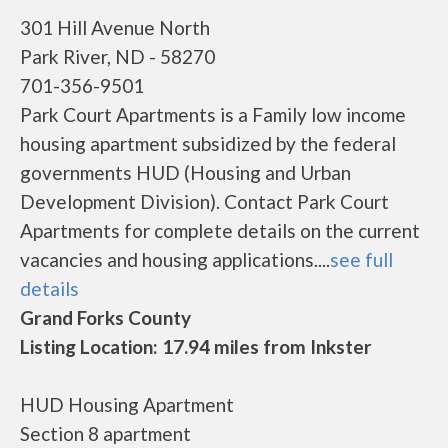
301 Hill Avenue North
Park River, ND - 58270
701-356-9501
Park Court Apartments is a Family low income
housing apartment subsidized by the federal
governments HUD (Housing and Urban
Development Division). Contact Park Court
Apartments for complete details on the current
vacancies and housing applications....
see full
details
Grand Forks County
Listing Location: 17.94 miles from Inkster
HUD Housing Apartment
Section 8 apartment