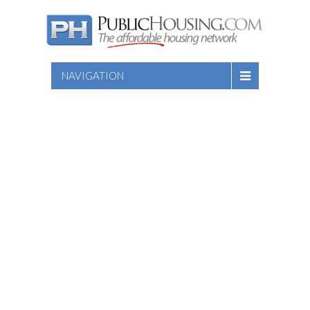
NAVIGATION