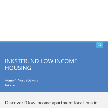
SEARCH
INKSTER, ND LOW INCOME
HOUSING
Home
North Dakota
Inkster
Discover 0 low income apartment locations in