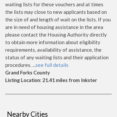
waiting lists for these vouchers and at times
the lists may close to new applicants based on
the size of and length of wait on the lists. If you
are in need of housing assistance in the area
please contact the Housing Authority directly
to obtain more information about eligibility
requirements, availability of assistance, the
status of any waiting lists and their application
procedures. ...
see full details
Grand Forks County
Listing Location: 21.41 miles from Inkster
Nearby Cities