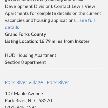
Development Division). Contact Lewis View
Apartments for complete details on the current
vacancies and housing applications....
see full
details
Grand Forks County
Listing Location: 16.79 miles from Inkster
HUD Housing Apartment
Section 8 apartment
Park River Village - Park River
107 Maple Avenue
Park River, ND - 58270
(701) 845-1291