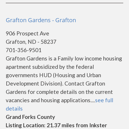
Grafton Gardens - Grafton
906 Prospect Ave
Grafton, ND - 58237
701-356-9501
Grafton Gardens is a Family low income housing
apartment subsidized by the federal
governments HUD (Housing and Urban
Development Division). Contact Grafton
Gardens for complete details on the current
vacancies and housing applications....
see full
details
Grand Forks County
Listing Location: 21.37 miles from Inkster