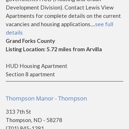
Development Division). Contact Lewis View
Apartments for complete details on the current
vacancies and housing applications....
see full
details
Grand Forks County
Listing Location: 5.72 miles from Arvilla
HUD Housing Apartment
Section 8 apartment
Thompson Manor - Thompson
313 7th St
Thompson, ND - 58278
(701) 845-1291