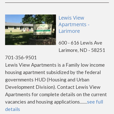
Lewis View
Apartments -
Larimore
600 - 616 Lewis Ave
Larimore, ND - 58251
701-356-9501
Lewis View Apartments is a Family low income
housing apartment subsidized by the federal
governments HUD (Housing and Urban
Development Division). Contact Lewis View
Apartments for complete details on the current
vacancies and housing applications.......
see full
details