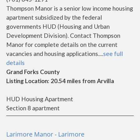
Thompson Manor is a senior low income housing
apartment subsidized by the federal
governments HUD (Housing and Urban
Development Division). Contact Thompson
Manor for complete details on the current
vacancies and housing applications....
see full
details
Grand Forks County
Listing Location: 20.54 miles from Arvilla
HUD Housing Apartment
Section 8 apartment
Larimore Manor - Larimore