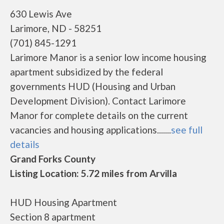
630 Lewis Ave
Larimore, ND - 58251
(701) 845-1291
Larimore Manor is a senior low income housing
apartment subsidized by the federal
governments HUD (Housing and Urban
Development Division). Contact Larimore
Manor for complete details on the current
vacancies and housing applications.......
see full
details
Grand Forks County
Listing Location: 5.72 miles from Arvilla
HUD Housing Apartment
Section 8 apartment