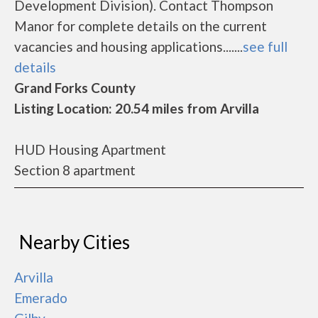
Development Division). Contact Thompson
Manor for complete details on the current
vacancies and housing applications.......
see full
details
Grand Forks County
Listing Location: 20.54 miles from Arvilla
HUD Housing Apartment
Section 8 apartment
Nearby Cities
Arvilla
Emerado