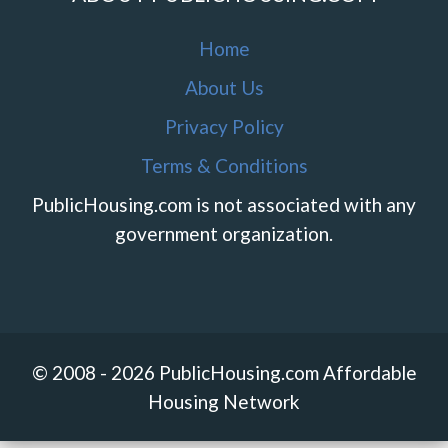
Home
About Us
Privacy Policy
Terms & Conditions
PublicHousing.com is not associated with any
government organization.
© 2008 - 2026 PublicHousing.com Affordable
Housing Network