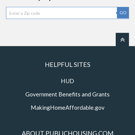
GO
HELPFUL SITES
HUD
Government Benefits and Grants
MakingHomeAffordable.gov
ABOUT PUBLICHOUSING.COM