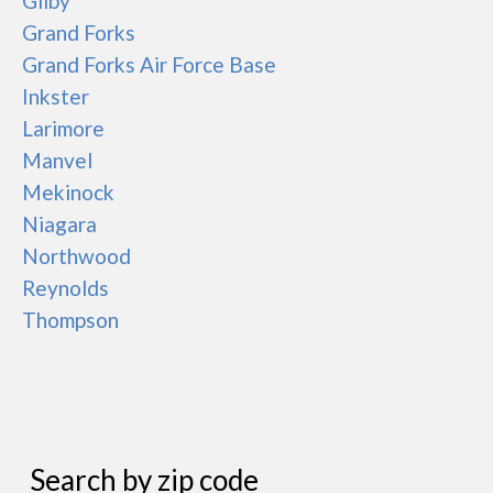
Gilby
Grand Forks
Grand Forks Air Force Base
Inkster
Larimore
Manvel
Mekinock
Niagara
Northwood
Reynolds
Thompson
Search by zip code