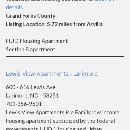
details
Grand Forks County
Listing Location: 5.72 miles from Arvilla
HUD Housing Apartment
Section 8 apartment
Lewis View Apartments - Larimore
600 - 616 Lewis Ave
Larimore, ND - 58251
701-356-9501
Lewis View Apartments is a Family low income
housing apartment subsidized by the federal
governments HUD (Housing and Urban