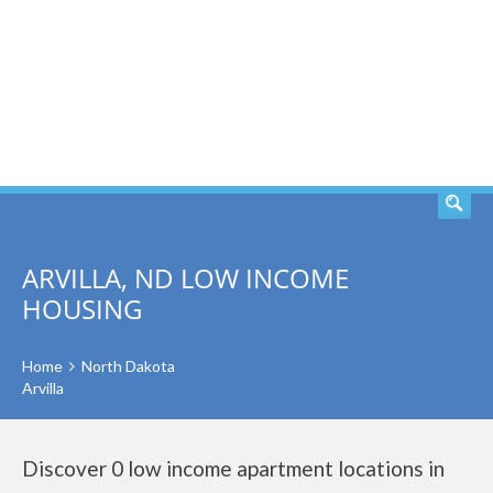
SEARCH
ARVILLA, ND LOW INCOME
HOUSING
Home
North Dakota
Arvilla
Discover 0 low income apartment locations in