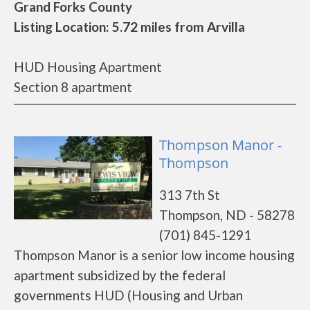
Grand Forks County
Listing Location: 5.72 miles from Arvilla
HUD Housing Apartment
Section 8 apartment
Thompson Manor -
Thompson
313 7th St
Thompson, ND - 58278
(701) 845-1291
Thompson Manor is a senior low income housing
apartment subsidized by the federal
governments HUD (Housing and Urban