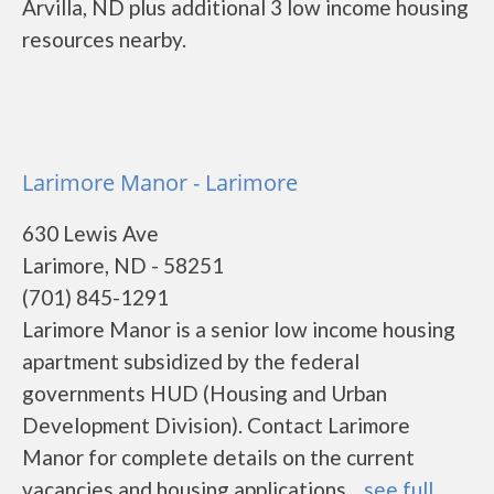
Arvilla, ND plus additional 3 low income housing
resources nearby.
Larimore Manor - Larimore
630 Lewis Ave
Larimore, ND - 58251
(701) 845-1291
Larimore Manor is a senior low income housing
apartment subsidized by the federal
governments HUD (Housing and Urban
Development Division). Contact Larimore
Manor for complete details on the current
vacancies and housing applications....
see full