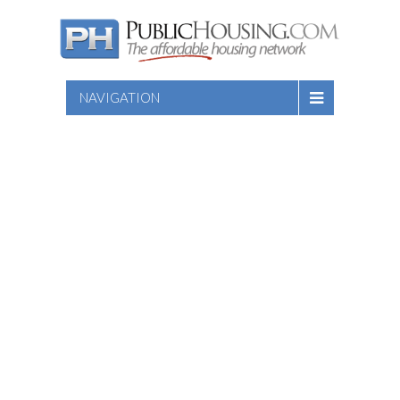
NAVIGATION