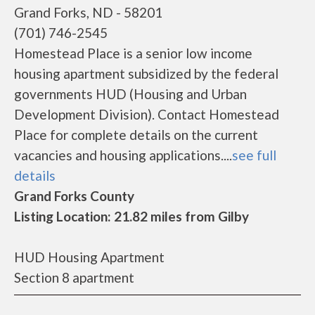
Grand Forks, ND - 58201
(701) 746-2545
Homestead Place is a senior low income
housing apartment subsidized by the federal
governments HUD (Housing and Urban
Development Division). Contact Homestead
Place for complete details on the current
vacancies and housing applications....
see full
details
Grand Forks County
Listing Location: 21.82 miles from Gilby
HUD Housing Apartment
Section 8 apartment