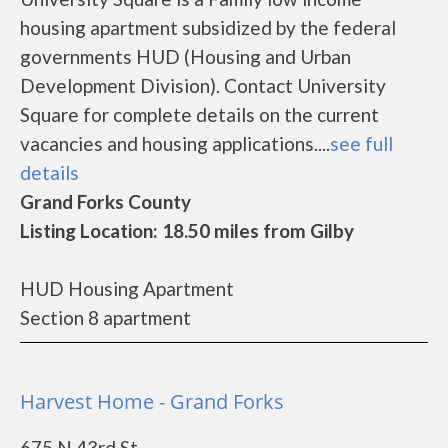
housing apartment subsidized by the federal
governments HUD (Housing and Urban
Development Division). Contact University
Square for complete details on the current
vacancies and housing applications....
see full
details
Grand Forks County
Listing Location: 18.50 miles from Gilby
HUD Housing Apartment
Section 8 apartment
Harvest Home - Grand Forks
675 N 43rd St