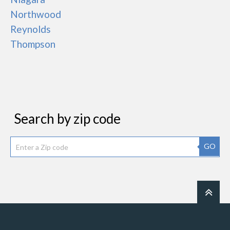
Northwood
Reynolds
Thompson
Search by zip code
GO