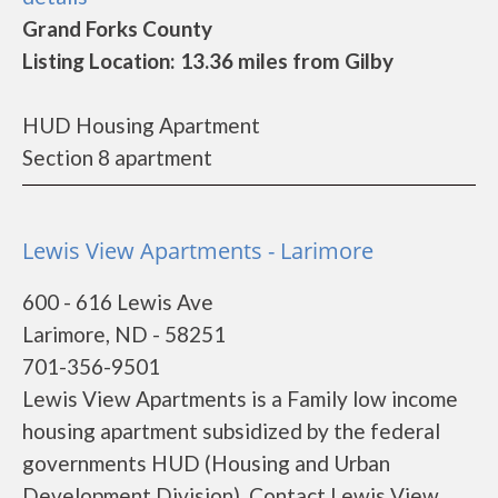
Grand Forks County
Listing Location: 13.36 miles from Gilby
HUD Housing Apartment
Section 8 apartment
Lewis View Apartments - Larimore
600 - 616 Lewis Ave
Larimore, ND - 58251
701-356-9501
Lewis View Apartments is a Family low income
housing apartment subsidized by the federal
governments HUD (Housing and Urban
Development Division). Contact Lewis View