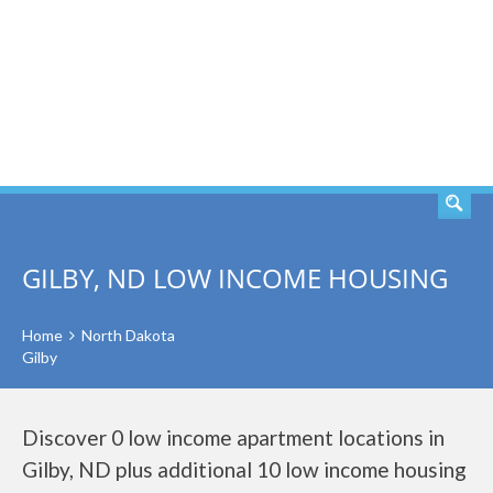
SEARCH
GILBY, ND LOW INCOME HOUSING
Home
North Dakota
Gilby
Discover 0 low income apartment locations in
Gilby, ND plus additional 10 low income housing