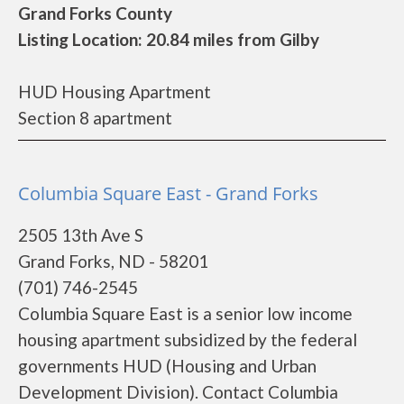
Grand Forks County
Listing Location: 20.84 miles from Gilby
HUD Housing Apartment
Section 8 apartment
Columbia Square East - Grand Forks
2505 13th Ave S
Grand Forks, ND - 58201
(701) 746-2545
Columbia Square East is a senior low income
housing apartment subsidized by the federal
governments HUD (Housing and Urban
Development Division). Contact Columbia