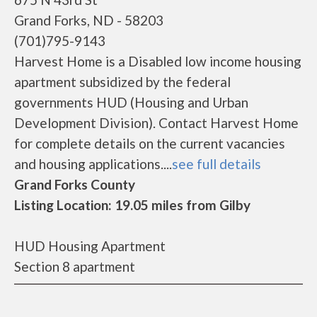
Grand Forks, ND - 58203
(701)795-9143
Harvest Home is a Disabled low income housing
apartment subsidized by the federal
governments HUD (Housing and Urban
Development Division). Contact Harvest Home
for complete details on the current vacancies
and housing applications....
see full details
Grand Forks County
Listing Location: 19.05 miles from Gilby
HUD Housing Apartment
Section 8 apartment