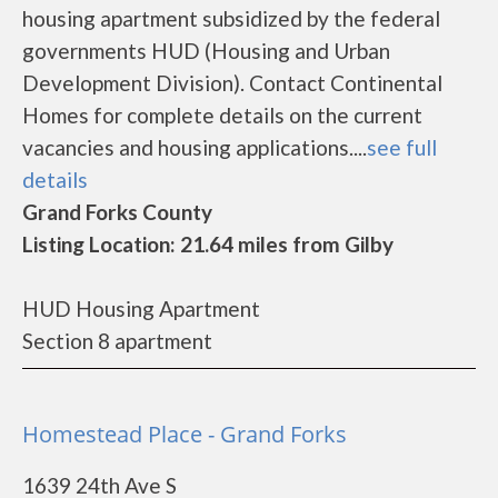
housing apartment subsidized by the federal
governments HUD (Housing and Urban
Development Division). Contact Continental
Homes for complete details on the current
vacancies and housing applications....
see full
details
Grand Forks County
Listing Location: 21.64 miles from Gilby
HUD Housing Apartment
Section 8 apartment
Homestead Place - Grand Forks
1639 24th Ave S