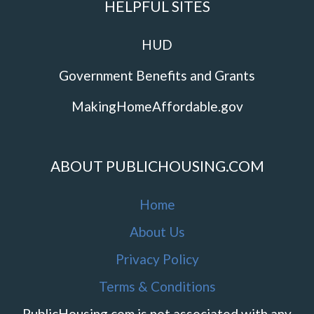
HELPFUL SITES
HUD
Government Benefits and Grants
MakingHomeAffordable.gov
ABOUT PUBLICHOUSING.COM
Home
About Us
Privacy Policy
Terms & Conditions
PublicHousing.com is not associated with any