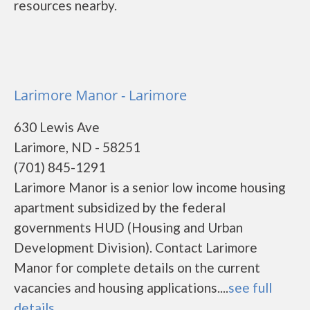
resources nearby.
Larimore Manor - Larimore
630 Lewis Ave
Larimore, ND - 58251
(701) 845-1291
Larimore Manor is a senior low income housing
apartment subsidized by the federal
governments HUD (Housing and Urban
Development Division). Contact Larimore
Manor for complete details on the current
vacancies and housing applications....
see full
details