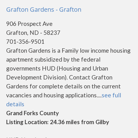
Grafton Gardens - Grafton
906 Prospect Ave
Grafton, ND - 58237
701-356-9501
Grafton Gardens is a Family low income housing
apartment subsidized by the federal
governments HUD (Housing and Urban
Development Division). Contact Grafton
Gardens for complete details on the current
vacancies and housing applications....
see full
details
Grand Forks County
Listing Location: 24.36 miles from Gilby