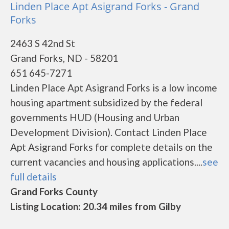
Linden Place Apt Asigrand Forks - Grand
Forks
2463 S 42nd St
Grand Forks, ND - 58201
651 645-7271
Linden Place Apt Asigrand Forks is a low income
housing apartment subsidized by the federal
governments HUD (Housing and Urban
Development Division). Contact Linden Place
Apt Asigrand Forks for complete details on the
current vacancies and housing applications....
see
full details
Grand Forks County
Listing Location: 20.34 miles from Gilby