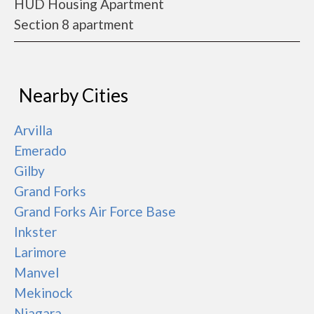
HUD Housing Apartment
Section 8 apartment
Nearby Cities
Arvilla
Emerado
Gilby
Grand Forks
Grand Forks Air Force Base
Inkster
Larimore
Manvel
Mekinock
Niagara