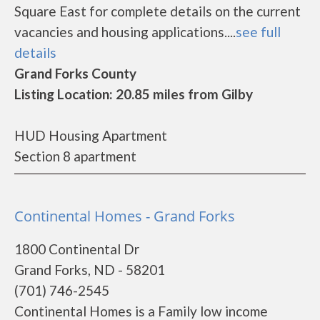
Square East for complete details on the current
vacancies and housing applications....
see full
details
Grand Forks County
Listing Location: 20.85 miles from Gilby
HUD Housing Apartment
Section 8 apartment
Continental Homes - Grand Forks
1800 Continental Dr
Grand Forks, ND - 58201
(701) 746-2545
Continental Homes is a Family low income