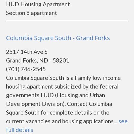
HUD Housing Apartment
Section 8 apartment
Columbia Square South - Grand Forks
2517 14th Ave S
Grand Forks, ND - 58201
(701) 746-2545
Columbia Square South is a Family low income
housing apartment subsidized by the federal
governments HUD (Housing and Urban
Development Division). Contact Columbia
Square South for complete details on the
current vacancies and housing applications....
see
full details