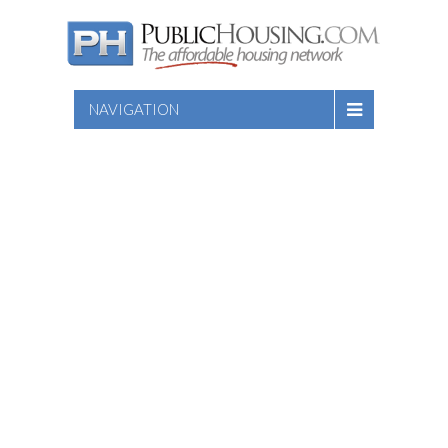
NAVIGATION