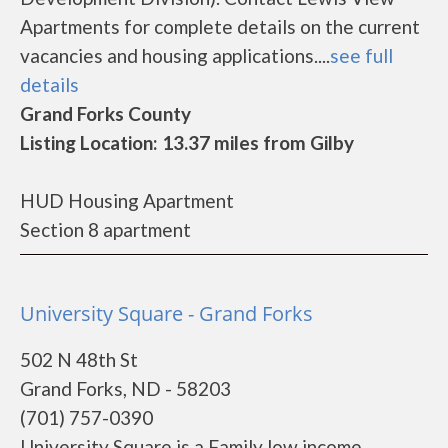
Apartments for complete details on the current
vacancies and housing applications....
see full
details
Grand Forks County
Listing Location: 13.37 miles from Gilby
HUD Housing Apartment
Section 8 apartment
University Square - Grand Forks
502 N 48th St
Grand Forks, ND - 58203
(701) 757-0390
University Square is a Family low income