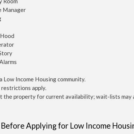
y Room
e Manager
g
/Hood
erator
Story
Alarms
s a Low Income Housing community.
restrictions apply.
 the property for current availability; wait-lists may 
 Before Applying for Low Income Housi