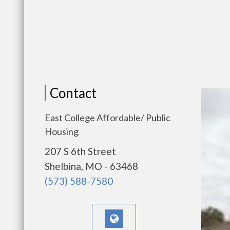
Contact
East College Affordable/ Public
Housing
207 S 6th Street
Shelbina, MO - 63468
(573) 588-7580