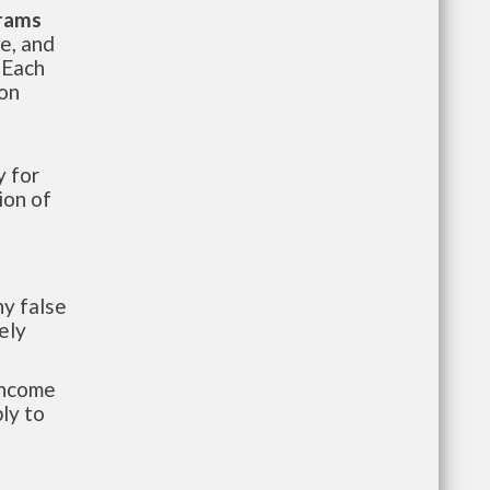
grams
te, and
 Each
ion
 for
ion of
y false
ely
-income
ly to