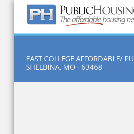
Quick Search:
EAST COLLEGE AFFORDABLE/ P
SHELBINA, MO - 63468