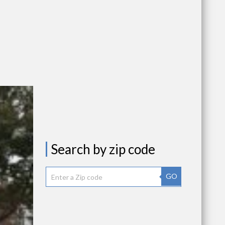
Search by zip code
GO