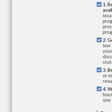
1. R
avai
loca
prog
proc
prog
2. G
low 
your
docu
stat
3. B
or m
resu
4. W
hous
one 