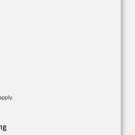
apply.
ng