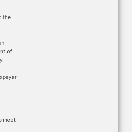
t the
an
nt of
y.
axpayer
to meet