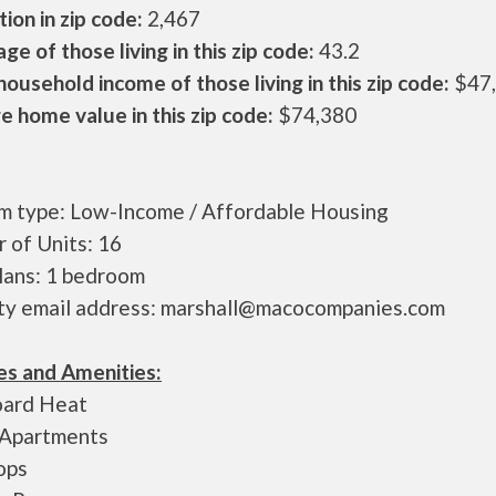
ion in zip code:
2,467
ge of those living in this zip code:
43.2
ousehold income of those living in this zip code:
$47
 home value in this zip code:
$74,380
m type: Low-Income / Affordable Housing
 of Units: 16
plans: 1 bedroom
ty email address: marshall@macocompanies.com
es and Amenities:
ard Heat
 Apartments
ops