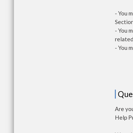
- You m
Section
- You m
related
- You m
Que
Are you
Help P