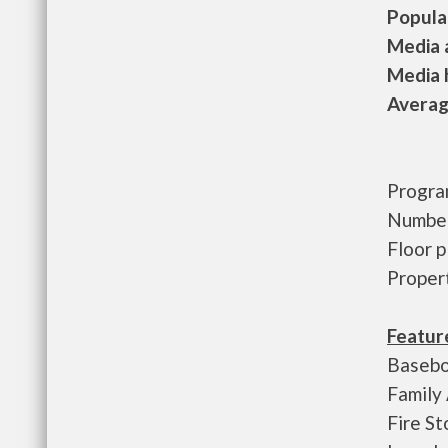
Populat
Media a
Media h
Average
Progra
Number
Floor 
Proper
Featur
Basebo
Family
Fire St