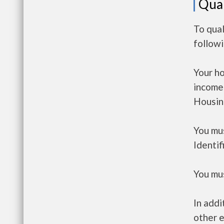
Qual
To qual
follow
Your h
income
Housin
You mus
Identif
You mus
In addi
other e