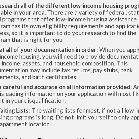
esearch all of the different low-income housing pro
lable in your area.
There are a variety of federal, sta
l programs that offer low-income housing assistance.
ram has its own eligibility requirements and applicat
ess, so it is important to do your research to find the
ram that is right for you.
et all of your documentation in order:
When you apply
income housing, you will need to provide documentat
 income, assets, and household composition. This
mentation may include tax returns, pay stubs, bank
ements, and birth certificates.
e careful and accurate on all information provided:
An
isleading information on your application will most lik
lt in your disqualification.
aiting Lists:
The waiting lists for most, if not all low
ing programs is long. Do not limit yourself to only app
apartment location.