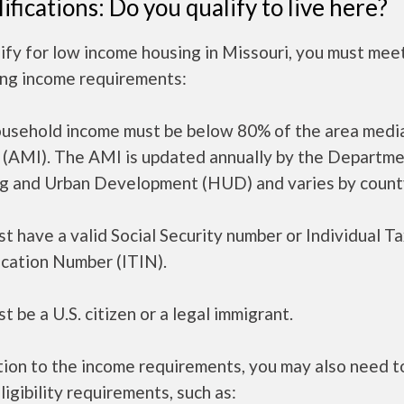
ifications: Do you qualify to live here?
ify for low income housing in Missouri, you must mee
ing income requirements:
ousehold income must be below 80% of the area medi
 (AMI). The AMI is updated annually by the Departme
g and Urban Development (HUD) and varies by count
t have a valid Social Security number or Individual T
ication Number (ITIN).
t be a U.S. citizen or a legal immigrant.
tion to the income requirements, you may also need 
ligibility requirements, such as: