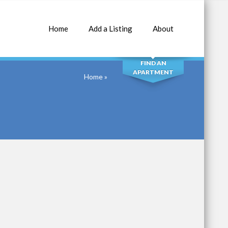
Home
Add a Listing
About
SEARCH
FIND AN
APARTMENT
Home
»