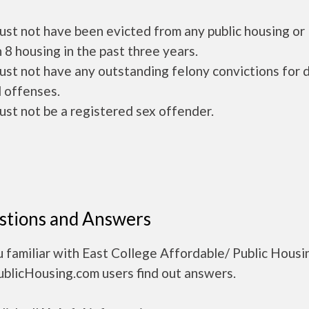
ust not have been evicted from any public housing or
 8 housing in the past three years.
ust not have any outstanding felony convictions for 
 offenses.
ust not be a registered sex offender.
stions and Answers
 familiar with East College Affordable/ Public Housi
ublicHousing.com users find out answers.