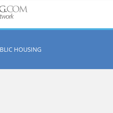
UBLIC HOUSING