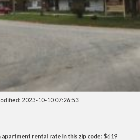
odified: 2023-10-10 07:26:53
apartment rental rate in this zip code:
$619