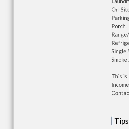
Laundr
On-Sit
Parkin
Porch
Range
Refrig
Single 
Smoke 
This i
Income 
Contact
Tips