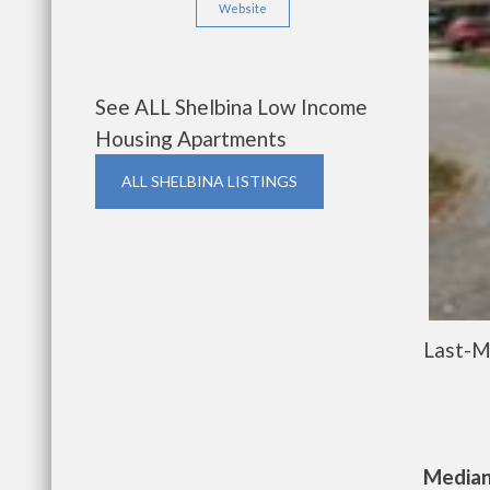
Website
See ALL Shelbina Low Income
Housing Apartments
ALL SHELBINA LISTINGS
Last-M
Median 